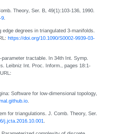
omb. Theory, Ser. B, 49(1):103-136, 1990.
-9
.
edge degrees in triangulated 3-manifolds.
URL:
https://doi.org/10.1090/S0002-9939-03-
parameter tractable. In 34th Int. Symp.
 Leibniz Int. Proc. Inform., pages 18:1-
. URL:
gina: Software for low-dimensional topology,
mal.github.io
.
em for triangulations. J. Comb. Theory, Ser.
16/j.jcta.2016.10.001
.
r. Parameterized complexity of discrete