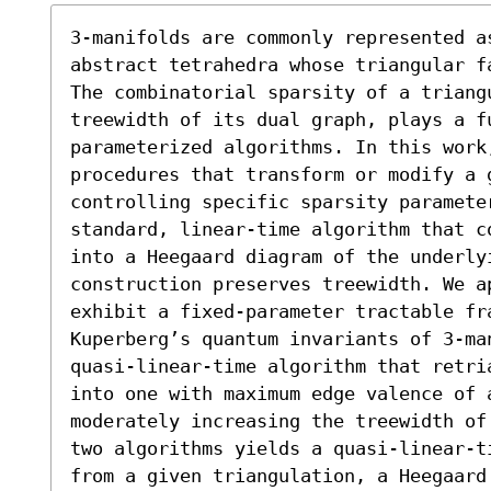
3-manifolds are commonly represented a
abstract tetrahedra whose triangular f
The combinatorial sparsity of a triangu
treewidth of its dual graph, plays a f
parameterized algorithms. In this work
procedures that transform or modify a g
controlling specific sparsity parameter
standard, linear-time algorithm that c
into a Heegaard diagram of the underly
construction preserves treewidth. We ap
exhibit a fixed-parameter tractable fra
Kuperberg’s quantum invariants of 3-ma
quasi-linear-time algorithm that retri
into one with maximum edge valence of a
moderately increasing the treewidth of
two algorithms yields a quasi-linear-t
from a given triangulation, a Heegaard 