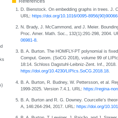
References
D. Bienstock. On embedding graphs in trees. J. C
URL:
https://doi.org/10.1016/0095-8956(90)90066
N. Brady, J. McCammond, and J. Meier. Bounding 
Proc. Amer. Math. Soc., 132(1):291-298, 2004. 
06981-8
.
nd
B. A. Burton. The HOMFLY-PT polynomial is fixed-
Comput. Geom. (SoCG 2018), volume 99 of LIPIcs.
ks
18:14. Schloss Dagstuhl-Leibniz-Zent. Inf., 2018
https://doi.org/10.4230/LIPIcs.SoCG.2018.18
.
B. A. Burton, R. Budney, W. Pettersson, et al. Re
s)
1999-2025. Version 7.4.1. URL:
https://regina-nor
B. A. Burton and R. G. Downey. Courcelle’s theor
A, 146:264-294, 2017. URL:
https://doi.org/10.10
B. A. Burton, T. Lewiner, J. Paixão, and J. Spree