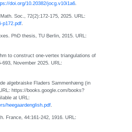
tps://doi.org/10.20382/jocg.v10i1a6
.
. Math. Soc., 72(2):172-175, 2025. URL:
i-p172.pdf
.
lexes. PhD thesis, TU Berlin, 2015. URL:
hm to construct one-vertex triangulations of
35-693, November 2025. URL:
for de algebraiske Fladers Sammenhæng (in
 URL: https://books.google.com/books?
lable at URL:
rs/heegaardenglish.pdf
.
ath. France, 44:161-242, 1916. URL: