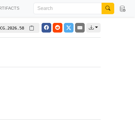
RTIFACTS
CG.2026.58