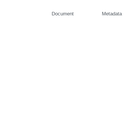
Document
Metadata