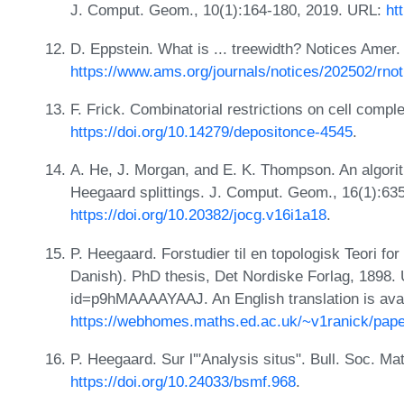
J. Comput. Geom., 10(1):164-180, 2019. URL:
ht
D. Eppstein. What is ... treewidth? Notices Amer
https://www.ams.org/journals/notices/202502/rnot
F. Frick. Combinatorial restrictions on cell comp
https://doi.org/10.14279/depositonce-4545
.
A. He, J. Morgan, and E. K. Thompson. An algorit
Heegaard splittings. J. Comput. Geom., 16(1):6
https://doi.org/10.20382/jocg.v16i1a18
.
P. Heegaard. Forstudier til en topologisk Teori 
Danish). PhD thesis, Det Nordiske Forlag, 1898.
id=p9hMAAAAYAAJ. An English translation is avai
https://webhomes.maths.ed.ac.uk/~v1ranick/pape
P. Heegaard. Sur l'"Analysis situs". Bull. Soc. M
https://doi.org/10.24033/bsmf.968
.