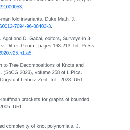
7X91000053
.
manifold invariants. Duke Math. J.,
5/S0012-7094-96-08403-3
.
. Agol and D. Gabai, editors, Surveys in 3-
v. Differ. Geom., pages 163-213. Int. Press
2020.v25.n1.a5
.
h to Tree Decompositions of Knots and
. (SoCG 2023), volume 258 of LIPIcs.
 Dagstuhl-Leibniz-Zent. Inf., 2023. URL:
Kauffman brackets for graphs of bounded
 2005. URL:
d complexity of knot polynomials. J.