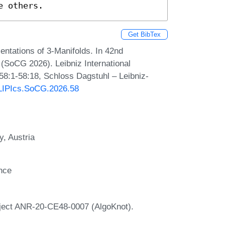
e others.
Get BibTex
ntations of 3‑Manifolds. In 42nd
SoCG 2026). Leibniz International
 58:1-58:18, Schloss Dagstuhl – Leibniz-
0/LIPIcs.SoCG.2026.58
y, Austria
ance
roject ANR-20-CE48-0007 (AlgoKnot).