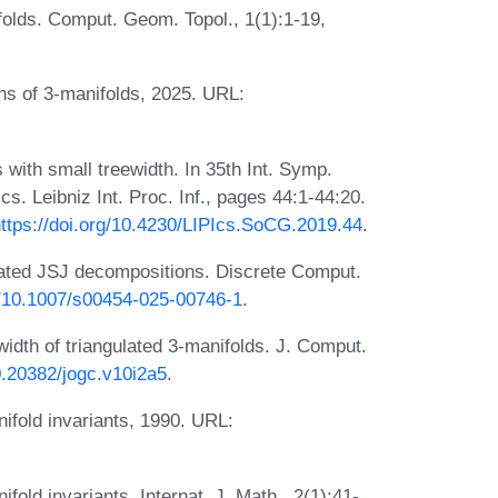
folds. Comput. Geom. Topol., 1(1):1-19,
ns of 3-manifolds, 2025. URL:
 with small treewidth. In 35th Int. Symp.
 Leibniz Int. Proc. Inf., pages 44:1-44:20.
ttps://doi.org/10.4230/LIPIcs.SoCG.2019.44
.
cated JSJ decompositions. Discrete Comput.
rg/10.1007/s00454-025-00746-1
.
idth of triangulated 3-manifolds. J. Comput.
10.20382/jogc.v10i2a5
.
ifold invariants, 1990. URL:
old invariants. Internat. J. Math., 2(1):41-