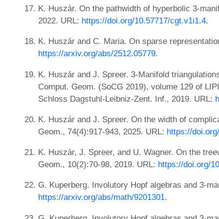
K. Huszár. On the pathwidth of hyperbolic 3-mani
2022. URL:
https://doi.org/10.57717/cgt.v1i1.4
.
K. Huszár and C. Maria. On sparse representatio
https://arxiv.org/abs/2512.05779
.
K. Huszár and J. Spreer. 3-Manifold triangulations
Comput. Geom. (SoCG 2019), volume 129 of LIPIcs.
Schloss Dagstuhl-Leibniz-Zent. Inf., 2019. URL:
h
K. Huszár and J. Spreer. On the width of compli
Geom., 74(4):917-943, 2025. URL:
https://doi.o
K. Huszár, J. Spreer, and U. Wagner. On the treew
Geom., 10(2):70-98, 2019. URL:
https://doi.org/
G. Kuperberg. Involutory Hopf algebras and 3-man
https://arxiv.org/abs/math/9201301
.
G. Kuperberg. Involutory Hopf algebras and 3-manif