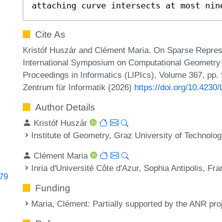
attaching curve intersects at most nin
Cite As
Kristóf Huszár and Clément Maria. On Sparse Represe
International Symposium on Computational Geometry (
Proceedings in Informatics (LIPIcs), Volume 367, pp.
Zentrum für Informatik (2026)
https://doi.org/10.423
Author Details
Kristóf Huszár
Institute of Geometry, Graz University of Technolog
Clément Maria
Inria d'Université Côte d'Azur, Sophia Antipolis, Fr
779
Funding
Maria, Clément
: Partially supported by the ANR p