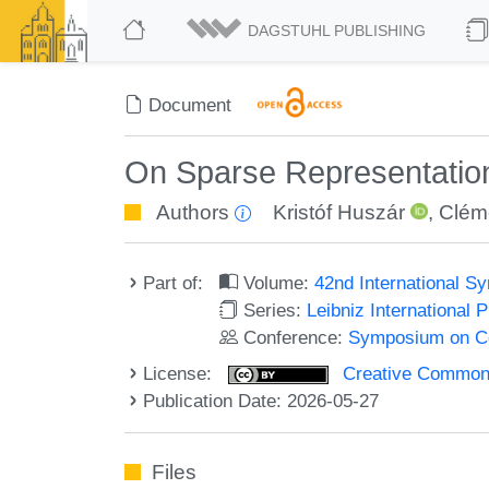
DAGSTUHL PUBLISHING
Document
On Sparse Representation
Authors
Kristóf Huszár
,
Clém
Part of:
Volume:
42nd International 
Series:
Leibniz International 
Conference:
Symposium on C
License:
Creative Commons A
Publication Date: 2026-05-27
Files