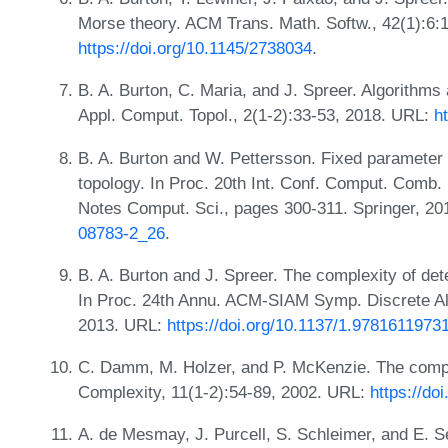
Morse theory. ACM Trans. Math. Softw., 42(1):6:
https://doi.org/10.1145/2738034
.
B. A. Burton, C. Maria, and J. Spreer. Algorithms 
Appl. Comput. Topol., 2(1-2):33-53, 2018. URL:
h
B. A. Burton and W. Pettersson. Fixed parameter t
topology. In Proc. 20th Int. Conf. Comput. Com
Notes Comput. Sci., pages 300-311. Springer, 2
08783-2_26
.
B. A. Burton and J. Spreer. The complexity of dete
In Proc. 24th Annu. ACM-SIAM Symp. Discrete A
2013. URL:
https://doi.org/10.1137/1.9781611973
C. Damm, M. Holzer, and P. McKenzie. The compl
Complexity, 11(1-2):54-89, 2002. URL:
https://do
A. de Mesmay, J. Purcell, S. Schleimer, and E. S