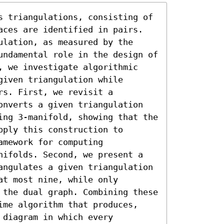
s triangulations, consisting of 
aces are identified in pairs. 
lation, as measured by the 
undamental role in the design of 
, we investigate algorithmic 
iven triangulation while 
s. First, we revisit a 
onverts a given triangulation 
ing 3-manifold, showing that the 
ply this construction to 
mework for computing 
nifolds. Second, we present a 
angulates a given triangulation 
t most nine, while only 
 the dual graph. Combining these 
ime algorithm that produces, 
diagram in which every 