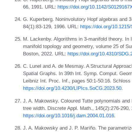
66, 1991. URL:
https://doi.org/10.1142/S012916
G. Kuperberg. Noninvolutory Hopf algebras and 3-
84(1):83-129, 1996. URL:
https://doi.org/10.121
M. Lackenby. Algorithms in 3-manifold theory. In I
manifold topology and geometry, volume 25 of Sur
Boston, 2022. URL:
https://doi.org/10.4310/SDG.
C. Lunel and A. de Mesmay. A Structural Approac
Spatial Graphs. In 39th Int. Symp. Comput. Geom
Leibniz Int. Proc. Inf., pages 50:1-50:16. Schloss
https://doi.org/10.4230/LIPIcs.SoCG.2023.50
.
J. A. Makowsky. Coloured Tutte polynomials and 
tree width. Discrete Appl. Math., 145(2):276-290,
https://doi.org/10.1016/j.dam.2004.01.016
.
J. A. Makowsky and J. P. Mariño. The parametrize