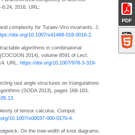
1-6:24, 2016. URL:
PDF
and complexity for Turaev-Viro invariants. J.
ttps://doi.org/10.1007/s41468-018-0016-2
.
ractable algorithms in combinatorial
b. (COCOON 2014), volume 8591 of Lect.
014. URL:
https://doi.org/10.1007/978-3-319-
cting taut angle structures on triangulations.
lgorithms (SODA 2013), pages 168-183,
105.13
.
exity of tensor calculus. Comput.
i.org/10.1007/s00037-000-0170-4
.
edgwick. On the tree-width of knot diagrams.