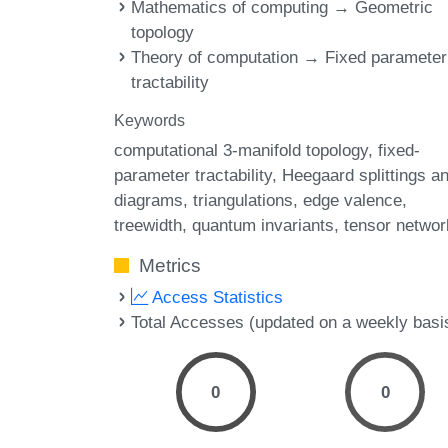
Mathematics of computing → Geometric
topology
Theory of computation → Fixed parameter
tractability
Keywords
computational 3-manifold topology
fixed-
parameter tractability
Heegaard splittings a
diagrams
triangulations
edge valence
treewidth
quantum invariants
tensor networ
Metrics
Access Statistics
Total Accesses (updated on a weekly basi
0
0