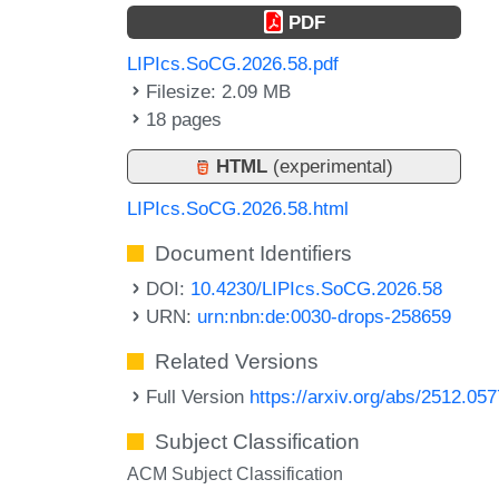
PDF
LIPIcs.SoCG.2026.58.pdf
Filesize: 2.09 MB
18 pages
HTML
(experimental)
LIPIcs.SoCG.2026.58.html
Document Identifiers
DOI:
10.4230/LIPIcs.SoCG.2026.58
URN:
urn:nbn:de:0030-drops-258659
Related Versions
Full Version
https://arxiv.org/abs/2512.05
Subject Classification
ACM Subject Classification