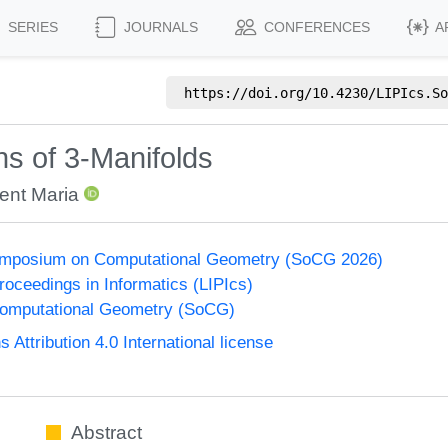
SERIES
JOURNALS
CONFERENCES
A
https://doi.org/
10.4230/LIPIcs.So
s of 3‑Manifolds
ent Maria
Symposium on Computational Geometry (SoCG 2026)
Proceedings in Informatics (LIPIcs)
omputational Geometry (SoCG)
ttribution 4.0 International license
Abstract