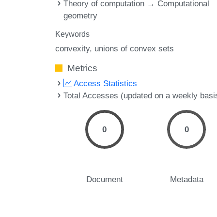
Theory of computation → Computational
geometry
Keywords
convexity
unions of convex sets
Metrics
Access Statistics
Total Accesses (updated on a weekly basi
0
0
Document
Metadata