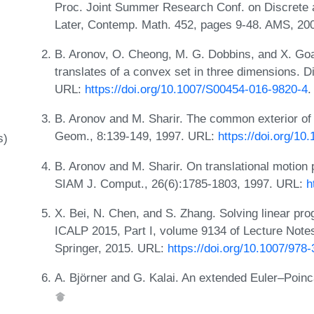
Proc. Joint Summer Research Conf. on Discrete
Later, Contemp. Math. 452, pages 9-48. AMS, 20
B. Aronov, O. Cheong, M. G. Dobbins, and X. Goa
translates of a convex set in three dimensions. 
URL:
https://doi.org/10.1007/S00454-016-9820-4
.
B. Aronov and M. Sharir. The common exterior of
Geom., 8:139-149, 1997. URL:
https://doi.org/1
s)
B. Aronov and M. Sharir. On translational motion
SIAM J. Comput., 26(6):1785-1803, 1997. URL:
h
X. Bei, N. Chen, and S. Zhang. Solving linear pr
ICALP 2015, Part I, volume 9134 of Lecture Note
Springer, 2015. URL:
https://doi.org/10.1007/978
A. Björner and G. Kalai. An extended Euler–Poin