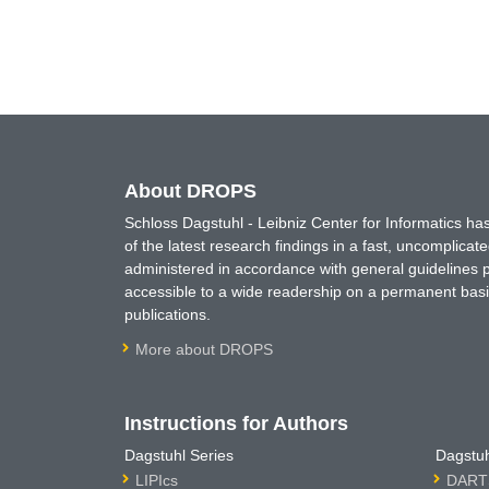
About DROPS
Schloss Dagstuhl - Leibniz Center for Informatics 
of the latest research findings in a fast, uncomplica
administered in accordance with general guidelines pe
accessible to a wide readership on a permanent basis
publications.
More about DROPS
Instructions for Authors
Dagstuhl Series
Dagstuh
LIPIcs
DARTS