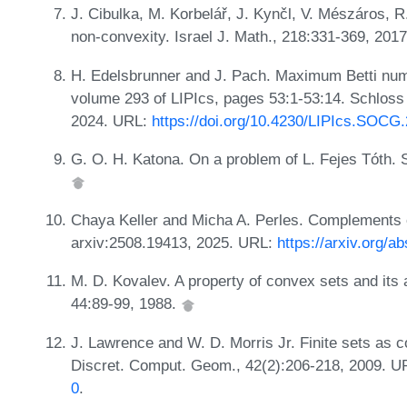
J. Cibulka, M. Korbelář, J. Kynčl, V. Mészáros, R
non-convexity. Israel J. Math., 218:331-369, 201
H. Edelsbrunner and J. Pach. Maximum Betti nu
volume 293 of LIPIcs, pages 53:1-53:14. Schloss 
2024. URL:
https://doi.org/10.4230/LIPIcs.SOCG
G. O. H. Katona. On a problem of L. Fejes Tóth. S
Chaya Keller and Micha A. Perles. Complements of
arxiv:2508.19413, 2025. URL:
https://arxiv.org/a
M. D. Kovalev. A property of convex sets and its 
44:89-99, 1988.
J. Lawrence and W. D. Morris Jr. Finite sets as c
Discret. Comput. Geom., 42(2):206-218, 2009. 
0
.