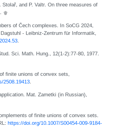
. Stolař, and P. Valtr. On three measures of
7.
mbers of Čech complexes. In SoCG 2024,
Dagstuhl - Leibniz-Zentrum für Informatik,
.2024.53
.
tud. Sci. Math. Hung., 12(1-2):77-80, 1977.
 finite unions of convex sets,
bs/2508.19413
.
application. Mat. Zametki (in Russian),
omplements of finite unions of convex sets.
URL:
https://doi.org/10.1007/S00454-009-9184-