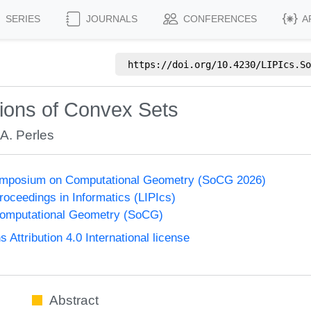
SERIES
JOURNALS
CONFERENCES
A
https://doi.org/
10.4230/LIPIcs.So
ions of Convex Sets
A. Perles
Symposium on Computational Geometry (SoCG 2026)
Proceedings in Informatics (LIPIcs)
omputational Geometry (SoCG)
ttribution 4.0 International license
Abstract