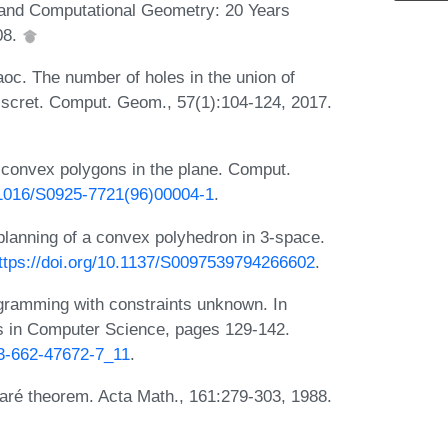
 and Computational Geometry: 20 Years
08.
oc. The number of holes in the union of
Discret. Comput. Geom., 57(1):104-124, 2017.
 convex polygons in the plane. Comput.
0.1016/S0925-7721(96)00004-1
.
 planning of a convex polyhedron in 3-space.
ttps://doi.org/10.1137/S0097539794266602
.
ogramming with constraints unknown. In
s in Computer Science, pages 129-142.
-3-662-47672-7_11
.
caré theorem. Acta Math., 161:279-303, 1988.