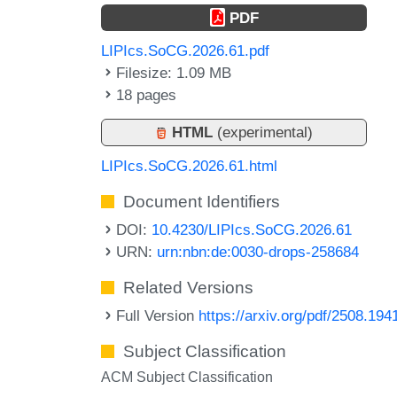
PDF
LIPIcs.SoCG.2026.61.pdf
Filesize: 1.09 MB
18 pages
HTML
(experimental)
LIPIcs.SoCG.2026.61.html
Document Identifiers
DOI:
10.4230/LIPIcs.SoCG.2026.61
URN:
urn:nbn:de:0030-drops-258684
Related Versions
Full Version
https://arxiv.org/pdf/2508.194
Subject Classification
ACM Subject Classification