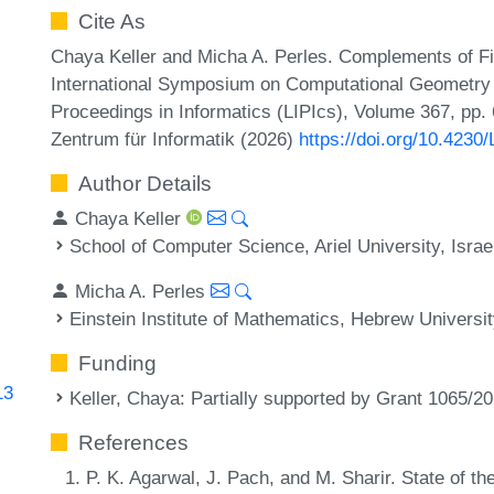
Cite As
Chaya Keller and Micha A. Perles. Complements of Fi
International Symposium on Computational Geometry (
Proceedings in Informatics (LIPIcs), Volume 367, pp.
Zentrum für Informatik (2026)
https://doi.org/10.423
Author Details
Chaya Keller
School of Computer Science, Ariel University, Israe
Micha A. Perles
Einstein Institute of Mathematics, Hebrew Universit
Funding
13
Keller, Chaya
: Partially supported by Grant 1065/2
References
P. K. Agarwal, J. Pach, and M. Sharir. State of th