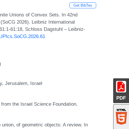
Get BibTex
nite Unions of Convex Sets. In 42nd
SoCG 2026). Leibniz International
 61:1-61:18, Schloss Dagstuhl – Leibniz-
0/LIPIcs.SoCG.2026.61
l
y, Jerusalem, Israel
PDF
0 from the Israel Science Foundation.
e union, of geometric objects: A review. In