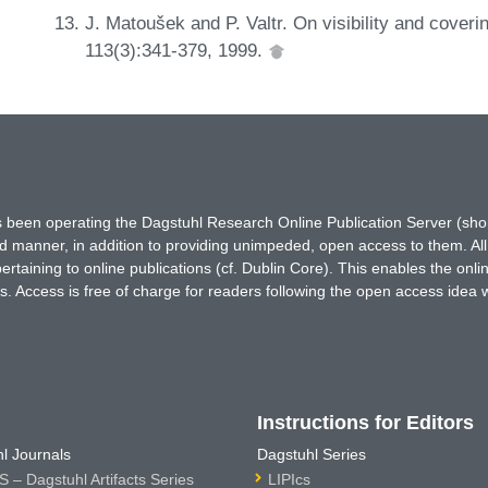
J. Matoušek and P. Valtr. On visibility and coveri
113(3):341-379, 1999.
has been operating the Dagstuhl Research Online Publication Server (s
ted manner, in addition to providing unimpeded, open access to them. All
rtaining to online publications (cf. Dublin Core). This enables the onli
. Access is free of charge for readers following the open access idea 
Instructions for Editors
l Journals
Dagstuhl Series
 – Dagstuhl Artifacts Series
LIPIcs