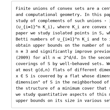
Finite unions of convex sets are a cen
and computational geometry. In this pa
study of complements of such unions - i
(∪_{i=1}^n K_i), where K_i are convex 
paper we study isolated points in S, w
Betti numbers of ∪_{i=1}^n K_i and to 
obtain upper bounds on the number of s
n = 3 and significantly improve previo
(2009) for all n ≪ 2^d/d. In the secon
coverings of S by well-behaved sets. W
at most g(d,n) flats of different dime
x ∈ S is covered by a flat whose dimens
dimension" of S in the neighborhood of
the structure of a minimum cover that 
we study quantitative aspects of this 
upper bounds on its size in various se