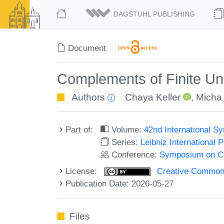
DAGSTUHL PUBLISHING
Document
Complements of Finite Un
Authors
Chaya Keller
,
Micha 
Part of:
Volume:
42nd International 
Series:
Leibniz International 
Conference:
Symposium on C
License:
Creative Commons A
Publication Date: 2026-05-27
Files