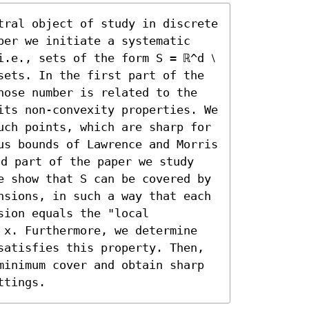
tral object of study in discrete 
per we initiate a systematic 
.e., sets of the form S = ℝ^d ⧵ 
sets. In the first part of the 
hose number is related to the 
its non-convexity properties. We 
uch points, which are sharp for 
us bounds of Lawrence and Morris 
d part of the paper we study 
e show that S can be covered by 
nsions, in such a way that each 
ion equals the "local 
 x. Furthermore, we determine 
satisfies this property. Then, 
minimum cover and obtain sharp 
ttings.