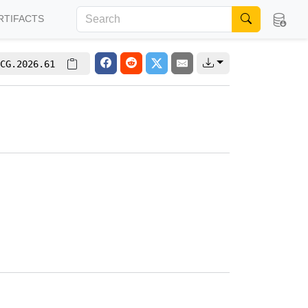
RTIFACTS
CG.2026.61