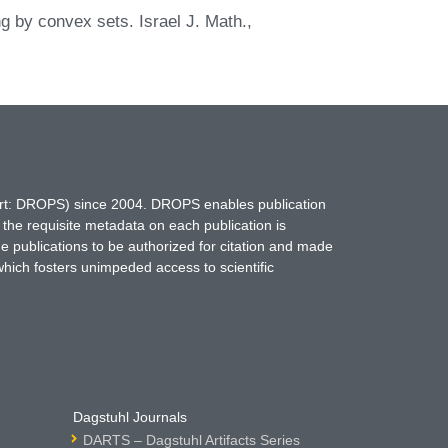
ng by convex sets. Israel J. Math.,
hort: DROPS) since 2004. DROPS enables publication
 the requisite metadata on each publication is
ne publications to be authorized for citation and made
which fosters unimpeded access to scientific
Dagstuhl Journals
DARTS – Dagstuhl Artifacts Series