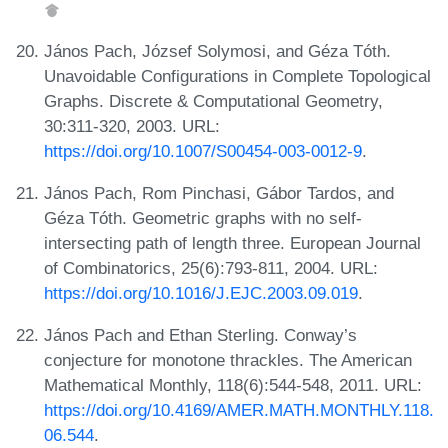
János Pach, József Solymosi, and Géza Tóth.
Unavoidable Configurations in Complete Topological
Graphs. Discrete & Computational Geometry,
30:311-320, 2003. URL:
https://doi.org/10.1007/S00454-003-0012-9
.
János Pach, Rom Pinchasi, Gábor Tardos, and
Géza Tóth. Geometric graphs with no self-
intersecting path of length three. European Journal
of Combinatorics, 25(6):793-811, 2004. URL:
https://doi.org/10.1016/J.EJC.2003.09.019
.
János Pach and Ethan Sterling. Conway’s
conjecture for monotone thrackles. The American
Mathematical Monthly, 118(6):544-548, 2011. URL:
https://doi.org/10.4169/AMER.MATH.MONTHLY.118.
06.544
.