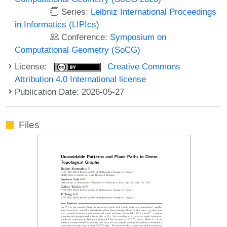
Series:
Leibniz International Proceedings
in Informatics (LIPIcs)
Conference:
Symposium on
Computational Geometry (SoCG)
License:
Creative Commons
Attribution 4.0 International license
Publication Date: 2026-05-27
Files