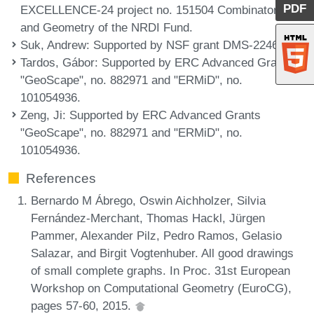
PDF
EXCELLENCE-24 project no. 151504 Combinatorics
and Geometry of the NRDI Fund.
Suk, Andrew
: Supported by NSF grant DMS-2246847.
Tardos, Gábor
: Supported by ERC Advanced Grants
"GeoScape", no. 882971 and "ERMiD", no.
101054936.
Zeng, Ji
: Supported by ERC Advanced Grants
"GeoScape", no. 882971 and "ERMiD", no.
101054936.
References
Bernardo M Ábrego, Oswin Aichholzer, Silvia
Fernández-Merchant, Thomas Hackl, Jürgen
Pammer, Alexander Pilz, Pedro Ramos, Gelasio
Salazar, and Birgit Vogtenhuber. All good drawings
of small complete graphs. In Proc. 31st European
Workshop on Computational Geometry (EuroCG),
pages 57-60, 2015.