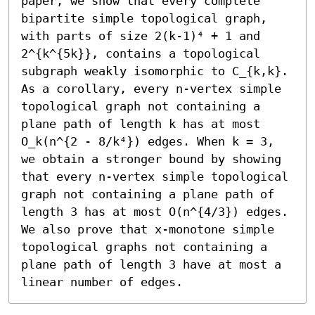
paper, we show that every complete 
bipartite simple topological graph, 
with parts of size 2(k-1)⁴ + 1 and 
2^{k^{5k}}, contains a topological 
subgraph weakly isomorphic to C_{k,k}. 
As a corollary, every n-vertex simple 
topological graph not containing a 
plane path of length k has at most 
O_k(n^{2 - 8/k⁴}) edges. When k = 3, 
we obtain a stronger bound by showing 
that every n-vertex simple topological 
graph not containing a plane path of 
length 3 has at most O(n^{4/3}) edges. 
We also prove that x-monotone simple 
topological graphs not containing a 
plane path of length 3 have at most a 
linear number of edges.