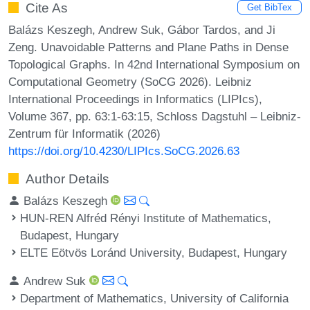
Cite As
Get BibTex
Balázs Keszegh, Andrew Suk, Gábor Tardos, and Ji
Zeng. Unavoidable Patterns and Plane Paths in Dense
Topological Graphs. In 42nd International Symposium on
Computational Geometry (SoCG 2026). Leibniz
International Proceedings in Informatics (LIPIcs),
Volume 367, pp. 63:1-63:15, Schloss Dagstuhl – Leibniz-
Zentrum für Informatik (2026)
https://doi.org/10.4230/LIPIcs.SoCG.2026.63
Author Details
Balázs Keszegh
HUN-REN Alfréd Rényi Institute of Mathematics,
Budapest, Hungary
ELTE Eötvös Loránd University, Budapest, Hungary
Andrew Suk
Department of Mathematics, University of California