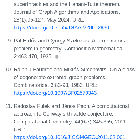
superthrackles and the Hanani-Tutte theorem.
Journal of Graph Algorithms and Applications,
28(1):95-127, May 2024. URL:
https://doi.org/10.7155/JGAA.V28I1.2930
.
Pál Erdős and György Szekeres. A combinatorial
problem in geometry. Compositio Mathematica,
2:463-470, 1935.
Ralph J Faudree and Miklós Simonovits. On a class
of degenerate extremal graph problems.
Combinatorica, 3:83-93, 1983. URL:
https://doi.org/10.1007/BF02579343
.
Radoslav Fulek and János Pach. A computational
approach to Conway’s thrackle conjecture.
Computational Geometry, 44(6-7):345-355, 2011.
URL:
https://doi.org/10.1016/J.COMGEO.2011.02.001
.