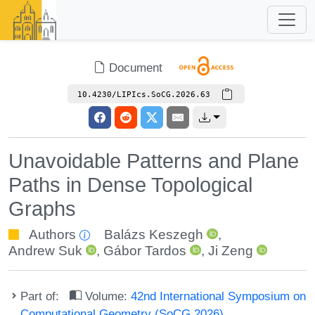
Document
10.4230/LIPIcs.SoCG.2026.63
Unavoidable Patterns and Plane
Paths in Dense Topological
Graphs
Authors
Balázs Keszegh
,
Andrew Suk
,
Gábor Tardos
,
Ji Zeng
Part of:
Volume:
42nd International Symposium on
Computational Geometry (SoCG 2026)