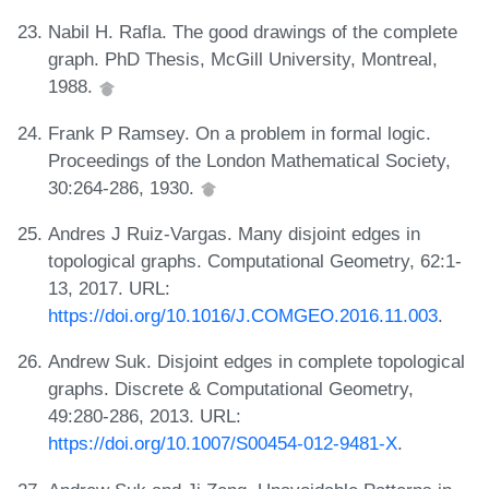
Nabil H. Rafla. The good drawings of the complete
graph. PhD Thesis, McGill University, Montreal,
1988.
Frank P Ramsey. On a problem in formal logic.
Proceedings of the London Mathematical Society,
30:264-286, 1930.
Andres J Ruiz-Vargas. Many disjoint edges in
topological graphs. Computational Geometry, 62:1-
13, 2017. URL:
https://doi.org/10.1016/J.COMGEO.2016.11.003
.
Andrew Suk. Disjoint edges in complete topological
graphs. Discrete & Computational Geometry,
49:280-286, 2013. URL:
https://doi.org/10.1007/S00454-012-9481-X
.