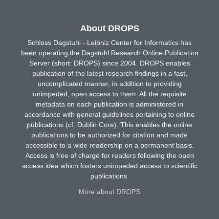
About DROPS
Schloss Dagstuhl - Leibniz Center for Informatics has
been operating the Dagstuhl Research Online Publication
Server (short: DROPS) since 2004. DROPS enables
publication of the latest research findings in a fast,
uncomplicated manner, in addition to providing
unimpeded, open access to them. All the requisite
metadata on each publication is administered in
accordance with general guidelines pertaining to online
publications (cf. Dublin Core). This enables the online
publications to be authorized for citation and made
accessible to a wide readership on a permanent basis.
Access is free of charge for readers following the open
access idea which fosters unimpeded access to scientific
publications.
More about DROPS