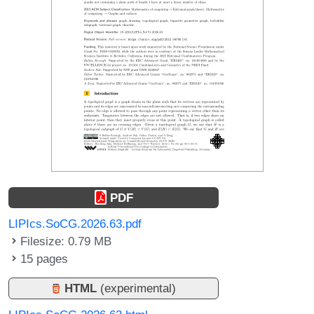
PDF
LIPIcs.SoCG.2026.63.pdf
Filesize: 0.79 MB
15 pages
HTML
(experimental)