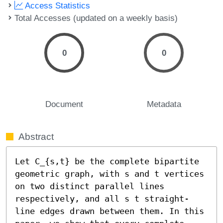
Access Statistics
Total Accesses (updated on a weekly basis)
0
0
Document
Metadata
Abstract
Let C_{s,t} be the complete bipartite 
geometric graph, with s and t vertices 
on two distinct parallel lines 
respectively, and all s t straight-
line edges drawn between them. In this 