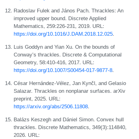
Radoslav Fulek and János Pach. Thrackles: An
improved upper bound. Discrete Applied
Mathematics, 259:226-231, 2019. URL:
https://doi.org/10.1016/J.DAM.2018.12.025
.
Luis Goddyn and Yian Xu. On the bounds of
Conway’s thrackles. Discrete & Computational
Geometry, 58:410-416, 2017. URL:
https://doi.org/10.1007/S00454-017-9877-8
.
César Hernández-Vélez, Jan Kynčl, and Gelasio
Salazar. Thrackles on nonplanar surfaces. arXiv
preprint, 2025. URL:
https://arxiv.org/abs/2506.11808
.
Balázs Keszegh and Dániel Simon. Convex hull
thrackles. Discrete Mathematics, 349(3):114840,
2026. URL: