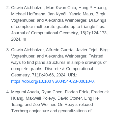
Oswin Aichholzer, Man-Kwun Chiu, Hung P Hoang,
Michael Hoffmann, Jan Kynčl, Yannic Maus, Birgit
Vogtenhuber, and Alexandra Weinberger. Drawings
of complete multipartite graphs up to triangle flips.
Journal of Computational Geometry, 15(2):124-173,
2024.
Oswin Aichholzer, Alfredo García, Javier Tejel, Birgit
Vogtenhuber, and Alexandra Weinberger. Twisted
ways to find plane structures in simple drawings of
complete graphs. Discrete & Computational
Geometry, 71(1):40-66, 2024. URL:
https://doi.org/10.1007/S00454-023-00610-0
.
Megumi Asada, Ryan Chen, Florian Frick, Frederick
Huang, Maxwell Polevy, David Stoner, Ling Hei
Tsang, and Zoe Wellner. On Reay’s relaxed
Tverberg conjecture and generalizations of