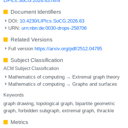
LIPIcs.SoCG.2026.63.html
Document Identifiers
DOI:
10.4230/LIPIcs.SoCG.2026.63
URN:
urn:nbn:de:0030-drops-258706
Related Versions
Full version
https://arxiv.org/pdf/2512.04795
Subject Classification
ACM Subject Classification
Mathematics of computing → Extremal graph theory
Mathematics of computing → Graphs and surfaces
Keywords
graph drawing
topological graph
bipartite geometric
graph
forbidden subgraph
extremal graph
thrackle
Metrics