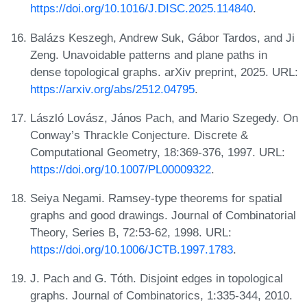
https://doi.org/10.1016/J.DISC.2025.114840
.
Balázs Keszegh, Andrew Suk, Gábor Tardos, and Ji
Zeng. Unavoidable patterns and plane paths in
dense topological graphs. arXiv preprint, 2025. URL:
https://arxiv.org/abs/2512.04795
.
László Lovász, János Pach, and Mario Szegedy. On
Conway’s Thrackle Conjecture. Discrete &
Computational Geometry, 18:369-376, 1997. URL:
https://doi.org/10.1007/PL00009322
.
Seiya Negami. Ramsey-type theorems for spatial
graphs and good drawings. Journal of Combinatorial
Theory, Series B, 72:53-62, 1998. URL:
https://doi.org/10.1006/JCTB.1997.1783
.
J. Pach and G. Tóth. Disjoint edges in topological
graphs. Journal of Combinatorics, 1:335-344, 2010.