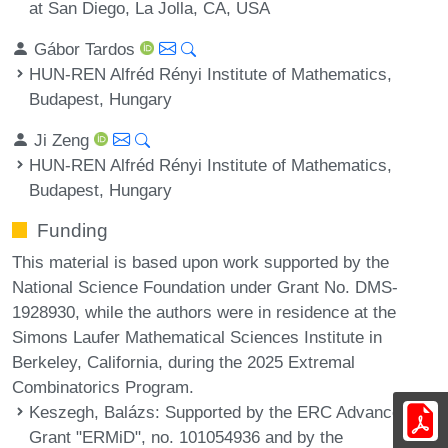
at San Diego, La Jolla, CA, USA
Gábor Tardos
HUN-REN Alfréd Rényi Institute of Mathematics,
Budapest, Hungary
Ji Zeng
HUN-REN Alfréd Rényi Institute of Mathematics,
Budapest, Hungary
Funding
This material is based upon work supported by the
National Science Foundation under Grant No. DMS-
1928930, while the authors were in residence at the
Simons Laufer Mathematical Sciences Institute in
Berkeley, California, during the 2025 Extremal
Combinatorics Program.
Keszegh, Balázs
: Supported by the ERC Advanced
Grant "ERMiD", no. 101054936 and by the