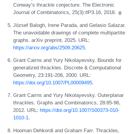
Conway’s thrackle conjecture. The Electronic
Journal of Combinatorics, 25(3):#P3.16, 2018.
József Balogh, Irene Parada, and Gelasio Salazar.
The unavoidable drawings of complete multipartite
graphs. arXiv preprint, 2025. URL:
https://arxiv.org/abs/2509.20625
.
Grant Cairns and Yury Nikolayevsky. Bounds for
generalized thrackles. Discrete & Computational
Geometry, 23:191-206, 2000. URL:
https://doi.org/10.1007/PL00009495
.
Grant Cairns and Yury Nikolayevsky. Outerplanar
thrackles. Graphs and Combinatorics, 28:85-96,
2012. URL:
https://doi.org/10.1007/S00373-010-
1010-1
.
Hooman Dehkordi and Graham Farr. Thrackles,