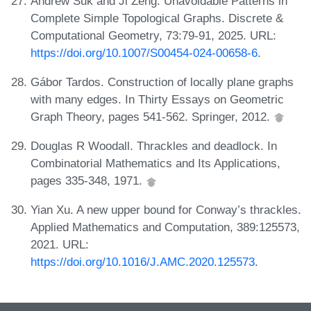
Andrew Suk and Ji Zeng. Unavoidable Patterns in
Complete Simple Topological Graphs. Discrete &
Computational Geometry, 73:79-91, 2025. URL:
https://doi.org/10.1007/S00454-024-00658-6
.
Gábor Tardos. Construction of locally plane graphs
with many edges. In Thirty Essays on Geometric
Graph Theory, pages 541-562. Springer, 2012.
Douglas R Woodall. Thrackles and deadlock. In
Combinatorial Mathematics and Its Applications,
pages 335-348, 1971.
Yian Xu. A new upper bound for Conway’s thrackles.
Applied Mathematics and Computation, 389:125573,
2021. URL:
https://doi.org/10.1016/J.AMC.2020.125573
.