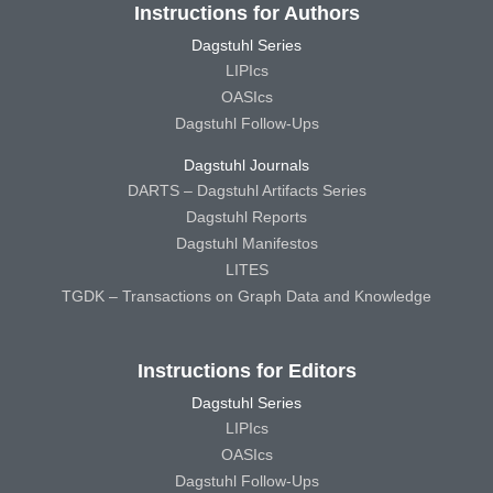
Instructions for Authors
Dagstuhl Series
LIPIcs
OASIcs
Dagstuhl Follow-Ups
Dagstuhl Journals
DARTS – Dagstuhl Artifacts Series
Dagstuhl Reports
Dagstuhl Manifestos
LITES
TGDK – Transactions on Graph Data and Knowledge
Instructions for Editors
Dagstuhl Series
LIPIcs
OASIcs
Dagstuhl Follow-Ups