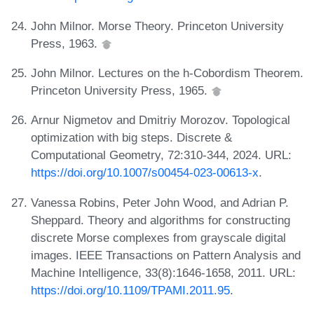
John Milnor. Morse Theory. Princeton University
Press, 1963.
John Milnor. Lectures on the h-Cobordism Theorem.
Princeton University Press, 1965.
Arnur Nigmetov and Dmitriy Morozov. Topological
optimization with big steps. Discrete &
Computational Geometry, 72:310-344, 2024. URL:
https://doi.org/10.1007/s00454-023-00613-x
.
Vanessa Robins, Peter John Wood, and Adrian P.
Sheppard. Theory and algorithms for constructing
discrete Morse complexes from grayscale digital
images. IEEE Transactions on Pattern Analysis and
Machine Intelligence, 33(8):1646-1658, 2011. URL:
https://doi.org/10.1109/TPAMI.2011.95
.