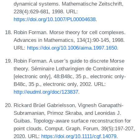
dynamical systems. Mathematische Zeitschrift,
228(4):629-681, 1998. URL:
https://doi.org/10.1007/PL00004638
.
Robin Forman. Morse theory for cell complexes.
Advances in Mathematics, 134(1):90-145, 1998.
URL:
https://doi.org/10.1006/aima.1997.1650
.
Robin Forman. A user’s guide to discrete Morse
theory. Séminaire Lotharingien de Combinatoire
[electronic only], 48:B48c, 35 p., electronic only-
B48c, 35 p., electronic only, 2002. URL:
http://eudml.org/doc/123837
.
Rickard Brüel Gabrielsson, Vignesh Ganapathi-
Subramanian, Primoz Skraba, and Leonidas J.
Guibas. Topology-aware surface reconstruction for
point clouds. Comput. Graph. Forum, 39(5):197-207,
2020. URL:
https://doi.org/10.1111/cgf.14079
.