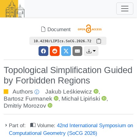
Document
10.4230/LIPIcs.SoCG.2026.72
Topological Simplification Guided
by Forbidden Regions
Authors
Jakub Leśkiewicz
,
Bartosz Furmanek
,
Michał Lipiński
,
Dmitriy Morozov
Part of:
Volume:
42nd International Symposium on
Computational Geometry (SoCG 2026)