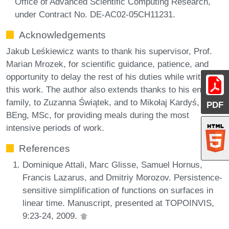
Office of Advanced Scientific Computing Research,
under Contract No. DE-AC02-05CH11231.
Acknowledgements
Jakub Leśkiewicz wants to thank his supervisor, Prof.
Marian Mrozek, for scientific guidance, patience, and
opportunity to delay the rest of his duties while writing
this work. The author also extends thanks to his entire
family, to Zuzanna Świątek, and to Mikołaj Kardyś,
PDF
BEng, MSc, for providing meals during the most
intensive periods of work.
References
Dominique Attali, Marc Glisse, Samuel Hornus,
Francis Lazarus, and Dmitriy Morozov. Persistence-
sensitive simplification of functions on surfaces in
linear time. Manuscript, presented at TOPOINVIS,
9:23-24, 2009.