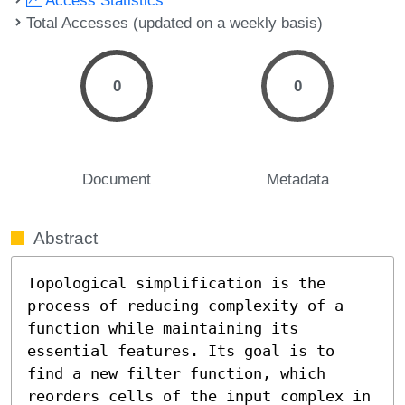
Total Accesses (updated on a weekly basis)
0
0
Document
Metadata
Abstract
Topological simplification is the 
process of reducing complexity of a 
function while maintaining its 
essential features. Its goal is to 
find a new filter function, which 
reorders cells of the input complex in 