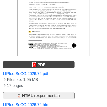
PDF
LIPIcs.SoCG.2026.72.pdf
Filesize: 1.95 MB
17 pages
HTML
(experimental)
LIPIcs.SoCG.2026.72.html