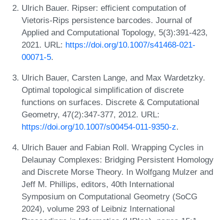
Ulrich Bauer. Ripser: efficient computation of
Vietoris-Rips persistence barcodes. Journal of
Applied and Computational Topology, 5(3):391-423,
2021. URL:
https://doi.org/10.1007/s41468-021-
00071-5
.
Ulrich Bauer, Carsten Lange, and Max Wardetzky.
Optimal topological simplification of discrete
functions on surfaces. Discrete & Computational
Geometry, 47(2):347-377, 2012. URL:
https://doi.org/10.1007/s00454-011-9350-z
.
Ulrich Bauer and Fabian Roll. Wrapping Cycles in
Delaunay Complexes: Bridging Persistent Homology
and Discrete Morse Theory. In Wolfgang Mulzer and
Jeff M. Phillips, editors, 40th International
Symposium on Computational Geometry (SoCG
2024), volume 293 of Leibniz International