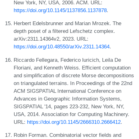
New York, NY, USA, 2006. ACM. URL:
https://doi.org/10.1145/1137856.1137878
.
Herbert Edelsbrunner and Marian Mrozek. The
depth poset of a filtered Lefschetz complex.
arXiv:2311.14364v2, 2023. URL:
https://doi.org/10.48550/arXiv.2311.14364
.
Riccardo Fellegara, Federico luricich, Leila De
Floriani, and Kenneth Weiss. Efficient computation
and simplification of discrete Morse decompositions
on triangulated terrains. In Proceedings of the 22nd
ACM SIGSPATIAL International Conference on
Advances in Geographic Information Systems,
SIGSPATIAL '14, pages 223-232, New York, NY,
USA, 2014. Association for Computing Machinery.
URL:
https://doi.org/10.1145/2666310.2666412
.
Robin Forman. Combinatorial vector fields and