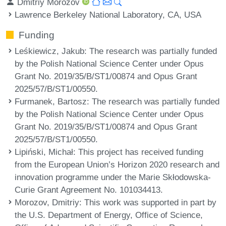
Dmitriy Morozov
Lawrence Berkeley National Laboratory, CA, USA
Funding
Leśkiewicz, Jakub
: The research was partially funded
by the Polish National Science Center under Opus
Grant No. 2019/35/B/ST1/00874 and Opus Grant
2025/57/B/ST1/00550.
Furmanek, Bartosz
: The research was partially funded
by the Polish National Science Center under Opus
Grant No. 2019/35/B/ST1/00874 and Opus Grant
2025/57/B/ST1/00550.
Lipiński, Michał
: This project has received funding
from the European Union’s Horizon 2020 research and
innovation programme under the Marie Skłodowska-
Curie Grant Agreement No. 101034413.
Morozov, Dmitriy
: This work was supported in part by
the U.S. Department of Energy, Office of Science,