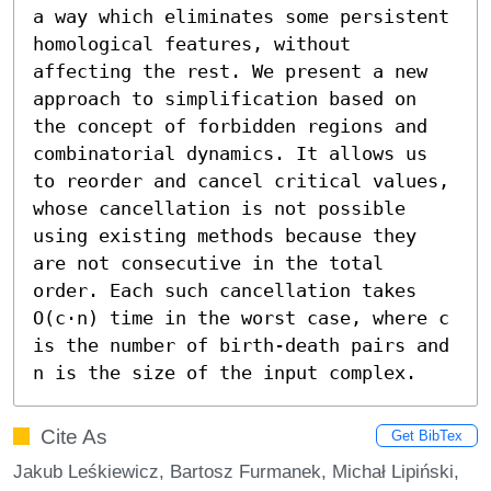
a way which eliminates some persistent 
homological features, without 
affecting the rest. We present a new 
approach to simplification based on 
the concept of forbidden regions and 
combinatorial dynamics. It allows us 
to reorder and cancel critical values, 
whose cancellation is not possible 
using existing methods because they 
are not consecutive in the total 
order. Each such cancellation takes 
O(c⋅n) time in the worst case, where c 
is the number of birth-death pairs and 
n is the size of the input complex.
Cite As
Get BibTex
Jakub Leśkiewicz, Bartosz Furmanek, Michał Lipiński,