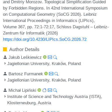
and Dmitriy Morozov. Topological Simplification Guided
by Forbidden Regions. In 42nd International Symposium
on Computational Geometry (SoCG 2026). Leibniz
International Proceedings in Informatics (LIPIcs),
Volume 367, pp. 72:1-72:17, Schloss Dagstuhl – Leibniz-
Zentrum für Informatik (2026)
https://doi.org/10.4230/LIPIcs.SoCG.2026.72
Author Details
Jakub Leśkiewicz
Jagiellonian University, Kraków, Poland
Bartosz Furmanek
Jagiellonian University, Kraków, Poland
Michał Lipiński
Institute of Science and Technology Austria (ISTA),
Klosterneuburg, Austria