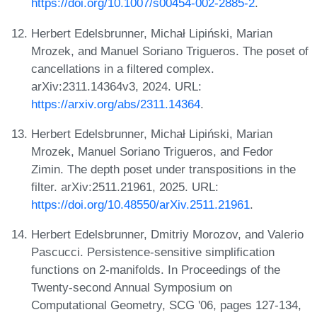
https://doi.org/10.1007/s00454-002-2885-2
.
Herbert Edelsbrunner, Michał Lipiński, Marian
Mrozek, and Manuel Soriano Trigueros. The poset of
cancellations in a filtered complex.
arXiv:2311.14364v3, 2024. URL:
https://arxiv.org/abs/2311.14364
.
Herbert Edelsbrunner, Michał Lipiński, Marian
Mrozek, Manuel Soriano Trigueros, and Fedor
Zimin. The depth poset under transpositions in the
filter. arXiv:2511.21961, 2025. URL:
https://doi.org/10.48550/arXiv.2511.21961
.
Herbert Edelsbrunner, Dmitriy Morozov, and Valerio
Pascucci. Persistence-sensitive simplification
functions on 2-manifolds. In Proceedings of the
Twenty-second Annual Symposium on
Computational Geometry, SCG '06, pages 127-134,