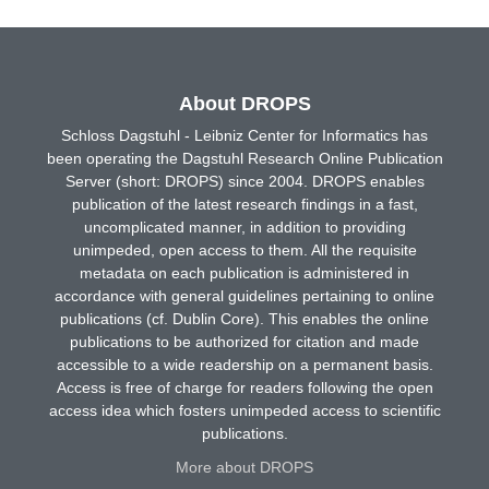
About DROPS
Schloss Dagstuhl - Leibniz Center for Informatics has
been operating the Dagstuhl Research Online Publication
Server (short: DROPS) since 2004. DROPS enables
publication of the latest research findings in a fast,
uncomplicated manner, in addition to providing
unimpeded, open access to them. All the requisite
metadata on each publication is administered in
accordance with general guidelines pertaining to online
publications (cf. Dublin Core). This enables the online
publications to be authorized for citation and made
accessible to a wide readership on a permanent basis.
Access is free of charge for readers following the open
access idea which fosters unimpeded access to scientific
publications.
More about DROPS