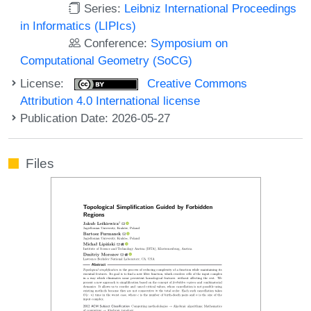
Series:
Leibniz International Proceedings
in Informatics (LIPIcs)
Conference:
Symposium on
Computational Geometry (SoCG)
License:
Creative Commons
Attribution 4.0 International license
Publication Date: 2026-05-27
Files