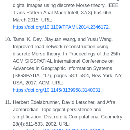
digital images using discrete Morse theory. IEEE
Trans Pattern Anal Mach Intell, 37(3):654-666,
March 2015. URL:
https://doi.org/10.1109/TPAMI.2014.2346172
.
Tamal K. Dey, Jiayuan Wang, and Yusu Wang.
Improved road network reconstruction using
discrete Morse theory. In Proceedings of the 25th
ACM SIGSPATIAL International Conference on
Advances in Geographic Information Systems
(SIGSPATIAL '17), pages 58:1-58:4, New York, NY,
USA, 2017. ACM. URL:
https://doi.org/10.1145/3139958.3140031
.
Herbert Edelsbrunner, David Letscher, and Afra
Zomorodian. Topological persistence and
simplification. Discrete & Computational Geometry,
28(4):511-533, 2002. URL: