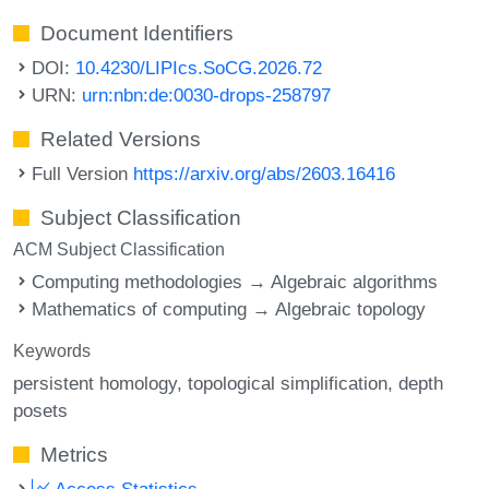
Document Identifiers
DOI:
10.4230/LIPIcs.SoCG.2026.72
URN:
urn:nbn:de:0030-drops-258797
Related Versions
Full Version
https://arxiv.org/abs/2603.16416
Subject Classification
ACM Subject Classification
Computing methodologies → Algebraic algorithms
Mathematics of computing → Algebraic topology
Keywords
persistent homology
topological simplification
depth
posets
Metrics
Access Statistics