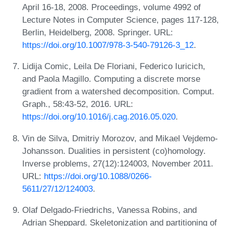
April 16-18, 2008. Proceedings, volume 4992 of
Lecture Notes in Computer Science, pages 117-128,
Berlin, Heidelberg, 2008. Springer. URL:
https://doi.org/10.1007/978-3-540-79126-3_12
.
Lidija Comic, Leila De Floriani, Federico Iuricich,
and Paola Magillo. Computing a discrete morse
gradient from a watershed decomposition. Comput.
Graph., 58:43-52, 2016. URL:
https://doi.org/10.1016/j.cag.2016.05.020
.
Vin de Silva, Dmitriy Morozov, and Mikael Vejdemo-
Johansson. Dualities in persistent (co)homology.
Inverse problems, 27(12):124003, November 2011.
URL:
https://doi.org/10.1088/0266-
5611/27/12/124003
.
Olaf Delgado-Friedrichs, Vanessa Robins, and
Adrian Sheppard. Skeletonization and partitioning of