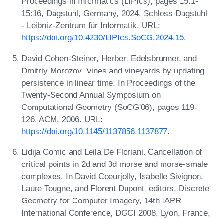
Proceedings in Informatics (LIPIcs), pages 15:1-
15:16, Dagstuhl, Germany, 2024. Schloss Dagstuhl
- Leibniz-Zentrum für Informatik. URL:
https://doi.org/10.4230/LIPIcs.SoCG.2024.15
.
David Cohen-Steiner, Herbert Edelsbrunner, and
Dmitriy Morozov. Vines and vineyards by updating
persistence in linear time. In Proceedings of the
Twenty-Second Annual Symposium on
Computational Geometry (SoCG'06), pages 119-
126. ACM, 2006. URL:
https://doi.org/10.1145/1137856.1137877
.
Lidija Comic and Leila De Floriani. Cancellation of
critical points in 2d and 3d morse and morse-smale
complexes. In David Coeurjolly, Isabelle Sivignon,
Laure Tougne, and Florent Dupont, editors, Discrete
Geometry for Computer Imagery, 14th IAPR
International Conference, DGCI 2008, Lyon, France,