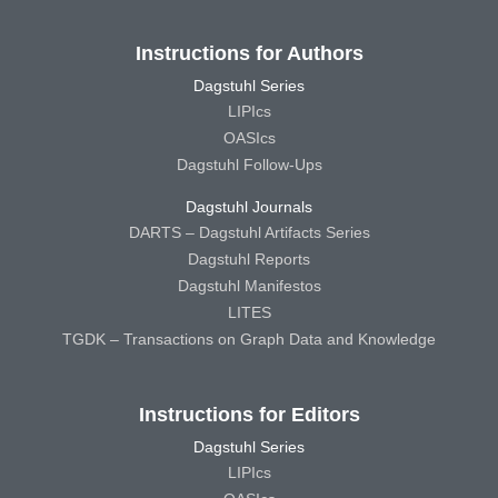
Instructions for Authors
Dagstuhl Series
LIPIcs
OASIcs
Dagstuhl Follow-Ups
Dagstuhl Journals
DARTS – Dagstuhl Artifacts Series
Dagstuhl Reports
Dagstuhl Manifestos
LITES
TGDK – Transactions on Graph Data and Knowledge
Instructions for Editors
Dagstuhl Series
LIPIcs