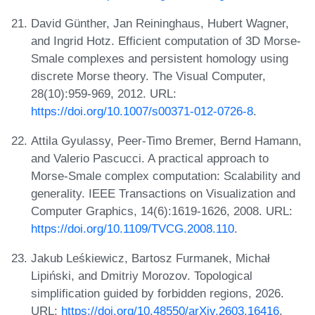
David Günther, Jan Reininghaus, Hubert Wagner,
and Ingrid Hotz. Efficient computation of 3D Morse-
Smale complexes and persistent homology using
discrete Morse theory. The Visual Computer,
28(10):959-969, 2012. URL:
https://doi.org/10.1007/s00371-012-0726-8
.
Attila Gyulassy, Peer-Timo Bremer, Bernd Hamann,
and Valerio Pascucci. A practical approach to
Morse-Smale complex computation: Scalability and
generality. IEEE Transactions on Visualization and
Computer Graphics, 14(6):1619-1626, 2008. URL:
https://doi.org/10.1109/TVCG.2008.110
.
Jakub Leśkiewicz, Bartosz Furmanek, Michał
Lipiński, and Dmitriy Morozov. Topological
simplification guided by forbidden regions, 2026.
URL:
https://doi.org/10.48550/arXiv.2603.16416
.