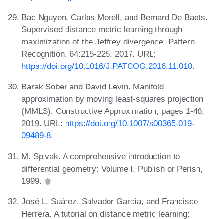
Bac Nguyen, Carlos Morell, and Bernard De Baets.
Supervised distance metric learning through
maximization of the Jeffrey divergence. Pattern
Recognition, 64:215-225, 2017. URL:
https://doi.org/10.1016/J.PATCOG.2016.11.010
.
Barak Sober and David Levin. Manifold
approximation by moving least-squares projection
(MMLS). Constructive Approximation, pages 1-46,
2019. URL:
https://doi.org/10.1007/s00365-019-
09489-8
.
M. Spivak. A comprehensive introduction to
differential geometry: Volume I. Publish or Perish,
1999.
José L. Suárez, Salvador García, and Francisco
Herrera. A tutorial on distance metric learning: