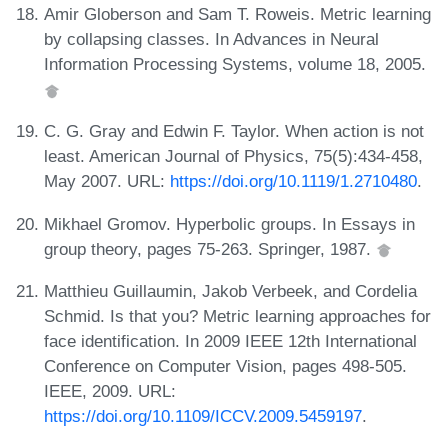
Amir Globerson and Sam T. Roweis. Metric learning
by collapsing classes. In Advances in Neural
Information Processing Systems, volume 18, 2005.
C. G. Gray and Edwin F. Taylor. When action is not
least. American Journal of Physics, 75(5):434-458,
May 2007. URL:
https://doi.org/10.1119/1.2710480
.
Mikhael Gromov. Hyperbolic groups. In Essays in
group theory, pages 75-263. Springer, 1987.
Matthieu Guillaumin, Jakob Verbeek, and Cordelia
Schmid. Is that you? Metric learning approaches for
face identification. In 2009 IEEE 12th International
Conference on Computer Vision, pages 498-505.
IEEE, 2009. URL:
https://doi.org/10.1109/ICCV.2009.5459197
.