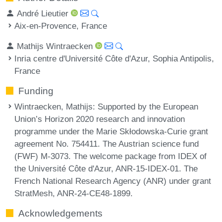
André Lieutier
Aix-en-Provence, France
Mathijs Wintraecken
Inria centre d'Université Côte d'Azur, Sophia Antipolis,
France
Funding
Wintraecken, Mathijs
: Supported by the European
Union’s Horizon 2020 research and innovation
programme under the Marie Skłodowska-Curie grant
agreement No. 754411. The Austrian science fund
(FWF) M-3073. The welcome package from IDEX of
the Université Côte d'Azur, ANR-15-IDEX-01. The
French National Research Agency (ANR) under grant
StratMesh, ANR-24-CE48-1899.
Acknowledgements