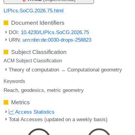
LIPIcs.SoCG.2026.75.html
Document Identifiers
DOI:
10.4230/LIPIcs.SoCG.2026.75
URN:
urn:nbn:de:0030-drops-258823
Subject Classification
ACM Subject Classification
Theory of computation → Computational geometry
Keywords
Reach
geodesics
metric geometry
Metrics
Access Statistics
Total Accesses (updated on a weekly basis)