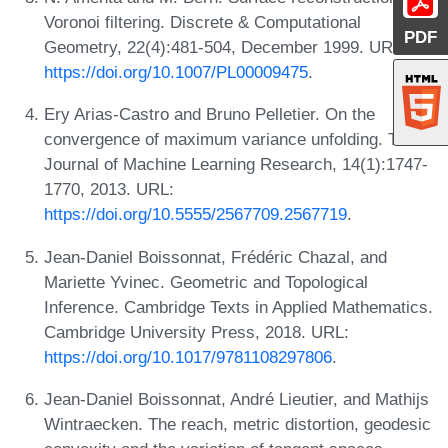
Voronoi filtering. Discrete & Computational
PDF
Geometry, 22(4):481-504, December 1999. URL:
https://doi.org/10.1007/PL00009475
.
Ery Arias-Castro and Bruno Pelletier. On the
convergence of maximum variance unfolding. The
Journal of Machine Learning Research, 14(1):1747-
1770, 2013. URL:
https://doi.org/10.5555/2567709.2567719
.
Jean-Daniel Boissonnat, Frédéric Chazal, and
Mariette Yvinec. Geometric and Topological
Inference. Cambridge Texts in Applied Mathematics.
Cambridge University Press, 2018. URL:
https://doi.org/10.1017/9781108297806
.
Jean-Daniel Boissonnat, André Lieutier, and Mathijs
Wintraecken. The reach, metric distortion, geodesic