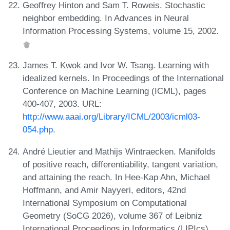
Geoffrey Hinton and Sam T. Roweis. Stochastic
neighbor embedding. In Advances in Neural
Information Processing Systems, volume 15, 2002.
James T. Kwok and Ivor W. Tsang. Learning with
idealized kernels. In Proceedings of the International
Conference on Machine Learning (ICML), pages
400-407, 2003. URL:
http://www.aaai.org/Library/ICML/2003/icml03-
054.php
.
André Lieutier and Mathijs Wintraecken. Manifolds
of positive reach, differentiability, tangent variation,
and attaining the reach. In Hee-Kap Ahn, Michael
Hoffmann, and Amir Nayyeri, editors, 42nd
International Symposium on Computational
Geometry (SoCG 2026), volume 367 of Leibniz
International Proceedings in Informatics (LIPIcs),