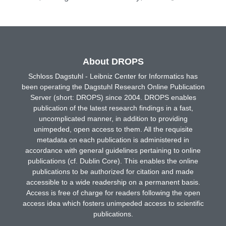
About DROPS
Schloss Dagstuhl - Leibniz Center for Informatics has
been operating the Dagstuhl Research Online Publication
Server (short: DROPS) since 2004. DROPS enables
publication of the latest research findings in a fast,
uncomplicated manner, in addition to providing
unimpeded, open access to them. All the requisite
metadata on each publication is administered in
accordance with general guidelines pertaining to online
publications (cf. Dublin Core). This enables the online
publications to be authorized for citation and made
accessible to a wide readership on a permanent basis.
Access is free of charge for readers following the open
access idea which fosters unimpeded access to scientific
publications.