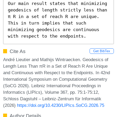
Our main result states that minimizing 
geodesics of length strictly less than 
π R in a set of reach R are unique. 
This in turn implies that such 
minimizing geodesics are continuous 
with respect to the endpoints.
Cite As
Get BibTex
André Lieutier and Mathijs Wintraecken. Geodesics of
Length Less Than πR in a Set of Reach R Are Unique
and Continuous with Respect to the Endpoints. In 42nd
International Symposium on Computational Geometry
(SoCG 2026). Leibniz International Proceedings in
Informatics (LIPIcs), Volume 367, pp. 75:1-75:12,
Schloss Dagstuhl – Leibniz-Zentrum für Informatik
(2026)
https://doi.org/10.4230/LIPIcs.SoCG.2026.75
Author Details