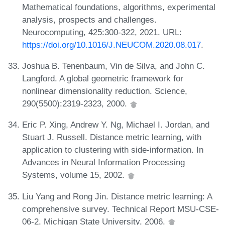
Mathematical foundations, algorithms, experimental
analysis, prospects and challenges.
Neurocomputing, 425:300-322, 2021. URL:
https://doi.org/10.1016/J.NEUCOM.2020.08.017
.
Joshua B. Tenenbaum, Vin de Silva, and John C.
Langford. A global geometric framework for
nonlinear dimensionality reduction. Science,
290(5500):2319-2323, 2000.
Eric P. Xing, Andrew Y. Ng, Michael I. Jordan, and
Stuart J. Russell. Distance metric learning, with
application to clustering with side-information. In
Advances in Neural Information Processing
Systems, volume 15, 2002.
Liu Yang and Rong Jin. Distance metric learning: A
comprehensive survey. Technical Report MSU-CSE-
06-2, Michigan State University, 2006.