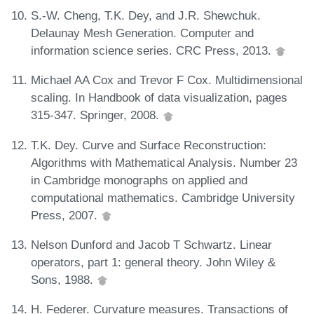
S.-W. Cheng, T.K. Dey, and J.R. Shewchuk.
Delaunay Mesh Generation. Computer and
information science series. CRC Press, 2013.
Michael AA Cox and Trevor F Cox. Multidimensional
scaling. In Handbook of data visualization, pages
315-347. Springer, 2008.
T.K. Dey. Curve and Surface Reconstruction:
Algorithms with Mathematical Analysis. Number 23
in Cambridge monographs on applied and
computational mathematics. Cambridge University
Press, 2007.
Nelson Dunford and Jacob T Schwartz. Linear
operators, part 1: general theory. John Wiley &
Sons, 1988.
H. Federer. Curvature measures. Transactions of