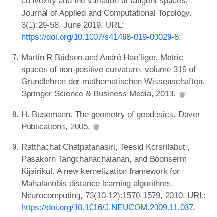
convexity and the variation of tangent spaces.
Journal of Applied and Computational Topology,
3(1):29-58, June 2019. URL:
https://doi.org/10.1007/s41468-019-00029-8
.
Martin R Bridson and André Haefliger. Metric
spaces of non-positive curvature, volume 319 of
Grundlehren der mathematischen Wissenschaften.
Springer Science & Business Media, 2013.
H. Busemann. The geometry of geodesics. Dover
Publications, 2005.
Ratthachat Chatpatanasiri, Teesid Korsrilabutr,
Pasakorn Tangchanachaianan, and Boonserm
Kijsirikul. A new kernelization framework for
Mahalanobis distance learning algorithms.
Neurocomputing, 73(10-12):1570-1579, 2010. URL:
https://doi.org/10.1016/J.NEUCOM.2009.11.037
.