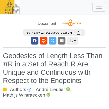
Document
10.4230/LIPIcs.SoCG.2026.75
Geodesics of Length Less Than
πR in a Set of Reach R Are
Unique and Continuous with
Respect to the Endpoints
Authors
André Lieutier
,
Mathijs Wintraecken