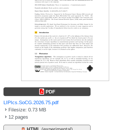
PDF
LIPIcs.SoCG.2026.75.pdf
Filesize: 0.73 MB
12 pages
HTML
(experimental)