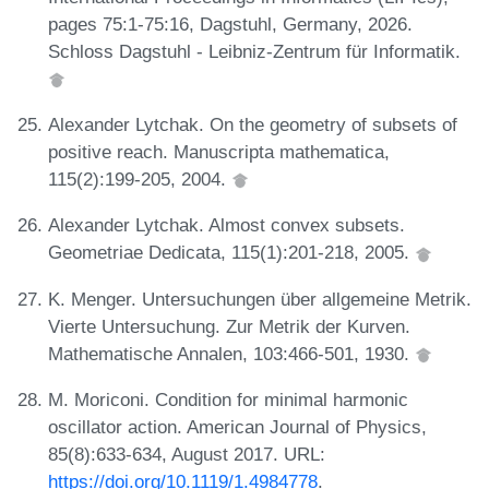
pages 75:1-75:16, Dagstuhl, Germany, 2026.
Schloss Dagstuhl - Leibniz-Zentrum für Informatik.
Alexander Lytchak. On the geometry of subsets of
positive reach. Manuscripta mathematica,
115(2):199-205, 2004.
Alexander Lytchak. Almost convex subsets.
Geometriae Dedicata, 115(1):201-218, 2005.
K. Menger. Untersuchungen über allgemeine Metrik.
Vierte Untersuchung. Zur Metrik der Kurven.
Mathematische Annalen, 103:466-501, 1930.
M. Moriconi. Condition for minimal harmonic
oscillator action. American Journal of Physics,
85(8):633-634, August 2017. URL:
https://doi.org/10.1119/1.4984778
.