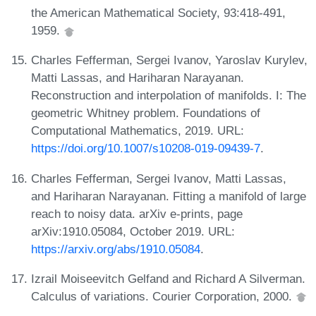
the American Mathematical Society, 93:418-491,
1959.
Charles Fefferman, Sergei Ivanov, Yaroslav Kurylev,
Matti Lassas, and Hariharan Narayanan.
Reconstruction and interpolation of manifolds. I: The
geometric Whitney problem. Foundations of
Computational Mathematics, 2019. URL:
https://doi.org/10.1007/s10208-019-09439-7
.
Charles Fefferman, Sergei Ivanov, Matti Lassas,
and Hariharan Narayanan. Fitting a manifold of large
reach to noisy data. arXiv e-prints, page
arXiv:1910.05084, October 2019. URL:
https://arxiv.org/abs/1910.05084
.
Izrail Moiseevitch Gelfand and Richard A Silverman.
Calculus of variations. Courier Corporation, 2000.