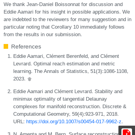
We thank Jean-Daniel Boissonnat for discussion and
Eddie Aamari for his insight in possible applications. We
are indebted to the reviewers for many suggestion and in
particular noting that Corollary 10 immediately follows
from the results in our submission.
References
Eddie Aamari, Clément Berenfeld, and Clément
Levrard. Optimal reach estimation and metric
learning. The Annals of Statistics, 51(3):1086-1108,
2023.
Eddie Aamari and Clément Levrard. Stability and
minimax optimality of tangential Delaunay
complexes for manifold reconstruction. Discrete &
Computational Geometry, 59(4):923-971, 2018.
URL:
https://doi.org/10.1007/s00454-017-9962-z
.
N. Amenta and M. Bern. Surface reconstruction by