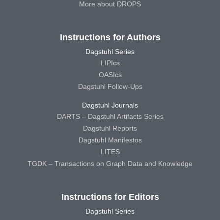
More about DROPS
Instructions for Authors
Dagstuhl Series
LIPIcs
OASIcs
Dagstuhl Follow-Ups
Dagstuhl Journals
DARTS – Dagstuhl Artifacts Series
Dagstuhl Reports
Dagstuhl Manifestos
LITES
TGDK – Transactions on Graph Data and Knowledge
Instructions for Editors
Dagstuhl Series