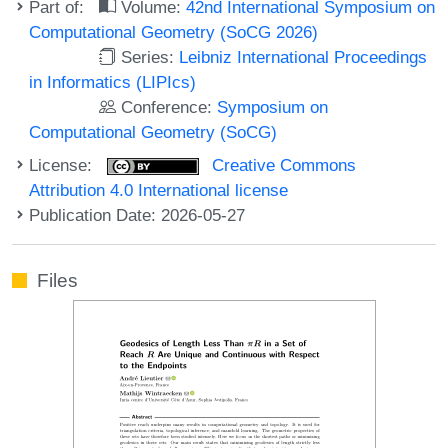
Part of:
Volume:
42nd International Symposium on
Computational Geometry (SoCG 2026)
Series:
Leibniz International Proceedings
in Informatics (LIPIcs)
Conference:
Symposium on
Computational Geometry (SoCG)
License:
Creative Commons
Attribution 4.0 International license
Publication Date: 2026-05-27
Files