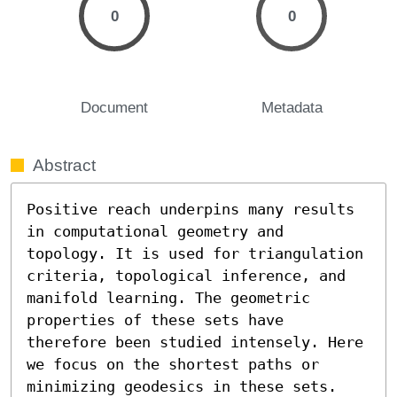
0
0
Document
Metadata
Abstract
Positive reach underpins many results 
in computational geometry and 
topology. It is used for triangulation 
criteria, topological inference, and 
manifold learning. The geometric 
properties of these sets have 
therefore been studied intensely. Here 
we focus on the shortest paths or 
minimizing geodesics in these sets. 