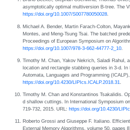
asymptotically optimal multiversion B-tree. The 
https://doi.org/10.1007/S007780050028
.
Michael A. Bender, Martin Farach-Colton, Mayan
Montes, and Meng-Tsung Tsai. The batched prede
Proceedings of European Symposium on Algorith
https://doi.org/10.1007/978-3-662-44777-2_10
.
Timothy M. Chan, Yakov Nekrich, Saladi Rahul, an
location and rectangle stabbing queries in 3-d. In
Automata, Languages and Programming (ICALP), 
https://doi.org/10.4230/LIPIcs.ICALP.2018.31
.
Timothy M. Chan and Konstantinos Tsakalidis. Opt
d shallow cuttings. In International Symposium
719-732, 2015. URL:
https://doi.org/10.4230/LI
Roberto Grossi and Giuseppe F. Italiano. Efficien
External Memory Algorithms, volume 50, pages