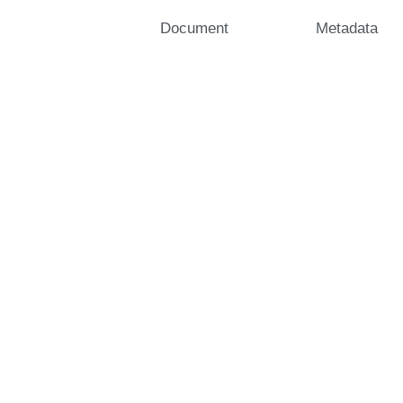
Document
Metadata