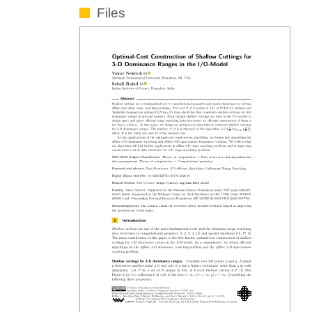
Files