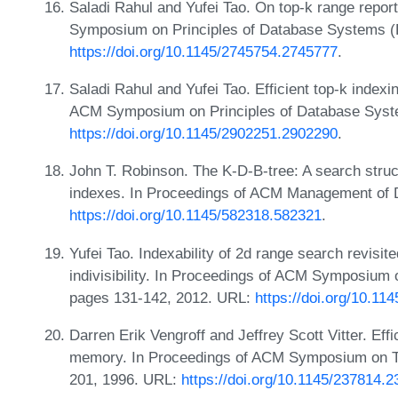
Saladi Rahul and Yufei Tao. On top-k range repor
Symposium on Principles of Database Systems 
https://doi.org/10.1145/2745754.2745777
.
Saladi Rahul and Yufei Tao. Efficient top-k indexi
ACM Symposium on Principles of Database Syst
https://doi.org/10.1145/2902251.2902290
.
John T. Robinson. The K-D-B-tree: A search struc
indexes. In Proceedings of ACM Management of 
https://doi.org/10.1145/582318.582321
.
Yufei Tao. Indexability of 2d range search revisi
indivisibility. In Proceedings of ACM Symposium
pages 131-142, 2012. URL:
https://doi.org/10.1
Darren Erik Vengroff and Jeffrey Scott Vitter. Effi
memory. In Proceedings of ACM Symposium on T
201, 1996. URL:
https://doi.org/10.1145/237814.