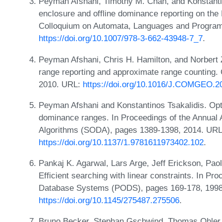
Peyman Afshani, Timothy M. Chan, and Konstantin
enclosure and offline dominance reporting on the
Colloquium on Automata, Languages and Program
https://doi.org/10.1007/978-3-662-43948-7_7
.
Peyman Afshani, Chris H. Hamilton, and Norbert 
range reporting and approximate range counting.
2010. URL:
https://doi.org/10.1016/J.COMGEO.2
Peyman Afshani and Konstantinos Tsakalidis. Opti
dominance ranges. In Proceedings of the Annua
Algorithms (SODA), pages 1389-1398, 2014. URL
https://doi.org/10.1137/1.9781611973402.102
.
Pankaj K. Agarwal, Lars Arge, Jeff Erickson, Paolo
Efficient searching with linear constraints. In 
Database Systems (PODS), pages 169-178, 1998
https://doi.org/10.1145/275487.275506
.
Bruno Becker, Stephan Gschwind, Thomas Ohler,