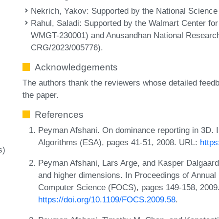
Nekrich, Yakov
: Supported by the National Scienc
Rahul, Saladi
: Supported by the Walmart Center fo
WMGT-230001) and Anusandhan National Researc
CRG/2023/005776).
Acknowledgements
The authors thank the reviewers whose detailed feedb
the paper.
References
Peyman Afshani. On dominance reporting in 3D.
Algorithms (ESA), pages 41-51, 2008. URL:
https
s)
Peyman Afshani, Lars Arge, and Kasper Dalgaard 
and higher dimensions. In Proceedings of Annua
Computer Science (FOCS), pages 149-158, 2009
https://doi.org/10.1109/FOCS.2009.58
.