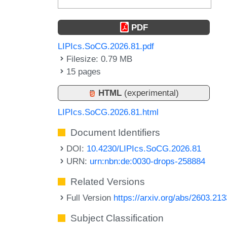
PDF
LIPIcs.SoCG.2026.81.pdf
Filesize: 0.79 MB
15 pages
HTML
(experimental)
LIPIcs.SoCG.2026.81.html
Document Identifiers
DOI:
10.4230/LIPIcs.SoCG.2026.81
URN:
urn:nbn:de:0030-drops-258884
Related Versions
Full Version
https://arxiv.org/abs/2603.21
Subject Classification