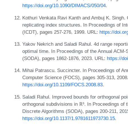
https://doi.org/10.1090/DIMACS/050/04
.
Kothuri Venkata Ravi Kanth and Ambuj K. Singh. 
replicating index structures. In Proceedings of 
(ICDT), pages 257-276, 1999. URL:
https://doi.o
Yakov Nekrich and Saladi Rahul. 4d range reporti
optimal time. In Proceedings of the Annual ACM
(SODA), pages 1862-1876, 2023. URL:
https://d
Mihai Patrascu. Succincter. In Proceedings of 
Computer Science (FOCS), pages 305-313, 2008
https://doi.org/10.1109/FOCS.2008.83
.
Saladi Rahul. Improved bounds for orthogonal poin
orthogonal subdivisions in ℝ³. In Proceedings 
Discrete Algorithms (SODA), pages 200-211, 201
https://doi.org/10.1137/1.9781611973730.15
.