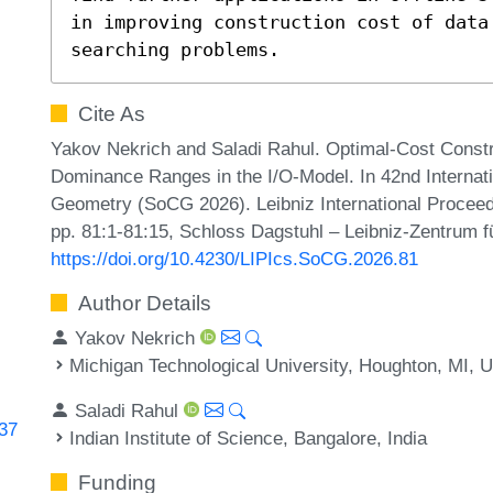
in improving construction cost of data 
searching problems.
Cite As
Yakov Nekrich and Saladi Rahul. Optimal-Cost Constru
Dominance Ranges in the I/O-Model. In 42nd Interna
Geometry (SoCG 2026). Leibniz International Proceedi
pp. 81:1-81:15, Schloss Dagstuhl – Leibniz-Zentrum fü
https://doi.org/10.4230/LIPIcs.SoCG.2026.81
Author Details
Yakov Nekrich
Michigan Technological University, Houghton, MI, 
Saladi Rahul
337
Indian Institute of Science, Bangalore, India
Funding