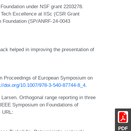
e Foundation under NSF grant 2203278.
r Tech Excellence at IISc (CSR Grant
h Foundation (SP/ANRF-24-0043
ack helped in improving the presentation of
 In Proceedings of European Symposium on
://doi.org/10.1007/978-3-540-87744-8_4
.
Larsen. Orthogonal range reporting in three
l IEEE Symposium on Foundations of
. URL:
PDF