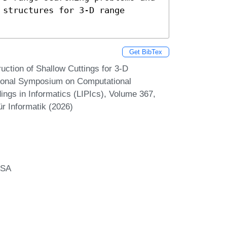
structures for 3-D range 
Get BibTex
ction of Shallow Cuttings for 3-D
tional Symposium on Computational
ngs in Informatics (LIPIcs), Volume 367,
r Informatik (2026)
USA