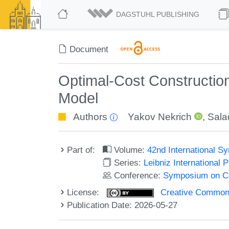
DAGSTUHL PUBLISHING
Document
Optimal-Cost Construction
Model
Authors
Yakov Nekrich
,
Sala
Part of:
Volume:
42nd International 
Series:
Leibniz International 
Conference:
Symposium on C
License:
Creative Commons A
Publication Date: 2026-05-27