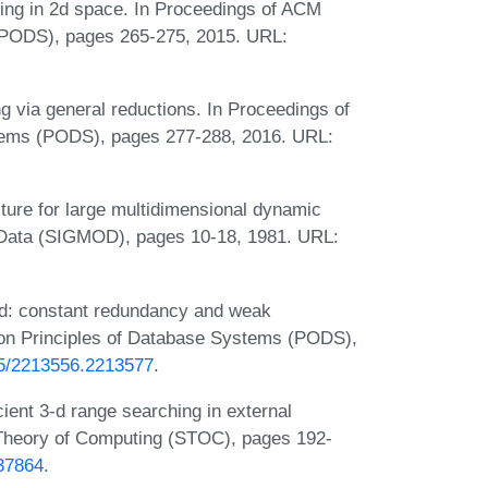
ting in 2d space. In Proceedings of ACM
(PODS), pages 265-275, 2015. URL:
ng via general reductions. In Proceedings of
ems (PODS), pages 277-288, 2016. URL:
ture for large multidimensional dynamic
Data (SIGMOD), pages 10-18, 1981. URL:
ted: constant redundancy and weak
 on Principles of Database Systems (PODS),
145/2213556.2213577
.
cient 3-d range searching in external
heory of Computing (STOC), pages 192-
237864
.