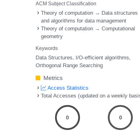
ACM Subject Classification
Theory of computation → Data structures
and algorithms for data management
Theory of computation → Computational
geometry
Keywords
Data Structures
I/O-efficient algorithms
Orthogonal Range Searching
Metrics
Access Statistics
Total Accesses (updated on a weekly basi
0
0