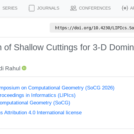
SERIES
JOURNALS
CONFERENCES
A
https://doi.org/
10.4230/LIPIcs.So
 of Shallow Cuttings for 3-D Domi
di Rahul
Symposium on Computational Geometry (SoCG 2026)
Proceedings in Informatics (LIPIcs)
omputational Geometry (SoCG)
ttribution 4.0 International license