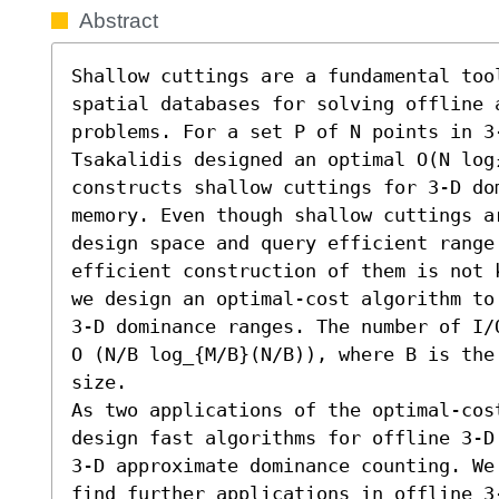
Abstract
Shallow cuttings are a fundamental too
spatial databases for solving offline a
problems. For a set P of N points in 3-
Tsakalidis designed an optimal O(N log₂
constructs shallow cuttings for 3-D dom
memory. Even though shallow cuttings ar
design space and query efficient range
efficient construction of them is not 
we design an optimal-cost algorithm to
3-D dominance ranges. The number of I/
O (N/B log_{M/B}(N/B)), where B is the
size. 

As two applications of the optimal-cos
design fast algorithms for offline 3-D
3-D approximate dominance counting. We
find further applications in offline 3