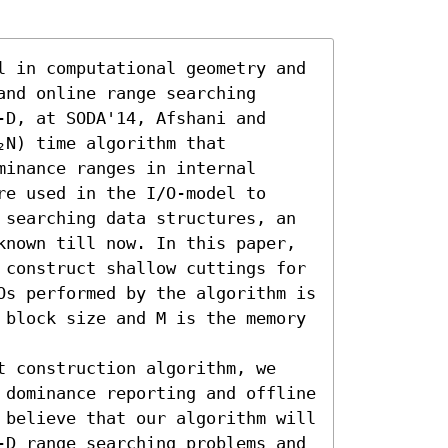
l in computational geometry and 
nd online range searching 
D, at SODA'14, Afshani and 
N) time algorithm that 
inance ranges in internal 
e used in the I/O-model to 
 searching data structures, an 
known till now. In this paper, 
 construct shallow cuttings for 
Os performed by the algorithm is 
 block size and M is the memory 
t construction algorithm, we 
 dominance reporting and offline 
 believe that our algorithm will 
-D range searching problems and 