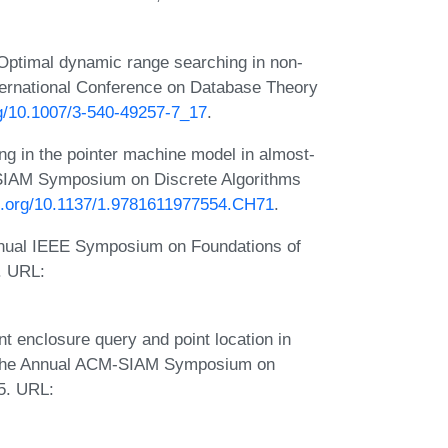
Optimal dynamic range searching in non-
International Conference on Database Theory
rg/10.1007/3-540-49257-7_17
.
ng in the pointer machine model in almost-
-SIAM Symposium on Discrete Algorithms
oi.org/10.1137/1.9781611977554.CH71
.
Annual IEEE Symposium on Foundations of
. URL:
t enclosure query and point location in
of the Annual ACM-SIAM Symposium on
5. URL: