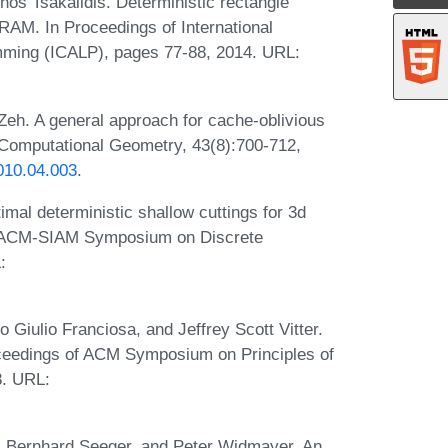
os Tsakalidis. Deterministic rectangle
 RAM. In Proceedings of International
ming (ICALP), pages 77-88, 2014. URL:
Zeh. A general approach for cache-oblivious
 Computational Geometry, 43(8):700-712,
010.04.003
.
mal deterministic shallow cuttings for 3d
l ACM-SIAM Symposium on Discrete
:
 Giulio Franciosa, and Jeffrey Scott Vitter.
Proceedings of ACM Symposium on Principles of
. URL:
 Bernhard Seeger, and Peter Widmayer. An