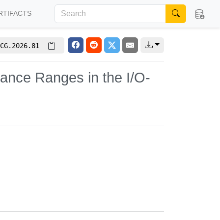
RTIFACTS
CG.2026.81
nance Ranges in the I/O-