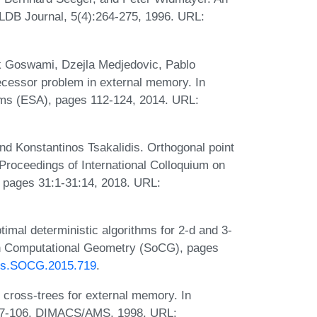
VLDB Journal, 5(4):264-275, 1996. URL:
k Goswami, Dzejla Medjedovic, Pablo
cessor problem in external memory. In
ms (ESA), pages 112-124, 2014. URL:
d Konstantinos Tsakalidis. Orthogonal point
 Proceedings of International Colloquium on
pages 31:1-31:14, 2018. URL:
imal deterministic algorithms for 2-d and 3-
 on Computational Geometry (SoCG), pages
PIcs.SOCG.2015.719
.
t cross-trees for external memory. In
 87-106. DIMACS/AMS, 1998. URL: