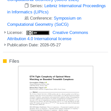
Series:
Leibniz International Proceedings
in Informatics (LIPIcs)
Conference:
Symposium on
Computational Geometry (SoCG)
License:
Creative Commons
Attribution 4.0 International license
Publication Date: 2026-05-27
Files