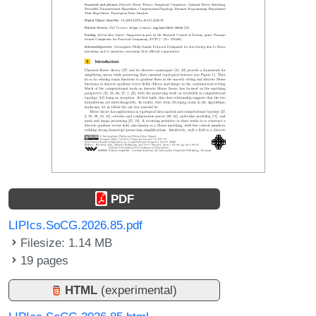
PDF
LIPIcs.SoCG.2026.85.pdf
Filesize: 1.14 MB
19 pages
HTML
(experimental)