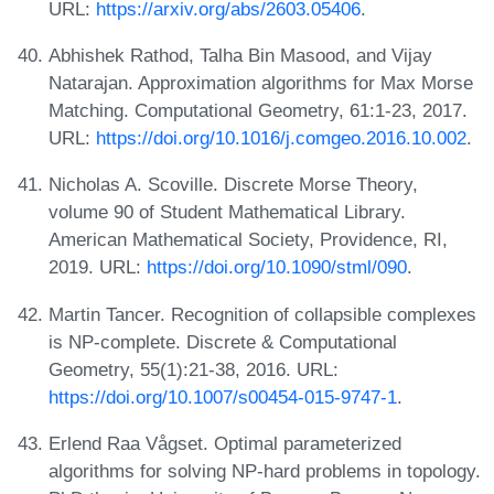
URL:
https://arxiv.org/abs/2603.05406
.
Abhishek Rathod, Talha Bin Masood, and Vijay
Natarajan. Approximation algorithms for Max Morse
Matching. Computational Geometry, 61:1-23, 2017.
URL:
https://doi.org/10.1016/j.comgeo.2016.10.002
.
Nicholas A. Scoville. Discrete Morse Theory,
volume 90 of Student Mathematical Library.
American Mathematical Society, Providence, RI,
2019. URL:
https://doi.org/10.1090/stml/090
.
Martin Tancer. Recognition of collapsible complexes
is NP-complete. Discrete & Computational
Geometry, 55(1):21-38, 2016. URL:
https://doi.org/10.1007/s00454-015-9747-1
.
Erlend Raa Vågset. Optimal parameterized
algorithms for solving NP-hard problems in topology.