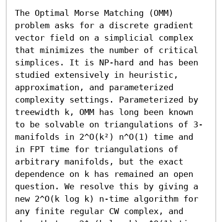
The Optimal Morse Matching (OMM) 
problem asks for a discrete gradient 
vector field on a simplicial complex 
that minimizes the number of critical 
simplices. It is NP-hard and has been 
studied extensively in heuristic, 
approximation, and parameterized 
complexity settings. Parameterized by 
treewidth k, OMM has long been known 
to be solvable on triangulations of 3-
manifolds in 2^O(k²) n^O(1) time and 
in FPT time for triangulations of 
arbitrary manifolds, but the exact 
dependence on k has remained an open 
question. We resolve this by giving a 
new 2^O(k log k) n-time algorithm for 
any finite regular CW complex, and 