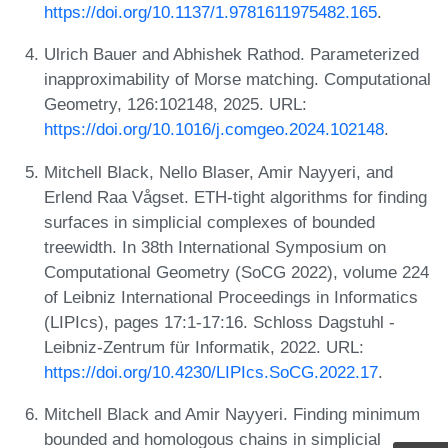
https://doi.org/10.1137/1.9781611975482.165
.
Ulrich Bauer and Abhishek Rathod. Parameterized
inapproximability of Morse matching. Computational
Geometry, 126:102148, 2025. URL:
https://doi.org/10.1016/j.comgeo.2024.102148
.
Mitchell Black, Nello Blaser, Amir Nayyeri, and
Erlend Raa Vågset. ETH-tight algorithms for finding
surfaces in simplicial complexes of bounded
treewidth. In 38th International Symposium on
Computational Geometry (SoCG 2022), volume 224
of Leibniz International Proceedings in Informatics
(LIPIcs), pages 17:1-17:16. Schloss Dagstuhl -
Leibniz-Zentrum für Informatik, 2022. URL:
https://doi.org/10.4230/LIPIcs.SoCG.2022.17
.
Mitchell Black and Amir Nayyeri. Finding minimum
bounded and homologous chains in simplicial