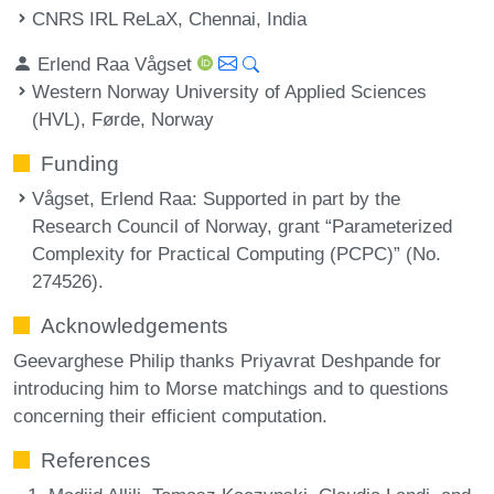
CNRS IRL ReLaX, Chennai, India
Erlend Raa Vågset
Western Norway University of Applied Sciences
(HVL), Førde, Norway
Funding
Vågset, Erlend Raa
: Supported in part by the
Research Council of Norway, grant “Parameterized
Complexity for Practical Computing (PCPC)” (No.
274526).
Acknowledgements
Geevarghese Philip thanks Priyavrat Deshpande for
introducing him to Morse matchings and to questions
concerning their efficient computation.
References