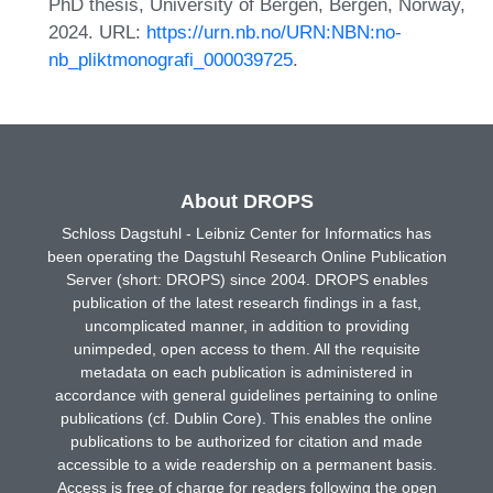
PhD thesis, University of Bergen, Bergen, Norway,
2024. URL:
https://urn.nb.no/URN:NBN:no-
nb_pliktmonografi_000039725
.
About DROPS
Schloss Dagstuhl - Leibniz Center for Informatics has
been operating the Dagstuhl Research Online Publication
Server (short: DROPS) since 2004. DROPS enables
publication of the latest research findings in a fast,
uncomplicated manner, in addition to providing
unimpeded, open access to them. All the requisite
metadata on each publication is administered in
accordance with general guidelines pertaining to online
publications (cf. Dublin Core). This enables the online
publications to be authorized for citation and made
accessible to a wide readership on a permanent basis.
Access is free of charge for readers following the open