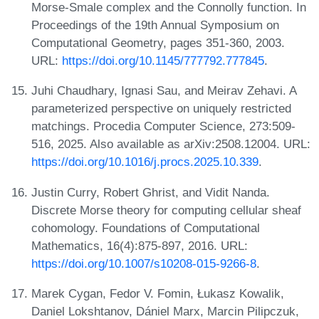
Morse-Smale complex and the Connolly function. In
Proceedings of the 19th Annual Symposium on
Computational Geometry, pages 351-360, 2003.
URL:
https://doi.org/10.1145/777792.777845
.
Juhi Chaudhary, Ignasi Sau, and Meirav Zehavi. A
parameterized perspective on uniquely restricted
matchings. Procedia Computer Science, 273:509-
516, 2025. Also available as arXiv:2508.12004. URL:
https://doi.org/10.1016/j.procs.2025.10.339
.
Justin Curry, Robert Ghrist, and Vidit Nanda.
Discrete Morse theory for computing cellular sheaf
cohomology. Foundations of Computational
Mathematics, 16(4):875-897, 2016. URL:
https://doi.org/10.1007/s10208-015-9266-8
.
Marek Cygan, Fedor V. Fomin, Łukasz Kowalik,
Daniel Lokshtanov, Dániel Marx, Marcin Pilipczuk,