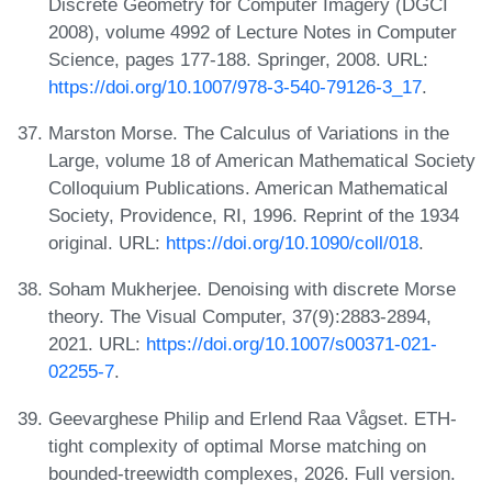
Discrete Geometry for Computer Imagery (DGCI
2008), volume 4992 of Lecture Notes in Computer
Science, pages 177-188. Springer, 2008. URL:
https://doi.org/10.1007/978-3-540-79126-3_17
.
Marston Morse. The Calculus of Variations in the
Large, volume 18 of American Mathematical Society
Colloquium Publications. American Mathematical
Society, Providence, RI, 1996. Reprint of the 1934
original. URL:
https://doi.org/10.1090/coll/018
.
Soham Mukherjee. Denoising with discrete Morse
theory. The Visual Computer, 37(9):2883-2894,
2021. URL:
https://doi.org/10.1007/s00371-021-
02255-7
.
Geevarghese Philip and Erlend Raa Vågset. ETH-
tight complexity of optimal Morse matching on
bounded-treewidth complexes, 2026. Full version.