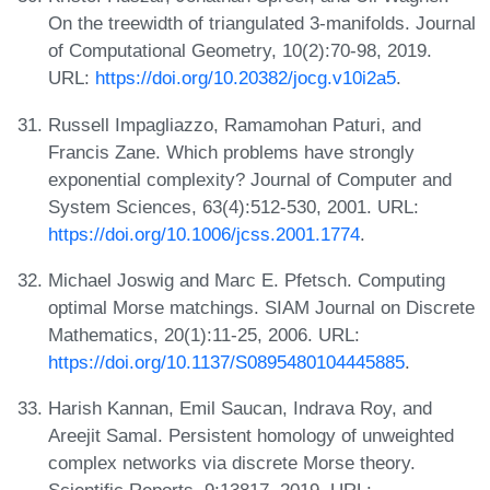
On the treewidth of triangulated 3-manifolds. Journal
of Computational Geometry, 10(2):70-98, 2019.
URL:
https://doi.org/10.20382/jocg.v10i2a5
.
Russell Impagliazzo, Ramamohan Paturi, and
Francis Zane. Which problems have strongly
exponential complexity? Journal of Computer and
System Sciences, 63(4):512-530, 2001. URL:
https://doi.org/10.1006/jcss.2001.1774
.
Michael Joswig and Marc E. Pfetsch. Computing
optimal Morse matchings. SIAM Journal on Discrete
Mathematics, 20(1):11-25, 2006. URL:
https://doi.org/10.1137/S0895480104445885
.
Harish Kannan, Emil Saucan, Indrava Roy, and
Areejit Samal. Persistent homology of unweighted
complex networks via discrete Morse theory.