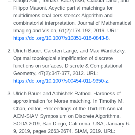
Madjid Allili, Tomasz Kaczynski, Claudia Landi, and
Filippo Masoni. Acyclic partial matchings for
multidimensional persistence: Algorithm and
combinatorial interpretation. Journal of Mathematical
Imaging and Vision, 61(2):174-192, 2019. URL:
https://doi.org/10.1007/s10851-018-0843-8
.
Ulrich Bauer, Carsten Lange, and Max Wardetzky.
Optimal topological simplification of discrete
functions on surfaces. Discrete & Computational
Geometry, 47(2):347-377, 2012. URL:
https://doi.org/10.1007/s00454-011-9350-z
.
Ulrich Bauer and Abhishek Rathod. Hardness of
approximation for Morse matching. In Timothy M.
Chan, editor, Proceedings of the Thirtieth Annual
ACM-SIAM Symposium on Discrete Algorithms,
SODA 2019, San Diego, California, USA, January 6-
9, 2019, pages 2663-2674. SIAM, 2019. URL: