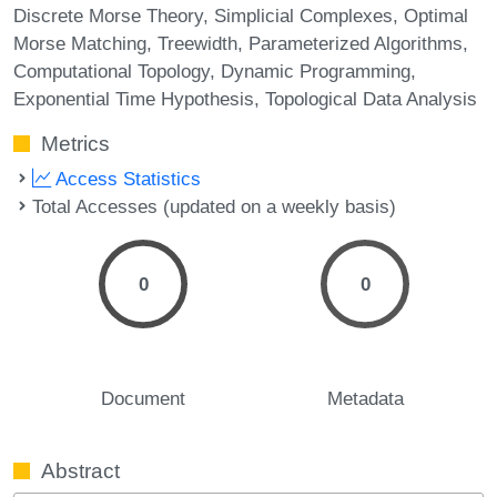
Discrete Morse Theory
Simplicial Complexes
Optimal
Morse Matching
Treewidth
Parameterized Algorithms
Computational Topology
Dynamic Programming
Exponential Time Hypothesis
Topological Data Analysis
Metrics
Access Statistics
Total Accesses (updated on a weekly basis)
0
0
Document
Metadata
Abstract