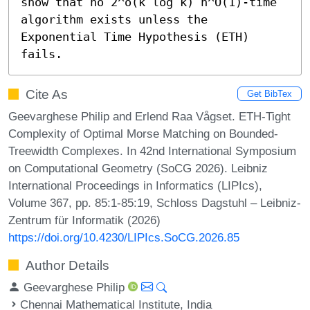
show that no 2^o(k log k) n^O(1)-time 
algorithm exists unless the 
Exponential Time Hypothesis (ETH) 
fails.
Cite As
Get BibTex
Geevarghese Philip and Erlend Raa Vågset. ETH-Tight
Complexity of Optimal Morse Matching on Bounded-
Treewidth Complexes. In 42nd International Symposium
on Computational Geometry (SoCG 2026). Leibniz
International Proceedings in Informatics (LIPIcs),
Volume 367, pp. 85:1-85:19, Schloss Dagstuhl – Leibniz-
Zentrum für Informatik (2026)
https://doi.org/10.4230/LIPIcs.SoCG.2026.85
Author Details
Geevarghese Philip
Chennai Mathematical Institute, India