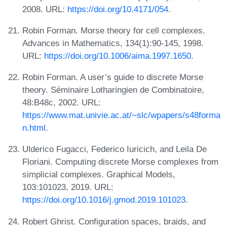
2008. URL:
https://doi.org/10.4171/054
.
Robin Forman. Morse theory for cell complexes.
Advances in Mathematics, 134(1):90-145, 1998.
URL:
https://doi.org/10.1006/aima.1997.1650
.
Robin Forman. A user’s guide to discrete Morse
theory. Séminaire Lotharingien de Combinatoire,
48:B48c, 2002. URL:
https://www.mat.univie.ac.at/~slc/wpapers/s48forma
n.html
.
Ulderico Fugacci, Federico Iuricich, and Leila De
Floriani. Computing discrete Morse complexes from
simplicial complexes. Graphical Models,
103:101023, 2019. URL:
https://doi.org/10.1016/j.gmod.2019.101023
.
Robert Ghrist. Configuration spaces, braids, and