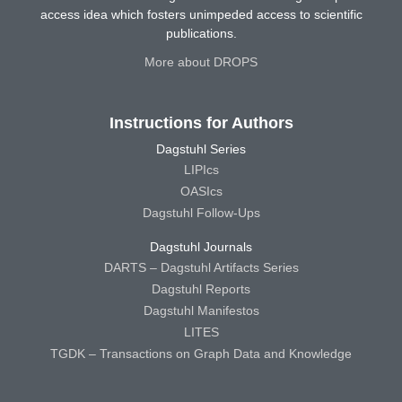
access idea which fosters unimpeded access to scientific
publications.
More about DROPS
Instructions for Authors
Dagstuhl Series
LIPIcs
OASIcs
Dagstuhl Follow-Ups
Dagstuhl Journals
DARTS – Dagstuhl Artifacts Series
Dagstuhl Reports
Dagstuhl Manifestos
LITES
TGDK – Transactions on Graph Data and Knowledge