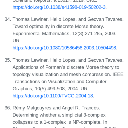
Scientific Reports, 9:13817, 2019. URL:
https://doi.org/10.1038/s41598-019-50202-3
.
Thomas Lewiner, Helio Lopes, and Geovan Tavares.
Toward optimality in discrete Morse theory.
Experimental Mathematics, 12(3):271-285, 2003.
URL:
https://doi.org/10.1080/10586458.2003.10504498
.
Thomas Lewiner, Helio Lopes, and Geovan Tavares.
Applications of Forman’s discrete Morse theory to
topology visualization and mesh compression. IEEE
Transactions on Visualization and Computer
Graphics, 10(5):499-508, 2004. URL:
https://doi.org/10.1109/TVCG.2004.18
.
Rémy Malgouyres and Angel R. Francés.
Determining whether a simplicial 3-complex
collapses to a 1-complex is NP-complete. In