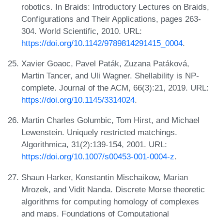
robotics. In Braids: Introductory Lectures on Braids,
Configurations and Their Applications, pages 263-
304. World Scientific, 2010. URL:
https://doi.org/10.1142/9789814291415_0004
.
Xavier Goaoc, Pavel Paták, Zuzana Patáková,
Martin Tancer, and Uli Wagner. Shellability is NP-
complete. Journal of the ACM, 66(3):21, 2019. URL:
https://doi.org/10.1145/3314024
.
Martin Charles Golumbic, Tom Hirst, and Michael
Lewenstein. Uniquely restricted matchings.
Algorithmica, 31(2):139-154, 2001. URL:
https://doi.org/10.1007/s00453-001-0004-z
.
Shaun Harker, Konstantin Mischaikow, Marian
Mrozek, and Vidit Nanda. Discrete Morse theoretic
algorithms for computing homology of complexes
and maps. Foundations of Computational