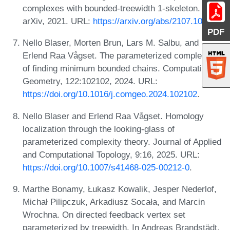
complexes with bounded-treewidth 1-skeleton.
arXiv, 2021. URL:
https://arxiv.org/abs/2107.10339
.
PDF
Nello Blaser, Morten Brun, Lars M. Salbu, and
Erlend Raa Vågset. The parameterized complexity
of finding minimum bounded chains. Computational
Geometry, 122:102102, 2024. URL:
https://doi.org/10.1016/j.comgeo.2024.102102
.
Nello Blaser and Erlend Raa Vågset. Homology
localization through the looking-glass of
parameterized complexity theory. Journal of Applied
and Computational Topology, 9:16, 2025. URL:
https://doi.org/10.1007/s41468-025-00212-0
.
Marthe Bonamy, Łukasz Kowalik, Jesper Nederlof,
Michał Pilipczuk, Arkadiusz Socała, and Marcin
Wrochna. On directed feedback vertex set
parameterized by treewidth. In Andreas Brandstädt,