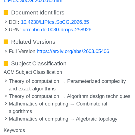
LIPIcs.SoCG.2026.85.html
Document Identifiers
DOI:
10.4230/LIPIcs.SoCG.2026.85
URN:
urn:nbn:de:0030-drops-258926
Related Versions
Full Version
https://arxiv.org/abs/2603.05406
Subject Classification
ACM Subject Classification
Theory of computation → Parameterized complexity
and exact algorithms
Theory of computation → Algorithm design techniques
Mathematics of computing → Combinatorial
algorithms
Mathematics of computing → Algebraic topology
Keywords