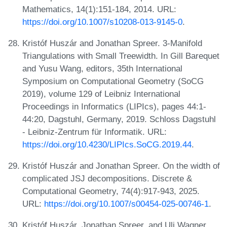
Mathematics, 14(1):151-184, 2014. URL:
https://doi.org/10.1007/s10208-013-9145-0
.
Kristóf Huszár and Jonathan Spreer. 3-Manifold
Triangulations with Small Treewidth. In Gill Barequet
and Yusu Wang, editors, 35th International
Symposium on Computational Geometry (SoCG
2019), volume 129 of Leibniz International
Proceedings in Informatics (LIPIcs), pages 44:1-
44:20, Dagstuhl, Germany, 2019. Schloss Dagstuhl
- Leibniz-Zentrum für Informatik. URL:
https://doi.org/10.4230/LIPIcs.SoCG.2019.44
.
Kristóf Huszár and Jonathan Spreer. On the width of
complicated JSJ decompositions. Discrete &
Computational Geometry, 74(4):917-943, 2025.
URL:
https://doi.org/10.1007/s00454-025-00746-1
.
Kristóf Huszár, Jonathan Spreer, and Uli Wagner.