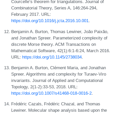
Courcelle’s theorem for triangulations. Journal of
Combinatorial Theory, Series A, 146:264-294,
February 2017. URL:
https://doi.org/10.1016/j.jcta.2016.10.001
.
Benjamin A. Burton, Thomas Lewiner, João Paixão,
and Jonathan Spreer. Parameterized complexity of
discrete Morse theory. ACM Transactions on
Mathematical Software, 42(1):6:1-6:24, March 2016.
URL:
https://doi.org/10.1145/2738034
.
Benjamin A. Burton, Clément Maria, and Jonathan
Spreer. Algorithms and complexity for Turaev-Viro
invariants. Journal of Applied and Computational
Topology, 2(1-2):33-53, 2018. URL:
https://doi.org/10.1007/s41468-018-0016-2
.
Frédéric Cazals, Frédéric Chazal, and Thomas
Lewiner. Molecular shape analysis based upon the