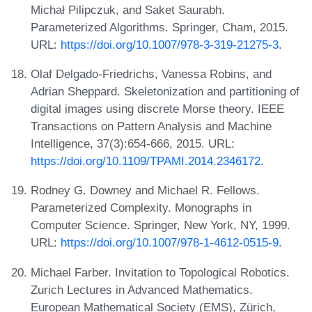
Michał Pilipczuk, and Saket Saurabh.
Parameterized Algorithms. Springer, Cham, 2015.
URL:
https://doi.org/10.1007/978-3-319-21275-3
.
Olaf Delgado-Friedrichs, Vanessa Robins, and
Adrian Sheppard. Skeletonization and partitioning of
digital images using discrete Morse theory. IEEE
Transactions on Pattern Analysis and Machine
Intelligence, 37(3):654-666, 2015. URL:
https://doi.org/10.1109/TPAMI.2014.2346172
.
Rodney G. Downey and Michael R. Fellows.
Parameterized Complexity. Monographs in
Computer Science. Springer, New York, NY, 1999.
URL:
https://doi.org/10.1007/978-1-4612-0515-9
.
Michael Farber. Invitation to Topological Robotics.
Zurich Lectures in Advanced Mathematics.
European Mathematical Society (EMS), Zürich,