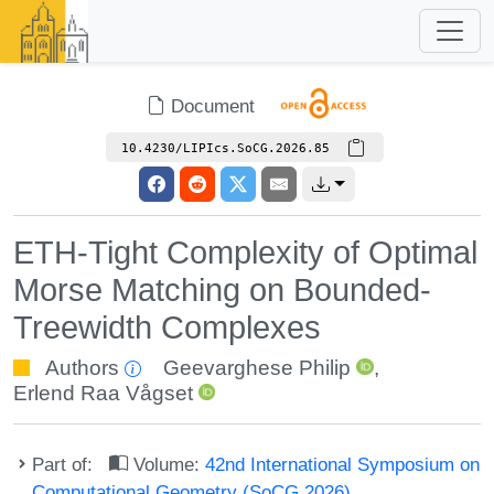
Document
10.4230/LIPIcs.SoCG.2026.85
ETH-Tight Complexity of Optimal
Morse Matching on Bounded-
Treewidth Complexes
Authors
Geevarghese Philip
,
Erlend Raa Vågset
Part of:
Volume:
42nd International Symposium on
Computational Geometry (SoCG 2026)