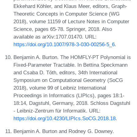
Ekkehard Köhler, and Klaus Meer, editors, Graph-
Theoretic Concepts in Computer Science (WG
2018), volume 11159 of Lecture Notes in Computer
Science, pages 65-78. Springer, 2018. Also
available as arXiv:1707.01470. URL:
https://doi.org/10.1007/978-3-030-00256-5_6
.
Benjamin A. Burton. The HOMFLY-PT Polynomial is
Fixed-Parameter Tractable. In Bettina Speckmann
and Csaba D. Tóth, editors, 34th International
Symposium on Computational Geometry (SoCG
2018), volume 99 of Leibniz International
Proceedings in Informatics (LIPIcs), pages 18:1-
18:14, Dagstuhl, Germany, 2018. Schloss Dagstuhl
- Leibniz-Zentrum für Informatik. URL:
https://doi.org/10.4230/LIPIcs.SoCG.2018.18
.
Benjamin A. Burton and Rodney G. Downey.