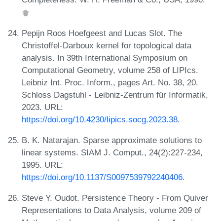
Pepijn Roos Hoefgeest and Lucas Slot. The
Christoffel-Darboux kernel for topological data
analysis. In 39th International Symposium on
Computational Geometry, volume 258 of LIPIcs.
Leibniz Int. Proc. Inform., pages Art. No. 38, 20.
Schloss Dagstuhl - Leibniz-Zentrum für Informatik,
2023. URL:
https://doi.org/10.4230/lipics.socg.2023.38
.
B. K. Natarajan. Sparse approximate solutions to
linear systems. SIAM J. Comput., 24(2):227-234,
1995. URL:
https://doi.org/10.1137/S0097539792240406
.
Steve Y. Oudot. Persistence Theory - From Quiver
Representations to Data Analysis, volume 209 of