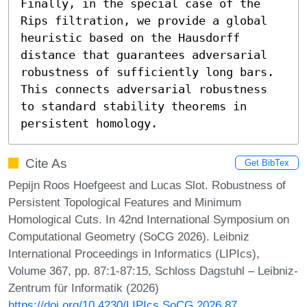
Finally, in the special case of the 
Rips filtration, we provide a global 
heuristic based on the Hausdorff 
distance that guarantees adversarial 
robustness of sufficiently long bars. 
This connects adversarial robustness 
to standard stability theorems in 
persistent homology.
Cite As
Get BibTex
Pepijn Roos Hoefgeest and Lucas Slot. Robustness of
Persistent Topological Features and Minimum
Homological Cuts. In 42nd International Symposium on
Computational Geometry (SoCG 2026). Leibniz
International Proceedings in Informatics (LIPIcs),
Volume 367, pp. 87:1-87:15, Schloss Dagstuhl – Leibniz-
Zentrum für Informatik (2026)
https://doi.org/10.4230/LIPIcs.SoCG.2026.87