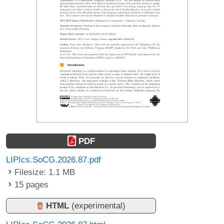
PDF
LIPIcs.SoCG.2026.87.pdf
Filesize: 1.1 MB
15 pages
HTML
(experimental)