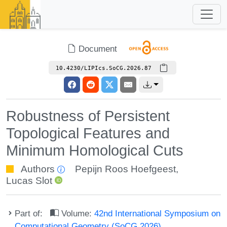
Document
10.4230/LIPIcs.SoCG.2026.87
Robustness of Persistent
Topological Features and
Minimum Homological Cuts
Authors
Pepijn Roos Hoefgeest
,
Lucas Slot
Part of:
Volume:
42nd International Symposium on
Computational Geometry (SoCG 2026)