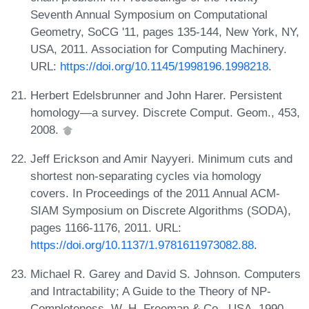
Seventh Annual Symposium on Computational
Geometry, SoCG '11, pages 135-144, New York, NY,
USA, 2011. Association for Computing Machinery.
URL:
https://doi.org/10.1145/1998196.1998218
.
Herbert Edelsbrunner and John Harer. Persistent
homology—a survey. Discrete Comput. Geom., 453,
2008.
Jeff Erickson and Amir Nayyeri. Minimum cuts and
shortest non-separating cycles via homology
covers. In Proceedings of the 2011 Annual ACM-
SIAM Symposium on Discrete Algorithms (SODA),
pages 1166-1176, 2011. URL:
https://doi.org/10.1137/1.9781611973082.88
.
Michael R. Garey and David S. Johnson. Computers
and Intractability; A Guide to the Theory of NP-
Completeness. W. H. Freeman & Co., USA, 1990.