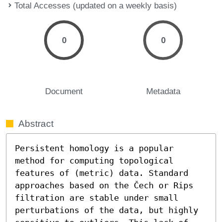
Total Accesses (updated on a weekly basis)
0
0
Document
Metadata
Abstract
Persistent homology is a popular 
method for computing topological 
features of (metric) data. Standard 
approaches based on the Čech or Rips 
filtration are stable under small 
perturbations of the data, but highly 