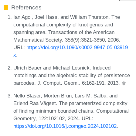
References
Ian Agol, Joel Hass, and William Thurston. The
computational complexity of knot genus and
spanning area. Transactions of the American
Mathematical Society, 358(9):3821-3850, 2006.
URL:
https://doi.org/10.1090/s0002-9947-05-03919-
x
.
Ulrich Bauer and Michael Lesnick. Induced
matchings and the algebraic stability of persistence
barcodes. J. Comput. Geom., 6:162-191, 2013.
Nello Blaser, Morten Brun, Lars M. Salbu, and
Erlend Raa Vågset. The parameterized complexity
of finding minimum bounded chains. Computational
Geometry, 122:102102, 2024. URL:
https://doi.org/10.1016/j.comgeo.2024.102102
.