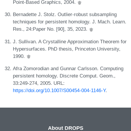
Point-Based Graphics, 2004.
Bernadette J. Stolz. Outlier-robust subsampling
techniques for persistent homology. J. Mach. Learn.
Res., 24:Paper No. [90], 35, 2023.
J. Sullivan. A Crystalline Approximation Theorem for
Hypersurfaces. PhD thesis, Princeton University,
1990.
Afra Zomorodian and Gunnar Carlsson. Computing
persistent homology. Discrete Comput. Geom.,
33:249-274, 2005. URL:
https://doi.org/10.1007/S00454-004-1146-Y
.
About DROPS