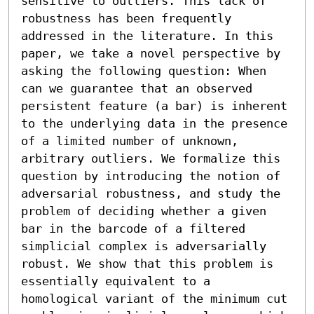
sensitive to outliers. This lack of 
robustness has been frequently 
addressed in the literature. In this 
paper, we take a novel perspective by 
asking the following question: When 
can we guarantee that an observed 
persistent feature (a bar) is inherent 
to the underlying data in the presence 
of a limited number of unknown, 
arbitrary outliers. We formalize this 
question by introducing the notion of 
adversarial robustness, and study the 
problem of deciding whether a given 
bar in the barcode of a filtered 
simplicial complex is adversarially 
robust. We show that this problem is 
essentially equivalent to a 
homological variant of the minimum cut 