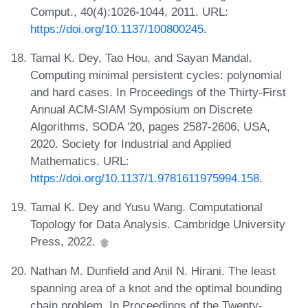
Comput., 40(4):1026-1044, 2011. URL:
https://doi.org/10.1137/100800245
.
Tamal K. Dey, Tao Hou, and Sayan Mandal.
Computing minimal persistent cycles: polynomial
and hard cases. In Proceedings of the Thirty-First
Annual ACM-SIAM Symposium on Discrete
Algorithms, SODA '20, pages 2587-2606, USA,
2020. Society for Industrial and Applied
Mathematics. URL:
https://doi.org/10.1137/1.9781611975994.158
.
Tamal K. Dey and Yusu Wang. Computational
Topology for Data Analysis. Cambridge University
Press, 2022.
Nathan M. Dunfield and Anil N. Hirani. The least
spanning area of a knot and the optimal bounding
chain problem. In Proceedings of the Twenty-