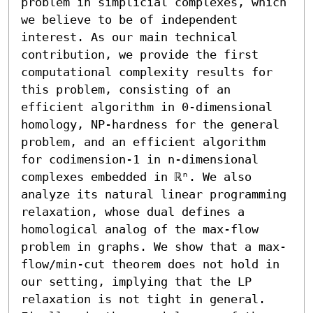
problem in simplicial complexes, which 
we believe to be of independent 
interest. As our main technical 
contribution, we provide the first 
computational complexity results for 
this problem, consisting of an 
efficient algorithm in 0-dimensional 
homology, NP-hardness for the general 
problem, and an efficient algorithm 
for codimension-1 in n-dimensional 
complexes embedded in ℝⁿ. We also 
analyze its natural linear programming 
relaxation, whose dual defines a 
homological analog of the max-flow 
problem in graphs. We show that a max-
flow/min-cut theorem does not hold in 
our setting, implying that the LP 
relaxation is not tight in general. 