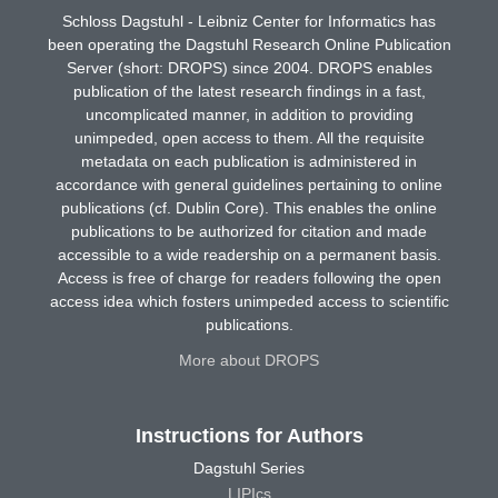
Schloss Dagstuhl - Leibniz Center for Informatics has
been operating the Dagstuhl Research Online Publication
Server (short: DROPS) since 2004. DROPS enables
publication of the latest research findings in a fast,
uncomplicated manner, in addition to providing
unimpeded, open access to them. All the requisite
metadata on each publication is administered in
accordance with general guidelines pertaining to online
publications (cf. Dublin Core). This enables the online
publications to be authorized for citation and made
accessible to a wide readership on a permanent basis.
Access is free of charge for readers following the open
access idea which fosters unimpeded access to scientific
publications.
More about DROPS
Instructions for Authors
Dagstuhl Series
LIPIcs