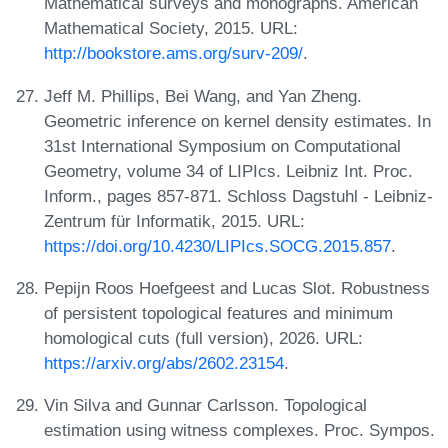
Mathematical surveys and monographs. American
Mathematical Society, 2015. URL:
http://bookstore.ams.org/surv-209/
.
Jeff M. Phillips, Bei Wang, and Yan Zheng.
Geometric inference on kernel density estimates. In
31st International Symposium on Computational
Geometry, volume 34 of LIPIcs. Leibniz Int. Proc.
Inform., pages 857-871. Schloss Dagstuhl - Leibniz-
Zentrum für Informatik, 2015. URL:
https://doi.org/10.4230/LIPIcs.SOCG.2015.857
.
Pepijn Roos Hoefgeest and Lucas Slot. Robustness
of persistent topological features and minimum
homological cuts (full version), 2026. URL:
https://arxiv.org/abs/2602.23154
.
Vin Silva and Gunnar Carlsson. Topological
estimation using witness complexes. Proc. Sympos.