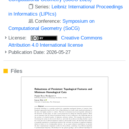
Series:
Leibniz International Proceedings
in Informatics (LIPIcs)
Conference:
Symposium on
Computational Geometry (SoCG)
License:
Creative Commons
Attribution 4.0 International license
Publication Date: 2026-05-27
Files