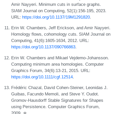
Amir Nayyeri. Minimum cuts in surface graphs.
SIAM Journal on Computing, 52(1):156-195, 2023.
URL:
https://doi.org/10.1137/19M1291820
.
Erin W. Chambers, Jeff Erickson, and Amir Nayyeri.
Homology flows, cohomology cuts. SIAM Journal on
Computing, 41(6):1605-1634, 2012. URL:
https://doi.org/10.1137/090766863
.
Erin W. Chambers and Mikael Vejdemo-Johansson.
Computing minimum area homologies. Computer
Graphics Forum, 34(6):13-21, 2015. URL:
https://doi.org/10.1111/cgf.12514
.
Frédéric Chazal, David Cohen-Steiner, Leonidas J.
Guibas, Facundo Memoli, and Steve Y. Oudot.
Gromov-Hausdorff Stable Signatures for Shapes
using Persistence. Computer Graphics Forum,
2009.