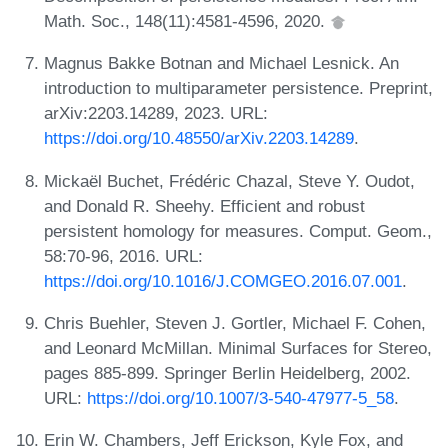
Math. Soc., 148(11):4581-4596, 2020.
Magnus Bakke Botnan and Michael Lesnick. An
introduction to multiparameter persistence. Preprint,
arXiv:2203.14289, 2023. URL:
https://doi.org/10.48550/arXiv.2203.14289
.
Mickaël Buchet, Frédéric Chazal, Steve Y. Oudot,
and Donald R. Sheehy. Efficient and robust
persistent homology for measures. Comput. Geom.,
58:70-96, 2016. URL:
https://doi.org/10.1016/J.COMGEO.2016.07.001
.
Chris Buehler, Steven J. Gortler, Michael F. Cohen,
and Leonard McMillan. Minimal Surfaces for Stereo,
pages 885-899. Springer Berlin Heidelberg, 2002.
URL:
https://doi.org/10.1007/3-540-47977-5_58
.
Erin W. Chambers, Jeff Erickson, Kyle Fox, and