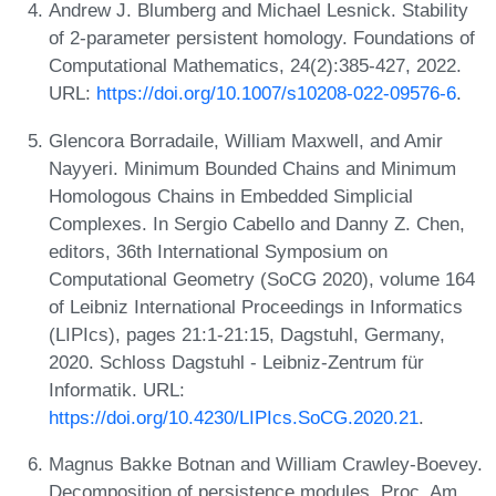
Andrew J. Blumberg and Michael Lesnick. Stability
of 2-parameter persistent homology. Foundations of
Computational Mathematics, 24(2):385-427, 2022.
URL:
https://doi.org/10.1007/s10208-022-09576-6
.
Glencora Borradaile, William Maxwell, and Amir
Nayyeri. Minimum Bounded Chains and Minimum
Homologous Chains in Embedded Simplicial
Complexes. In Sergio Cabello and Danny Z. Chen,
editors, 36th International Symposium on
Computational Geometry (SoCG 2020), volume 164
of Leibniz International Proceedings in Informatics
(LIPIcs), pages 21:1-21:15, Dagstuhl, Germany,
2020. Schloss Dagstuhl - Leibniz-Zentrum für
Informatik. URL:
https://doi.org/10.4230/LIPIcs.SoCG.2020.21
.
Magnus Bakke Botnan and William Crawley-Boevey.
Decomposition of persistence modules. Proc. Am.