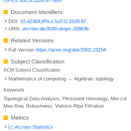
LIPIcs.SoCG.2026.87.html
Document Identifiers
DOI:
10.4230/LIPIcs.SoCG.2026.87
URN:
urn:nbn:de:0030-drops-258636
Related Versions
Full Version
https://arxiv.org/abs/2602.23154
Subject Classification
ACM Subject Classification
Mathematics of computing → Algebraic topology
Keywords
Topological Data Analysis
Persistent Homology
Min-cut
Max-flow
Robustness
Vietoris-Rips Filtration
Metrics
Access Statistics