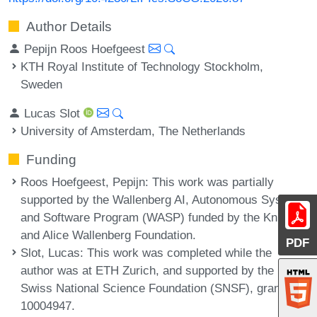
Author Details
Pepijn Roos Hoefgeest
KTH Royal Institute of Technology Stockholm,
Sweden
Lucas Slot
University of Amsterdam, The Netherlands
Funding
Roos Hoefgeest, Pepijn
: This work was partially
supported by the Wallenberg AI, Autonomous Systems
and Software Program (WASP) funded by the Knut
and Alice Wallenberg Foundation.
PDF
Slot, Lucas
: This work was completed while the
author was at ETH Zurich, and supported by the
Swiss National Science Foundation (SNSF), grant no.
10004947.