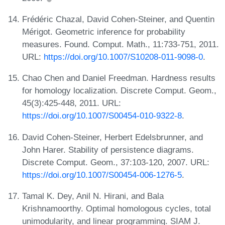
Frédéric Chazal, David Cohen-Steiner, and Quentin
Mérigot. Geometric inference for probability
measures. Found. Comput. Math., 11:733-751, 2011.
URL:
https://doi.org/10.1007/S10208-011-9098-0
.
Chao Chen and Daniel Freedman. Hardness results
for homology localization. Discrete Comput. Geom.,
45(3):425-448, 2011. URL:
https://doi.org/10.1007/S00454-010-9322-8
.
David Cohen-Steiner, Herbert Edelsbrunner, and
John Harer. Stability of persistence diagrams.
Discrete Comput. Geom., 37:103-120, 2007. URL:
https://doi.org/10.1007/S00454-006-1276-5
.
Tamal K. Dey, Anil N. Hirani, and Bala
Krishnamoorthy. Optimal homologous cycles, total
unimodularity, and linear programming. SIAM J.