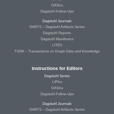
OASIcs
Dagstuhl Follow-Ups
Dagstuhl Journals
DARTS – Dagstuhl Artifacts Series
Dagstuhl Reports
Dagstuhl Manifestos
LITES
TGDK – Transactions on Graph Data and Knowledge
Instructions for Editors
Dagstuhl Series
LIPIcs
OASIcs
Dagstuhl Follow-Ups
Dagstuhl Journals
DARTS – Dagstuhl Artifacts Series