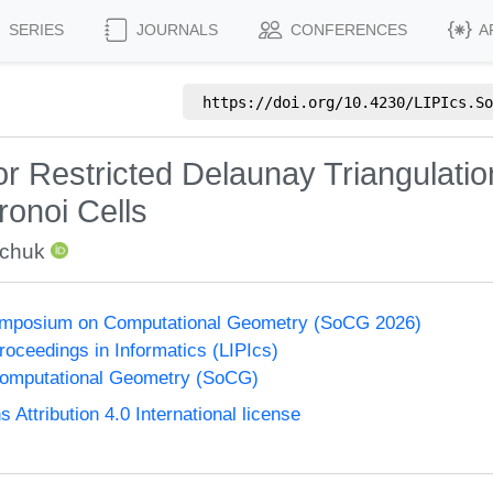
SERIES
JOURNALS
CONFERENCES
A
https://doi.org/
10.4230/LIPIcs.So
or Restricted Delaunay Triangulati
ronoi Cells
wchuk
Symposium on Computational Geometry (SoCG 2026)
Proceedings in Informatics (LIPIcs)
omputational Geometry (SoCG)
ttribution 4.0 International license