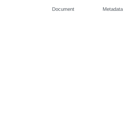
Document
Metadata