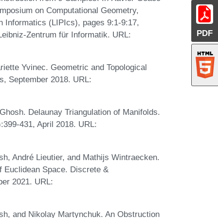
 Symposium on Computational Geometry,
n Informatics (LIPIcs), pages 9:1-9:17,
PDF
eibniz-Zentrum für Informatik. URL:
riette Yvinec. Geometric and Topological
ss, September 2018. URL:
Ghosh. Delaunay Triangulation of Manifolds.
:399-431, April 2018. URL:
h, André Lieutier, and Mathijs Wintraecken.
of Euclidean Space. Discrete &
ber 2021. URL:
sh, and Nikolay Martynchuk. An Obstruction