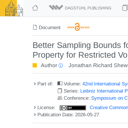
DAGSTUHL PUBLISHING
Document
Better Sampling Bounds f
Property for Restricted Vo
Author
Jonathan Richard She
Part of:
Volume:
42nd International 
Series:
Leibniz International 
Conference:
Symposium on C
License:
Creative Commons A
Publication Date: 2026-05-27