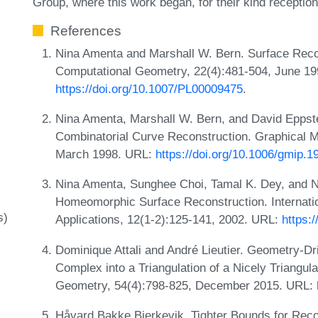
Group, where this work began, for their kind receptio
References
Nina Amenta and Marshall W. Bern. Surface Recons
Computational Geometry, 22(4):481-504, June 19
https://doi.org/10.1007/PL00009475
.
Nina Amenta, Marshall W. Bern, and David Eppste
Combinatorial Curve Reconstruction. Graphical 
March 1998. URL:
https://doi.org/10.1006/gmip.1
Nina Amenta, Sunghee Choi, Tamal K. Dey, and N
Homeomorphic Surface Reconstruction. Internati
s)
Applications, 12(1-2):125-141, 2002. URL:
https:
Dominique Attali and André Lieutier. Geometry-Dr
Complex into a Triangulation of a Nicely Triangu
Geometry, 54(4):798-825, December 2015. URL:
Håvard Bakke Bjerkevik. Tighter Bounds for Reco