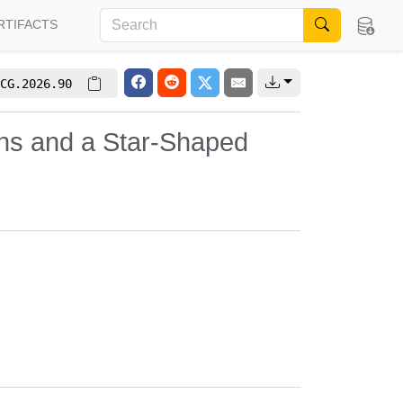
RTIFACTS
CG.2026.90
ons and a Star-Shaped