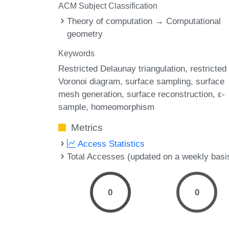
ACM Subject Classification
Theory of computation → Computational
geometry
Keywords
Restricted Delaunay triangulation
restricted
Voronoi diagram
surface sampling
surface
mesh generation
surface reconstruction
ε-
sample
homeomorphism
Metrics
Access Statistics
Total Accesses (updated on a weekly basi
0
0