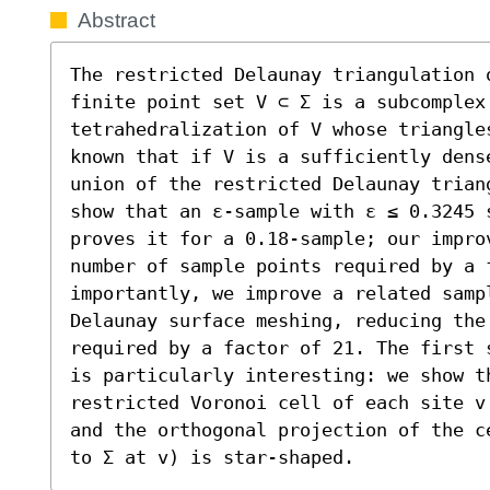
Abstract
The restricted Delaunay triangulation o
finite point set V ⊂ Σ is a subcomplex 
tetrahedralization of V whose triangles
known that if V is a sufficiently dens
union of the restricted Delaunay trian
show that an ε-sample with ε ≤ 0.3245 
proves it for a 0.18-sample; our impro
number of sample points required by a f
importantly, we improve a related samp
Delaunay surface meshing, reducing the 
required by a factor of 21. The first 
is particularly interesting: we show th
restricted Voronoi cell of each site v
and the orthogonal projection of the c
to Σ at v) is star-shaped.