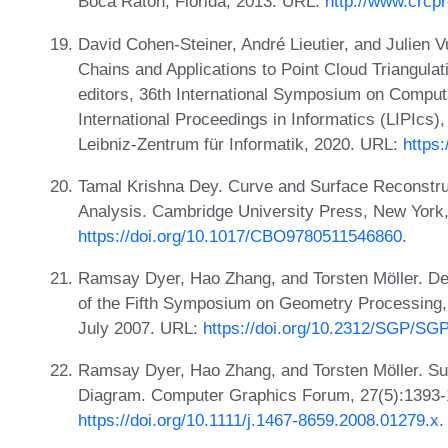
Boca Raton, Florida, 2013. URL:
http://www.crcp
David Cohen-Steiner, André Lieutier, and Julien
Chains and Applications to Point Cloud Triangula
editors, 36th International Symposium on Comput
International Proceedings in Informatics (LIPIcs)
Leibniz-Zentrum für Informatik, 2020. URL:
https
Tamal Krishna Dey. Curve and Surface Reconstruc
Analysis. Cambridge University Press, New York
https://doi.org/10.1017/CBO9780511546860
.
Ramsay Dyer, Hao Zhang, and Torsten Möller. De
of the Fifth Symposium on Geometry Processing,
July 2007. URL:
https://doi.org/10.2312/SGP/SG
Ramsay Dyer, Hao Zhang, and Torsten Möller. Sur
Diagram. Computer Graphics Forum, 27(5):1393-
https://doi.org/10.1111/j.1467-8659.2008.01279.x
.