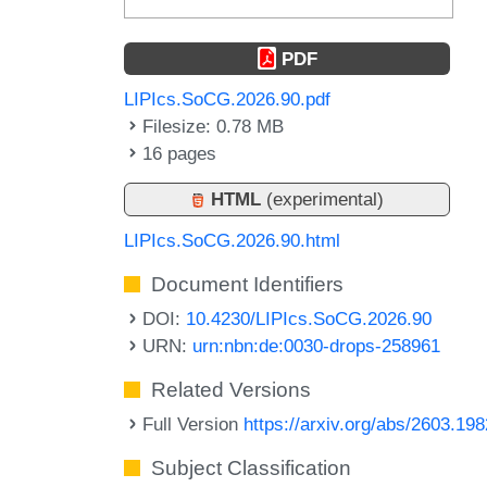
PDF
LIPIcs.SoCG.2026.90.pdf
Filesize: 0.78 MB
16 pages
HTML
(experimental)
LIPIcs.SoCG.2026.90.html
Document Identifiers
DOI:
10.4230/LIPIcs.SoCG.2026.90
URN:
urn:nbn:de:0030-drops-258961
Related Versions
Full Version
https://arxiv.org/abs/2603.19
Subject Classification