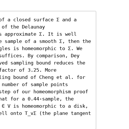
f a closed surface Σ and a 
of the Delaunay 
 approximate Σ. It is well 
e sample of a smooth Σ, then the 
gles is homeomorphic to Σ. We 
suffices. By comparison, Dey 
ved sampling bound reduces the 
actor of 3.25. More 
ling bound of Cheng et al. for 
number of sample points 
step of our homeomorphism proof 
at for a 0.44-sample, the 
 ∈ V is homeomorphic to a disk, 
ell onto T_vΣ (the plane tangent 