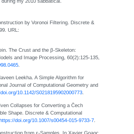
n during my 2010 sabbatical.
truction by Voronoi Filtering. Discrete &
99. URL:
in. The Crust and the β-Skeleton:
Models and Image Processing, 60(2):125-135,
998.0465
.
aveen Leekha. A Simple Algorithm for
onal Journal of Computational Geometry and
//doi.org/10.1142/S0218195902000773
.
iven Collapses for Converting a Čech
lable Shape. Discrete & Computational
https://doi.org/10.1007/s00454-015-9733-7
.
nstruction from ε-Samples. In Xavier Goaoc