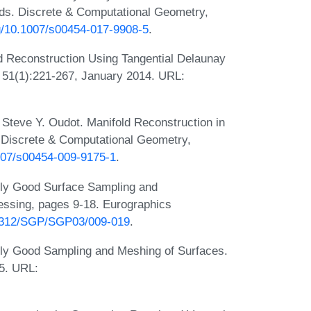
lds. Discrete & Computational Geometry,
rg/10.1007/s00454-017-9908-5
.
ld Reconstruction Using Tangential Delaunay
 51(1):221-267, January 2014. URL:
 Steve Y. Oudot. Manifold Reconstruction in
 Discrete & Computational Geometry,
1007/s00454-009-9175-1
.
bly Good Surface Sampling and
ssing, pages 9-18. Eurographics
0.2312/SGP/SGP03/009-019
.
ly Good Sampling and Meshing of Surfaces.
5. URL: