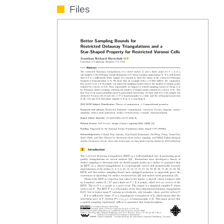
Files