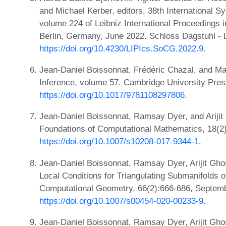
and Michael Kerber, editors, 38th International
volume 224 of Leibniz International Proceedings i
Berlin, Germany, June 2022. Schloss Dagstuhl - L
https://doi.org/10.4230/LIPIcs.SoCG.2022.9
.
Jean-Daniel Boissonnat, Frédéric Chazal, and Ma
Inference, volume 57. Cambridge University Pre
https://doi.org/10.1017/9781108297806
.
Jean-Daniel Boissonnat, Ramsay Dyer, and Arijit 
Foundations of Computational Mathematics, 18(2)
https://doi.org/10.1007/s10208-017-9344-1
.
Jean-Daniel Boissonnat, Ramsay Dyer, Arijit Ghos
Local Conditions for Triangulating Submanifolds 
Computational Geometry, 66(2):666-686, Septem
https://doi.org/10.1007/s00454-020-00233-9
.
Jean-Daniel Boissonnat, Ramsay Dyer, Arijit Gho