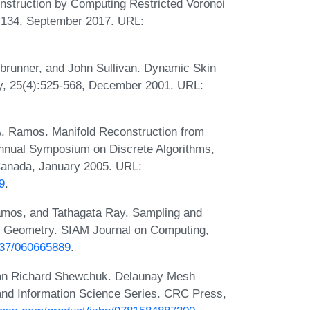
nstruction by Computing Restricted Voronoi
3-134, September 2017. URL:
brunner, and John Sullivan. Dynamic Skin
ry, 25(4):525-568, December 2001. URL:
. Ramos. Manifold Reconstruction from
Annual Symposium on Discrete Algorithms,
Canada, January 2005. URL:
9
.
amos, and Tathagata Ray. Sampling and
d Geometry. SIAM Journal on Computing,
1137/060665889
.
han Richard Shewchuk. Delaunay Mesh
nd Information Science Series. CRC Press,