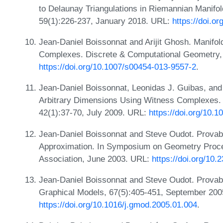
to Delaunay Triangulations in Riemannian Manifo
59(1):226-237, January 2018. URL:
https://doi.o
Jean-Daniel Boissonnat and Arijit Ghosh. Manifo
Complexes. Discrete & Computational Geometry,
https://doi.org/10.1007/s00454-013-9557-2
.
Jean-Daniel Boissonnat, Leonidas J. Guibas, and
Arbitrary Dimensions Using Witness Complexes.
42(1):37-70, July 2009. URL:
https://doi.org/10.
Jean-Daniel Boissonnat and Steve Oudot. Prova
Approximation. In Symposium on Geometry Proce
Association, June 2003. URL:
https://doi.org/1
Jean-Daniel Boissonnat and Steve Oudot. Provab
Graphical Models, 67(5):405-451, September 200
https://doi.org/10.1016/j.gmod.2005.01.004
.