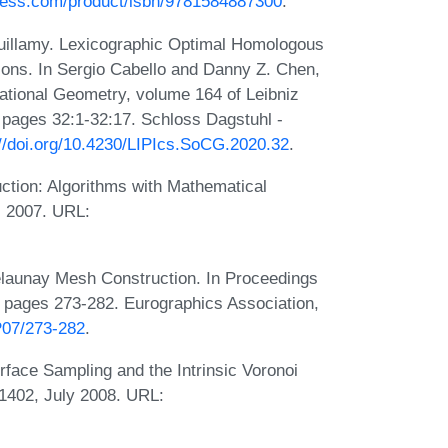
ress.com/product/isbn/9781584887300
.
 Vuillamy. Lexicographic Optimal Homologous
tions. In Sergio Cabello and Danny Z. Chen,
ational Geometry, volume 164 of Leibniz
, pages 32:1-32:17. Schloss Dagstuhl -
://doi.org/10.4230/LIPIcs.SoCG.2020.32
.
tion: Algorithms with Mathematical
, 2007. URL:
launay Mesh Construction. In Proceedings
 pages 273-282. Eurographics Association,
P07/273-282
.
face Sampling and the Intrinsic Voronoi
1402, July 2008. URL: