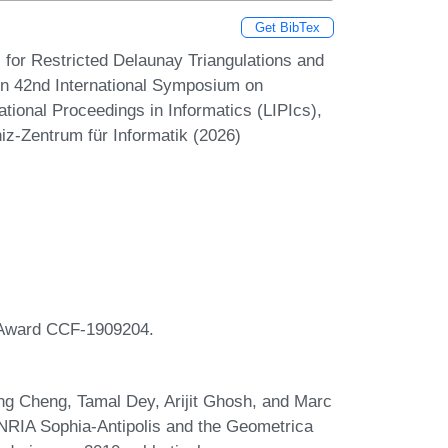
Get BibTex
for Restricted Delaunay Triangulations and
 In 42nd International Symposium on
ional Proceedings in Informatics (LIPIcs),
iz-Zentrum für Informatik (2026)
r Award CCF-1909204.
ng Cheng, Tamal Dey, Arijit Ghosh, and Marc
INRIA Sophia-Antipolis and the Geometrica