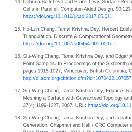
Dobrina Boltcheva and Bruno Lévy. Surface Reco
Cells in Parallel. Computer-Aided Design, 90:12
https://doi.org/10.1016/j.cad.2017.05.011
.
Ho-Lun Cheng, Tamal Krishna Dey, Herbert Edels
Triangulation. Discrete & Computational Geomet
https://doi.org/10.1007/s00454-001-0007-1
.
Siu-Wing Cheng, Tamal Krishna Dey, and Edgar A
Point Samples. In Proceedings of the Sixteenth 
pages 1018-1027, Vancouver, British Columbia, 
http://dl.acm.org/citation.cfm?id=1070432.107057
Siu-Wing Cheng, Tamal Krishna Dey, Edgar A. R
Meshing a Surface with Guaranteed Topology an
37(4):1199-1227, 2007. URL:
https://doi.org/10.
Siu-Wing Cheng, Tamal Krishna Dey, and Jonat
Generation. Chapman and Hall / CRC Computer a