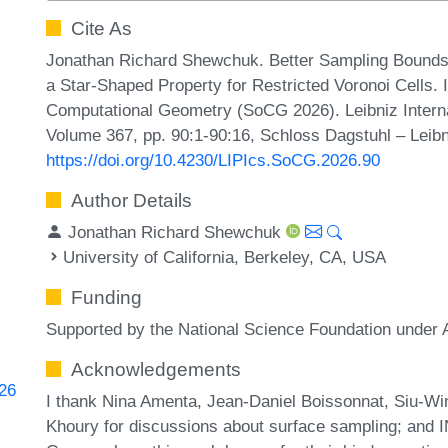
Cite As
Jonathan Richard Shewchuk. Better Sampling Bounds 
a Star-Shaped Property for Restricted Voronoi Cells.
Computational Geometry (SoCG 2026). Leibniz Internat
Volume 367, pp. 90:1-90:16, Schloss Dagstuhl – Leibn
https://doi.org/10.4230/LIPIcs.SoCG.2026.90
Author Details
Jonathan Richard Shewchuk
University of California, Berkeley, CA, USA
Funding
Supported by the National Science Foundation unde
Acknowledgements
826
I thank Nina Amenta, Jean-Daniel Boissonnat, Siu-Wi
Khoury for discussions about surface sampling; and 