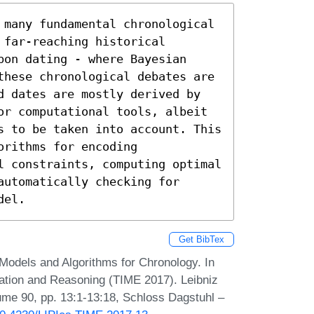
 many fundamental chronological 
far-reaching historical 
on dating - where Bayesian 
these chronological debates are 
d dates are mostly derived by 
or computational tools, albeit 
s to be taken into account. This 
rithms for encoding 
l constraints, computing optimal 
utomatically checking for 
del.
Get BibTex
 Models and Algorithms for Chronology. In
ation and Reasoning (TIME 2017). Leibniz
lume 90, pp. 13:1-13:18, Schloss Dagstuhl –