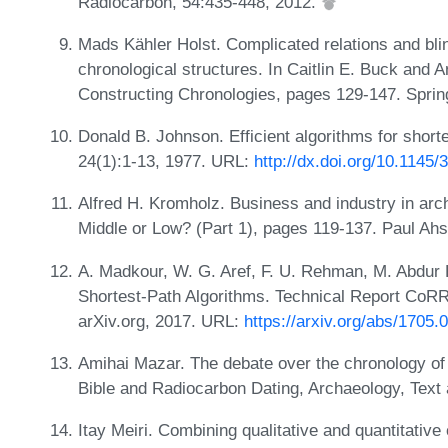
Radiocarbon, 54:435-448, 2012.
Mads Kähler Holst. Complicated relations and blin
chronological structures. In Caitlin E. Buck and A
Constructing Chronologies, pages 129-147. Sprin
Donald B. Johnson. Efficient algorithms for short
24(1):1-13, 1977. URL:
http://dx.doi.org/10.1145
Alfred H. Kromholz. Business and industry in arch
Middle or Low? (Part 1), pages 119-137. Paul Ah
A. Madkour, W. G. Aref, F. U. Rehman, M. Abdur
Shortest-Path Algorithms. Technical Report CoRR 
arXiv.org, 2017. URL:
https://arxiv.org/abs/1705.
Amihai Mazar. The debate over the chronology of 
Bible and Radiocarbon Dating, Archaeology, Text
Itay Meiri. Combining qualitative and quantitative 