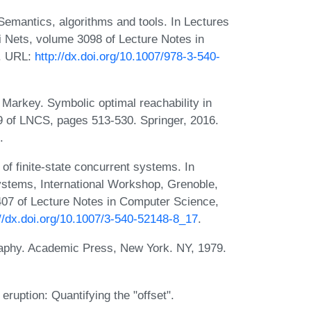
mantics, algorithms and tools. In Lectures
i Nets, volume 3098 of Lecture Notes in
3. URL:
http://dx.doi.org/10.1007/978-3-540-
 Markey. Symbolic optimal reachability in
9 of LNCS, pages 513-530. Springer, 2016.
.
 of finite-state concurrent systems. In
Systems, International Workshop, Grenoble,
407 of Lecture Notes in Computer Science,
://dx.doi.org/10.1007/3-540-52148-8_17
.
igraphy. Academic Press, New York. NY, 1979.
eruption: Quantifying the "offset".