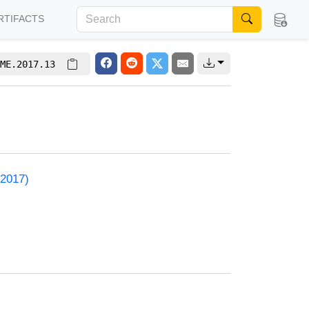
RTIFACTS
ME.2017.13
 2017)