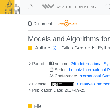
DAGSTUHL PUBLISHING
Document
Models and Algorithms fo
Authors
Gilles Geeraerts
,
Eytha
Part of:
Volume:
24th International 
Series:
Leibniz International 
Conference:
International S
License:
Creative Commons 
Publication Date: 2017-09-25
File