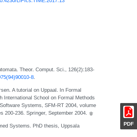
/10.4230/LIPIcs.TIME.2017.13
automata. Theor. Comput. Sci., 126(2):183-
3975(94)90010-8
.
en. A tutorial on Uppaal. In Formal
h International School on Formal Methods
d Software Systems, SFM-RT 2004, volume
es 200-236. Springer, September 2004.
PDF
imed Systems. PhD thesis, Uppsala