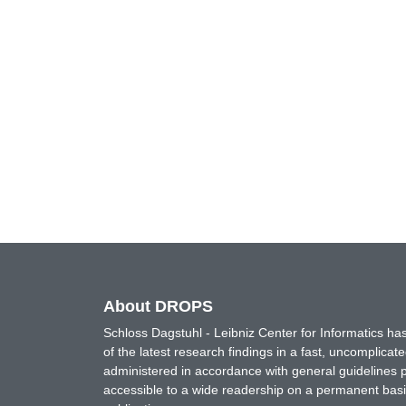
About DROPS
Schloss Dagstuhl - Leibniz Center for Informatics 
of the latest research findings in a fast, uncomplica
administered in accordance with general guidelines pe
accessible to a wide readership on a permanent basis