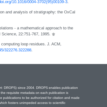
.doi.org/10.1016/0004-3702(95)00109-3
.
n and analysis of stratigraphy: the OxCal
relations - a mathematical approach to the
al Science, 22:751-767, 1995.
by computing loop residues. J. ACM,
1145/322276.322288
.
hort: DROPS) since 2004. DROPS enables publication
 the requisite metadata on each publication is
ne publications to be authorized for citation and made
which fosters unimpeded access to scientific