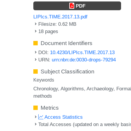
PDF
LIPIcs.TIME.2017.13.pdf
Filesize: 0.62 MB
18 pages
Document Identifiers
DOI:
10.4230/LIPIcs.TIME.2017.13
URN:
urn:nbn:de:0030-drops-79294
Subject Classification
Keywords
Chronology
Algorithms
Archaeology
Forma
methods
Metrics
Access Statistics
Total Accesses (updated on a weekly basi