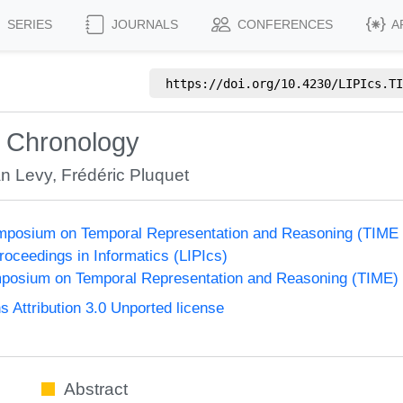
SERIES
JOURNALS
CONFERENCES
A
https://doi.org/
10.4230/LIPIcs.TI
r Chronology
n Levy
,
Frédéric Pluquet
Symposium on Temporal Representation and Reasoning (TIME
Proceedings in Informatics (LIPIcs)
ymposium on Temporal Representation and Reasoning (TIME)
Attribution 3.0 Unported license
Abstract