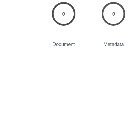
0
0
Document
Metadata