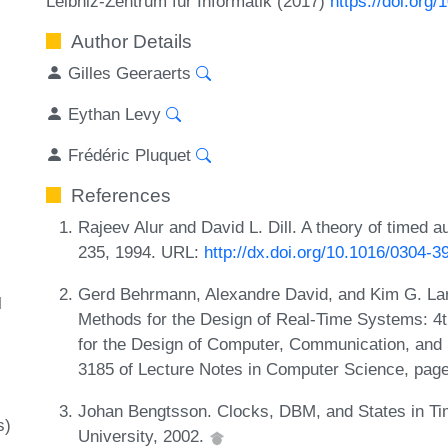
Leibniz-Zentrum für Informatik (2017)
https://doi.org
Author Details
Gilles Geeraerts
Eythan Levy
Frédéric Pluquet
References
Rajeev Alur and David L. Dill. A theory of timed 
235, 1994. URL:
http://dx.doi.org/10.1016/0304-
Gerd Behrmann, Alexandre David, and Kim G. Lars
l
Methods for the Design of Real-Time Systems: 4t
for the Design of Computer, Communication, an
3185 of Lecture Notes in Computer Science, pag
Johan Bengtsson. Clocks, DBM, and States in T
s)
University, 2002.