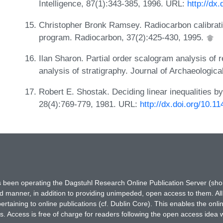
Intelligence, 87(1):343-385, 1996. URL:
http://dx
Christopher Bronk Ramsey. Radiocarbon calibratio
program. Radiocarbon, 37(2):425-430, 1995.
Ilan Sharon. Partial order scalogram analysis of 
analysis of stratigraphy. Journal of Archaeologic
Robert E. Shostak. Deciding linear inequalities 
28(4):769-779, 1981. URL:
http://dx.doi.org/10.
has been operating the Dagstuhl Research Online Publication Server (s
ted manner, in addition to providing unimpeded, open access to them. All
rtaining to online publications (cf. Dublin Core). This enables the onli
. Access is free of charge for readers following the open access idea 