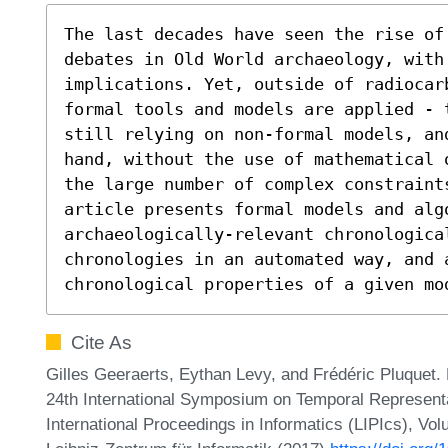
The last decades have seen the rise of
debates in Old World archaeology, with 
implications. Yet, outside of radiocarb
formal tools and models are applied - 
still relying on non-formal models, an
hand, without the use of mathematical 
the large number of complex constraint
article presents formal models and algo
archaeologically-relevant chronologica
chronologies in an automated way, and a
chronological properties of a given mo
Cite As
Gilles Geeraerts, Eythan Levy, and Frédéric Pluquet.
24th International Symposium on Temporal Represent
International Proceedings in Informatics (LIPIcs), Vo