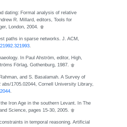
d dating: Formal analysis of relative
ndrew R. Millard, editors, Tools for
ger, London, 2004.
est paths in sparse networks. J. ACM,
/321992.321993
.
aeology. In Paul Ahström, editor, High,
ströms Förlag, Gothenburg, 1987.
 Rahman, and S. Basalamah. A Survey of
abs/1705.02044, Cornell University Library,
02044
.
the Iron Age in the southern Levant. In The
 and Science, pages 15-30, 2005.
constraints in temporal reasoning. Artificial