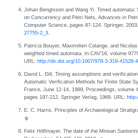
Johan Bengtsson and Wang Yi. Timed automata: Se
on Concurrency and Petri Nets, Advances in Petr
Computer Science, pages 87-124. Springer, 200
27755-2_3
.
Patricia Bouyer, Maximilien Colange, and Nicolas
weighted timed automata. In CAV'16, volume 977
URL:
http://dx.doi.org/10.1007/978-3-319-41528-4
David L. Dill. Timing assumptions and verification
Automatic Verification Methods for Finite State 
France, June 12-14, 1989, Proceedings, volume 
pages 197-212. Springer Verlag, 1989. URL:
http
E. C. Harris. Principles of Archaeological Strat
Felix Höflmayer. The date of the Minoan Santorini 