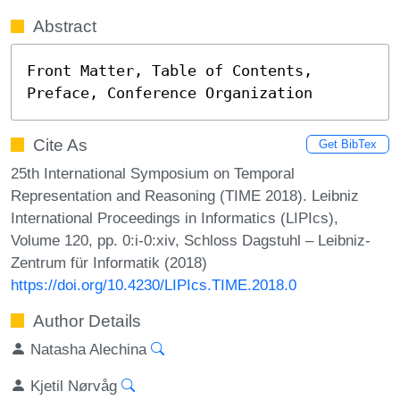
Abstract
Front Matter, Table of Contents, 
Preface, Conference Organization
Cite As
Get BibTex
25th International Symposium on Temporal
Representation and Reasoning (TIME 2018). Leibniz
International Proceedings in Informatics (LIPIcs),
Volume 120, pp. 0:i-0:xiv, Schloss Dagstuhl – Leibniz-
Zentrum für Informatik (2018)
https://doi.org/10.4230/LIPIcs.TIME.2018.0
Author Details
Natasha Alechina
Kjetil Nørvåg