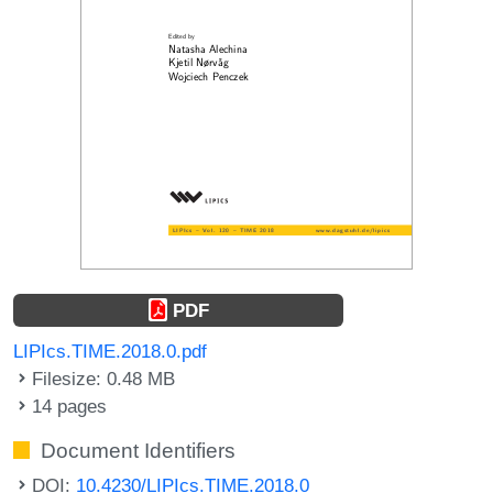
PDF
LIPIcs.TIME.2018.0.pdf
Filesize: 0.48 MB
14 pages
Document Identifiers
DOI:
10.4230/LIPIcs.TIME.2018.0