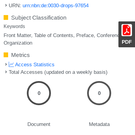
URN:
urn:nbn:de:0030-drops-97654
Subject Classification
Keywords
Front Matter
Table of Contents
Preface
Conference
PDF
Organization
Metrics
Access Statistics
Total Accesses (updated on a weekly basis)
0
0
Document
Metadata