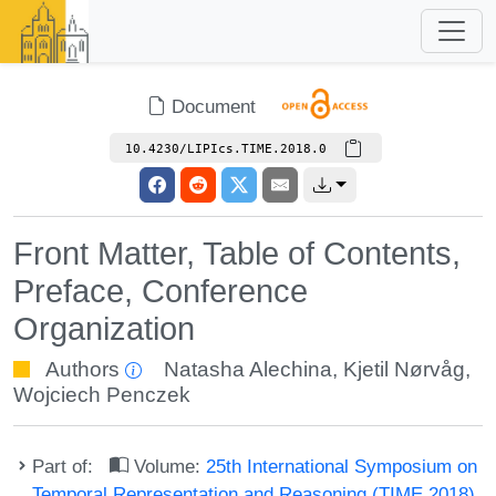
Document
10.4230/LIPIcs.TIME.2018.0
Front Matter, Table of Contents,
Preface, Conference
Organization
Authors
Natasha Alechina
,
Kjetil Nørvåg
,
Wojciech Penczek
Part of:
Volume:
25th International Symposium on
Temporal Representation and Reasoning (TIME 2018)