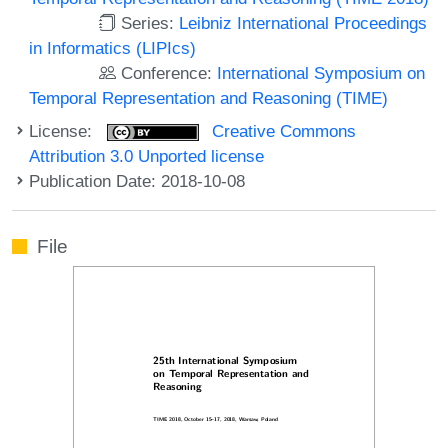
Series:
Leibniz International Proceedings
in Informatics (LIPIcs)
Conference:
International Symposium on
Temporal Representation and Reasoning (TIME)
License:
Creative Commons
Attribution 3.0 Unported license
Publication Date: 2018-10-08
File