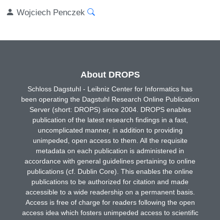
Wojciech Penczek
About DROPS
Schloss Dagstuhl - Leibniz Center for Informatics has
been operating the Dagstuhl Research Online Publication
Server (short: DROPS) since 2004. DROPS enables
publication of the latest research findings in a fast,
uncomplicated manner, in addition to providing
unimpeded, open access to them. All the requisite
metadata on each publication is administered in
accordance with general guidelines pertaining to online
publications (cf. Dublin Core). This enables the online
publications to be authorized for citation and made
accessible to a wide readership on a permanent basis.
Access is free of charge for readers following the open
access idea which fosters unimpeded access to scientific