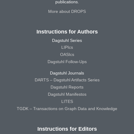
publications.
More about DROPS
Instructions for Authors
Dagstuhl Series
LIPIcs
OASIcs
Dagstuhl Follow-Ups
Dagstuhl Journals
DARTS – Dagstuhl Artifacts Series
Dagstuhl Reports
Dagstuhl Manifestos
LITES
TGDK – Transactions on Graph Data and Knowledge
Instructions for Editors