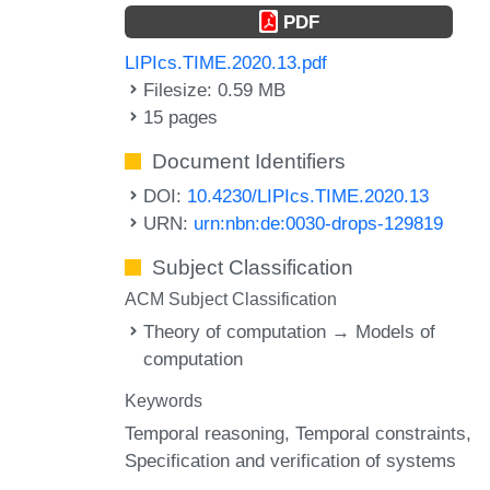
PDF
LIPIcs.TIME.2020.13.pdf
Filesize: 0.59 MB
15 pages
Document Identifiers
DOI:
10.4230/LIPIcs.TIME.2020.13
URN:
urn:nbn:de:0030-drops-129819
Subject Classification
ACM Subject Classification
Theory of computation → Models of
computation
Keywords
Temporal reasoning
Temporal constraints
Specification and verification of systems