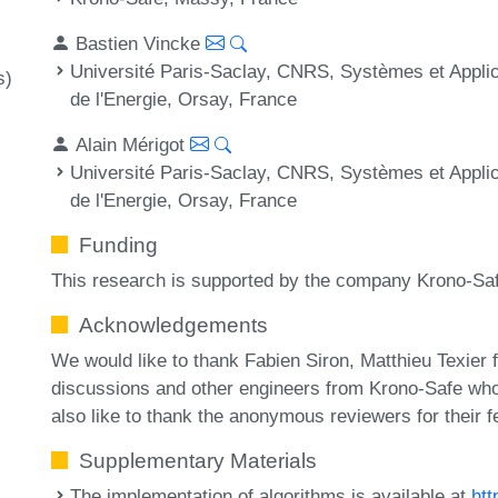
Bastien Vincke
Université Paris-Saclay, CNRS, Systèmes et Applica
s)
de l'Energie, Orsay, France
Alain Mérigot
Université Paris-Saclay, CNRS, Systèmes et Applica
de l'Energie, Orsay, France
Funding
This research is supported by the company Krono-Sa
Acknowledgements
We would like to thank Fabien Siron, Matthieu Texier f
discussions and other engineers from Krono-Safe who 
also like to thank the anonymous reviewers for their
Supplementary Materials
The implementation of algorithms is available at
htt