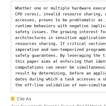
Whether one or multiple hardware execu
CPU cores), invalid resource sharing, n
accesses, proves to be problematic as i
runtime behaviors with negative implica
safety issues. The growing interest for
architectures in sensitive application
resources sharing. If critical section
imperative and non-temporized programm
safety guarantees. By leveraging the t
this paper aims at enforcing that ident
computations can never be simultaneous
result by determining, before an appli
dates during which a task accesses a s
the off-line validation of non-simulta
Cite As