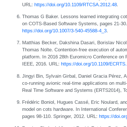
URL:
https://doi.org/10.1109/RTCSA.2012.48
.
Thomas G Baker. Lessons learned integrating cots
on COTS-Based Software Systems, pages 21-30. 
https://doi.org/10.1007/3-540-45588-4_3
.
Matthias Becker, Dakshina Dasari, Borislav Nicol
Thomas Nolte. Contention-free execution of auto
platform. In 2016 28th Euromicro Conference on
IEEE, 2016. URL:
https://doi.org/10.1109/ECRTS
Jingyi Bin, Sylvain Girbal, Daniel Gracia Pérez, 
co-running avionic real-time applications on mul
Real Time Software and Systems (ERTS2014), To
Frédéric Boniol, Hugues Cassé, Eric Noulard, and
model on cots hardware. In International Confer
pages 98-110. Springer, 2012. URL:
https://doi.