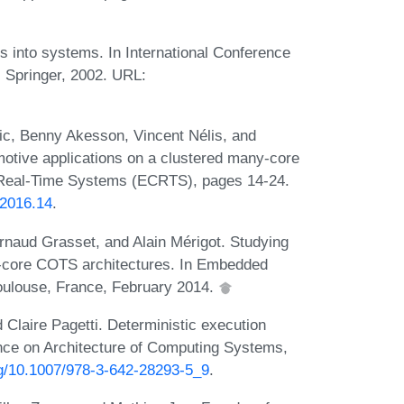
 into systems. In International Conference
Springer, 2002. URL:
ic, Benny Akesson, Vincent Nélis, and
motive applications on a clustered many-core
 Real-Time Systems (ECRTS), pages 14-24.
.2016.14
.
Arnaud Grasset, and Alain Mérigot. Studying
ti-core COTS architectures. In Embedded
ulouse, France, February 2014.
 Claire Pagetti. Deterministic execution
ence on Architecture of Computing Systems,
org/10.1007/978-3-642-28293-5_9
.