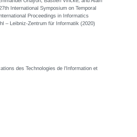
, Emmanuel Ohayon, Bastien Vincke, and Alain
 27th International Symposium on Temporal
ternational Proceedings in Informatics
hl – Leibniz-Zentrum für Informatik (2020)
tions des Technologies de l'Information et