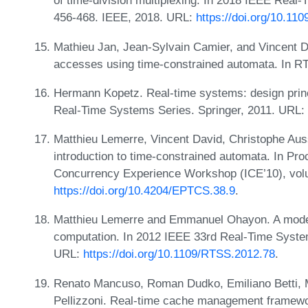
of time-division multiplexing. In 2018 IEEE Re
456-468. IEEE, 2018. URL:
https://doi.org/10.1
Mathieu Jan, Jean-Sylvain Camier, and Vincent Da
accesses using time-constrained automata. In R
Hermann Kopetz. Real-time systems: design princi
Real-Time Systems Series. Springer, 2011. URL:
Matthieu Lemerre, Vincent David, Christophe Au
introduction to time-constrained automata. In Pro
Concurrency Experience Workshop (ICE’10), vol
https://doi.org/10.4204/EPTCS.38.9
.
Matthieu Lemerre and Emmanuel Ohayon. A model o
computation. In 2012 IEEE 33rd Real-Time Syst
URL:
https://doi.org/10.1109/RTSS.2012.78
.
Renato Mancuso, Roman Dudko, Emiliano Betti, 
Pellizzoni. Real-time cache management framework