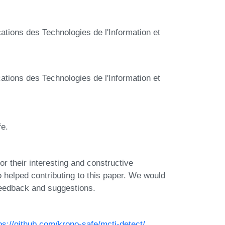
tions des Technologies de l'Information et
tions des Technologies de l'Information et
fe.
or their interesting and constructive
helped contributing to this paper. We would
 feedback and suggestions.
ps://github.com/krono-safe/mcti-detect/