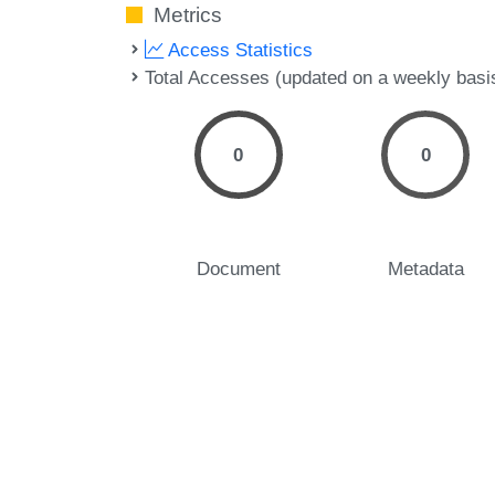
Metrics
Access Statistics
Total Accesses (updated on a weekly basi
0
0
Document
Metadata