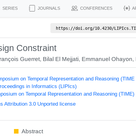
SERIES
JOURNALS
CONFERENCES
A
https://doi.org/
10.4230/LIPIcs.TI
ign Constraint
rançois Guerret
,
Bilal El Mejjati
,
Emmanuel Ohayon
,
Symposium on Temporal Representation and Reasoning (TIME
Proceedings in Informatics (LIPIcs)
ymposium on Temporal Representation and Reasoning (TIME)
Attribution 3.0 Unported license
Abstract