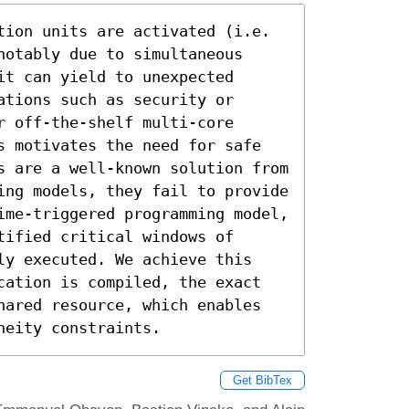
tion units are activated (i.e. 
otably due to simultaneous 
t can yield to unexpected 
tions such as security or 
 off-the-shelf multi-core 
s motivates the need for safe 
s are a well-known solution from 
ing models, they fail to provide 
ime-triggered programming model, 
ified critical windows of 
ly executed. We achieve this 
cation is compiled, the exact 
hared resource, which enables 
neity constraints.
Get BibTex