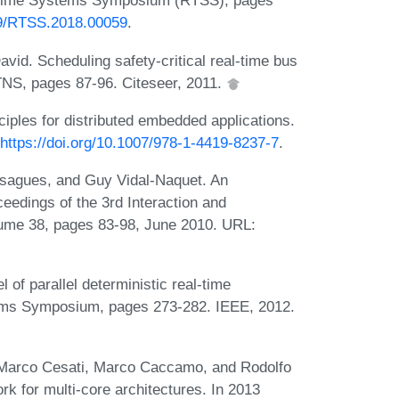
al-Time Systems Symposium (RTSS), pages
109/RTSS.2018.00059
.
vid. Scheduling safety-critical real-time bus
TNS, pages 87-96. Citeseer, 2011.
ples for distributed embedded applications.
https://doi.org/10.1007/978-1-4419-8237-7
.
ssagues, and Guy Vidal-Naquet. An
ceedings of the 3rd Interaction and
ume 38, pages 83-98, June 2010. URL:
f parallel deterministic real-time
ems Symposium, pages 273-282. IEEE, 2012.
Marco Cesati, Marco Caccamo, and Rodolfo
 for multi-core architectures. In 2013