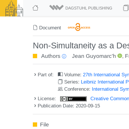
DAGSTUHL PUBLISHING
Document
Non-Simultaneity as a Des
Authors
Jean Guyomarc'h
,
F
Part of:
Volume:
27th International 
Series:
Leibniz International 
Conference:
International S
License:
Creative Commons 
Publication Date: 2020-09-15
File