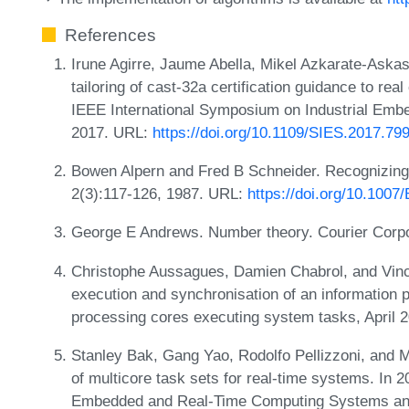
References
Irune Agirre, Jaume Abella, Mikel Azkarate-Aska
tailoring of cast-32a certification guidance to rea
IEEE International Symposium on Industrial Emb
2017. URL:
https://doi.org/10.1109/SIES.2017.79
Bowen Alpern and Fred B Schneider. Recognizing 
2(3):117-126, 1987. URL:
https://doi.org/10.100
George E Andrews. Number theory. Courier Corpo
Christophe Aussagues, Damien Chabrol, and Vince
execution and synchronisation of an information 
processing cores executing system tasks, April
Stanley Bak, Gang Yao, Rodolfo Pellizzoni, an
of multicore task sets for real-time systems. In 
Embedded and Real-Time Computing Systems and 