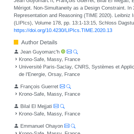
Jean Guyomarc'h, François Guerret, Bilal El Mejjati
Mérigot. Non-Simultaneity as a Design Constraint. In
Representation and Reasoning (TIME 2020). Leibniz In
(LIPIcs), Volume 178, pp. 13:1-13:15, Schloss Dagstu
https://doi.org/10.4230/LIPIcs.TIME.2020.13
Author Details
Jean Guyomarc'h
Krono-Safe, Massy, France
Université Paris-Saclay, CNRS, Systèmes et Applica
de l'Energie, Orsay, France
François Guerret
Krono-Safe, Massy, France
Bilal El Mejjati
Krono-Safe, Massy, France
Emmanuel Ohayon
Krono-Safe, Massy, France