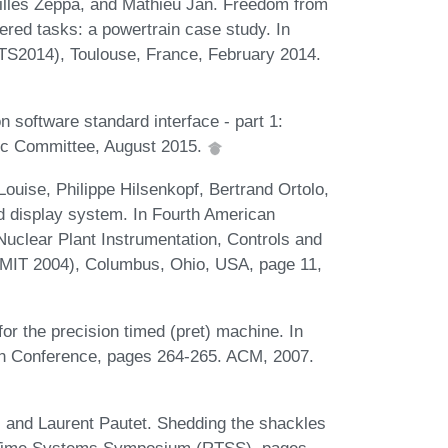
illes Zeppa, and Mathieu Jan. Freedom from
ered tasks: a powertrain case study. In
S2014), Toulouse, France, February 2014.
n software standard interface - part 1:
nic Committee, August 2015.
uise, Philippe Hilsenkopf, Bertrand Ortolo,
d display system. In Fourth American
Nuclear Plant Instrumentation, Controls and
MIT 2004), Columbus, Ohio, USA, page 11,
r the precision timed (pret) machine. In
on Conference, pages 264-265. ACM, 2007.
 and Laurent Pautet. Shedding the shackles