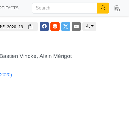
RTIFACTS
ME.2020.13
Bastien Vincke
,
Alain Mérigot
 2020)