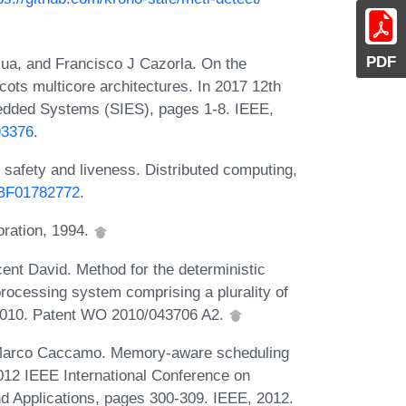
PDF
sua, and Francisco J Cazorla. On the
l cots multicore architectures. In 2017 12th
edded Systems (SIES), pages 1-8. IEEE,
93376
.
safety and liveness. Distributed computing,
7/BF01782772
.
ration, 1994.
nt David. Method for the deterministic
processing system comprising a plurality of
 2010. Patent WO 2010/043706 A2.
d Marco Caccamo. Memory-aware scheduling
2012 IEEE International Conference on
Applications, pages 300-309. IEEE, 2012.