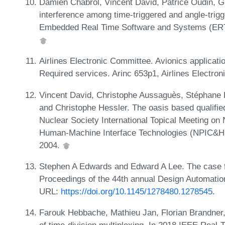
Damien Chabrol, Vincent David, Patrice Oudin, G
interference among time-triggered and angle-trigg
Embedded Real Time Software and Systems (ERT
Airlines Electronic Committee. Avionics applicatio
Required services. Arinc 653p1, Airlines Electro
Vincent David, Christophe Aussaguès, Stéphane Lo
and Christophe Hessler. The oasis based qualifie
Nuclear Society International Topical Meeting on 
Human-Machine Interface Technologies (NPIC&H
2004.
Stephen A Edwards and Edward A Lee. The case fo
Proceedings of the 44th annual Design Automati
URL:
https://doi.org/10.1145/1278480.1278545
.
Farouk Hebbache, Mathieu Jan, Florian Brandner,