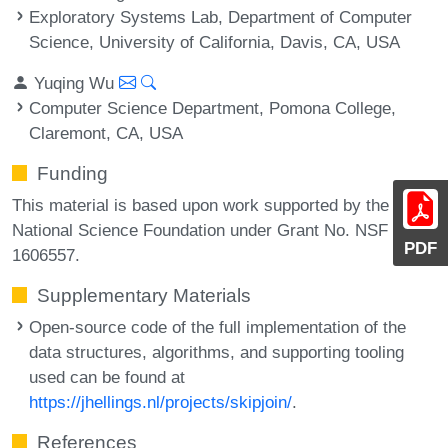
Exploratory Systems Lab, Department of Computer
Science, University of California, Davis, CA, USA
Yuqing Wu
Computer Science Department, Pomona College,
Claremont, CA, USA
Funding
This material is based upon work supported by the
National Science Foundation under Grant No. NSF
PDF
1606557.
Supplementary Materials
Open-source code of the full implementation of the
data structures, algorithms, and supporting tooling
used can be found at
https://jhellings.nl/projects/skipjoin/
.
References