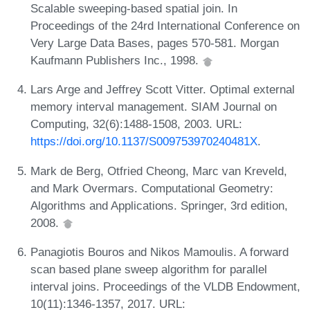
Scalable sweeping-based spatial join. In
Proceedings of the 24rd International Conference on
Very Large Data Bases, pages 570-581. Morgan
Kaufmann Publishers Inc., 1998.
Lars Arge and Jeffrey Scott Vitter. Optimal external
memory interval management. SIAM Journal on
Computing, 32(6):1488-1508, 2003. URL:
https://doi.org/10.1137/S009753970240481X
.
Mark de Berg, Otfried Cheong, Marc van Kreveld,
and Mark Overmars. Computational Geometry:
Algorithms and Applications. Springer, 3rd edition,
2008.
Panagiotis Bouros and Nikos Mamoulis. A forward
scan based plane sweep algorithm for parallel
interval joins. Proceedings of the VLDB Endowment,
10(11):1346-1357, 2017. URL: