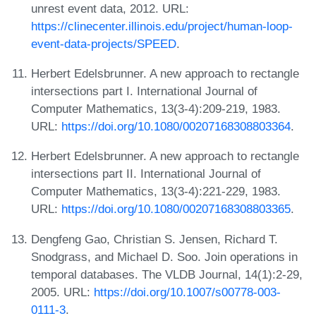
unrest event data, 2012. URL:
https://clinecenter.illinois.edu/project/human-loop-
event-data-projects/SPEED
.
Herbert Edelsbrunner. A new approach to rectangle
intersections part I. International Journal of
Computer Mathematics, 13(3-4):209-219, 1983.
URL:
https://doi.org/10.1080/00207168308803364
.
Herbert Edelsbrunner. A new approach to rectangle
intersections part II. International Journal of
Computer Mathematics, 13(3-4):221-229, 1983.
URL:
https://doi.org/10.1080/00207168308803365
.
Dengfeng Gao, Christian S. Jensen, Richard T.
Snodgrass, and Michael D. Soo. Join operations in
temporal databases. The VLDB Journal, 14(1):2-29,
2005. URL:
https://doi.org/10.1007/s00778-003-
0111-3
.