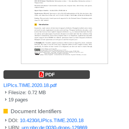
PDF
LIPIcs.TIME.2020.18.pdf
Filesize: 0.72 MB
19 pages
Document Identifiers
DOI:
10.4230/LIPIcs.TIME.2020.18
URN:
urn:nbn:de:0030-drops-129869