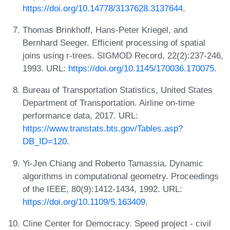
https://doi.org/10.14778/3137628.3137644
.
Thomas Brinkhoff, Hans-Peter Kriegel, and
Bernhard Seeger. Efficient processing of spatial
joins using r-trees. SIGMOD Record, 22(2):237-246,
1993. URL:
https://doi.org/10.1145/170036.170075
.
Bureau of Transportation Statistics, United States
Department of Transportation. Airline on-time
performance data, 2017. URL:
https://www.transtats.bts.gov/Tables.asp?
DB_ID=120
.
Yi-Jen Chiang and Roberto Tamassia. Dynamic
algorithms in computational geometry. Proceedings
of the IEEE, 80(9):1412-1434, 1992. URL:
https://doi.org/10.1109/5.163409
.
Cline Center for Democracy. Speed project - civil