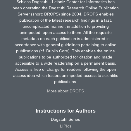
Schloss Dagstuhl - Leibniz Center for Informatics has
been operating the Dagstuhl Research Online Publication
Server (short: DROPS) since 2004. DROPS enables
publication of the latest research findings in a fast,
uncomplicated manner, in addition to providing
unimpeded, open access to them. All the requisite
metadata on each publication is administered in
accordance with general guidelines pertaining to online
publications (cf. Dublin Core). This enables the online
publications to be authorized for citation and made
accessible to a wide readership on a permanent basis.
Access is free of charge for readers following the open
access idea which fosters unimpeded access to scientific
publications.
More about DROPS
Instructions for Authors
Dagstuhl Series
LIPIcs