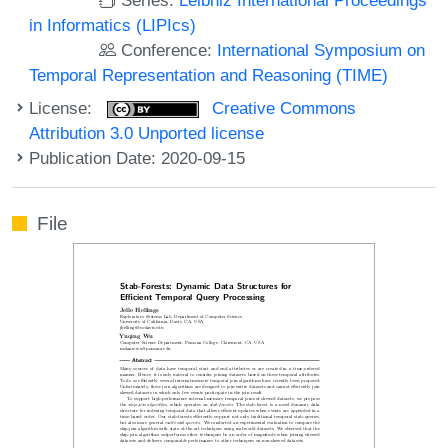
in Informatics (LIPIcs)
Conference:
International Symposium on
Temporal Representation and Reasoning (TIME)
License:
Creative Commons
Attribution 3.0 Unported license
Publication Date: 2020-09-15
File