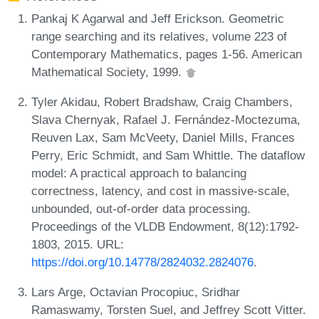
Pankaj K Agarwal and Jeff Erickson. Geometric
range searching and its relatives, volume 223 of
Contemporary Mathematics, pages 1-56. American
Mathematical Society, 1999.
Tyler Akidau, Robert Bradshaw, Craig Chambers,
Slava Chernyak, Rafael J. Fernández-Moctezuma,
Reuven Lax, Sam McVeety, Daniel Mills, Frances
Perry, Eric Schmidt, and Sam Whittle. The dataflow
model: A practical approach to balancing
correctness, latency, and cost in massive-scale,
unbounded, out-of-order data processing.
Proceedings of the VLDB Endowment, 8(12):1792-
1803, 2015. URL:
https://doi.org/10.14778/2824032.2824076
.
Lars Arge, Octavian Procopiuc, Sridhar
Ramaswamy, Torsten Suel, and Jeffrey Scott Vitter.