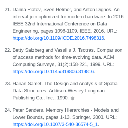
Danila Piatov, Sven Helmer, and Anton Dignös. An
interval join optimized for modern hardware. In 2016
IEEE 32nd International Conference on Data
Engineering, pages 1098-1109. IEEE, 2016. URL:
https://doi.org/10.1109/ICDE.2016.7498316
.
Betty Salzberg and Vassilis J. Tsotras. Comparison
of access methods for time-evolving data. ACM
Computing Surveys, 31(2):158-221, 1999. URL:
https://doi.org/10.1145/319806.319816
.
Hanan Samet. The Design and Analysis of Spatial
Data Structures. Addison-Wesley Longman
Publishing Co., Inc., 1990.
Peter Sanders. Memory Hierarchies - Models and
Lower Bounds, pages 1-13. Springer, 2003. URL:
https://doi.org/10.1007/3-540-36574-5_1
.