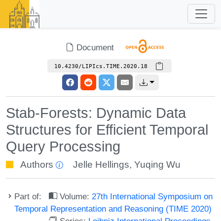
Document
10.4230/LIPIcs.TIME.2020.18
Stab-Forests: Dynamic Data
Structures for Efficient Temporal
Query Processing
Authors
Jelle Hellings
,
Yuqing Wu
Part of:
Volume:
27th International Symposium on
Temporal Representation and Reasoning (TIME 2020)
Series:
Leibniz International Proceedings