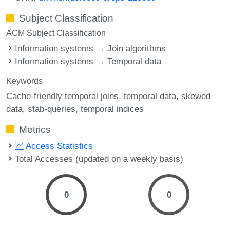
Subject Classification
ACM Subject Classification
Information systems → Join algorithms
Information systems → Temporal data
Keywords
Cache-friendly temporal joins
temporal data
skewed
data
stab-queries
temporal indices
Metrics
Access Statistics
Total Accesses (updated on a weekly basis)
0
0