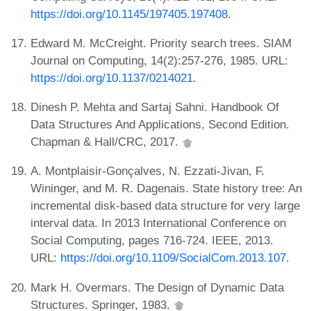
https://doi.org/10.1145/197405.197408
.
Edward M. McCreight. Priority search trees. SIAM
Journal on Computing, 14(2):257-276, 1985. URL:
https://doi.org/10.1137/0214021
.
Dinesh P. Mehta and Sartaj Sahni. Handbook Of
Data Structures And Applications, Second Edition.
Chapman & Hall/CRC, 2017.
A. Montplaisir-Gonçalves, N. Ezzati-Jivan, F.
Wininger, and M. R. Dagenais. State history tree: An
incremental disk-based data structure for very large
interval data. In 2013 International Conference on
Social Computing, pages 716-724. IEEE, 2013.
URL:
https://doi.org/10.1109/SocialCom.2013.107
.
Mark H. Overmars. The Design of Dynamic Data
Structures. Springer, 1983.