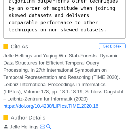
algorithm outperforms other techniques 
by an order of magnitude when joining 
skewed datasets and delivers 
comparable performance to other 
techniques on non-skewed datasets.
Cite As
Get BibTex
Jelle Hellings and Yuqing Wu. Stab-Forests: Dynamic
Data Structures for Efficient Temporal Query
Processing. In 27th International Symposium on
Temporal Representation and Reasoning (TIME 2020).
Leibniz International Proceedings in Informatics
(LIPIcs), Volume 178, pp. 18:1-18:19, Schloss Dagstuhl
– Leibniz-Zentrum für Informatik (2020)
https://doi.org/10.4230/LIPIcs.TIME.2020.18
Author Details
Jelle Hellings