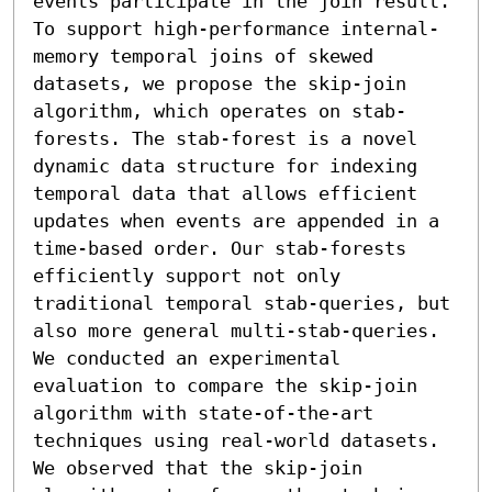
events participate in the join result.

To support high-performance internal-
memory temporal joins of skewed 
datasets, we propose the skip-join 
algorithm, which operates on stab-
forests. The stab-forest is a novel 
dynamic data structure for indexing 
temporal data that allows efficient 
updates when events are appended in a 
time-based order. Our stab-forests 
efficiently support not only 
traditional temporal stab-queries, but 
also more general multi-stab-queries. 
We conducted an experimental 
evaluation to compare the skip-join 
algorithm with state-of-the-art 
techniques using real-world datasets. 
We observed that the skip-join 