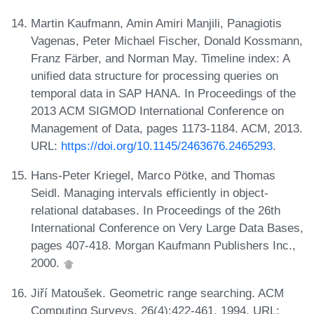
Martin Kaufmann, Amin Amiri Manjili, Panagiotis
Vagenas, Peter Michael Fischer, Donald Kossmann,
Franz Färber, and Norman May. Timeline index: A
unified data structure for processing queries on
temporal data in SAP HANA. In Proceedings of the
2013 ACM SIGMOD International Conference on
Management of Data, pages 1173-1184. ACM, 2013.
URL:
https://doi.org/10.1145/2463676.2465293
.
Hans-Peter Kriegel, Marco Pötke, and Thomas
Seidl. Managing intervals efficiently in object-
relational databases. In Proceedings of the 26th
International Conference on Very Large Data Bases,
pages 407-418. Morgan Kaufmann Publishers Inc.,
2000.
Jiří Matoušek. Geometric range searching. ACM
Computing Surveys, 26(4):422-461, 1994. URL: