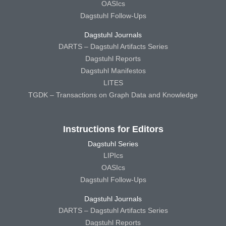
OASIcs
Dagstuhl Follow-Ups
Dagstuhl Journals
DARTS – Dagstuhl Artifacts Series
Dagstuhl Reports
Dagstuhl Manifestos
LITES
TGDK – Transactions on Graph Data and Knowledge
Instructions for Editors
Dagstuhl Series
LIPIcs
OASIcs
Dagstuhl Follow-Ups
Dagstuhl Journals
DARTS – Dagstuhl Artifacts Series
Dagstuhl Reports