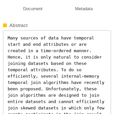
Document
Metadata
Abstract
Many sources of data have temporal 
start and end attributes or are 
created in a time-ordered manner. 
Hence, it is only natural to consider 
joining datasets based on these 
temporal attributes. To do so 
efficiently, several internal-memory 
temporal join algorithms have recently 
been proposed. Unfortunately, these 
join algorithms are designed to join 
entire datasets and cannot efficiently 
join skewed datasets in which only few 