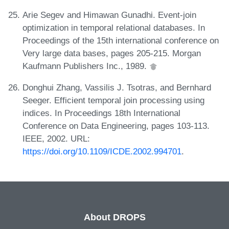
Arie Segev and Himawan Gunadhi. Event-join
optimization in temporal relational databases. In
Proceedings of the 15th international conference on
Very large data bases, pages 205-215. Morgan
Kaufmann Publishers Inc., 1989.
Donghui Zhang, Vassilis J. Tsotras, and Bernhard
Seeger. Efficient temporal join processing using
indices. In Proceedings 18th International
Conference on Data Engineering, pages 103-113.
IEEE, 2002. URL:
https://doi.org/10.1109/ICDE.2002.994701
.
About DROPS