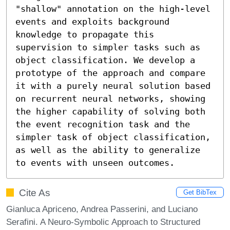
"shallow" annotation on the high-level 
events and exploits background 
knowledge to propagate this 
supervision to simpler tasks such as 
object classification. We develop a 
prototype of the approach and compare 
it with a purely neural solution based 
on recurrent neural networks, showing 
the higher capability of solving both 
the event recognition task and the 
simpler task of object classification, 
as well as the ability to generalize 
to events with unseen outcomes.
Cite As
Get BibTex
Gianluca Apriceno, Andrea Passerini, and Luciano
Serafini. A Neuro-Symbolic Approach to Structured