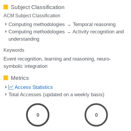
Subject Classification
ACM Subject Classification
Computing methodologies → Temporal reasoning
Computing methodologies → Activity recognition and
understanding
Keywords
Event recognition
learning and reasoning
neuro-
symbolic integration
Metrics
Access Statistics
Total Accesses (updated on a weekly basis)
0
0