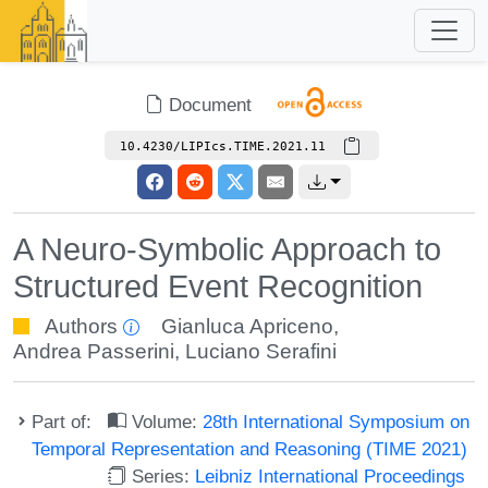
Document
10.4230/LIPIcs.TIME.2021.11
A Neuro-Symbolic Approach to
Structured Event Recognition
Authors
Gianluca Apriceno
,
Andrea Passerini
,
Luciano Serafini
Part of:
Volume:
28th International Symposium on
Temporal Representation and Reasoning (TIME 2021)
Series:
Leibniz International Proceedings