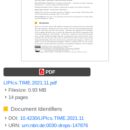
PDF
LIPIcs.TIME.2021.11.pdf
Filesize: 0.93 MB
14 pages
Document Identifiers
DOI:
10.4230/LIPIcs.TIME.2021.11
URN:
urn:nbn:de:0030-drops-147876