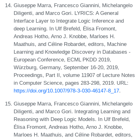
Giuseppe Marra, Francesco Giannini, Michelangelo
Diligenti, and Marco Gori. LYRICS: A General
Interface Layer to Integrate Logic Inference and
deep Learning. In Ulf Brefeld, Élisa Fromont,
Andreas Hotho, Arno J. Knobbe, Marloes H.
Maathuis, and Céline Robardet, editors, Machine
Learning and Knowledge Discovery in Databases -
European Conference, ECML PKDD 2019,
Würzburg, Germany, September 16-20, 2019,
Proceedings, Part II, volume 11907 of Lecture Notes
in Computer Science, pages 283-298, 2019. URL:
https://doi.org/10.1007/978-3-030-46147-8_17
.
Giuseppe Marra, Francesco Giannini, Michelangelo
Diligenti, and Marco Gori. Integrating Learning and
Reasoning with Deep Logic Models. In Ulf Brefeld,
Élisa Fromont, Andreas Hotho, Arno J. Knobbe,
Marloes H. Maathuis, and Céline Robardet, editors,