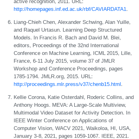
active recognition, 2011. URL:
http://homepages.inf.ed.ac.uk/rbf/CAVIARDATA1
.
Liang-Chieh Chen, Alexander Schwing, Alan Yuille,
and Raquel Urtasun. Learning Deep Structured
Models. In Francis R. Bach and David M. Blei,
editors, Proceedings of the 32nd International
Conference on Machine Learning, ICML 2015, Lille,
France, 6-11 July 2015, volume 37 of JMLR
Workshop and Conference Proceedings, pages
1785-1794. JMLR.org, 2015. URL:
http://proceedings.mlr.press/v37/chenb15.html
.
Kellie Corona, Katie Osterdahl, Roderic Collins, and
Anthony Hoogs. MEVA: A Large-Scale Multiview,
Multimodal Video Dataset for Activity Detection. In
IEEE Winter Conference on Applications of
Computer Vision, WACV 2021, Waikoloa, HI, USA,
January 3-8, 2021, pages 1059-1067. IEEE, 2021.