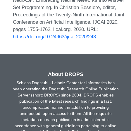
Set Programming. In Christian Bessiere, editor,
Proceedings of the Twenty-Ninth International Joint
Conference on Artificial Intelligence, IJCAI 2020,
pages 1755-1762. ijcai.org, 2020. URL:
https://doi.org/10.24963/ijcai.2020/243
.
About DROPS
Schloss Dagstuhl - Leibniz Center for Informatics has
been operating the Dagstuhl Research Online Publication
Server (short: DROPS) since 2004. DROPS enables
publication of the latest research findings in a fast,
uncomplicated manner, in addition to providing
unimpeded, open access to them. All the requisite
metadata on each publication is administered in
accordance with general guidelines pertaining to online