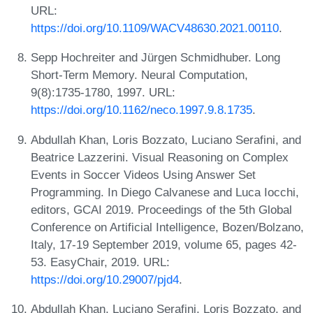
URL:
https://doi.org/10.1109/WACV48630.2021.00110
.
Sepp Hochreiter and Jürgen Schmidhuber. Long
Short-Term Memory. Neural Computation,
9(8):1735-1780, 1997. URL:
https://doi.org/10.1162/neco.1997.9.8.1735
.
Abdullah Khan, Loris Bozzato, Luciano Serafini, and
Beatrice Lazzerini. Visual Reasoning on Complex
Events in Soccer Videos Using Answer Set
Programming. In Diego Calvanese and Luca Iocchi,
editors, GCAI 2019. Proceedings of the 5th Global
Conference on Artificial Intelligence, Bozen/Bolzano,
Italy, 17-19 September 2019, volume 65, pages 42-
53. EasyChair, 2019. URL:
https://doi.org/10.29007/pjd4
.
Abdullah Khan, Luciano Serafini, Loris Bozzato, and