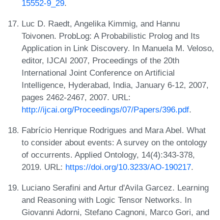
15552-9_29
.
Luc D. Raedt, Angelika Kimmig, and Hannu
Toivonen. ProbLog: A Probabilistic Prolog and Its
Application in Link Discovery. In Manuela M. Veloso,
editor, IJCAI 2007, Proceedings of the 20th
International Joint Conference on Artificial
Intelligence, Hyderabad, India, January 6-12, 2007,
pages 2462-2467, 2007. URL:
http://ijcai.org/Proceedings/07/Papers/396.pdf
.
Fabrício Henrique Rodrigues and Mara Abel. What
to consider about events: A survey on the ontology
of occurrents. Applied Ontology, 14(4):343-378,
2019. URL:
https://doi.org/10.3233/AO-190217
.
Luciano Serafini and Artur d'Avila Garcez. Learning
and Reasoning with Logic Tensor Networks. In
Giovanni Adorni, Stefano Cagnoni, Marco Gori, and