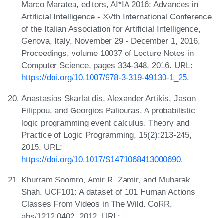
Marco Maratea, editors, AI*IA 2016: Advances in
Artificial Intelligence - XVth International Conference
of the Italian Association for Artificial Intelligence,
Genova, Italy, November 29 - December 1, 2016,
Proceedings, volume 10037 of Lecture Notes in
Computer Science, pages 334-348, 2016. URL:
https://doi.org/10.1007/978-3-319-49130-1_25
.
Anastasios Skarlatidis, Alexander Artikis, Jason
Filippou, and Georgios Paliouras. A probabilistic
logic programming event calculus. Theory and
Practice of Logic Programming, 15(2):213-245,
2015. URL:
https://doi.org/10.1017/S1471068413000690
.
Khurram Soomro, Amir R. Zamir, and Mubarak
Shah. UCF101: A dataset of 101 Human Actions
Classes From Videos in The Wild. CoRR,
abs/1212.0402, 2012. URL: