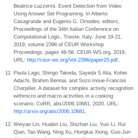
Beatrice Lazzerini. Event Detection from Video
Using Answer Set Programing. In Alberto
Casagrande and Eugenio G. Omodeo, editors,
Proceedings of the 34th Italian Conference on
Computational Logic, Trieste, Italy, June 19-21,
2019, volume 2396 of CEUR Workshop
Proceedings, pages 48-58. CEUR-WS.org, 2019.
URL:
http://ceur-ws.org/Vol-2396/paper25.pdf
.
Paula Lago, Shingo Takeda, Sayeda S Alia, Kohei
Adachi, Brahim Bennai, and Sozo Inoue Francois
Charpillet. A dataset for complex activity recognition
withmicro and macro activities in a cooking
scenario. CoRR, abs/2006.10681, 2020. URL:
http://arxiv.org/abs/2006.10681
.
Weiyao Lin, Huabin Liu, Shizhan Liu, Yuxi Li, Rui
Qian, Tao Wang, Ning Xu, Hongkai Xiong, Guo-Jun