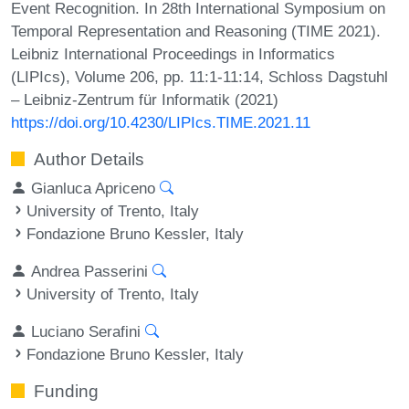
Event Recognition. In 28th International Symposium on
Temporal Representation and Reasoning (TIME 2021).
Leibniz International Proceedings in Informatics
(LIPIcs), Volume 206, pp. 11:1-11:14, Schloss Dagstuhl
– Leibniz-Zentrum für Informatik (2021)
https://doi.org/10.4230/LIPIcs.TIME.2021.11
Author Details
Gianluca Apriceno
University of Trento, Italy
Fondazione Bruno Kessler, Italy
Andrea Passerini
University of Trento, Italy
Luciano Serafini
Fondazione Bruno Kessler, Italy
Funding