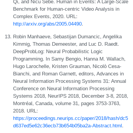
Qi, and Nicu Sebe. Human in Events: A Large-Scale
Benchmark for Human-centric Video Analysis in
Complex Events, 2020. URL:
http://arxiv.org/abs/2005.04490
.
Robin Manhaeve, Sebastijan Dumancic, Angelika
Kimmig, Thomas Demeester, and Luc D. Raedt.
DeepProbLog: Neural Probabilistic Logic
Programming. In Samy Bengio, Hanna M. Wallach,
Hugo Larochelle, Kristen Grauman, Nicolò Cesa-
Bianchi, and Roman Garnett, editors, Advances in
Neural Information Processing Systems 31: Annual
Conference on Neural Information Processing
Systems 2018, NeurIPS 2018, December 3-8, 2018,
Montréal, Canada, volume 31, pages 3753-3763,
2018. URL:
https://proceedings.neurips.cc/paper/2018/hash/dc5
d637ed5e62c36ecb73b654b05ba2a-Abstract.html
.