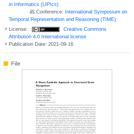
in Informatics (LIPIcs)
Conference:
International Symposium on
Temporal Representation and Reasoning (TIME)
License:
Creative Commons
Attribution 4.0 International license
Publication Date: 2021-09-16
File