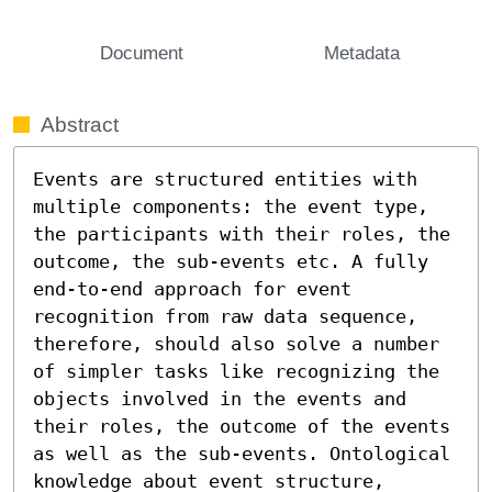
Document
Metadata
Abstract
Events are structured entities with 
multiple components: the event type, 
the participants with their roles, the 
outcome, the sub-events etc. A fully 
end-to-end approach for event 
recognition from raw data sequence, 
therefore, should also solve a number 
of simpler tasks like recognizing the 
objects involved in the events and 
their roles, the outcome of the events 
as well as the sub-events. Ontological 
knowledge about event structure, 