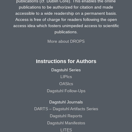
publications (cf. Dublin Core). This enables the online
publications to be authorized for citation and made
accessible to a wide readership on a permanent basis.
Access is free of charge for readers following the open
access idea which fosters unimpeded access to scientific
publications.
More about DROPS
Instructions for Authors
Dagstuhl Series
LIPIcs
OASIcs
Dagstuhl Follow-Ups
Dagstuhl Journals
DARTS – Dagstuhl Artifacts Series
Dagstuhl Reports
Dagstuhl Manifestos
LITES