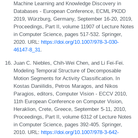
Machine Learning and Knowledge Discovery in
Databases - European Conference, ECML PKDD
2019, Würzburg, Germany, September 16-20, 2019,
Proceedings, Part II, volume 11907 of Lecture Notes
in Computer Science, pages 517-532. Springer,
2020. URL:
https://doi.org/10.1007/978-3-030-
46147-8_31
.
Juan C. Niebles, Chih-Wei Chen, and Li Fei-Fei.
Modeling Temporal Structure of Decomposable
Motion Segments for Activity Classification. In
Kostas Daniilidis, Petros Maragos, and Nikos
Paragios, editors, Computer Vision - ECCV 2010,
11th European Conference on Computer Vision,
Heraklion, Crete, Greece, September 5-11, 2010,
Proceedings, Part II, volume 6312 of Lecture Notes
in Computer Science, pages 392-405. Springer,
2010. URL:
https://doi.org/10.1007/978-3-642-