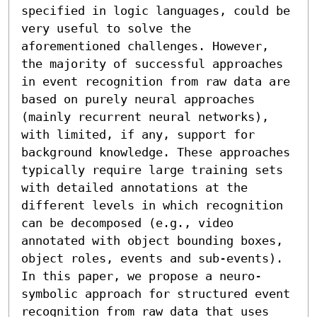
specified in logic languages, could be 
very useful to solve the 
aforementioned challenges. However, 
the majority of successful approaches 
in event recognition from raw data are 
based on purely neural approaches 
(mainly recurrent neural networks), 
with limited, if any, support for 
background knowledge. These approaches 
typically require large training sets 
with detailed annotations at the 
different levels in which recognition 
can be decomposed (e.g., video 
annotated with object bounding boxes, 
object roles, events and sub-events). 
In this paper, we propose a neuro-
symbolic approach for structured event 
recognition from raw data that uses 