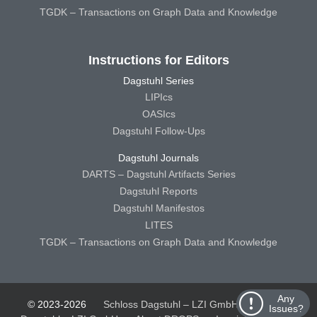
TGDK – Transactions on Graph Data and Knowledge
Instructions for Editors
Dagstuhl Series
LIPIcs
OASIcs
Dagstuhl Follow-Ups
Dagstuhl Journals
DARTS – Dagstuhl Artifacts Series
Dagstuhl Reports
Dagstuhl Manifestos
LITES
TGDK – Transactions on Graph Data and Knowledge
Any
© 2023-2026
Schloss Dagstuhl – LZI GmbH
Schloss
Issues?