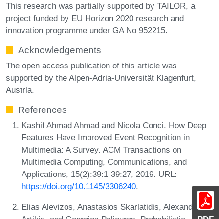
This research was partially supported by TAILOR, a
project funded by EU Horizon 2020 research and
innovation programme under GA No 952215.
Acknowledgements
The open access publication of this article was
supported by the Alpen-Adria-Universität Klagenfurt,
Austria.
References
Kashif Ahmad Ahmad and Nicola Conci. How Deep
Features Have Improved Event Recognition in
Multimedia: A Survey. ACM Transactions on
Multimedia Computing, Communications, and
Applications, 15(2):39:1-39:27, 2019. URL:
https://doi.org/10.1145/3306240
.
Elias Alevizos, Anastasios Skarlatidis, Alexander
Artikis, and Georgios Paliouras. Probabilistic