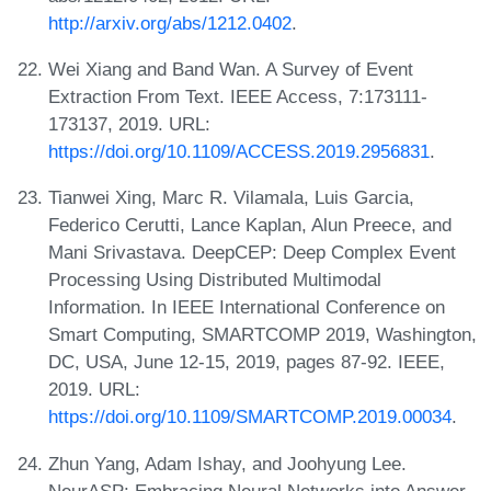
http://arxiv.org/abs/1212.0402
.
Wei Xiang and Band Wan. A Survey of Event
Extraction From Text. IEEE Access, 7:173111-
173137, 2019. URL:
https://doi.org/10.1109/ACCESS.2019.2956831
.
Tianwei Xing, Marc R. Vilamala, Luis Garcia,
Federico Cerutti, Lance Kaplan, Alun Preece, and
Mani Srivastava. DeepCEP: Deep Complex Event
Processing Using Distributed Multimodal
Information. In IEEE International Conference on
Smart Computing, SMARTCOMP 2019, Washington,
DC, USA, June 12-15, 2019, pages 87-92. IEEE,
2019. URL:
https://doi.org/10.1109/SMARTCOMP.2019.00034
.
Zhun Yang, Adam Ishay, and Joohyung Lee.
NeurASP: Embracing Neural Networks into Answer