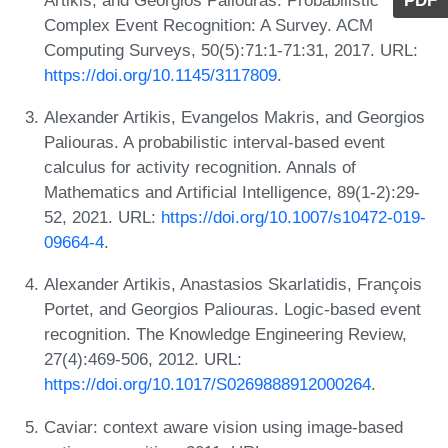
PDF
Complex Event Recognition: A Survey. ACM
Computing Surveys, 50(5):71:1-71:31, 2017. URL:
https://doi.org/10.1145/3117809
.
Alexander Artikis, Evangelos Makris, and Georgios
Paliouras. A probabilistic interval-based event
calculus for activity recognition. Annals of
Mathematics and Artificial Intelligence, 89(1-2):29-
52, 2021. URL:
https://doi.org/10.1007/s10472-019-
09664-4
.
Alexander Artikis, Anastasios Skarlatidis, François
Portet, and Georgios Paliouras. Logic-based event
recognition. The Knowledge Engineering Review,
27(4):469-506, 2012. URL:
https://doi.org/10.1017/S0269888912000264
.
Caviar: context aware vision using image-based