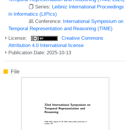
Series:
Leibniz International Proceedings
in Informatics (LIPIcs)
Conference:
International Symposium on
Temporal Representation and Reasoning (TIME)
License:
Creative Commons
Attribution 4.0 International license
Publication Date: 2025-10-13
File