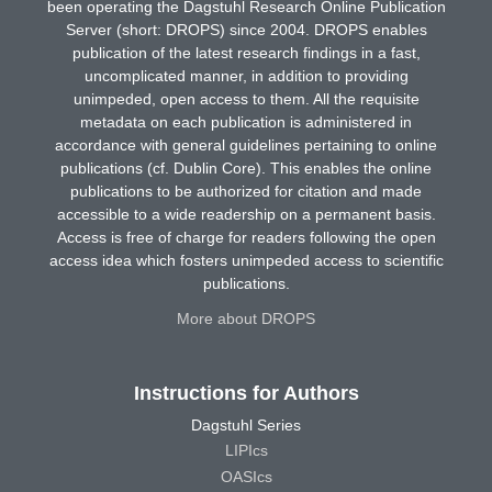
been operating the Dagstuhl Research Online Publication
Server (short: DROPS) since 2004. DROPS enables
publication of the latest research findings in a fast,
uncomplicated manner, in addition to providing
unimpeded, open access to them. All the requisite
metadata on each publication is administered in
accordance with general guidelines pertaining to online
publications (cf. Dublin Core). This enables the online
publications to be authorized for citation and made
accessible to a wide readership on a permanent basis.
Access is free of charge for readers following the open
access idea which fosters unimpeded access to scientific
publications.
More about DROPS
Instructions for Authors
Dagstuhl Series
LIPIcs
OASIcs