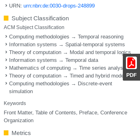
URN:
urn:nbn:de:0030-drops-248899
Subject Classification
ACM Subject Classification
Computing methodologies → Temporal reasoning
Information systems → Spatial-temporal systems
Theory of computation → Modal and temporal logics
Information systems → Temporal data
Mathematics of computing → Time series analysis
PDF
Theory of computation → Timed and hybrid models
Computing methodologies → Discrete-event
simulation
Keywords
Front Matter
Table of Contents
Preface
Conference
Organization
Metrics