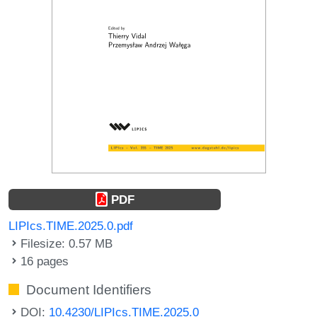
PDF
LIPIcs.TIME.2025.0.pdf
Filesize: 0.57 MB
16 pages
Document Identifiers
DOI:
10.4230/LIPIcs.TIME.2025.0