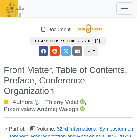
Document
10.4230/LIPIcs.TIME.2025.0
Front Matter, Table of Contents,
Preface, Conference
Organization
Authors
Thierry Vidal
,
Przemysław Andrzej Wałęga
Part of:
Volume:
32nd International Symposium on
Temporal Representation and Reasoning (TIME 2025)