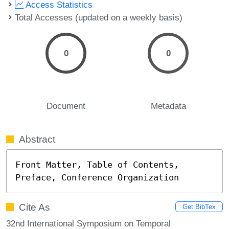
Access Statistics
Total Accesses (updated on a weekly basis)
0
0
Document
Metadata
Abstract
Front Matter, Table of Contents, 
Preface, Conference Organization
Cite As
Get BibTex
32nd International Symposium on Temporal