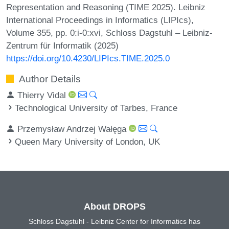
Representation and Reasoning (TIME 2025). Leibniz
International Proceedings in Informatics (LIPIcs),
Volume 355, pp. 0:i-0:xvi, Schloss Dagstuhl – Leibniz-
Zentrum für Informatik (2025)
https://doi.org/10.4230/LIPIcs.TIME.2025.0
Author Details
Thierry Vidal
Technological University of Tarbes, France
Przemysław Andrzej Wałęga
Queen Mary University of London, UK
About DROPS
Schloss Dagstuhl - Leibniz Center for Informatics has