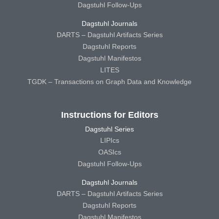
Dagstuhl Follow-Ups
Dagstuhl Journals
DARTS – Dagstuhl Artifacts Series
Dagstuhl Reports
Dagstuhl Manifestos
LITES
TGDK – Transactions on Graph Data and Knowledge
Instructions for Editors
Dagstuhl Series
LIPIcs
OASIcs
Dagstuhl Follow-Ups
Dagstuhl Journals
DARTS – Dagstuhl Artifacts Series
Dagstuhl Reports
Dagstuhl Manifestos