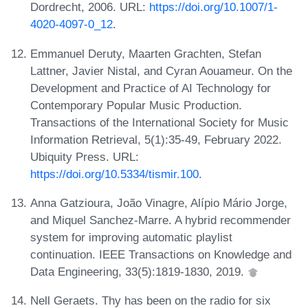
Dordrecht, 2006. URL:
https://doi.org/10.1007/1-
4020-4097-0_12
.
Emmanuel Deruty, Maarten Grachten, Stefan
Lattner, Javier Nistal, and Cyran Aouameur. On the
Development and Practice of AI Technology for
Contemporary Popular Music Production.
Transactions of the International Society for Music
Information Retrieval, 5(1):35-49, February 2022.
Ubiquity Press. URL:
https://doi.org/10.5334/tismir.100
.
Anna Gatzioura, João Vinagre, Alípio Mário Jorge,
and Miquel Sanchez-Marre. A hybrid recommender
system for improving automatic playlist
continuation. IEEE Transactions on Knowledge and
Data Engineering, 33(5):1819-1830, 2019.
Nell Geraets. Thy has been on the radio for six