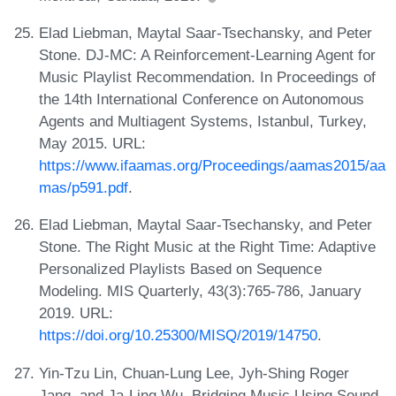
Elad Liebman, Maytal Saar-Tsechansky, and Peter
Stone. DJ-MC: A Reinforcement-Learning Agent for
Music Playlist Recommendation. In Proceedings of
the 14th International Conference on Autonomous
Agents and Multiagent Systems, Istanbul, Turkey,
May 2015. URL:
https://www.ifaamas.org/Proceedings/aamas2015/aa
mas/p591.pdf
.
Elad Liebman, Maytal Saar-Tsechansky, and Peter
Stone. The Right Music at the Right Time: Adaptive
Personalized Playlists Based on Sequence
Modeling. MIS Quarterly, 43(3):765-786, January
2019. URL:
https://doi.org/10.25300/MISQ/2019/14750
.
Yin-Tzu Lin, Chuan-Lung Lee, Jyh-Shing Roger
Jang, and Ja-Ling Wu. Bridging Music Using Sound-