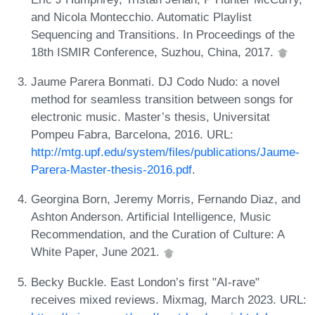
and Nicola Montecchio. Automatic Playlist
Sequencing and Transitions. In Proceedings of the
18th ISMIR Conference, Suzhou, China, 2017.
Jaume Parera Bonmati. DJ Codo Nudo: a novel
method for seamless transition between songs for
electronic music. Master’s thesis, Universitat
Pompeu Fabra, Barcelona, 2016. URL:
http://mtg.upf.edu/system/files/publications/Jaume-
Parera-Master-thesis-2016.pdf
.
Georgina Born, Jeremy Morris, Fernando Diaz, and
Ashton Anderson. Artificial Intelligence, Music
Recommendation, and the Curation of Culture: A
White Paper, June 2021.
Becky Buckle. East London’s first "AI-rave"
receives mixed reviews. Mixmag, March 2023. URL: