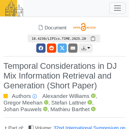
Document
10.4230/LIPIcs.TIME.2025.20
Temporal Considerations in DJ
Mix Information Retrieval and
Generation (Short Paper)
Authors
Alexander Williams
,
Gregor Meehan
,
Stefan Lattner
,
Johan Pauwels
,
Mathieu Barthet
Part of:
Volume:
32nd International Symposium on