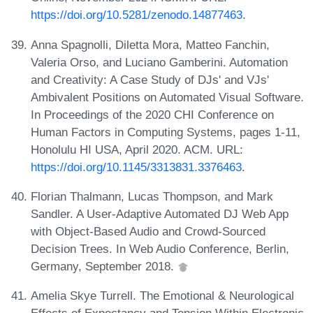
https://doi.org/10.5281/zenodo.14877463
.
Anna Spagnolli, Diletta Mora, Matteo Fanchin,
Valeria Orso, and Luciano Gamberini. Automation
and Creativity: A Case Study of DJs' and VJs'
Ambivalent Positions on Automated Visual Software.
In Proceedings of the 2020 CHI Conference on
Human Factors in Computing Systems, pages 1-11,
Honolulu HI USA, April 2020. ACM. URL:
https://doi.org/10.1145/3313831.3376463
.
Florian Thalmann, Lucas Thompson, and Mark
Sandler. A User-Adaptive Automated DJ Web App
with Object-Based Audio and Crowd-Sourced
Decision Trees. In Web Audio Conference, Berlin,
Germany, September 2018.
Amelia Skye Turrell. The Emotional & Neurological