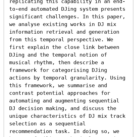
replicating this capability in an end-
to-end automated DJing system presents 
significant challenges. In this paper, 
we analyse existing works in DJ mix 
information retrieval and generation 
from this temporal perspective. We 
first explain the close link between 
DJing and the temporal notion of 
musical rhythm, then describe a 
framework for categorising DJing 
actions by temporal granularity. Using 
this framework, we summarise and 
contrast potential approaches for 
automating and augmenting sequential 
DJ decision making, and discuss the 
unique characteristics of DJ mix track 
selection as a sequential 
recommendation task. In doing so, we 