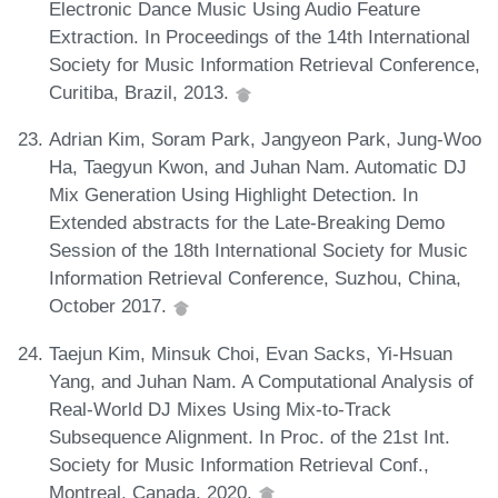
Electronic Dance Music Using Audio Feature
Extraction. In Proceedings of the 14th International
Society for Music Information Retrieval Conference,
Curitiba, Brazil, 2013.
Adrian Kim, Soram Park, Jangyeon Park, Jung-Woo
Ha, Taegyun Kwon, and Juhan Nam. Automatic DJ
Mix Generation Using Highlight Detection. In
Extended abstracts for the Late-Breaking Demo
Session of the 18th International Society for Music
Information Retrieval Conference, Suzhou, China,
October 2017.
Taejun Kim, Minsuk Choi, Evan Sacks, Yi-Hsuan
Yang, and Juhan Nam. A Computational Analysis of
Real-World DJ Mixes Using Mix-to-Track
Subsequence Alignment. In Proc. of the 21st Int.
Society for Music Information Retrieval Conf.,
Montreal, Canada, 2020.