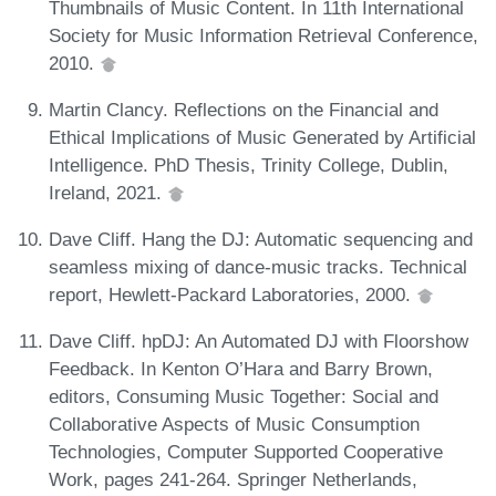
Thumbnails of Music Content. In 11th International
Society for Music Information Retrieval Conference,
2010.
Martin Clancy. Reflections on the Financial and
Ethical Implications of Music Generated by Artificial
Intelligence. PhD Thesis, Trinity College, Dublin,
Ireland, 2021.
Dave Cliff. Hang the DJ: Automatic sequencing and
seamless mixing of dance-music tracks. Technical
report, Hewlett-Packard Laboratories, 2000.
Dave Cliff. hpDJ: An Automated DJ with Floorshow
Feedback. In Kenton O’Hara and Barry Brown,
editors, Consuming Music Together: Social and
Collaborative Aspects of Music Consumption
Technologies, Computer Supported Cooperative
Work, pages 241-264. Springer Netherlands,