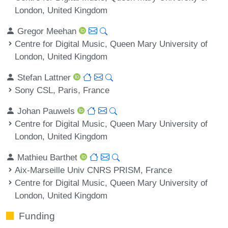
London, United Kingdom
Gregor Meehan
Centre for Digital Music, Queen Mary University of
London, United Kingdom
Stefan Lattner
Sony CSL, Paris, France
Johan Pauwels
Centre for Digital Music, Queen Mary University of
London, United Kingdom
Mathieu Barthet
Aix-Marseille Univ CNRS PRISM, France
Centre for Digital Music, Queen Mary University of
London, United Kingdom
Funding