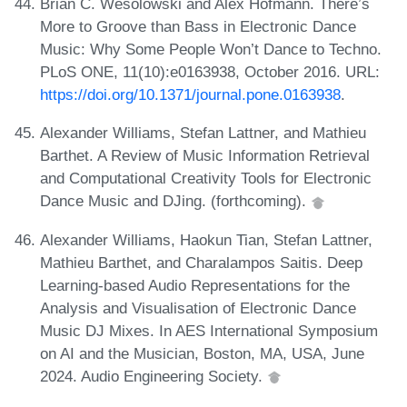
Brian C. Wesolowski and Alex Hofmann. There’s
More to Groove than Bass in Electronic Dance
Music: Why Some People Won’t Dance to Techno.
PLoS ONE, 11(10):e0163938, October 2016. URL:
https://doi.org/10.1371/journal.pone.0163938
.
Alexander Williams, Stefan Lattner, and Mathieu
Barthet. A Review of Music Information Retrieval
and Computational Creativity Tools for Electronic
Dance Music and DJing. (forthcoming).
Alexander Williams, Haokun Tian, Stefan Lattner,
Mathieu Barthet, and Charalampos Saitis. Deep
Learning-based Audio Representations for the
Analysis and Visualisation of Electronic Dance
Music DJ Mixes. In AES International Symposium
on AI and the Musician, Boston, MA, USA, June
2024. Audio Engineering Society.