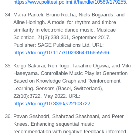
https://www.politesi.polimi.it/handle/10589/179255
.
Maria Panteli, Bruno Rocha, Niels Bogaards, and
Aline Honingh. A model for rhythm and timbre
similarity in electronic dance music. Musicae
Scientiae, 21(3):338-361, September 2017.
Publisher: SAGE Publications Ltd. URL:
https://doi.org/10.1177/1029864916655596
.
Keigo Sakurai, Ren Togo, Takahiro Ogawa, and Miki
Haseyama. Controllable Music Playlist Generation
Based on Knowledge Graph and Reinforcement
Learning. Sensors (Basel, Switzerland),
22(10):3722, May 2022. URL:
https://doi.org/10.3390/s22103722
.
Pavan Seshadri, Shahrzad Shashaani, and Peter
Knees. Enhancing sequential music
recommendation with negative feedback-informed