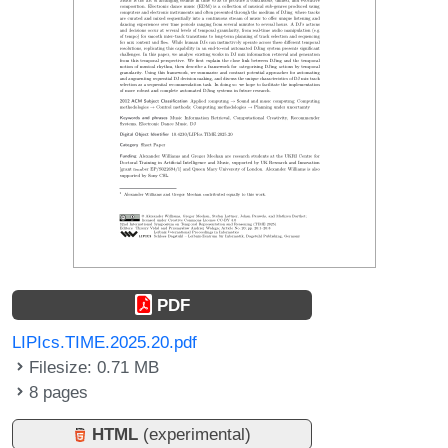
PDF
LIPIcs.TIME.2025.20.pdf
Filesize: 0.71 MB
8 pages
HTML
(experimental)