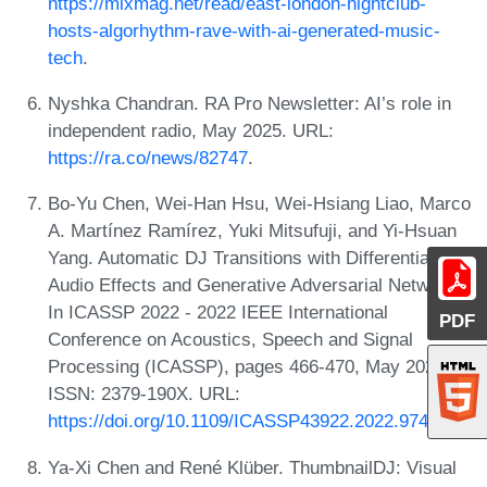
https://mixmag.net/read/east-london-nightclub-
hosts-algorhythm-rave-with-ai-generated-music-
tech
.
Nyshka Chandran. RA Pro Newsletter: AI’s role in
independent radio, May 2025. URL:
https://ra.co/news/82747
.
Bo-Yu Chen, Wei-Han Hsu, Wei-Hsiang Liao, Marco
A. Martínez Ramírez, Yuki Mitsufuji, and Yi-Hsuan
Yang. Automatic DJ Transitions with Differentiable
Audio Effects and Generative Adversarial Networks.
In ICASSP 2022 - 2022 IEEE International
PDF
Conference on Acoustics, Speech and Signal
Processing (ICASSP), pages 466-470, May 2022.
ISSN: 2379-190X. URL:
https://doi.org/10.1109/ICASSP43922.2022.9746663
.
Ya-Xi Chen and René Klüber. ThumbnailDJ: Visual