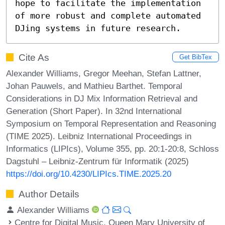
hope to facilitate the implementation 
of more robust and complete automated 
DJing systems in future research.
Cite As
Get BibTex
Alexander Williams, Gregor Meehan, Stefan Lattner,
Johan Pauwels, and Mathieu Barthet. Temporal
Considerations in DJ Mix Information Retrieval and
Generation (Short Paper). In 32nd International
Symposium on Temporal Representation and Reasoning
(TIME 2025). Leibniz International Proceedings in
Informatics (LIPIcs), Volume 355, pp. 20:1-20:8, Schloss
Dagstuhl – Leibniz-Zentrum für Informatik (2025)
https://doi.org/10.4230/LIPIcs.TIME.2025.20
Author Details
Alexander Williams
Centre for Digital Music, Queen Mary University of