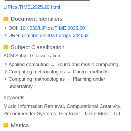
LIPIcs.TIME.2025.20.html
Document Identifiers
DOI:
10.4230/LIPIcs.TIME.2025.20
URN:
urn:nbn:de:0030-drops-244662
Subject Classification
ACM Subject Classification
Applied computing → Sound and music computing
Computing methodologies → Control methods
Computing methodologies → Planning under
uncertainty
Keywords
Music Information Retrieval
Computational Creativity
Recommender Systems
Electronic Dance Music
DJ
Metrics