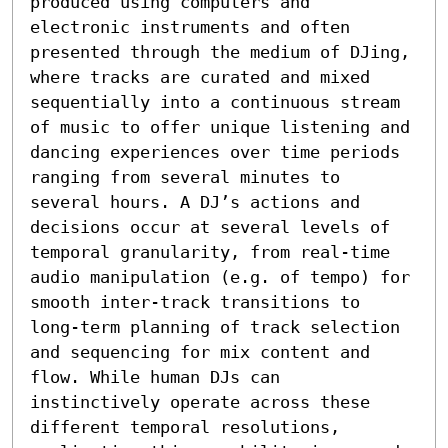
produced using computers and 
electronic instruments and often 
presented through the medium of DJing, 
where tracks are curated and mixed 
sequentially into a continuous stream 
of music to offer unique listening and 
dancing experiences over time periods 
ranging from several minutes to 
several hours. A DJ’s actions and 
decisions occur at several levels of 
temporal granularity, from real-time 
audio manipulation (e.g. of tempo) for 
smooth inter-track transitions to 
long-term planning of track selection 
and sequencing for mix content and 
flow. While human DJs can 
instinctively operate across these 
different temporal resolutions, 