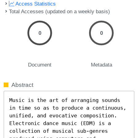
Access Statistics
Total Accesses (updated on a weekly basis)
0
0
Document
Metadata
Abstract
Music is the art of arranging sounds 
in time so as to produce a continuous, 
unified, and evocative composition. 
Electronic dance music (EDM) is a 
collection of musical sub-genres 