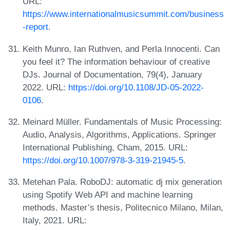
URL:
https://www.internationalmusicsummit.com/business
-report
.
Keith Munro, Ian Ruthven, and Perla Innocenti. Can
you feel it? The information behaviour of creative
DJs. Journal of Documentation, 79(4), January
2022. URL:
https://doi.org/10.1108/JD-05-2022-
0106
.
Meinard Müller. Fundamentals of Music Processing:
Audio, Analysis, Algorithms, Applications. Springer
International Publishing, Cham, 2015. URL:
https://doi.org/10.1007/978-3-319-21945-5
.
Metehan Pala. RoboDJ: automatic dj mix generation
using Spotify Web API and machine learning
methods. Master’s thesis, Politecnico Milano, Milan,
Italy, 2021. URL: