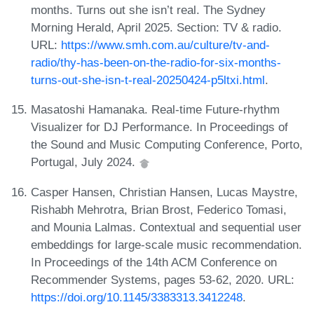
months. Turns out she isn’t real. The Sydney
Morning Herald, April 2025. Section: TV & radio.
URL:
https://www.smh.com.au/culture/tv-and-
radio/thy-has-been-on-the-radio-for-six-months-
turns-out-she-isn-t-real-20250424-p5ltxi.html
.
Masatoshi Hamanaka. Real-time Future-rhythm
Visualizer for DJ Performance. In Proceedings of
the Sound and Music Computing Conference, Porto,
Portugal, July 2024.
Casper Hansen, Christian Hansen, Lucas Maystre,
Rishabh Mehrotra, Brian Brost, Federico Tomasi,
and Mounia Lalmas. Contextual and sequential user
embeddings for large-scale music recommendation.
In Proceedings of the 14th ACM Conference on
Recommender Systems, pages 53-62, 2020. URL:
https://doi.org/10.1145/3383313.3412248
.