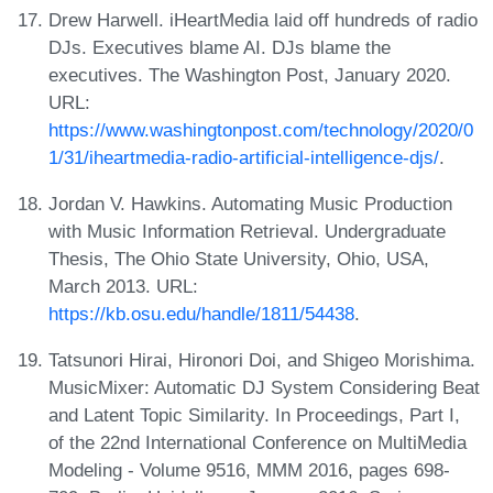
Drew Harwell. iHeartMedia laid off hundreds of radio
DJs. Executives blame AI. DJs blame the
executives. The Washington Post, January 2020.
URL:
https://www.washingtonpost.com/technology/2020/0
1/31/iheartmedia-radio-artificial-intelligence-djs/
.
Jordan V. Hawkins. Automating Music Production
with Music Information Retrieval. Undergraduate
Thesis, The Ohio State University, Ohio, USA,
March 2013. URL:
https://kb.osu.edu/handle/1811/54438
.
Tatsunori Hirai, Hironori Doi, and Shigeo Morishima.
MusicMixer: Automatic DJ System Considering Beat
and Latent Topic Similarity. In Proceedings, Part I,
of the 22nd International Conference on MultiMedia
Modeling - Volume 9516, MMM 2016, pages 698-