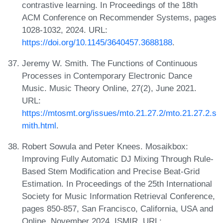
contrastive learning. In Proceedings of the 18th
ACM Conference on Recommender Systems, pages
1028-1032, 2024. URL:
https://doi.org/10.1145/3640457.3688188
.
Jeremy W. Smith. The Functions of Continuous
Processes in Contemporary Electronic Dance
Music. Music Theory Online, 27(2), June 2021.
URL:
https://mtosmt.org/issues/mto.21.27.2/mto.21.27.2.s
mith.html
.
Robert Sowula and Peter Knees. Mosaikbox:
Improving Fully Automatic DJ Mixing Through Rule-
Based Stem Modification and Precise Beat-Grid
Estimation. In Proceedings of the 25th International
Society for Music Information Retrieval Conference,
pages 850-857, San Francisco, California, USA and
Online, November 2024. ISMIR. URL: