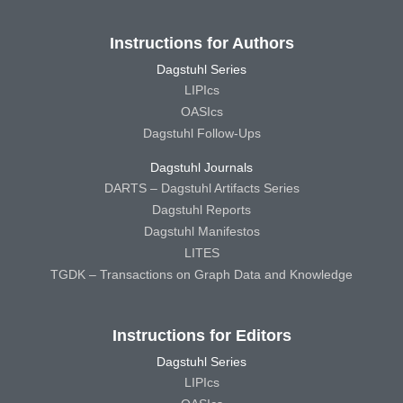
Instructions for Authors
Dagstuhl Series
LIPIcs
OASIcs
Dagstuhl Follow-Ups
Dagstuhl Journals
DARTS – Dagstuhl Artifacts Series
Dagstuhl Reports
Dagstuhl Manifestos
LITES
TGDK – Transactions on Graph Data and Knowledge
Instructions for Editors
Dagstuhl Series
LIPIcs