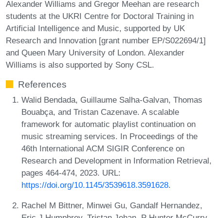
Alexander Williams and Gregor Meehan are research
students at the UKRI Centre for Doctoral Training in
Artificial Intelligence and Music, supported by UK
Research and Innovation [grant number EP/S022694/1]
and Queen Mary University of London. Alexander
Williams is also supported by Sony CSL.
References
Walid Bendada, Guillaume Salha-Galvan, Thomas
Bouabça, and Tristan Cazenave. A scalable
framework for automatic playlist continuation on
music streaming services. In Proceedings of the
46th International ACM SIGIR Conference on
Research and Development in Information Retrieval,
pages 464-474, 2023. URL:
https://doi.org/10.1145/3539618.3591628
.
Rachel M Bittner, Minwei Gu, Gandalf Hernandez,
Eric J Humphrey, Tristan Jehan, P Hunter McCurry,