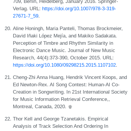
709, Berlin, Heidelberg, January 2016. Springer-
Verlag. URL:
https://doi.org/10.1007/978-3-319-
27671-7_59
.
Aline Honingh, Maria Panteli, Thomas Brockmeier,
David Iñaki López Mejía, and Makiko Sadakata.
Perception of Timbre and Rhythm Similarity in
Electronic Dance Music. Journal of New Music
Research, 44(4):373-390, October 2015. URL:
https://doi.org/10.1080/09298215.2015.1107102
.
Cheng-Zhi Anna Huang, Hendrik Vincent Koops, and
Ed Newton-Rex. AI Song Contest: Human-AI Co-
Creation in Songwriting. In 21st International Society
for Music Information Retrieval Conference,,
Montreal, Canada, 2020.
Thor Kell and George Tzanetakis. Empirical
Analysis of Track Selection And Ordering In