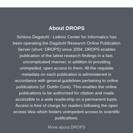
About DROPS
Schloss Dagstuhl - Leibniz Center for Informatics has
been operating the Dagstuhl Research Online Publication
Server (short: DROPS) since 2004. DROPS enables
publication of the latest research findings in a fast,
uncomplicated manner, in addition to providing
unimpeded, open access to them. All the requisite
metadata on each publication is administered in
accordance with general guidelines pertaining to online
publications (cf. Dublin Core). This enables the online
publications to be authorized for citation and made
accessible to a wide readership on a permanent basis.
Access is free of charge for readers following the open
access idea which fosters unimpeded access to scientific
publications.
More about DROPS