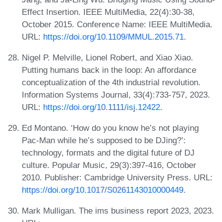
Effect Insertion. IEEE MultiMedia, 22(4):30-38,
October 2015. Conference Name: IEEE MultiMedia.
URL:
https://doi.org/10.1109/MMUL.2015.71
.
Nigel P. Melville, Lionel Robert, and Xiao Xiao.
Putting humans back in the loop: An affordance
conceptualization of the 4th industrial revolution.
Information Systems Journal, 33(4):733-757, 2023.
URL:
https://doi.org/10.1111/isj.12422
.
Ed Montano. ‘How do you know he’s not playing
Pac-Man while he’s supposed to be DJing?’:
technology, formats and the digital future of DJ
culture. Popular Music, 29(3):397-416, October
2010. Publisher: Cambridge University Press. URL:
https://doi.org/10.1017/S0261143010000449
.
Mark Mulligan. The ims business report 2023, 2023.