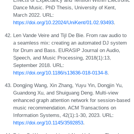
Effects of Expectancy and Tension Within Electronic
Dance Music. PhD Thesis, University of Kent,
March 2022. URL:
https://doi.org/10.22024/UniKent/01.02.93493
.
Len Vande Veire and Tijl De Bie. From raw audio to
a seamless mix: creating an automated DJ system
for Drum and Bass. EURASIP Journal on Audio,
Speech, and Music Processing, 2018(1):13,
September 2018. URL:
https://doi.org/10.1186/s13636-018-0134-8
.
Dongjing Wang, Xin Zhang, Yuyu Yin, Dongjin Yu,
Guandong Xu, and Shuiguang Deng. Multi-view
enhanced graph attention network for session-based
music recommendation. ACM Transactions on
Information Systems, 42(1):1-30, 2023. URL:
https://doi.org/10.1145/3592853
.