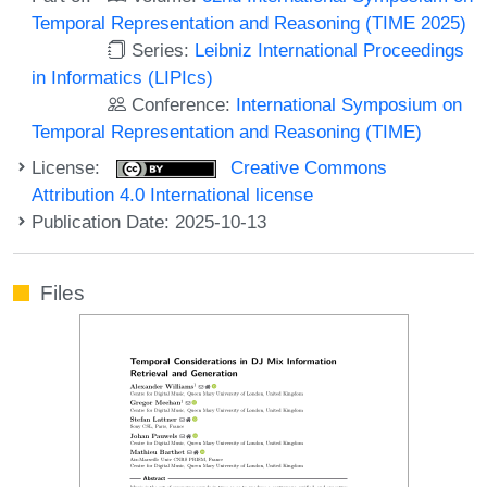
Temporal Representation and Reasoning (TIME 2025)
Series:
Leibniz International Proceedings
in Informatics (LIPIcs)
Conference:
International Symposium on
Temporal Representation and Reasoning (TIME)
License:
Creative Commons
Attribution 4.0 International license
Publication Date: 2025-10-13
Files