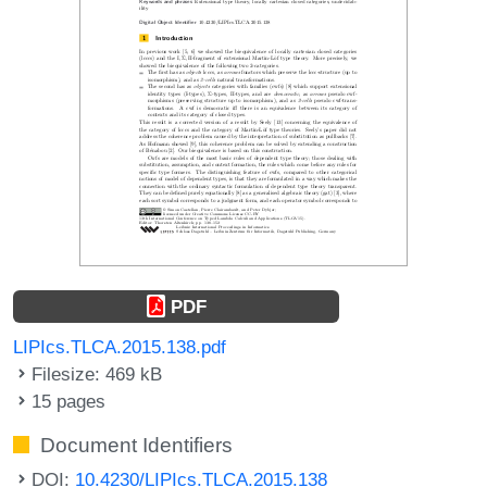
PDF
LIPIcs.TLCA.2015.138.pdf
Filesize: 469 kB
15 pages
Document Identifiers
DOI:
10.4230/LIPIcs.TLCA.2015.138