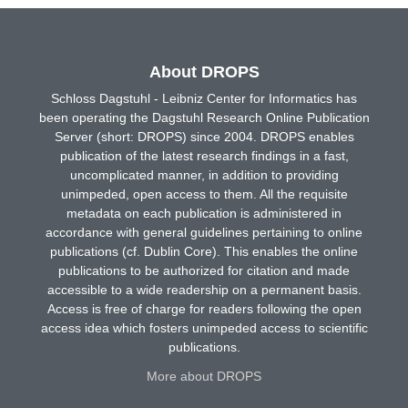
About DROPS
Schloss Dagstuhl - Leibniz Center for Informatics has
been operating the Dagstuhl Research Online Publication
Server (short: DROPS) since 2004. DROPS enables
publication of the latest research findings in a fast,
uncomplicated manner, in addition to providing
unimpeded, open access to them. All the requisite
metadata on each publication is administered in
accordance with general guidelines pertaining to online
publications (cf. Dublin Core). This enables the online
publications to be authorized for citation and made
accessible to a wide readership on a permanent basis.
Access is free of charge for readers following the open
access idea which fosters unimpeded access to scientific
publications.
More about DROPS