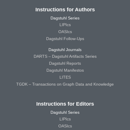
Instructions for Authors
Dagstuhl Series
LIPIcs
OASIcs
Dagstuhl Follow-Ups
Dagstuhl Journals
DARTS – Dagstuhl Artifacts Series
Dagstuhl Reports
Dagstuhl Manifestos
LITES
TGDK – Transactions on Graph Data and Knowledge
Instructions for Editors
Dagstuhl Series
LIPIcs
OASIcs