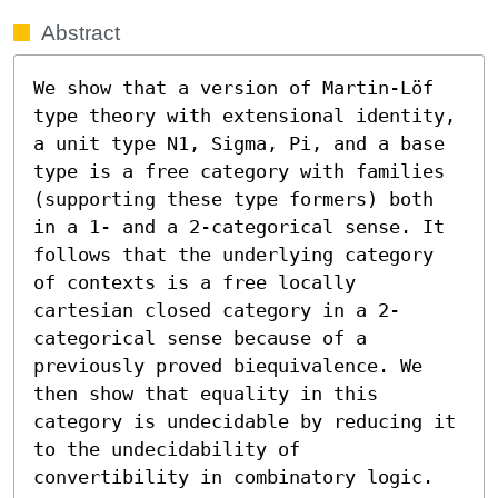
Abstract
We show that a version of Martin-Löf 
type theory with extensional identity, 
a unit type N1, Sigma, Pi, and a base 
type is a free category with families 
(supporting these type formers) both 
in a 1- and a 2-categorical sense. It 
follows that the underlying category 
of contexts is a free locally 
cartesian closed category in a 2-
categorical sense because of a 
previously proved biequivalence. We 
then show that equality in this 
category is undecidable by reducing it 
to the undecidability of 
convertibility in combinatory logic.