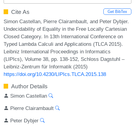
Cite As
Get BibTex
Simon Castellan, Pierre Clairambault, and Peter Dybjer.
Undecidability of Equality in the Free Locally Cartesian
Closed Category. In 13th International Conference on
Typed Lambda Calculi and Applications (TLCA 2015).
Leibniz International Proceedings in Informatics
(LIPIcs), Volume 38, pp. 138-152, Schloss Dagstuhl –
Leibniz-Zentrum für Informatik (2015)
https://doi.org/10.4230/LIPIcs.TLCA.2015.138
Author Details
Simon Castellan
Pierre Clairambault
Peter Dybjer