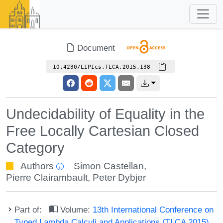
Document
10.4230/LIPIcs.TLCA.2015.138
Undecidability of Equality in the
Free Locally Cartesian Closed
Category
Authors
Simon Castellan
,
Pierre Clairambault
,
Peter Dybjer
Part of:
Volume:
13th International Conference on
Typed Lambda Calculi and Applications (TLCA 2015)