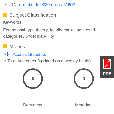
URN:
urn:nbn:de:0030-drops-51602
Subject Classification
Keywords
Extensional type theory
locally cartesian closed
categories
undecidab- ility
Metrics
Access Statistics
Total Accesses (updated on a weekly basis)
PDF
0
0
Document
Metadata