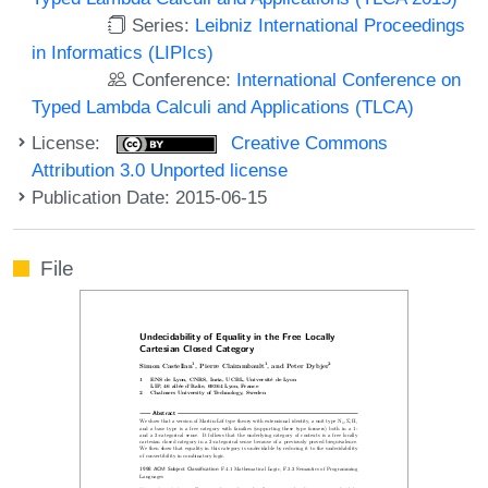
Series:
Leibniz International Proceedings
in Informatics (LIPIcs)
Conference:
International Conference on
Typed Lambda Calculi and Applications (TLCA)
License:
Creative Commons
Attribution 3.0 Unported license
Publication Date: 2015-06-15
File