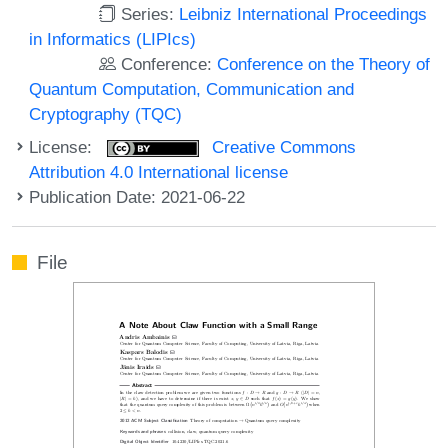
Series:
Leibniz International Proceedings
in Informatics (LIPIcs)
Conference:
Conference on the Theory of
Quantum Computation, Communication and
Cryptography (TQC)
License:
Creative Commons
Attribution 4.0 International license
Publication Date: 2021-06-22
File