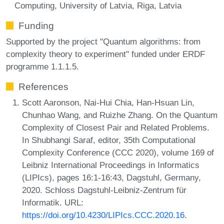
Computing, University of Latvia, Riga, Latvia
Funding
Supported by the project "Quantum algorithms: from
complexity theory to experiment" funded under ERDF
programme 1.1.1.5.
References
Scott Aaronson, Nai-Hui Chia, Han-Hsuan Lin,
Chunhao Wang, and Ruizhe Zhang. On the Quantum
Complexity of Closest Pair and Related Problems.
In Shubhangi Saraf, editor, 35th Computational
Complexity Conference (CCC 2020), volume 169 of
Leibniz International Proceedings in Informatics
(LIPIcs), pages 16:1-16:43, Dagstuhl, Germany,
2020. Schloss Dagstuhl-Leibniz-Zentrum für
Informatik. URL:
https://doi.org/10.4230/LIPIcs.CCC.2020.16
.