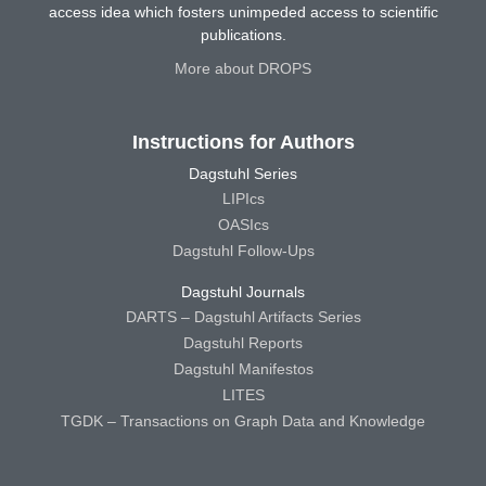
access idea which fosters unimpeded access to scientific
publications.
More about DROPS
Instructions for Authors
Dagstuhl Series
LIPIcs
OASIcs
Dagstuhl Follow-Ups
Dagstuhl Journals
DARTS – Dagstuhl Artifacts Series
Dagstuhl Reports
Dagstuhl Manifestos
LITES
TGDK – Transactions on Graph Data and Knowledge