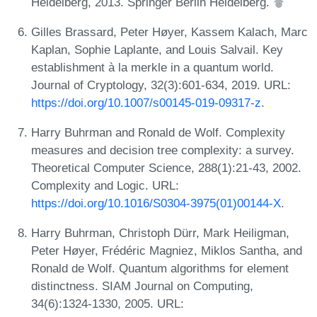
Heidelberg, 2013. Springer Berlin Heidelberg.
Gilles Brassard, Peter Høyer, Kassem Kalach, Marc
Kaplan, Sophie Laplante, and Louis Salvail. Key
establishment à la merkle in a quantum world.
Journal of Cryptology, 32(3):601-634, 2019. URL:
https://doi.org/10.1007/s00145-019-09317-z
.
Harry Buhrman and Ronald de Wolf. Complexity
measures and decision tree complexity: a survey.
Theoretical Computer Science, 288(1):21-43, 2002.
Complexity and Logic. URL:
https://doi.org/10.1016/S0304-3975(01)00144-X
.
Harry Buhrman, Christoph Dürr, Mark Heiligman,
Peter Høyer, Frédéric Magniez, Miklos Santha, and
Ronald de Wolf. Quantum algorithms for element
distinctness. SIAM Journal on Computing,
34(6):1324-1330, 2005. URL: