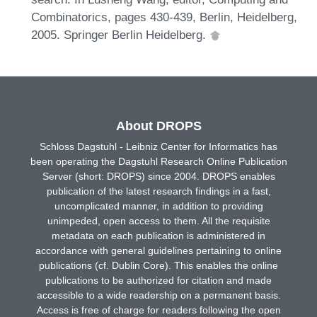
Combinatorics, pages 430-439, Berlin, Heidelberg,
2005. Springer Berlin Heidelberg.
About DROPS
Schloss Dagstuhl - Leibniz Center for Informatics has
been operating the Dagstuhl Research Online Publication
Server (short: DROPS) since 2004. DROPS enables
publication of the latest research findings in a fast,
uncomplicated manner, in addition to providing
unimpeded, open access to them. All the requisite
metadata on each publication is administered in
accordance with general guidelines pertaining to online
publications (cf. Dublin Core). This enables the online
publications to be authorized for citation and made
accessible to a wide readership on a permanent basis.
Access is free of charge for readers following the open