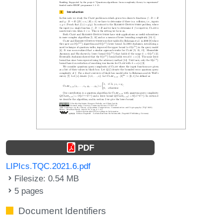
PDF
LIPIcs.TQC.2021.6.pdf
Filesize: 0.54 MB
5 pages
Document Identifiers