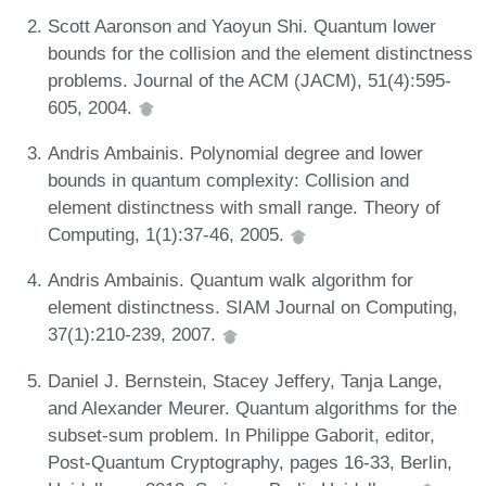
Scott Aaronson and Yaoyun Shi. Quantum lower
bounds for the collision and the element distinctness
problems. Journal of the ACM (JACM), 51(4):595-
605, 2004.
Andris Ambainis. Polynomial degree and lower
bounds in quantum complexity: Collision and
element distinctness with small range. Theory of
Computing, 1(1):37-46, 2005.
Andris Ambainis. Quantum walk algorithm for
element distinctness. SIAM Journal on Computing,
37(1):210-239, 2007.
Daniel J. Bernstein, Stacey Jeffery, Tanja Lange,
and Alexander Meurer. Quantum algorithms for the
subset-sum problem. In Philippe Gaborit, editor,
Post-Quantum Cryptography, pages 16-33, Berlin,