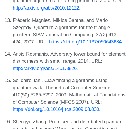
quantum algorithms for string problems, 2020. URL:
http://arxiv.org/abs/2010.12122
.
Frédéric Magniez, Miklos Santha, and Mario
Szegedy. Quantum algorithms for the triangle
problem. SIAM Journal on Computing, 37(2):413-
424, 2007. URL:
https://doi.org/10.1137/050643684
.
Ansis Rosmanis. Adversary lower bound for element
distinctness with small range, 2014. URL:
http://arxiv.org/abs/1401.3826
.
Seiichiro Tani. Claw finding algorithms using
quantum walk. Theoretical Computer Science,
410(50):5285-5297, 2009. Mathematical Foundations
of Computer Science (MFCS 2007). URL:
https://doi.org/10.1016/j.tcs.2009.08.030
.
Shengyu Zhang. Promised and distributed quantum
search. In Lusheng Wang, editor, Computing and