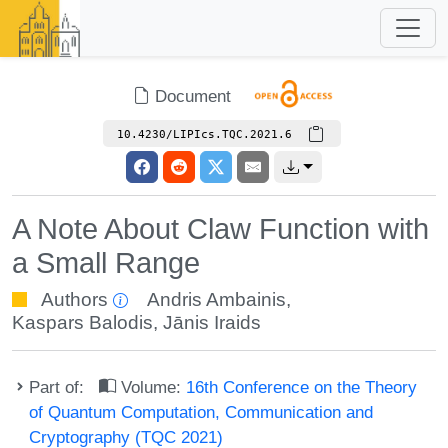
Document
10.4230/LIPIcs.TQC.2021.6
A Note About Claw Function with
a Small Range
Authors
Andris Ambainis
,
Kaspars Balodis
,
Jānis Iraids
Part of:
Volume:
16th Conference on the Theory
of Quantum Computation, Communication and
Cryptography (TQC 2021)