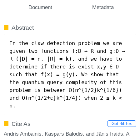
Document
Metadata
Abstract
In the claw detection problem we are 
given two functions f:D → R and g:D → 
R (|D| = n, |R| = k), and we have to 
determine if there is exist x,y ∈ D 
such that f(x) = g(y). We show that 
the quantum query complexity of this 
problem is between Ω(n^{1/2}k^{1/6}) 
and O(n^{1/2+ε}k^{1/4}) when 2 ≤ k < 
n.
Cite As
Get BibTex
Andris Ambainis, Kaspars Balodis, and Jānis Iraids. A