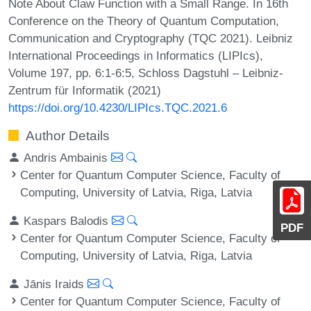
Note About Claw Function with a Small Range. In 16th
Conference on the Theory of Quantum Computation,
Communication and Cryptography (TQC 2021). Leibniz
International Proceedings in Informatics (LIPIcs),
Volume 197, pp. 6:1-6:5, Schloss Dagstuhl – Leibniz-
Zentrum für Informatik (2021)
https://doi.org/10.4230/LIPIcs.TQC.2021.6
Author Details
Andris Ambainis
Center for Quantum Computer Science, Faculty of
Computing, University of Latvia, Riga, Latvia
Kaspars Balodis
PDF
Center for Quantum Computer Science, Faculty of
Computing, University of Latvia, Riga, Latvia
Jānis Iraids
Center for Quantum Computer Science, Faculty of