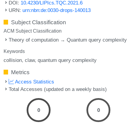
DOI:
10.4230/LIPIcs.TQC.2021.6
URN:
urn:nbn:de:0030-drops-140013
Subject Classification
ACM Subject Classification
Theory of computation → Quantum query complexity
Keywords
collision
claw
quantum query complexity
Metrics
Access Statistics
Total Accesses (updated on a weekly basis)
0
0