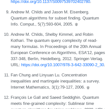
https://doi.org/10.1137/S0097539702402780
.
Andrew M. Childs and Jason M. Eisenberg.
Quantum algorithms for subset finding. Quantum
Info. Comput., 5(7):593-604, 2005.
Andrew M. Childs, Shelby Kimmel, and Robin
Kothari. The quantum query complexity of read-
many formulas. In Proceedings of the 20th Annual
European Conference on Algorithms, ESA'12, pages
337-348, Berlin, Heidelberg, 2012. Springer-Verlag.
URL:
https://doi.org/10.1007/978-3-642-33090-2_30
.
Fan Chung and Linyuan Lu. Concentration
inequalities and martingale inequalities: a survey.
Internet Mathematics, 3(1):79-127, 2006.
François Le Gall and Saeed Seddighin. Quantum
meets fine-grained complexity: Sublinear time