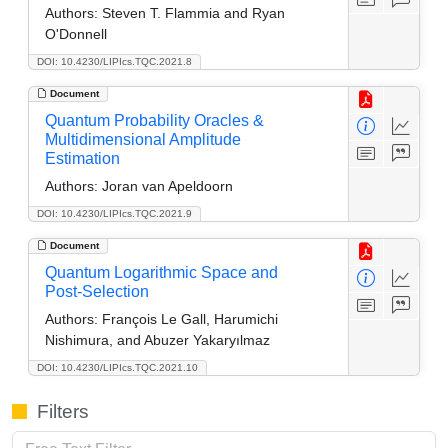
Authors:
Steven T. Flammia and Ryan
O'Donnell
DOI: 10.4230/LIPIcs.TQC.2021.8
Document
Quantum Probability Oracles &
Multidimensional Amplitude
Estimation
Authors:
Joran van Apeldoorn
DOI: 10.4230/LIPIcs.TQC.2021.9
Document
Quantum Logarithmic Space and
Post-Selection
Authors:
François Le Gall, Harumichi
Nishimura, and Abuzer Yakaryılmaz
DOI: 10.4230/LIPIcs.TQC.2021.10
Filters