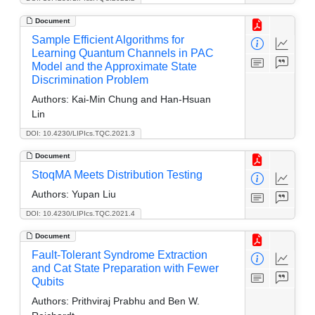
Document
Sample Efficient Algorithms for
Learning Quantum Channels in PAC
Model and the Approximate State
Discrimination Problem
Authors:
Kai-Min Chung and Han-Hsuan
Lin
DOI: 10.4230/LIPIcs.TQC.2021.3
Document
StoqMA Meets Distribution Testing
Authors:
Yupan Liu
DOI: 10.4230/LIPIcs.TQC.2021.4
Document
Fault-Tolerant Syndrome Extraction
and Cat State Preparation with Fewer
Qubits
Authors:
Prithviraj Prabhu and Ben W.