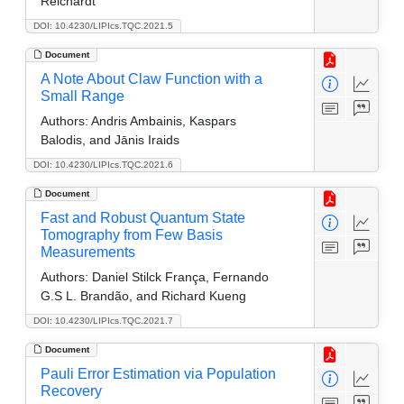
Reichardt
DOI: 10.4230/LIPIcs.TQC.2021.5
Document
A Note About Claw Function with a
Small Range
Authors:
Andris Ambainis, Kaspars
Balodis, and Jānis Iraids
DOI: 10.4230/LIPIcs.TQC.2021.6
Document
Fast and Robust Quantum State
Tomography from Few Basis
Measurements
Authors:
Daniel Stilck França, Fernando
G.S L. Brandão, and Richard Kueng
DOI: 10.4230/LIPIcs.TQC.2021.7
Document
Pauli Error Estimation via Population
Recovery