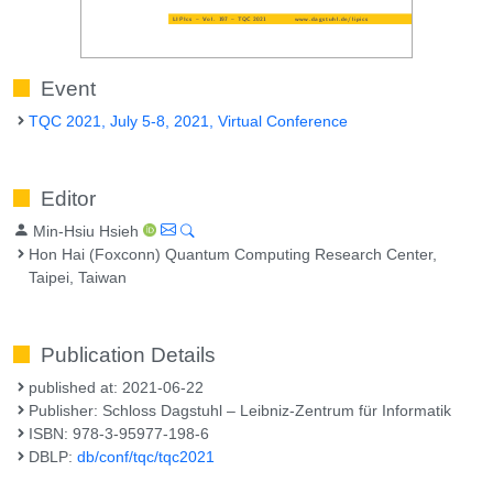
Event
TQC 2021, July 5-8, 2021, Virtual Conference
Editor
Min-Hsiu Hsieh
Hon Hai (Foxconn) Quantum Computing Research Center,
Taipei, Taiwan
Publication Details
published at: 2021-06-22
Publisher: Schloss Dagstuhl – Leibniz-Zentrum für Informatik
ISBN: 978-3-95977-198-6
DBLP:
db/conf/tqc/tqc2021