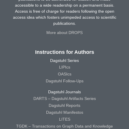
accessible to a wide readership on a permanent basis.
Access is free of charge for readers following the open
access idea which fosters unimpeded access to scientific
publications.
More about DROPS
Instructions for Authors
Dagstuhl Series
LIPIcs
OASIcs
Dagstuhl Follow-Ups
Dagstuhl Journals
DARTS – Dagstuhl Artifacts Series
Dagstuhl Reports
Dagstuhl Manifestos
LITES
TGDK – Transactions on Graph Data and Knowledge