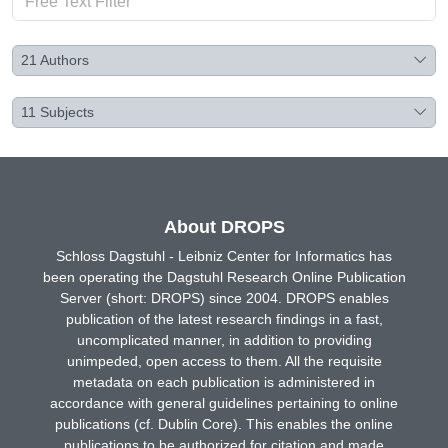
21
Authors
11
Subjects
About DROPS
Schloss Dagstuhl - Leibniz Center for Informatics has
been operating the Dagstuhl Research Online Publication
Server (short: DROPS) since 2004. DROPS enables
publication of the latest research findings in a fast,
uncomplicated manner, in addition to providing
unimpeded, open access to them. All the requisite
metadata on each publication is administered in
accordance with general guidelines pertaining to online
publications (cf. Dublin Core). This enables the online
publications to be authorized for citation and made