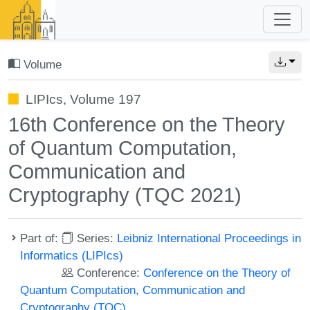
Volume
LIPIcs, Volume 197
16th Conference on the Theory
of Quantum Computation,
Communication and
Cryptography (TQC 2021)
Part of:
Series:
Leibniz International Proceedings in
Informatics (LIPIcs)
Conference:
Conference on the Theory of
Quantum Computation, Communication and
Cryptography (TQC)