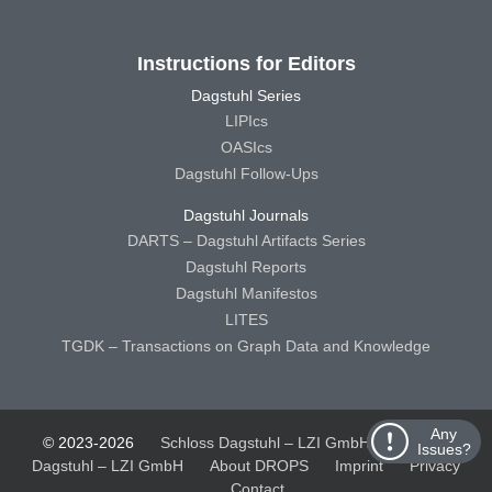
Instructions for Editors
Dagstuhl Series
LIPIcs
OASIcs
Dagstuhl Follow-Ups
Dagstuhl Journals
DARTS – Dagstuhl Artifacts Series
Dagstuhl Reports
Dagstuhl Manifestos
LITES
TGDK – Transactions on Graph Data and Knowledge
Any
© 2023-2026
Schloss Dagstuhl – LZI GmbH
Schloss
Issues?
Dagstuhl – LZI GmbH
About DROPS
Imprint
Privacy
Contact