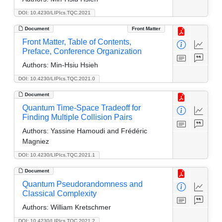
DOI: 10.4230/LIPIcs.TQC.2021
Document
Front Matter
Front Matter, Table of Contents,
Preface, Conference Organization
Authors:
Min-Hsiu Hsieh
DOI: 10.4230/LIPIcs.TQC.2021.0
Document
Quantum Time-Space Tradeoff for
Finding Multiple Collision Pairs
Authors:
Yassine Hamoudi and Frédéric
Magniez
DOI: 10.4230/LIPIcs.TQC.2021.1
Document
Quantum Pseudorandomness and
Classical Complexity
Authors:
William Kretschmer
DOI: 10.4230/LIPIcs.TQC.2021.2