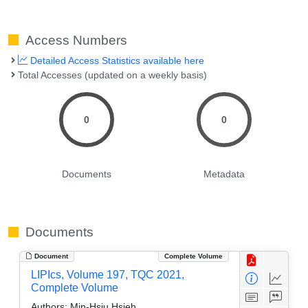
Access Numbers
Detailed Access Statistics available here
Total Accesses (updated on a weekly basis)
0
0
Documents
Metadata
Documents
Document
Complete Volume
LIPIcs, Volume 197, TQC 2021,
Complete Volume
Authors:
Min-Hsiu Hsieh