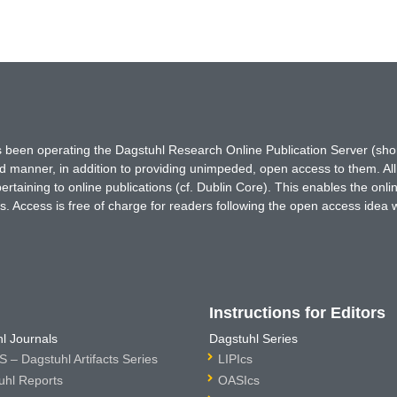
has been operating the Dagstuhl Research Online Publication Server (s
ted manner, in addition to providing unimpeded, open access to them. All
rtaining to online publications (cf. Dublin Core). This enables the onli
. Access is free of charge for readers following the open access idea 
Instructions for Editors
l Journals
Dagstuhl Series
 – Dagstuhl Artifacts Series
LIPIcs
uhl Reports
OASIcs