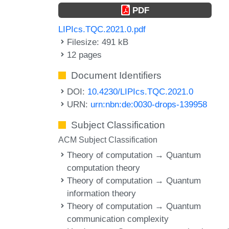
PDF
LIPIcs.TQC.2021.0.pdf
Filesize: 491 kB
12 pages
Document Identifiers
DOI:
10.4230/LIPIcs.TQC.2021.0
URN:
urn:nbn:de:0030-drops-139958
Subject Classification
ACM Subject Classification
Theory of computation → Quantum
computation theory
Theory of computation → Quantum
information theory
Theory of computation → Quantum
communication complexity