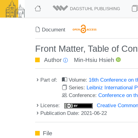
DAGSTUHL PUBLISHING
Document
Front Matter, Table of Co
Author
Min-Hsiu Hsieh
Part of:
Volume:
16th Conference on 
Series:
Leibniz International 
Conference:
Conference on t
License:
Creative Commons A
Publication Date: 2021-06-22
File