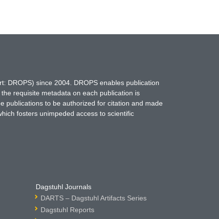
hort: DROPS) since 2004. DROPS enables publication
 the requisite metadata on each publication is
ne publications to be authorized for citation and made
which fosters unimpeded access to scientific
Dagstuhl Journals
DARTS – Dagstuhl Artifacts Series
Dagstuhl Reports