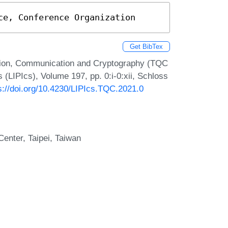
ce, Conference Organization
Get BibTex
tion, Communication and Cryptography (TQC
s (LIPIcs), Volume 197, pp. 0:i-0:xii, Schloss
s://doi.org/10.4230/LIPIcs.TQC.2021.0
nter, Taipei, Taiwan