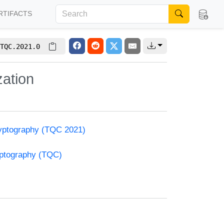
RTIFACTS
TQC.2021.0
zation
yptography (TQC 2021)
yptography (TQC)