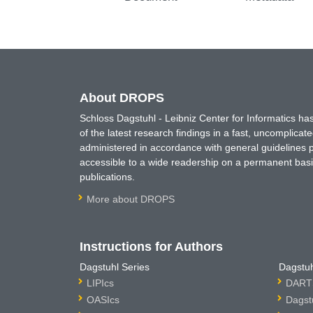
About DROPS
Schloss Dagstuhl - Leibniz Center for Informatics 
of the latest research findings in a fast, uncomplica
administered in accordance with general guidelines pe
accessible to a wide readership on a permanent basis
publications.
More about DROPS
Instructions for Authors
Dagstuhl Series
Dagstuh
LIPIcs
DARTS
OASIcs
Dagst