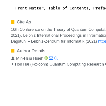
Front Matter, Table of Contents, Prefa
Cite As
16th Conference on the Theory of Quantum Computa
2021). Leibniz International Proceedings in Informatic
Dagstuhl – Leibniz-Zentrum für Informatik (2021)
http
Author Details
Min-Hsiu Hsieh
Hon Hai (Foxconn) Quantum Computing Research Ce