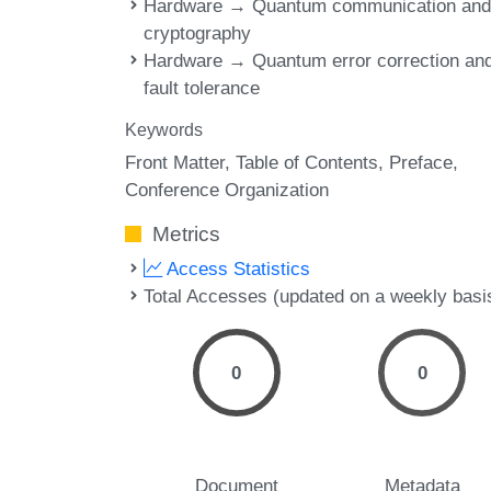
Hardware → Quantum communication an
cryptography
Hardware → Quantum error correction an
fault tolerance
Keywords
Front Matter
Table of Contents
Preface
Conference Organization
Metrics
Access Statistics
Total Accesses (updated on a weekly basi
0
0
Document
Metadata