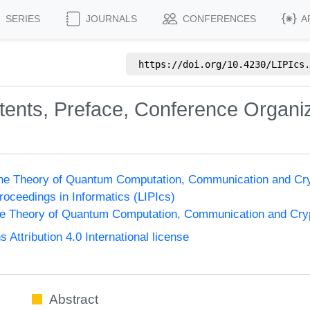
SERIES
JOURNALS
CONFERENCES
A
https://doi.org/
10.4230/LIPIcs.
ntents, Preface, Conference Organi
the Theory of Quantum Computation, Communication and Cr
Proceedings in Informatics (LIPIcs)
he Theory of Quantum Computation, Communication and Cr
ttribution 4.0 International license
Abstract