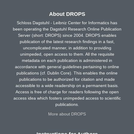
About DROPS
Schloss Dagstuhl - Leibniz Center for Informatics has
been operating the Dagstuhl Research Online Publication
Server (short: DROPS) since 2004. DROPS enables
publication of the latest research findings in a fast,
uncomplicated manner, in addition to providing
unimpeded, open access to them. All the requisite
metadata on each publication is administered in
accordance with general guidelines pertaining to online
publications (cf. Dublin Core). This enables the online
publications to be authorized for citation and made
accessible to a wide readership on a permanent basis.
Access is free of charge for readers following the open
access idea which fosters unimpeded access to scientific
publications.
More about DROPS