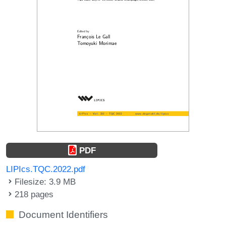
PDF
LIPIcs.TQC.2022.pdf
Filesize: 3.9 MB
218 pages
Document Identifiers