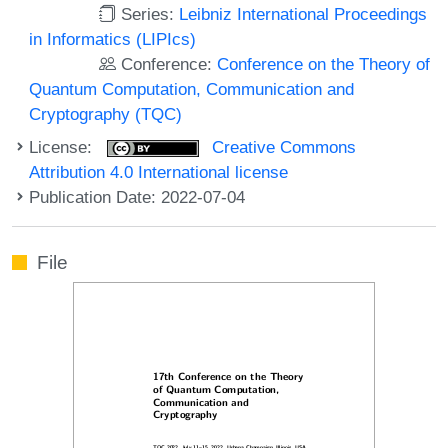
Series:
Leibniz International Proceedings
in Informatics (LIPIcs)
Conference:
Conference on the Theory of
Quantum Computation, Communication and
Cryptography (TQC)
License:
Creative Commons
Attribution 4.0 International license
Publication Date: 2022-07-04
File