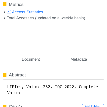
Metrics
Access Statistics
Total Accesses (updated on a weekly basis)
Document
Metadata
Abstract
LIPIcs, Volume 232, TQC 2022, Complete 
Volume
Cite As
Get BibTex