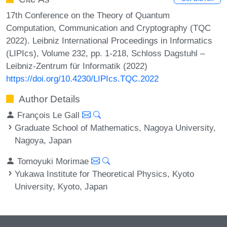
17th Conference on the Theory of Quantum
Computation, Communication and Cryptography (TQC
2022). Leibniz International Proceedings in Informatics
(LIPIcs), Volume 232, pp. 1-218, Schloss Dagstuhl –
Leibniz-Zentrum für Informatik (2022)
https://doi.org/10.4230/LIPIcs.TQC.2022
Author Details
François Le Gall
Graduate School of Mathematics, Nagoya University,
Nagoya, Japan
Tomoyuki Morimae
Yukawa Institute for Theoretical Physics, Kyoto
University, Kyoto, Japan