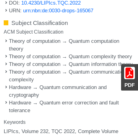
DOI:
10.4230/LIPIcs.TQC.2022
URN:
urn:nbn:de:0030-drops-165067
Subject Classification
ACM Subject Classification
Theory of computation → Quantum computation
theory
Theory of computation → Quantum complexity theory
Theory of computation → Quantum information theory
Theory of computation → Quantum communication
complexity
PDF
Hardware → Quantum communication and
cryptography
Hardware → Quantum error correction and fault
tolerance
Keywords
LIPIcs, Volume 232, TQC 2022, Complete Volume