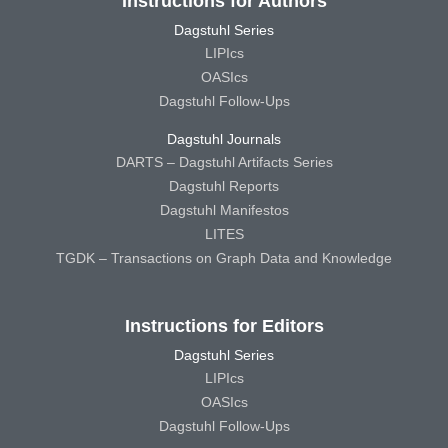
Instructions for Authors
Dagstuhl Series
LIPIcs
OASIcs
Dagstuhl Follow-Ups
Dagstuhl Journals
DARTS – Dagstuhl Artifacts Series
Dagstuhl Reports
Dagstuhl Manifestos
LITES
TGDK – Transactions on Graph Data and Knowledge
Instructions for Editors
Dagstuhl Series
LIPIcs
OASIcs
Dagstuhl Follow-Ups