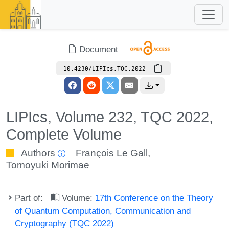
Document
10.4230/LIPIcs.TQC.2022
LIPIcs, Volume 232, TQC 2022,
Complete Volume
Authors
François Le Gall
,
Tomoyuki Morimae
Part of:
Volume:
17th Conference on the Theory
of Quantum Computation, Communication and
Cryptography (TQC 2022)