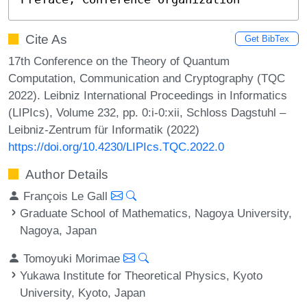
Cite As
Get BibTex
17th Conference on the Theory of Quantum
Computation, Communication and Cryptography (TQC
2022). Leibniz International Proceedings in Informatics
(LIPIcs), Volume 232, pp. 0:i-0:xii, Schloss Dagstuhl –
Leibniz-Zentrum für Informatik (2022)
https://doi.org/10.4230/LIPIcs.TQC.2022.0
Author Details
François Le Gall
Graduate School of Mathematics, Nagoya University,
Nagoya, Japan
Tomoyuki Morimae
Yukawa Institute for Theoretical Physics, Kyoto
University, Kyoto, Japan