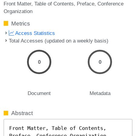
Front Matter
Table of Contents
Preface
Conference
Organization
Metrics
Access Statistics
Total Accesses (updated on a weekly basis)
0
0
Document
Metadata
Abstract
Front Matter, Table of Contents, 
Preface, Conference Organization