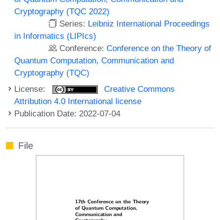
Cryptography (TQC 2022)
Series:
Leibniz International Proceedings
in Informatics (LIPIcs)
Conference:
Conference on the Theory of
Quantum Computation, Communication and
Cryptography (TQC)
License:
Creative Commons
Attribution 4.0 International license
Publication Date: 2022-07-04
File