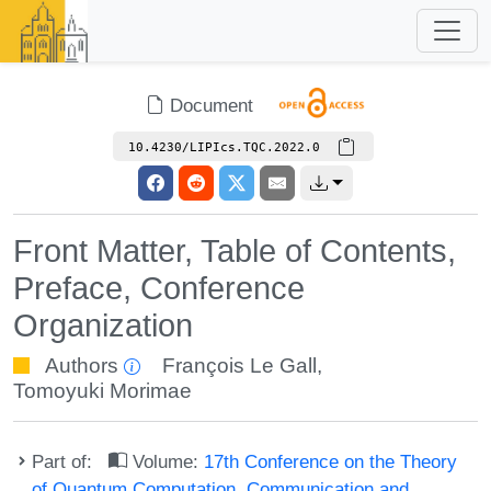
Document
10.4230/LIPIcs.TQC.2022.0
Front Matter, Table of Contents,
Preface, Conference
Organization
Authors
François Le Gall
,
Tomoyuki Morimae
Part of:
Volume:
17th Conference on the Theory
of Quantum Computation, Communication and