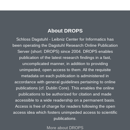
About DROPS
Schloss Dagstuhl - Leibniz Center for Informatics has
been operating the Dagstuhl Research Online Publication
Server (short: DROPS) since 2004. DROPS enables
publication of the latest research findings in a fast,
uncomplicated manner, in addition to providing
unimpeded, open access to them. All the requisite
metadata on each publication is administered in
accordance with general guidelines pertaining to online
publications (cf. Dublin Core). This enables the online
publications to be authorized for citation and made
accessible to a wide readership on a permanent basis.
Access is free of charge for readers following the open
access idea which fosters unimpeded access to scientific
publications.
More about DROPS