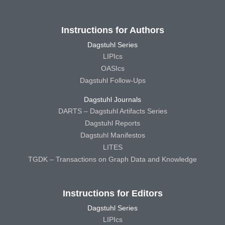
Instructions for Authors
Dagstuhl Series
LIPIcs
OASIcs
Dagstuhl Follow-Ups
Dagstuhl Journals
DARTS – Dagstuhl Artifacts Series
Dagstuhl Reports
Dagstuhl Manifestos
LITES
TGDK – Transactions on Graph Data and Knowledge
Instructions for Editors
Dagstuhl Series
LIPIcs