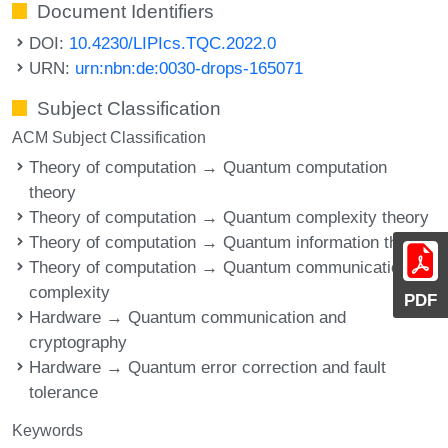
Document Identifiers
DOI:
10.4230/LIPIcs.TQC.2022.0
URN:
urn:nbn:de:0030-drops-165071
Subject Classification
ACM Subject Classification
Theory of computation → Quantum computation
theory
Theory of computation → Quantum complexity theory
Theory of computation → Quantum information theory
Theory of computation → Quantum communication
complexity
PDF
Hardware → Quantum communication and
cryptography
Hardware → Quantum error correction and fault
tolerance
Keywords