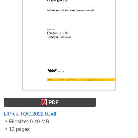
PDF
LIPIcs.TQC.2022.0.pdf
Filesize: 0.49 MB
12 pages