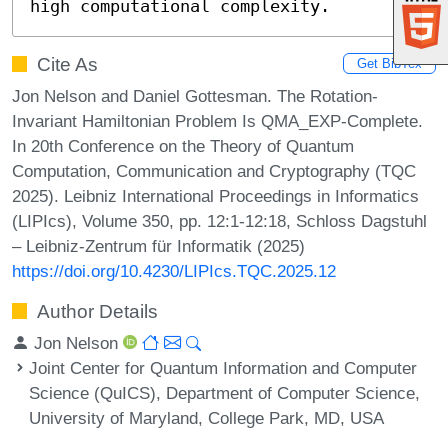
high computational complexity.
Cite As
Get BibTex
Jon Nelson and Daniel Gottesman. The Rotation-
Invariant Hamiltonian Problem Is QMA_EXP-Complete.
In 20th Conference on the Theory of Quantum
Computation, Communication and Cryptography (TQC
2025). Leibniz International Proceedings in Informatics
(LIPIcs), Volume 350, pp. 12:1-12:18, Schloss Dagstuhl
– Leibniz-Zentrum für Informatik (2025)
https://doi.org/10.4230/LIPIcs.TQC.2025.12
Author Details
Jon Nelson
Joint Center for Quantum Information and Computer
Science (QuICS), Department of Computer Science,
University of Maryland, College Park, MD, USA