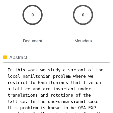
0
0
Document
Metadata
Abstract
In this work we study a variant of the 
local Hamiltonian problem where we 
restrict to Hamiltonians that live on 
a lattice and are invariant under 
translations and rotations of the 
lattice. In the one-dimensional case 
this problem is known to be QMA_EXP-