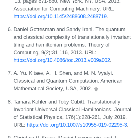
'13, pages 871-880, New York, NY, USA, 2013.
Association for Computing Machinery. URL:
https://doi.org/10.1145/2488608.2488719
.
Daniel Gottesman and Sandy Irani. The quantum
and classical complexity of translationally invariant
tiling and hamiltonian problems. Theory of
Computing, 9(2):31-116, 2013. URL:
https://doi.org/10.4086/toc.2013.v009a002
.
A. Yu. Kitaev, A. H. Shen, and M. N. Vyalyi.
Classical and Quantum Computation. American
Mathematical Society, USA, 2002.
Tamara Kohler and Toby Cubitt. Translationally
Invariant Universal Classical Hamiltonians. Journal
of Statistical Physics, 176(1):228-261, July 2019.
URL:
https://doi.org/10.1007/s10955-019-02295-3
.
Christina V. Kraus, Maciej Lewenstein, and J.