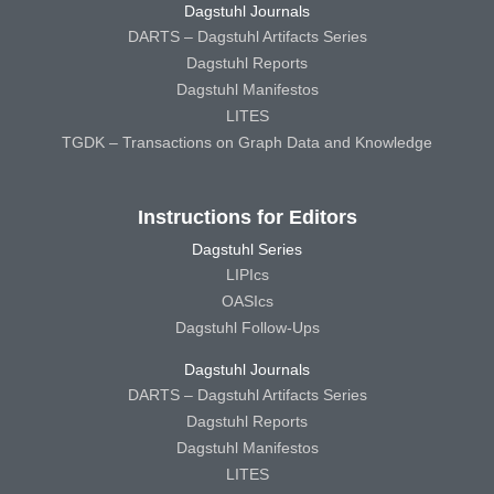
Dagstuhl Journals
DARTS – Dagstuhl Artifacts Series
Dagstuhl Reports
Dagstuhl Manifestos
LITES
TGDK – Transactions on Graph Data and Knowledge
Instructions for Editors
Dagstuhl Series
LIPIcs
OASIcs
Dagstuhl Follow-Ups
Dagstuhl Journals
DARTS – Dagstuhl Artifacts Series
Dagstuhl Reports
Dagstuhl Manifestos
LITES