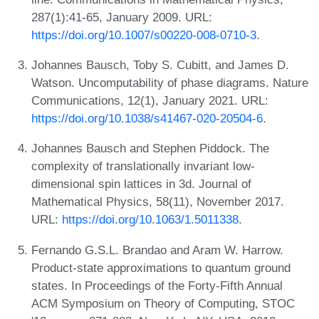
287(1):41-65, January 2009. URL:
https://doi.org/10.1007/s00220-008-0710-3
.
Johannes Bausch, Toby S. Cubitt, and James D.
Watson. Uncomputability of phase diagrams. Nature
Communications, 12(1), January 2021. URL:
https://doi.org/10.1038/s41467-020-20504-6
.
Johannes Bausch and Stephen Piddock. The
complexity of translationally invariant low-
dimensional spin lattices in 3d. Journal of
Mathematical Physics, 58(11), November 2017.
URL:
https://doi.org/10.1063/1.5011338
.
Fernando G.S.L. Brandao and Aram W. Harrow.
Product-state approximations to quantum ground
states. In Proceedings of the Forty-Fifth Annual
ACM Symposium on Theory of Computing, STOC