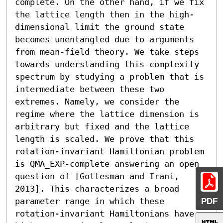
complete. On the other hand, if we fix 
the lattice length then in the high-
dimensional limit the ground state 
becomes unentangled due to arguments 
from mean-field theory. We take steps 
towards understanding this complexity 
spectrum by studying a problem that is 
intermediate between these two 
extremes. Namely, we consider the 
regime where the lattice dimension is 
arbitrary but fixed and the lattice 
length is scaled. We prove that this 
rotation-invariant Hamiltonian problem 
is QMA_EXP-complete answering an open 
question of [Gottesman and Irani, 
2013]. This characterizes a broad 
PDF
parameter range in which these 
rotation-invariant Hamiltonians have 