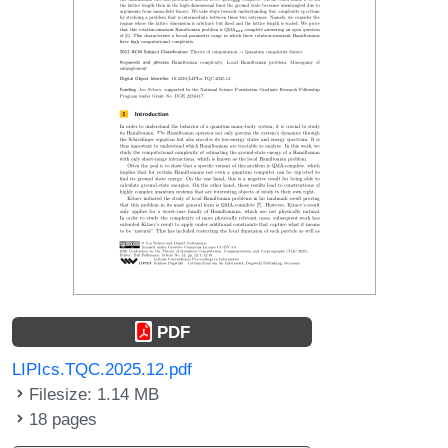
PDF
LIPIcs.TQC.2025.12.pdf
Filesize: 1.14 MB
18 pages