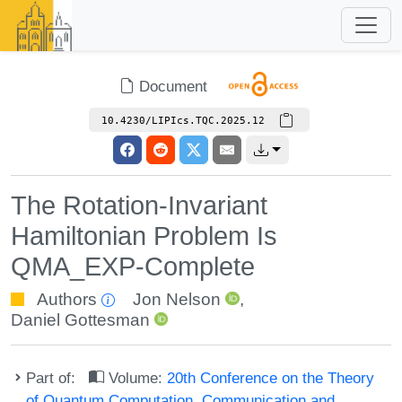
Document
10.4230/LIPIcs.TQC.2025.12
The Rotation-Invariant
Hamiltonian Problem Is
QMA_EXP-Complete
Authors
Jon Nelson
,
Daniel Gottesman
Part of:
Volume:
20th Conference on the Theory
of Quantum Computation, Communication and