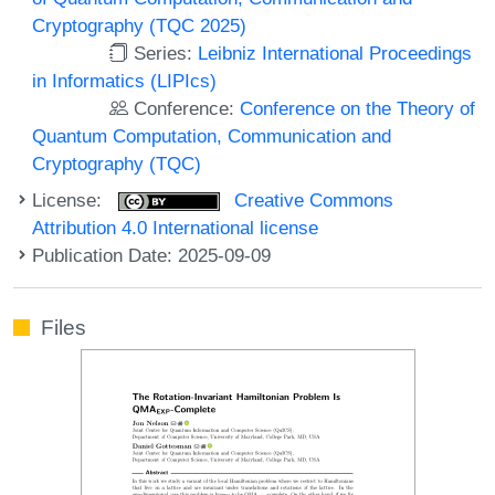
Cryptography (TQC 2025)
Series:
Leibniz International Proceedings
in Informatics (LIPIcs)
Conference:
Conference on the Theory of
Quantum Computation, Communication and
Cryptography (TQC)
License:
Creative Commons
Attribution 4.0 International license
Publication Date: 2025-09-09
Files