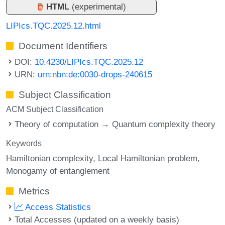
HTML
(experimental)
LIPIcs.TQC.2025.12.html
Document Identifiers
DOI:
10.4230/LIPIcs.TQC.2025.12
URN:
urn:nbn:de:0030-drops-240615
Subject Classification
ACM Subject Classification
Theory of computation → Quantum complexity theory
Keywords
Hamiltonian complexity
Local Hamiltonian problem
Monogamy of entanglement
Metrics
Access Statistics
Total Accesses (updated on a weekly basis)