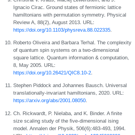
Ignacio Cirac. Ground states of fermionic lattice
hamiltonians with permutation symmetry. Physical
Review A, 88(2), August 2013. URL:
https://doi.org/10.1103/physreva.88.022335
.
Roberto Oliveira and Barbara Terhal. The complexity
of quantum spin systems on a two-dimensional
square lattice. Quantum information & computation,
8, May 2005. URL:
https://doi.org/10.26421/QIC8.10-2
.
Stephen Piddock and Johannes Bausch. Universal
translationally-invariant hamiltonians, 2020. URL:
https://arxiv.org/abs/2001.08050
.
Ch. Rickwardt, P. Nielaba, and K. Binder. A finite
size scaling study of the five-dimensional ising
model. Annalen der Physik, 506(6):483-493, 1994.