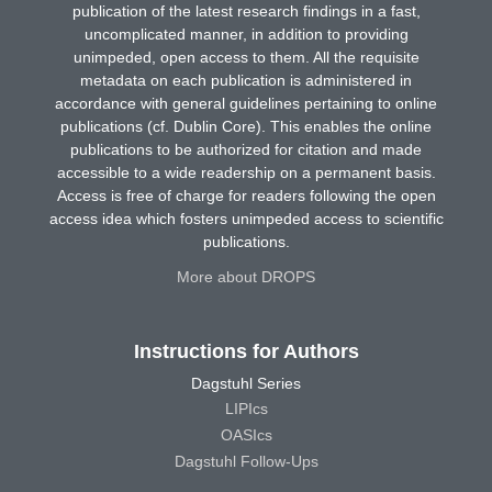
publication of the latest research findings in a fast,
uncomplicated manner, in addition to providing
unimpeded, open access to them. All the requisite
metadata on each publication is administered in
accordance with general guidelines pertaining to online
publications (cf. Dublin Core). This enables the online
publications to be authorized for citation and made
accessible to a wide readership on a permanent basis.
Access is free of charge for readers following the open
access idea which fosters unimpeded access to scientific
publications.
More about DROPS
Instructions for Authors
Dagstuhl Series
LIPIcs
OASIcs
Dagstuhl Follow-Ups