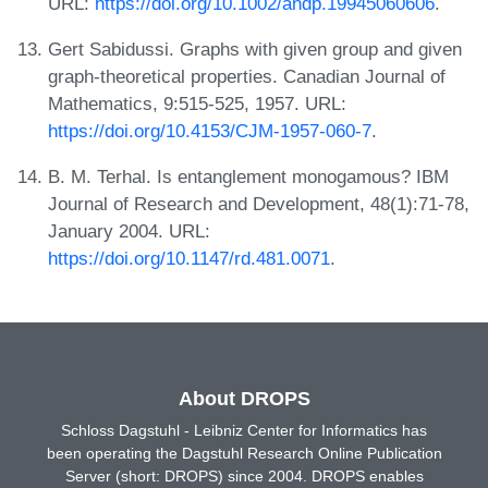
URL:
https://doi.org/10.1002/andp.19945060606
.
Gert Sabidussi. Graphs with given group and given
graph-theoretical properties. Canadian Journal of
Mathematics, 9:515-525, 1957. URL:
https://doi.org/10.4153/CJM-1957-060-7
.
B. M. Terhal. Is entanglement monogamous? IBM
Journal of Research and Development, 48(1):71-78,
January 2004. URL:
https://doi.org/10.1147/rd.481.0071
.
About DROPS
Schloss Dagstuhl - Leibniz Center for Informatics has
been operating the Dagstuhl Research Online Publication
Server (short: DROPS) since 2004. DROPS enables