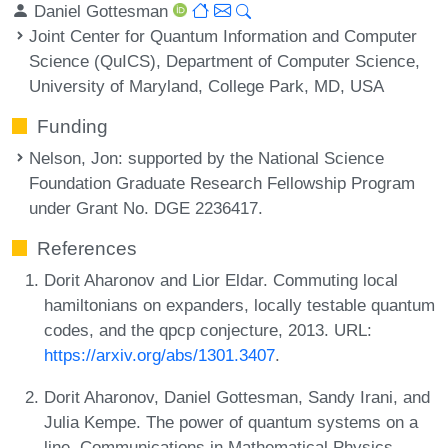
Daniel Gottesman
Joint Center for Quantum Information and Computer
Science (QuICS), Department of Computer Science,
University of Maryland, College Park, MD, USA
Funding
Nelson, Jon
: supported by the National Science
Foundation Graduate Research Fellowship Program
under Grant No. DGE 2236417.
References
Dorit Aharonov and Lior Eldar. Commuting local
hamiltonians on expanders, locally testable quantum
codes, and the qpcp conjecture, 2013. URL:
https://arxiv.org/abs/1301.3407
.
Dorit Aharonov, Daniel Gottesman, Sandy Irani, and
Julia Kempe. The power of quantum systems on a
line. Communications in Mathematical Physics,