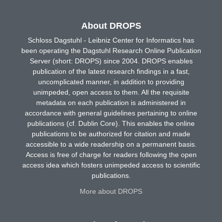
About DROPS
Schloss Dagstuhl - Leibniz Center for Informatics has
been operating the Dagstuhl Research Online Publication
Server (short: DROPS) since 2004. DROPS enables
publication of the latest research findings in a fast,
uncomplicated manner, in addition to providing
unimpeded, open access to them. All the requisite
metadata on each publication is administered in
accordance with general guidelines pertaining to online
publications (cf. Dublin Core). This enables the online
publications to be authorized for citation and made
accessible to a wide readership on a permanent basis.
Access is free of charge for readers following the open
access idea which fosters unimpeded access to scientific
publications.
More about DROPS