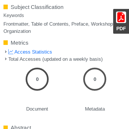
Subject Classification
Keywords
Frontmatter
Table of Contents
Preface
Workshop
PDF
Organization
Metrics
Access Statistics
Total Accesses (updated on a weekly basis)
0
0
Document
Metadata
Abstract