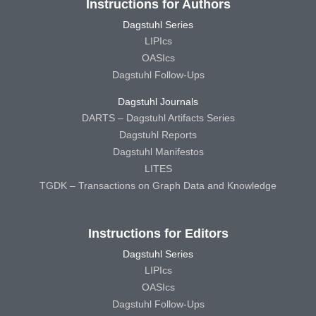
Instructions for Authors
Dagstuhl Series
LIPIcs
OASIcs
Dagstuhl Follow-Ups
Dagstuhl Journals
DARTS – Dagstuhl Artifacts Series
Dagstuhl Reports
Dagstuhl Manifestos
LITES
TGDK – Transactions on Graph Data and Knowledge
Instructions for Editors
Dagstuhl Series
LIPIcs
OASIcs
Dagstuhl Follow-Ups