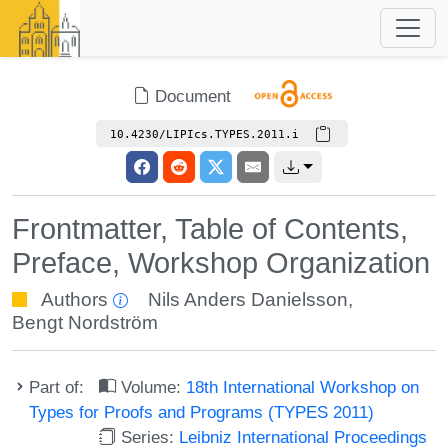
Document
10.4230/LIPIcs.TYPES.2011.i
Frontmatter, Table of Contents,
Preface, Workshop Organization
Authors
Nils Anders Danielsson
,
Bengt Nordström
Part of:
Volume:
18th International Workshop on
Types for Proofs and Programs (TYPES 2011)
Series:
Leibniz International Proceedings