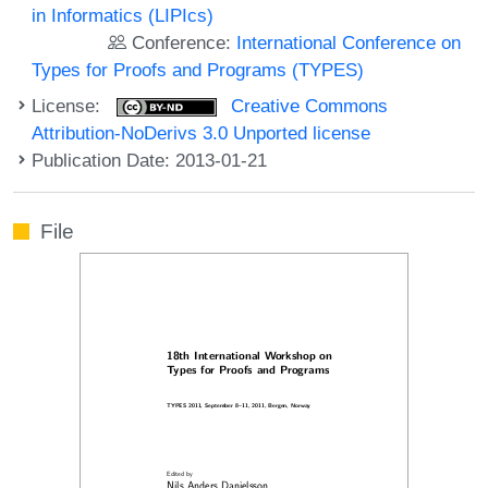
in Informatics (LIPIcs)
Conference:
International Conference on
Types for Proofs and Programs (TYPES)
License:
Creative Commons
Attribution-NoDerivs 3.0 Unported license
Publication Date: 2013-01-21
File