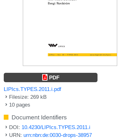
PDF
LIPIcs.TYPES.2011.i.pdf
Filesize: 269 kB
10 pages
Document Identifiers
DOI:
10.4230/LIPIcs.TYPES.2011.i
URN:
urn:nbn:de:0030-drops-38957