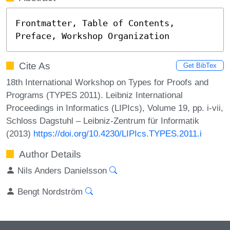
Frontmatter, Table of Contents, 
Preface, Workshop Organization
Cite As
Get BibTex
18th International Workshop on Types for Proofs and
Programs (TYPES 2011). Leibniz International
Proceedings in Informatics (LIPIcs), Volume 19, pp. i-vii,
Schloss Dagstuhl – Leibniz-Zentrum für Informatik
(2013)
https://doi.org/10.4230/LIPIcs.TYPES.2011.i
Author Details
Nils Anders Danielsson
Bengt Nordström