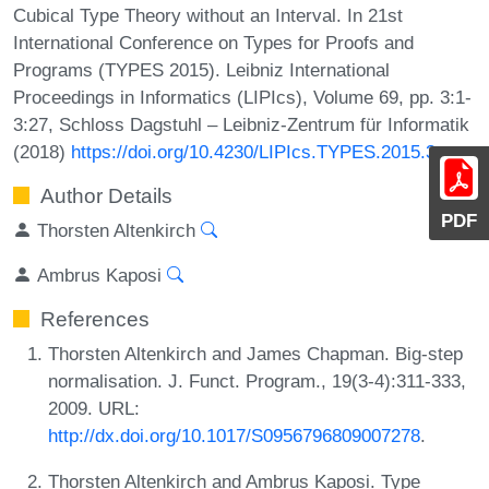
Cubical Type Theory without an Interval. In 21st
International Conference on Types for Proofs and
Programs (TYPES 2015). Leibniz International
Proceedings in Informatics (LIPIcs), Volume 69, pp. 3:1-
3:27, Schloss Dagstuhl – Leibniz-Zentrum für Informatik
(2018)
https://doi.org/10.4230/LIPIcs.TYPES.2015.3
Author Details
PDF
Thorsten Altenkirch
Ambrus Kaposi
References
Thorsten Altenkirch and James Chapman. Big-step
normalisation. J. Funct. Program., 19(3-4):311-333,
2009. URL:
http://dx.doi.org/10.1017/S0956796809007278
.
Thorsten Altenkirch and Ambrus Kaposi. Type