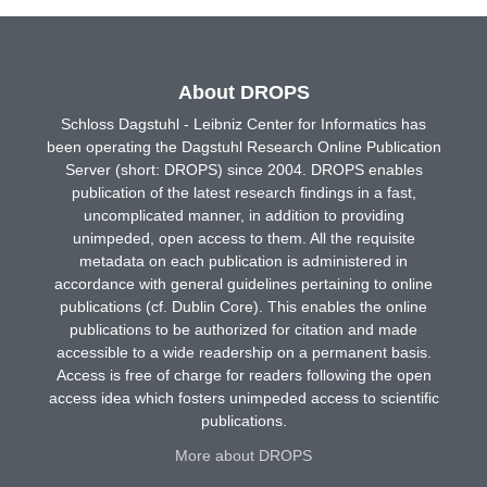
About DROPS
Schloss Dagstuhl - Leibniz Center for Informatics has
been operating the Dagstuhl Research Online Publication
Server (short: DROPS) since 2004. DROPS enables
publication of the latest research findings in a fast,
uncomplicated manner, in addition to providing
unimpeded, open access to them. All the requisite
metadata on each publication is administered in
accordance with general guidelines pertaining to online
publications (cf. Dublin Core). This enables the online
publications to be authorized for citation and made
accessible to a wide readership on a permanent basis.
Access is free of charge for readers following the open
access idea which fosters unimpeded access to scientific
publications.
More about DROPS