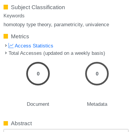
Subject Classification
Keywords
homotopy type theory
parametricity
univalence
Metrics
Access Statistics
Total Accesses (updated on a weekly basis)
0
0
Document
Metadata
Abstract