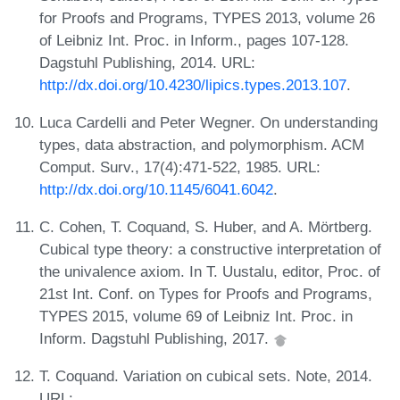
for Proofs and Programs, TYPES 2013, volume 26
of Leibniz Int. Proc. in Inform., pages 107-128.
Dagstuhl Publishing, 2014. URL:
http://dx.doi.org/10.4230/lipics.types.2013.107
.
Luca Cardelli and Peter Wegner. On understanding
types, data abstraction, and polymorphism. ACM
Comput. Surv., 17(4):471-522, 1985. URL:
http://dx.doi.org/10.1145/6041.6042
.
C. Cohen, T. Coquand, S. Huber, and A. Mörtberg.
Cubical type theory: a constructive interpretation of
the univalence axiom. In T. Uustalu, editor, Proc. of
21st Int. Conf. on Types for Proofs and Programs,
TYPES 2015, volume 69 of Leibniz Int. Proc. in
Inform. Dagstuhl Publishing, 2017.
T. Coquand. Variation on cubical sets. Note, 2014.
URL: