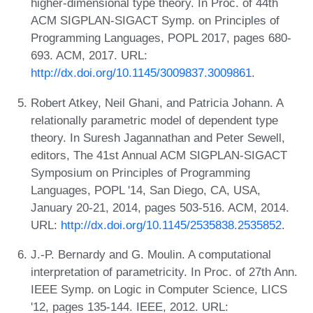
higher-dimensional type theory. In Proc. of 44th
ACM SIGPLAN-SIGACT Symp. on Principles of
Programming Languages, POPL 2017, pages 680-
693. ACM, 2017. URL:
http://dx.doi.org/10.1145/3009837.3009861
.
Robert Atkey, Neil Ghani, and Patricia Johann. A
relationally parametric model of dependent type
theory. In Suresh Jagannathan and Peter Sewell,
editors, The 41st Annual ACM SIGPLAN-SIGACT
Symposium on Principles of Programming
Languages, POPL '14, San Diego, CA, USA,
January 20-21, 2014, pages 503-516. ACM, 2014.
URL:
http://dx.doi.org/10.1145/2535838.2535852
.
J.-P. Bernardy and G. Moulin. A computational
interpretation of parametricity. In Proc. of 27th Ann.
IEEE Symp. on Logic in Computer Science, LICS
'12, pages 135-144. IEEE, 2012. URL: