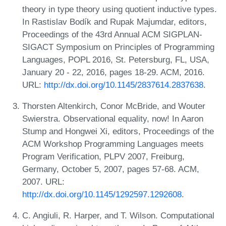
theory in type theory using quotient inductive types.
In Rastislav Bodík and Rupak Majumdar, editors,
Proceedings of the 43rd Annual ACM SIGPLAN-
SIGACT Symposium on Principles of Programming
Languages, POPL 2016, St. Petersburg, FL, USA,
January 20 - 22, 2016, pages 18-29. ACM, 2016.
URL:
http://dx.doi.org/10.1145/2837614.2837638
.
Thorsten Altenkirch, Conor McBride, and Wouter
Swierstra. Observational equality, now! In Aaron
Stump and Hongwei Xi, editors, Proceedings of the
ACM Workshop Programming Languages meets
Program Verification, PLPV 2007, Freiburg,
Germany, October 5, 2007, pages 57-68. ACM,
2007. URL:
http://dx.doi.org/10.1145/1292597.1292608
.
C. Angiuli, R. Harper, and T. Wilson. Computational