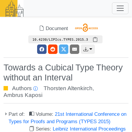
Document
10.4230/LIPIcs.TYPES.2015.3
Towards a Cubical Type Theory
without an Interval
Authors
Thorsten Altenkirch
,
Ambrus Kaposi
Part of:
Volume:
21st International Conference on
Types for Proofs and Programs (TYPES 2015)
Series:
Leibniz International Proceedings