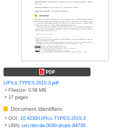
PDF
LIPIcs.TYPES.2015.3.pdf
Filesize: 0.58 MB
27 pages
Document Identifiers
DOI:
10.4230/LIPIcs.TYPES.2015.3
URN:
urn:nbn:de:0030-drops-84739