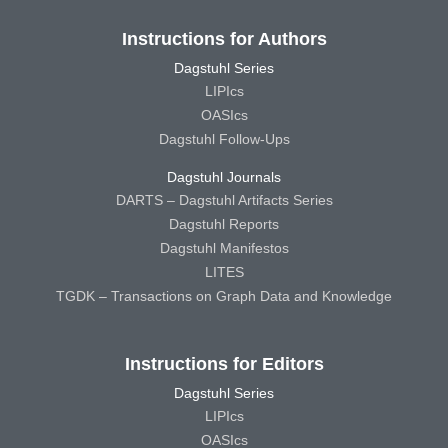
Instructions for Authors
Dagstuhl Series
LIPIcs
OASIcs
Dagstuhl Follow-Ups
Dagstuhl Journals
DARTS – Dagstuhl Artifacts Series
Dagstuhl Reports
Dagstuhl Manifestos
LITES
TGDK – Transactions on Graph Data and Knowledge
Instructions for Editors
Dagstuhl Series
LIPIcs
OASIcs