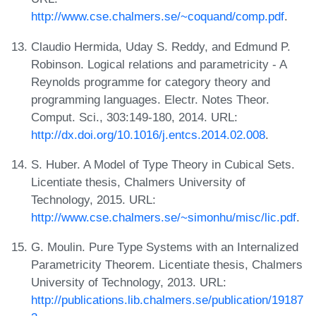
http://www.cse.chalmers.se/~coquand/comp.pdf
.
Claudio Hermida, Uday S. Reddy, and Edmund P.
Robinson. Logical relations and parametricity - A
Reynolds programme for category theory and
programming languages. Electr. Notes Theor.
Comput. Sci., 303:149-180, 2014. URL:
http://dx.doi.org/10.1016/j.entcs.2014.02.008
.
S. Huber. A Model of Type Theory in Cubical Sets.
Licentiate thesis, Chalmers University of
Technology, 2015. URL:
http://www.cse.chalmers.se/~simonhu/misc/lic.pdf
.
G. Moulin. Pure Type Systems with an Internalized
Parametricity Theorem. Licentiate thesis, Chalmers
University of Technology, 2013. URL:
http://publications.lib.chalmers.se/publication/19187