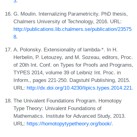
3
.
G. Moulin. Internalizing Parametricity. PhD thesis,
Chalmers University of Technology, 2016. URL:
http://publications.lib.chalmers.se/publication/23575
8
.
A. Polonsky. Extensionality of lambda-*. In H.
Herbelin, P. Letouzey, and M. Sozeau, editors, Proc.
of 20th Int. Conf. on Types for Proofs and Programs,
TYPES 2014, volume 39 of Leibniz Int. Proc. in
Inform., pages 221-250. Dagstuhl Publishing, 2015.
URL:
http://dx.doi.org/10.4230/lipics.types.2014.221
.
The Univalent Foundations Program. Homotopy
Type Theory: Univalent Foundations of
Mathematics. Institute for Advanced Study, 2013.
URL:
https://homotopytypetheory.org/book/
.