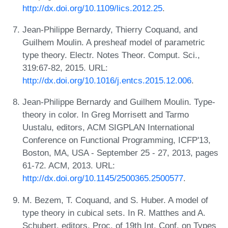
http://dx.doi.org/10.1109/lics.2012.25
.
Jean-Philippe Bernardy, Thierry Coquand, and
Guilhem Moulin. A presheaf model of parametric
type theory. Electr. Notes Theor. Comput. Sci.,
319:67-82, 2015. URL:
http://dx.doi.org/10.1016/j.entcs.2015.12.006
.
Jean-Philippe Bernardy and Guilhem Moulin. Type-
theory in color. In Greg Morrisett and Tarmo
Uustalu, editors, ACM SIGPLAN International
Conference on Functional Programming, ICFP'13,
Boston, MA, USA - September 25 - 27, 2013, pages
61-72. ACM, 2013. URL:
http://dx.doi.org/10.1145/2500365.2500577
.
M. Bezem, T. Coquand, and S. Huber. A model of
type theory in cubical sets. In R. Matthes and A.
Schubert, editors, Proc. of 19th Int. Conf. on Types