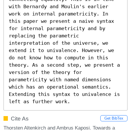
with Bernardy and Moulin's earlier 
work on internal parametricity. In 
this paper we present a naive syntax 
for internal parametricity and by 
replacing the parametric 
interpretation of the universe, we 
extend it to univalence. However, we 
do not know how to compute in this 
theory. As a second step, we present a 
version of the theory for 
parametricity with named dimensions 
which has an operational semantics. 
Extending this syntax to univalence is 
left as further work.
Cite As
Get BibTex
Thorsten Altenkirch and Ambrus Kaposi. Towards a