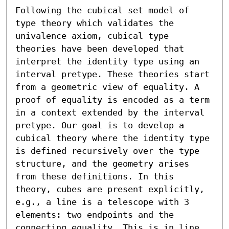
Following the cubical set model of 
type theory which validates the

univalence axiom, cubical type 
theories have been developed that

interpret the identity type using an 
interval pretype. These theories start 
from a geometric view of equality. A 
proof of equality is encoded as a term 
in a context extended by the interval 
pretype. Our goal is to develop a 
cubical theory where the identity type 
is defined recursively over the type 
structure, and the geometry arises 
from these definitions. In this 
theory, cubes are present explicitly, 
e.g., a line is a telescope with 3 
elements: two endpoints and the 
connecting equality. This is in line 