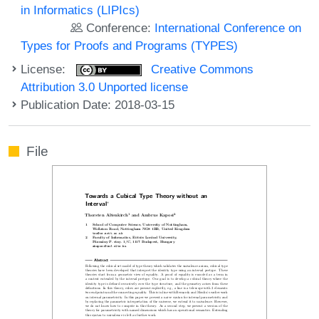
in Informatics (LIPIcs)
Conference:
International Conference on
Types for Proofs and Programs (TYPES)
License:
Creative Commons
Attribution 3.0 Unported license
Publication Date: 2018-03-15
File