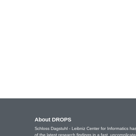
About DROPS
Schloss Dagstuhl - Leibniz Center for Informatics 
of the latest research findings in a fast, uncomplica