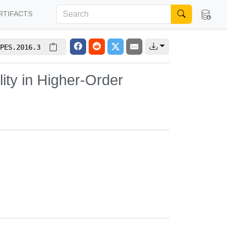
RTIFACTS
PES.2016.3
ity in Higher-Order