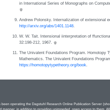
in International Series of Monographs on Comput
Andrew Polonsky. Internalization of extensional 
http://arxiv.org/abs/1401.1148
.
W. W. Tait. Intensional iinterpretation of ffunctiona
32:198-212, 1967.
The Univalent Foundations Program. Homotopy Ty
Mathematics. The Univalent Foundations Program,
https://homotopytypetheory.org/book
.
has been operating the Dagstuhl Research Online Publication Server (s
ted manner, in addition to providing unimpeded, open access to them. All