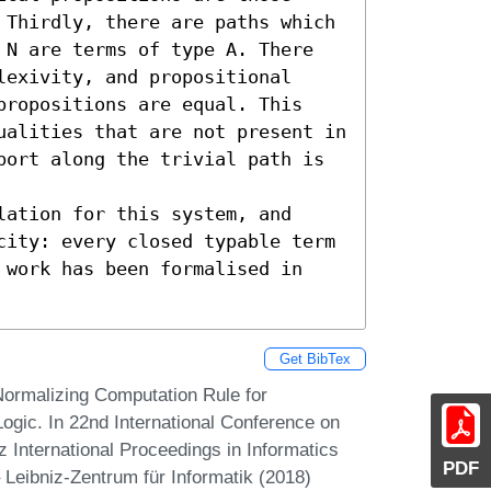
 Thirdly, there are paths which 
 N are terms of type A. There 
exivity, and propositional 
propositions are equal. This 
ualities that are not present in 
port along the trivial path is 
ation for this system, and 
city: every closed typable term 
 work has been formalised in 
Get BibTex
ormalizing Computation Rule for
Logic. In 22nd International Conference on
International Proceedings in Informatics
PDF
 Leibniz-Zentrum für Informatik (2018)