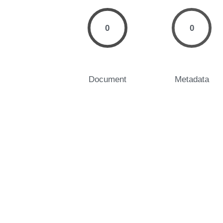
0
0
Document
Metadata