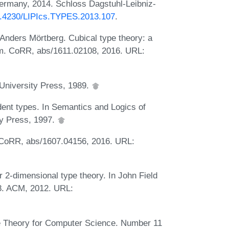
Germany, 2014. Schloss Dagstuhl-Leibniz-
10.4230/LIPIcs.TYPES.2013.107
.
Anders Mörtberg. Cubical type theory: a
iom. CoRR, abs/1611.02108, 2016. URL:
University Press, 1989.
ent types. In Semantics and Logics of
y Press, 1997.
. CoRR, abs/1607.04156, 2016. URL:
r 2-dimensional type theory. In John Field
8. ACM, 2012. URL:
e Theory for Computer Science. Number 11