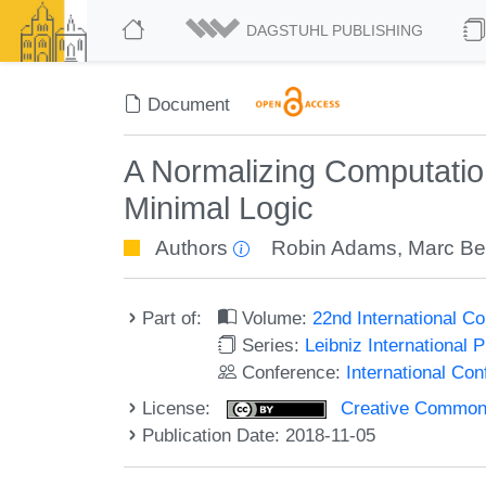
DAGSTUHL PUBLISHING
Document
A Normalizing Computation
Minimal Logic
Authors
Robin Adams
,
Marc B
Part of:
Volume:
22nd International C
Series:
Leibniz International 
Conference:
International Co
License:
Creative Commons 
Publication Date: 2018-11-05