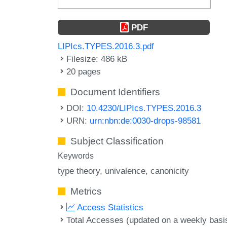
PDF
LIPIcs.TYPES.2016.3.pdf
Filesize: 486 kB
20 pages
Document Identifiers
DOI:
10.4230/LIPIcs.TYPES.2016.3
URN:
urn:nbn:de:0030-drops-98581
Subject Classification
Keywords
type theory
univalence
canonicity
Metrics
Access Statistics
Total Accesses (updated on a weekly basi