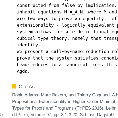
constructed from false by implication.
inhabit equations M =_A N, where M and
are two ways to prove an equality: refl
extensionality - logically equivalent 
system allows for some definitional eq
cubical type theory, namely that trans
identity.

We present a call-by-name reduction rel
prove that the system satisfies canoni
head-reduces to a canonical form. This
Agda.
Cite As
Robin Adams, Marc Bezem, and Thierry Coquand. A N
Propositional Extensionality in Higher-Order Minimal 
Types for Proofs and Programs (TYPES 2016). Leibniz 
s)
(LIPIcs), Volume 97, pp. 3:1-3:20, Schloss Dagstuhl –