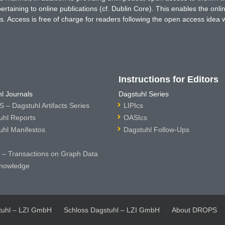
rtaining to online publications (cf. Dublin Core). This enables the onli
. Access is free of charge for readers following the open access idea 
Instructions for Editors
l Journals
Dagstuhl Series
 – Dagstuhl Artifacts Series
LIPIcs
uhl Reports
OASIcs
uhl Manifestos
Dagstuhl Follow-Ups
– Transactions on Graph Data
nowledge
tuhl – LZI GmbH
Schloss Dagstuhl – LZI GmbH
About DROPS