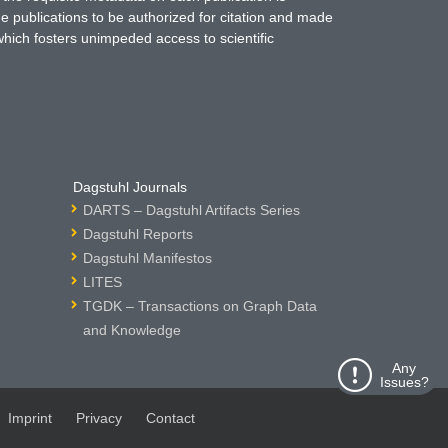
ne publications to be authorized for citation and made
which fosters unimpeded access to scientific
Dagstuhl Journals
DARTS – Dagstuhl Artifacts Series
Dagstuhl Reports
Dagstuhl Manifestos
LITES
TGDK – Transactions on Graph Data
and Knowledge
Any
Issues?
Imprint
Privacy
Contact