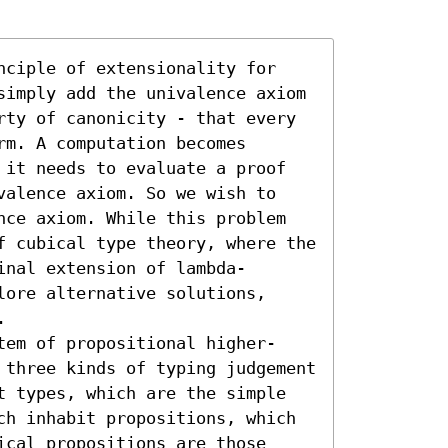
nciple of extensionality for 
simply add the univalence axiom 
rty of canonicity - that every 
m. A computation becomes 
 it needs to evaluate a proof 
valence axiom. So we wish to 
nce axiom. While this problem 
f cubical type theory, where the 
inal extension of lambda-
ore alternative solutions, 


tem of propositional higher-
 three kinds of typing judgement 
t types, which are the simple 
ch inhabit propositions, which 
cal propositions are those 