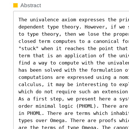
Abstract
The univalence axiom expresses the pri
dependent type theory. However, if we 
to type theory, then we lose the prope
closed term computes to a canonical for
"stuck" when it reaches the point that
term that is an application of the uni
find a way to compute with the univale
has been solved with the formulation o
computations are expressed using a nom
calculus, it may be interesting to expl
which do not require such an extension.
As a first step, we present here a sys
order minimal logic (PHOML). There are
in PHOML. There are terms which inhabi
types over Omega. There are proofs whi
are the terms of type Omega. The canoni