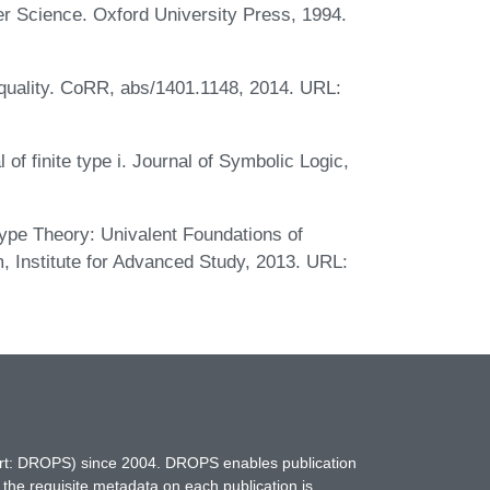
er Science. Oxford University Press, 1994.
equality. CoRR, abs/1401.1148, 2014. URL:
l of finite type i. Journal of Symbolic Logic,
pe Theory: Univalent Foundations of
 Institute for Advanced Study, 2013. URL:
hort: DROPS) since 2004. DROPS enables publication
 the requisite metadata on each publication is