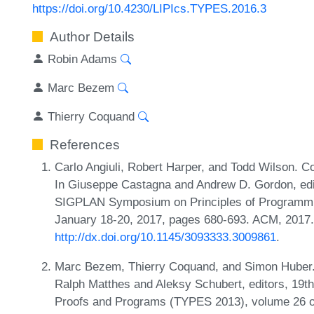
https://doi.org/10.4230/LIPIcs.TYPES.2016.3
Author Details
Robin Adams
Marc Bezem
Thierry Coquand
References
Carlo Angiuli, Robert Harper, and Todd Wilson. C
In Giuseppe Castagna and Andrew D. Gordon, edi
SIGPLAN Symposium on Principles of Programmi
January 18-20, 2017, pages 680-693. ACM, 2017
http://dx.doi.org/10.1145/3093333.3009861
.
Marc Bezem, Thierry Coquand, and Simon Huber. 
Ralph Matthes and Aleksy Schubert, editors, 19th
Proofs and Programs (TYPES 2013), volume 26 of 