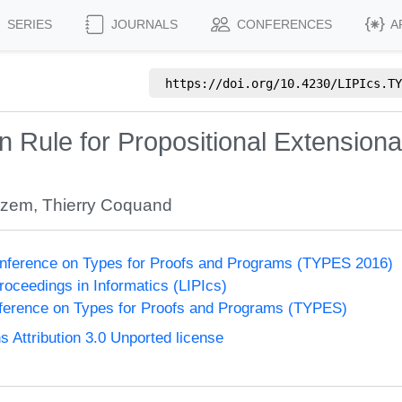
SERIES
JOURNALS
CONFERENCES
A
https://doi.org/
10.4230/LIPIcs.TY
 Rule for Propositional Extensional
ezem
,
Thierry Coquand
onference on Types for Proofs and Programs (TYPES 2016)
Proceedings in Informatics (LIPIcs)
nference on Types for Proofs and Programs (TYPES)
Attribution 3.0 Unported license