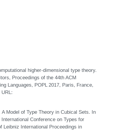
omputational higher-dimensional type theory.
tors, Proceedings of the 44th ACM
ng Languages, POPL 2017, Paris, France,
. URL:
A Model of Type Theory in Cubical Sets. In
 International Conference on Types for
Leibniz International Proceedings in