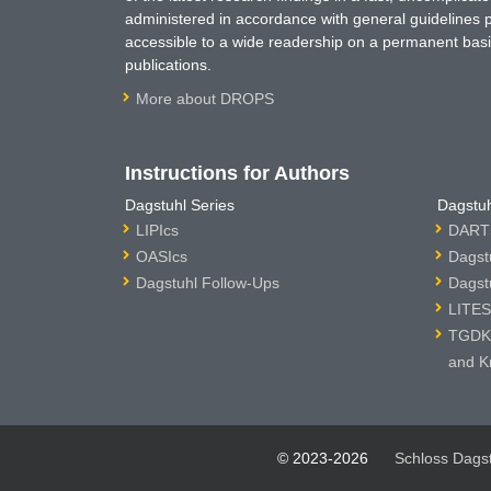
administered in accordance with general guidelines pe
accessible to a wide readership on a permanent basis
publications.
More about DROPS
Instructions for Authors
Dagstuhl Series
Dagstuh
LIPIcs
DARTS
OASIcs
Dagst
Dagstuhl Follow-Ups
Dagst
LITES
TGDK 
and K
© 2023-2026
Schloss Dags