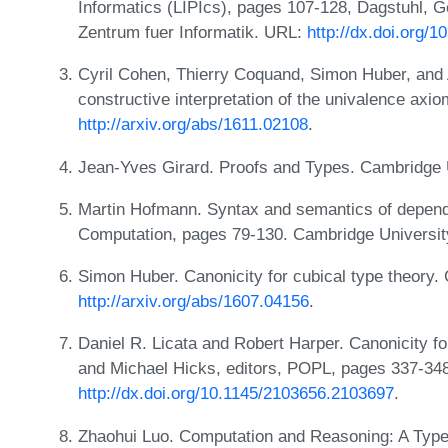
Informatics (LIPIcs), pages 107-128, Dagstuhl, 
Zentrum fuer Informatik. URL:
http://dx.doi.org/
Cyril Cohen, Thierry Coquand, Simon Huber, and 
constructive interpretation of the univalence ax
http://arxiv.org/abs/1611.02108
.
Jean-Yves Girard. Proofs and Types. Cambridge 
Martin Hofmann. Syntax and semantics of depend
Computation, pages 79-130. Cambridge Universit
Simon Huber. Canonicity for cubical type theory
http://arxiv.org/abs/1607.04156
.
Daniel R. Licata and Robert Harper. Canonicity fo
and Michael Hicks, editors, POPL, pages 337-34
http://dx.doi.org/10.1145/2103656.2103697
.
Zhaohui Luo. Computation and Reasoning: A Typ