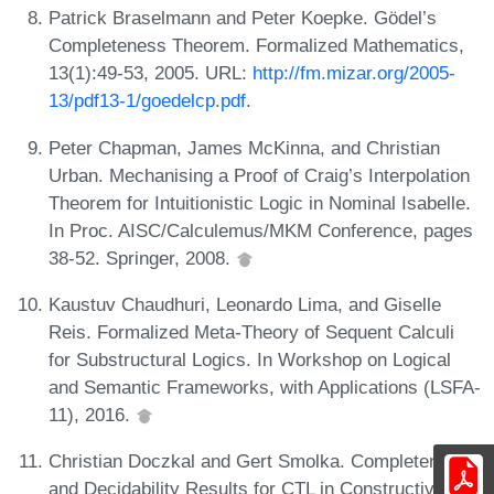
Patrick Braselmann and Peter Koepke. Gödel’s
Completeness Theorem. Formalized Mathematics,
13(1):49-53, 2005. URL:
http://fm.mizar.org/2005-
13/pdf13-1/goedelcp.pdf
.
Peter Chapman, James McKinna, and Christian
Urban. Mechanising a Proof of Craig’s Interpolation
Theorem for Intuitionistic Logic in Nominal Isabelle.
In Proc. AISC/Calculemus/MKM Conference, pages
38-52. Springer, 2008.
Kaustuv Chaudhuri, Leonardo Lima, and Giselle
Reis. Formalized Meta-Theory of Sequent Calculi
for Substructural Logics. In Workshop on Logical
and Semantic Frameworks, with Applications (LSFA-
11), 2016.
Christian Doczkal and Gert Smolka. Completeness
and Decidability Results for CTL in Constructive