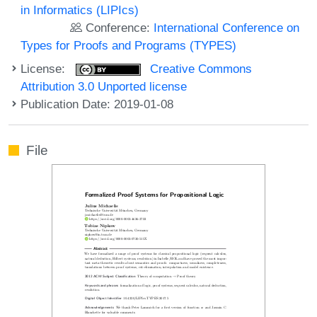
in Informatics (LIPIcs)
Conference:
International Conference on
Types for Proofs and Programs (TYPES)
License:
Creative Commons
Attribution 3.0 Unported license
Publication Date: 2019-01-08
File