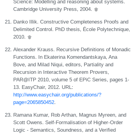
Science: Modelling and reasoning about systems.
Cambridge University Press, 2004.
Danko Illik. Constructive Completeness Proofs and
Delimited Control. PhD thesis, École Polytechnique,
2010.
Alexander Krauss. Recursive Definitions of Monadic
Functions. In Ekaterina Komendantskaya, Ana
Bove, and Milad Niqui, editors, Partiality and
Recursion in Interactive Theorem Provers,
PAR@ITP 2010, volume 5 of EPiC Series, pages 1-
13. EasyChair, 2012. URL:
http://www.easychair.org/publications/?
page=2065850452
.
Ramana Kumar, Rob Arthan, Magnus Myreen, and
Scott Owens. Self-Formalisation of Higher-Order
Logic - Semantics, Soundness, and a Verified