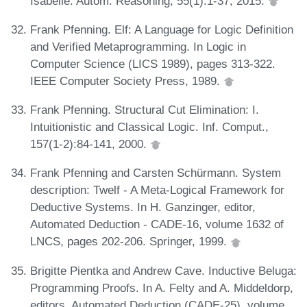
Isabelle. Autom. Reasoning, 55(1):1-37, 2015.
Frank Pfenning. Elf: A Language for Logic Definition
and Verified Metaprogramming. In Logic in
Computer Science (LICS 1989), pages 313-322.
IEEE Computer Society Press, 1989.
Frank Pfenning. Structural Cut Elimination: I.
Intuitionistic and Classical Logic. Inf. Comput.,
157(1-2):84-141, 2000.
Frank Pfenning and Carsten Schürmann. System
description: Twelf - A Meta-Logical Framework for
Deductive Systems. In H. Ganzinger, editor,
Automated Deduction - CADE-16, volume 1632 of
LNCS, pages 202-206. Springer, 1999.
Brigitte Pientka and Andrew Cave. Inductive Beluga:
Programming Proofs. In A. Felty and A. Middeldorp,
editors, Automated Deduction (CADE-25), volume