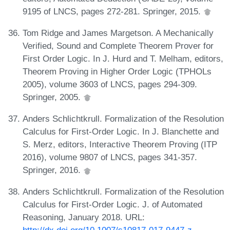
9195 of LNCS, pages 272-281. Springer, 2015.
Tom Ridge and James Margetson. A Mechanically
Verified, Sound and Complete Theorem Prover for
First Order Logic. In J. Hurd and T. Melham, editors,
Theorem Proving in Higher Order Logic (TPHOLs
2005), volume 3603 of LNCS, pages 294-309.
Springer, 2005.
Anders Schlichtkrull. Formalization of the Resolution
Calculus for First-Order Logic. In J. Blanchette and
S. Merz, editors, Interactive Theorem Proving (ITP
2016), volume 9807 of LNCS, pages 341-357.
Springer, 2016.
Anders Schlichtkrull. Formalization of the Resolution
Calculus for First-Order Logic. J. of Automated
Reasoning, January 2018. URL: