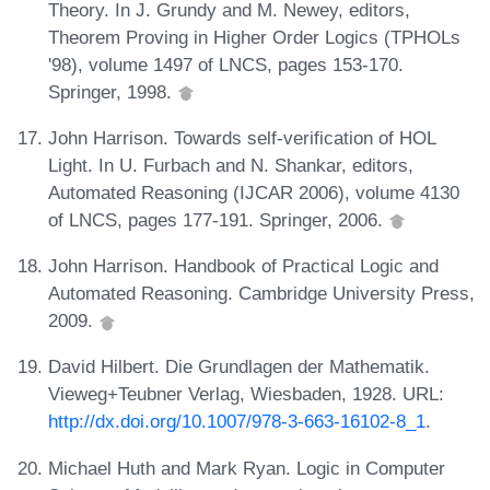
Theory. In J. Grundy and M. Newey, editors,
Theorem Proving in Higher Order Logics (TPHOLs
'98), volume 1497 of LNCS, pages 153-170.
Springer, 1998.
John Harrison. Towards self-verification of HOL
Light. In U. Furbach and N. Shankar, editors,
Automated Reasoning (IJCAR 2006), volume 4130
of LNCS, pages 177-191. Springer, 2006.
John Harrison. Handbook of Practical Logic and
Automated Reasoning. Cambridge University Press,
2009.
David Hilbert. Die Grundlagen der Mathematik.
Vieweg+Teubner Verlag, Wiesbaden, 1928. URL:
http://dx.doi.org/10.1007/978-3-663-16102-8_1
.
Michael Huth and Mark Ryan. Logic in Computer