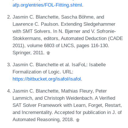
afp.org/entries/FOL-Fitting.shtml
.
Jasmin C. Blanchette, Sascha Böhme, and
Lawrence C. Paulson. Extending Sledgehammer
with SMT Solvers. In N. Bjørner and V. Sofronie-
Stokkermans, editors, Automated Deduction (CADE
2011), volume 6803 of LNCS, pages 116-130.
Springer, 2011.
Jasmin C. Blanchette et al. IsaFoL: Isabelle
Formalization of Logic. URL:
https://bitbucket.org/isafol/isafol
.
Jasmin C. Blanchette, Mathias Fleury, Peter
Lammich, and Christoph Weidenbach. A Verified
SAT Solver Framework with Learn, Forget, Restart,
and Incrementality. Accepted for publication in J. of
Automated Reasoning, 2018.