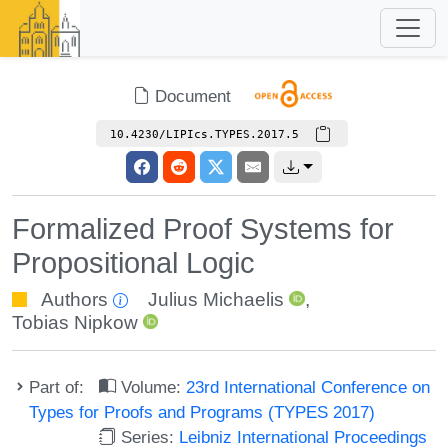
Document
10.4230/LIPIcs.TYPES.2017.5
Formalized Proof Systems for
Propositional Logic
Authors
Julius Michaelis
,
Tobias Nipkow
Part of:
Volume:
23rd International Conference on
Types for Proofs and Programs (TYPES 2017)
Series:
Leibniz International Proceedings