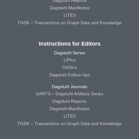
Dagstuhl Reports
Dagstuhl Manifestos
LITES
TGDK – Transactions on Graph Data and Knowledge
Instructions for Editors
Dagstuhl Series
LIPIcs
OASIcs
Dagstuhl Follow-Ups
Dagstuhl Journals
DARTS – Dagstuhl Artifacts Series
Dagstuhl Reports
Dagstuhl Manifestos
LITES
TGDK – Transactions on Graph Data and Knowledge