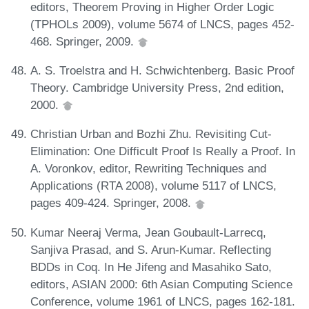
editors, Theorem Proving in Higher Order Logic
(TPHOLs 2009), volume 5674 of LNCS, pages 452-
468. Springer, 2009.
A. S. Troelstra and H. Schwichtenberg. Basic Proof
Theory. Cambridge University Press, 2nd edition,
2000.
Christian Urban and Bozhi Zhu. Revisiting Cut-
Elimination: One Difficult Proof Is Really a Proof. In
A. Voronkov, editor, Rewriting Techniques and
Applications (RTA 2008), volume 5117 of LNCS,
pages 409-424. Springer, 2008.
Kumar Neeraj Verma, Jean Goubault-Larrecq,
Sanjiva Prasad, and S. Arun-Kumar. Reflecting
BDDs in Coq. In He Jifeng and Masahiko Sato,
editors, ASIAN 2000: 6th Asian Computing Science
Conference, volume 1961 of LNCS, pages 162-181.