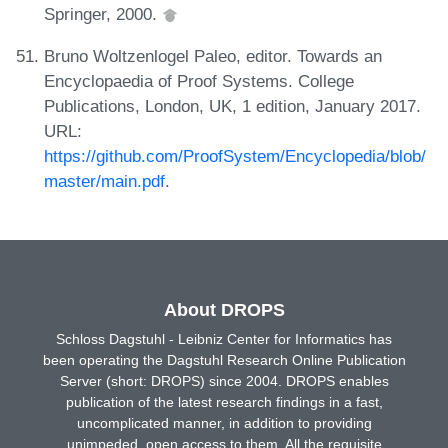
Springer, 2000.
Bruno Woltzenlogel Paleo, editor. Towards an
Encyclopaedia of Proof Systems. College
Publications, London, UK, 1 edition, January 2017.
URL:
https://github.com/ProofSystem/Encyclopedia/blob/
master/main.pdf
.
About DROPS
Schloss Dagstuhl - Leibniz Center for Informatics has
been operating the Dagstuhl Research Online Publication
Server (short: DROPS) since 2004. DROPS enables
publication of the latest research findings in a fast,
uncomplicated manner, in addition to providing
unimpeded, open access to them. All the requisite