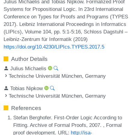
Julius Michaelis and Tobias Nipkow. Formalized Proof
Systems for Propositional Logic. In 23rd International
Conference on Types for Proofs and Programs (TYPES
2017). Leibniz International Proceedings in Informatics
(LIPIcs), Volume 104, pp. 5:1-5:16, Schloss Dagstuhl –
Leibniz-Zentrum für Informatik (2019)
https://doi.org/10.4230/LIPIcs.TYPES.2017.5
Author Details
Julius Michaelis
Technische Universität München, Germany
Tobias Nipkow
Technische Universität München, Germany
References
Stefan Berghofer. First-Order Logic According to
Fitting. Archive of Formal Proofs, 2007. , Formal
proof development. URL:
http://isa-