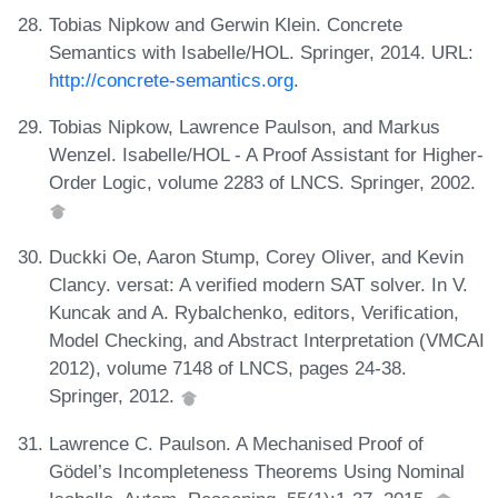
Tobias Nipkow and Gerwin Klein. Concrete
Semantics with Isabelle/HOL. Springer, 2014. URL:
http://concrete-semantics.org
.
Tobias Nipkow, Lawrence Paulson, and Markus
Wenzel. Isabelle/HOL - A Proof Assistant for Higher-
Order Logic, volume 2283 of LNCS. Springer, 2002.
Duckki Oe, Aaron Stump, Corey Oliver, and Kevin
Clancy. versat: A verified modern SAT solver. In V.
Kuncak and A. Rybalchenko, editors, Verification,
Model Checking, and Abstract Interpretation (VMCAI
2012), volume 7148 of LNCS, pages 24-38.
Springer, 2012.
Lawrence C. Paulson. A Mechanised Proof of
Gödel’s Incompleteness Theorems Using Nominal