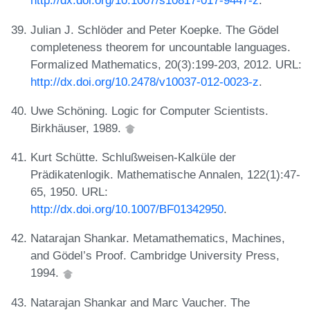
http://dx.doi.org/10.1007/s10817-017-9447-z
.
Julian J. Schlöder and Peter Koepke. The Gödel
completeness theorem for uncountable languages.
Formalized Mathematics, 20(3):199-203, 2012. URL:
http://dx.doi.org/10.2478/v10037-012-0023-z
.
Uwe Schöning. Logic for Computer Scientists.
Birkhäuser, 1989.
Kurt Schütte. Schlußweisen-Kalküle der
Prädikatenlogik. Mathematische Annalen, 122(1):47-
65, 1950. URL:
http://dx.doi.org/10.1007/BF01342950
.
Natarajan Shankar. Metamathematics, Machines,
and Gödel’s Proof. Cambridge University Press,
1994.
Natarajan Shankar and Marc Vaucher. The