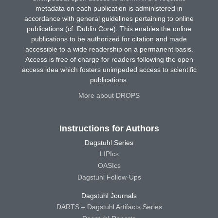
metadata on each publication is administered in
accordance with general guidelines pertaining to online
publications (cf. Dublin Core). This enables the online
publications to be authorized for citation and made
accessible to a wide readership on a permanent basis.
Access is free of charge for readers following the open
access idea which fosters unimpeded access to scientific
publications.
More about DROPS
Instructions for Authors
Dagstuhl Series
LIPIcs
OASIcs
Dagstuhl Follow-Ups
Dagstuhl Journals
DARTS – Dagstuhl Artifacts Series