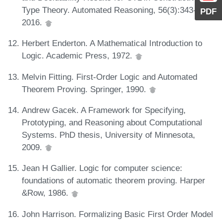
Type Theory. Automated Reasoning, 56(3):343-365,
PDF
2016.
Herbert Enderton. A Mathematical Introduction to
Logic. Academic Press, 1972.
Melvin Fitting. First-Order Logic and Automated
Theorem Proving. Springer, 1990.
Andrew Gacek. A Framework for Specifying,
Prototyping, and Reasoning about Computational
Systems. PhD thesis, University of Minnesota,
2009.
Jean H Gallier. Logic for computer science:
foundations of automatic theorem proving. Harper
&Row, 1986.
John Harrison. Formalizing Basic First Order Model