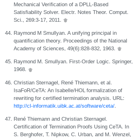
Mechanical Verification of a DPLL-Based
Satisfiability Solver. Electr. Notes Theor. Comput.
Sci., 269:3-17, 2011.
Raymond M Smullyan. A unifying principal in
quantification theory. Proceedings of the National
Academy of Sciences, 49(6):828-832, 1963.
Raymond M. Smullyan. First-Order Logic. Springer,
1968.
Christian Sternagel, René Thiemann, et al.
IsaFoR/CeTA: An Isabelle/HOL formalization of
rewriting for certified termination analysis. URL:
http://cl-informatik.uibk.ac.at/software/ceta/
.
René Thiemann and Christian Sternagel.
Certification of Termination Proofs Using CeTA. In
S. Berghofer, T. Nipkow, C. Urban, and M. Wenzel,