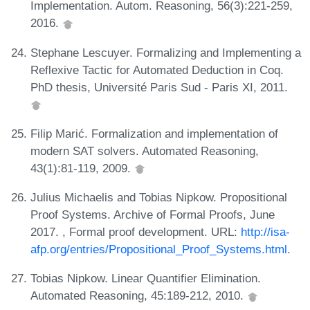
Implementation. Autom. Reasoning, 56(3):221-259,
2016.
Stephane Lescuyer. Formalizing and Implementing a
Reflexive Tactic for Automated Deduction in Coq.
PhD thesis, Université Paris Sud - Paris XI, 2011.
Filip Marić. Formalization and implementation of
modern SAT solvers. Automated Reasoning,
43(1):81-119, 2009.
Julius Michaelis and Tobias Nipkow. Propositional
Proof Systems. Archive of Formal Proofs, June
2017. , Formal proof development. URL:
http://isa-
afp.org/entries/Propositional_Proof_Systems.html
.
Tobias Nipkow. Linear Quantifier Elimination.
Automated Reasoning, 45:189-212, 2010.