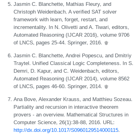
Jasmin C. Blanchette, Mathias Fleury, and
Christoph Weidenbach. A verified SAT solver
framework with learn, forget, restart, and
incrementality. In N. Olivetti and A. Tiwari, editors,
Automated Reasoning (IJCAR 2016), volume 9706
of LNCS, pages 25-44. Springer, 2016.
Jasmin C. Blanchette, Andrei Popescu, and Dmitriy
Traytel. Unified Classical Logic Completeness. In S.
Demri, D. Kapur, and C. Weidenbach, editors,
Automated Reasoning (IJCAR 2014), volume 8562
of LNCS, pages 46-60. Springer, 2014.
Ana Bove, Alexander Krauss, and Matthieu Sozeau.
Partiality and recursion in interactive theorem
provers - an overview. Mathematical Structures in
Computer Science, 26(1):38-88, 2016. URL:
http://dx.doi.org/10.1017/S0960129514000115
.