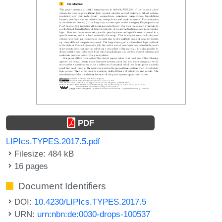
PDF
LIPIcs.TYPES.2017.5.pdf
Filesize: 484 kB
16 pages
Document Identifiers
DOI:
10.4230/LIPIcs.TYPES.2017.5
URN:
urn:nbn:de:0030-drops-100537