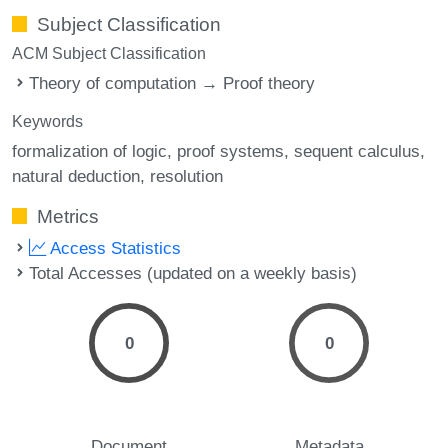
Subject Classification
ACM Subject Classification
Theory of computation → Proof theory
Keywords
formalization of logic
proof systems
sequent calculus
natural deduction
resolution
Metrics
Access Statistics
Total Accesses (updated on a weekly basis)
0
0
Document
Metadata