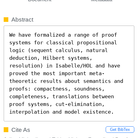
Abstract
We have formalized a range of proof 
systems for classical propositional 
logic (sequent calculus, natural 
deduction, Hilbert systems, 
resolution) in Isabelle/HOL and have 
proved the most important meta-
theoretic results about semantics and 
proofs: compactness, soundness, 
completeness, translations between 
proof systems, cut-elimination, 
interpolation and model existence.
Cite As
Get BibTex