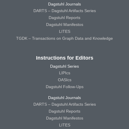
Dagstuhl Journals
DARTS – Dagstuhl Artifacts Series
Dagstuhl Reports
Dagstuhl Manifestos
LITES
TGDK – Transactions on Graph Data and Knowledge
Instructions for Editors
Dagstuhl Series
LIPIcs
OASIcs
Dagstuhl Follow-Ups
Dagstuhl Journals
DARTS – Dagstuhl Artifacts Series
Dagstuhl Reports
Dagstuhl Manifestos
LITES