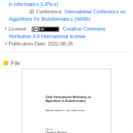
in Informatics (LIPIcs)
Conference:
International Conference on
Algorithms for Bioinformatics (WABI)
License:
Creative Commons
Attribution 4.0 International license
Publication Date: 2022-08-26
File