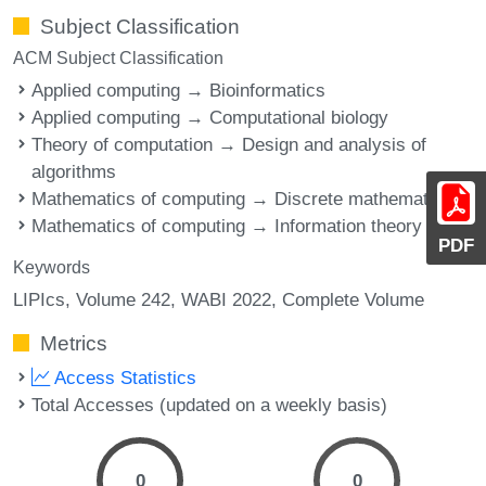
Subject Classification
ACM Subject Classification
Applied computing → Bioinformatics
Applied computing → Computational biology
Theory of computation → Design and analysis of
algorithms
Mathematics of computing → Discrete mathematics
Mathematics of computing → Information theory
PDF
Keywords
LIPIcs, Volume 242, WABI 2022, Complete Volume
Metrics
Access Statistics
Total Accesses (updated on a weekly basis)
0
0