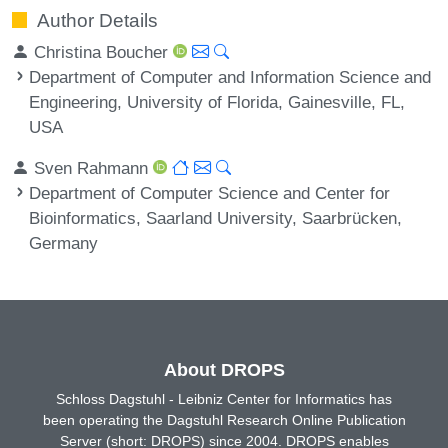
Author Details
Christina Boucher
Department of Computer and Information Science and
Engineering, University of Florida, Gainesville, FL,
USA
Sven Rahmann
Department of Computer Science and Center for
Bioinformatics, Saarland University, Saarbrücken,
Germany
About DROPS
Schloss Dagstuhl - Leibniz Center for Informatics has
been operating the Dagstuhl Research Online Publication
Server (short: DROPS) since 2004. DROPS enables