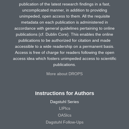
publication of the latest research findings in a fast,
uncomplicated manner, in addition to providing
unimpeded, open access to them. All the requisite
metadata on each publication is administered in
accordance with general guidelines pertaining to online
publications (cf. Dublin Core). This enables the online
publications to be authorized for citation and made
accessible to a wide readership on a permanent basis.
Access is free of charge for readers following the open
access idea which fosters unimpeded access to scientific
publications.
More about DROPS
Instructions for Authors
Dagstuhl Series
LIPIcs
OASIcs
Dagstuhl Follow-Ups