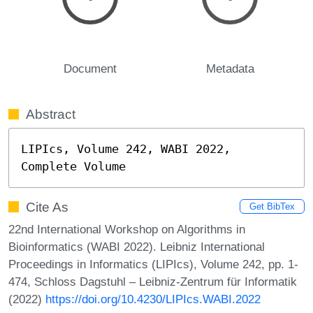
Document
Metadata
Abstract
LIPIcs, Volume 242, WABI 2022, 
Complete Volume
Cite As
Get BibTex
22nd International Workshop on Algorithms in
Bioinformatics (WABI 2022). Leibniz International
Proceedings in Informatics (LIPIcs), Volume 242, pp. 1-
474, Schloss Dagstuhl – Leibniz-Zentrum für Informatik
(2022)
https://doi.org/10.4230/LIPIcs.WABI.2022