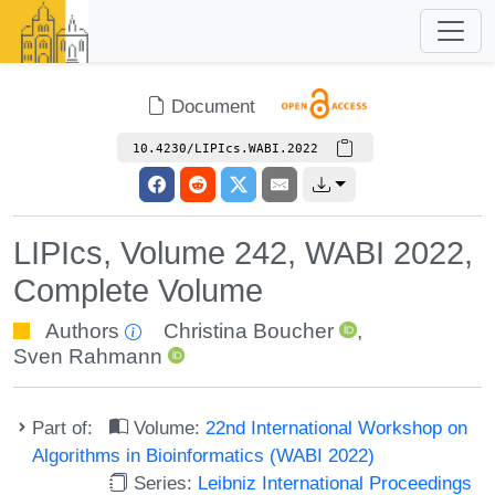
Document
10.4230/LIPIcs.WABI.2022
LIPIcs, Volume 242, WABI 2022,
Complete Volume
Authors
Christina Boucher
,
Sven Rahmann
Part of:
Volume:
22nd International Workshop on
Algorithms in Bioinformatics (WABI 2022)
Series:
Leibniz International Proceedings