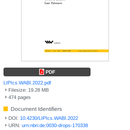
PDF
LIPIcs.WABI.2022.pdf
Filesize: 19.28 MB
474 pages
Document Identifiers
DOI:
10.4230/LIPIcs.WABI.2022
URN:
urn:nbn:de:0030-drops-170338