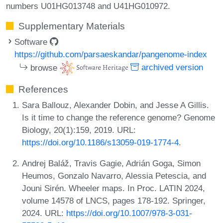
numbers U01HG013748 and U41HG010972.
Supplementary Materials
Software
https://github.com/parsaeskandar/pangenome-index
browse
archived version
References
Sara Ballouz, Alexander Dobin, and Jesse A Gillis.
Is it time to change the reference genome? Genome
Biology, 20(1):159, 2019. URL:
https://doi.org/10.1186/s13059-019-1774-4
.
Andrej Baláž, Travis Gagie, Adrián Goga, Simon
Heumos, Gonzalo Navarro, Alessia Petescia, and
Jouni Sirén. Wheeler maps. In Proc. LATIN 2024,
volume 14578 of LNCS, pages 178-192. Springer,
2024. URL:
https://doi.org/10.1007/978-3-031-