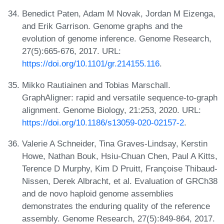
Benedict Paten, Adam M Novak, Jordan M Eizenga,
and Erik Garrison. Genome graphs and the
evolution of genome inference. Genome Research,
27(5):665-676, 2017. URL:
https://doi.org/10.1101/gr.214155.116
.
Mikko Rautiainen and Tobias Marschall.
GraphAligner: rapid and versatile sequence-to-graph
alignment. Genome Biology, 21:253, 2020. URL:
https://doi.org/10.1186/s13059-020-02157-2
.
Valerie A Schneider, Tina Graves-Lindsay, Kerstin
Howe, Nathan Bouk, Hsiu-Chuan Chen, Paul A Kitts,
Terence D Murphy, Kim D Pruitt, Françoise Thibaud-
Nissen, Derek Albracht, et al. Evaluation of GRCh38
and de novo haploid genome assemblies
demonstrates the enduring quality of the reference
assembly. Genome Research, 27(5):849-864, 2017.