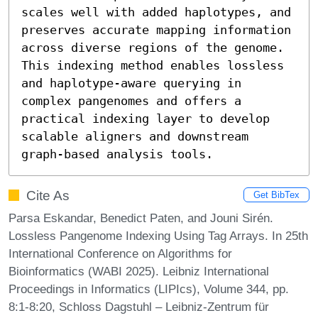
scales well with added haplotypes, and 
preserves accurate mapping information 
across diverse regions of the genome. 
This indexing method enables lossless 
and haplotype-aware querying in 
complex pangenomes and offers a 
practical indexing layer to develop 
scalable aligners and downstream 
graph-based analysis tools.
Cite As
Get BibTex
Parsa Eskandar, Benedict Paten, and Jouni Sirén.
Lossless Pangenome Indexing Using Tag Arrays. In 25th
International Conference on Algorithms for
Bioinformatics (WABI 2025). Leibniz International
Proceedings in Informatics (LIPIcs), Volume 344, pp.
8:1-8:20, Schloss Dagstuhl – Leibniz-Zentrum für