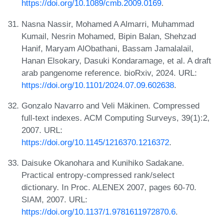
https://doi.org/10.1089/cmb.2009.0169
.
Nasna Nassir, Mohamed A Almarri, Muhammad
Kumail, Nesrin Mohamed, Bipin Balan, Shehzad
Hanif, Maryam AlObathani, Bassam Jamalalail,
Hanan Elsokary, Dasuki Kondaramage, et al. A draft
arab pangenome reference. bioRxiv, 2024. URL:
https://doi.org/10.1101/2024.07.09.602638
.
Gonzalo Navarro and Veli Mäkinen. Compressed
full-text indexes. ACM Computing Surveys, 39(1):2,
2007. URL:
https://doi.org/10.1145/1216370.1216372
.
Daisuke Okanohara and Kunihiko Sadakane.
Practical entropy-compressed rank/select
dictionary. In Proc. ALENEX 2007, pages 60-70.
SIAM, 2007. URL:
https://doi.org/10.1137/1.9781611972870.6
.