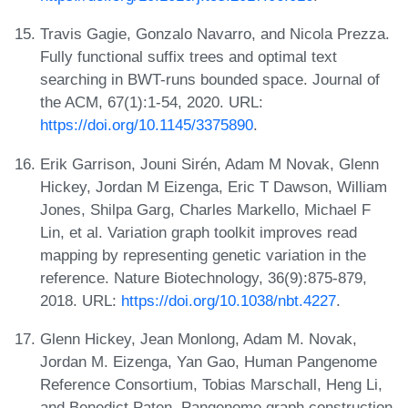
Travis Gagie, Gonzalo Navarro, and Nicola Prezza.
Fully functional suffix trees and optimal text
searching in BWT-runs bounded space. Journal of
the ACM, 67(1):1-54, 2020. URL:
https://doi.org/10.1145/3375890
.
Erik Garrison, Jouni Sirén, Adam M Novak, Glenn
Hickey, Jordan M Eizenga, Eric T Dawson, William
Jones, Shilpa Garg, Charles Markello, Michael F
Lin, et al. Variation graph toolkit improves read
mapping by representing genetic variation in the
reference. Nature Biotechnology, 36(9):875-879,
2018. URL:
https://doi.org/10.1038/nbt.4227
.
Glenn Hickey, Jean Monlong, Adam M. Novak,
Jordan M. Eizenga, Yan Gao, Human Pangenome
Reference Consortium, Tobias Marschall, Heng Li,
and Benedict Paten. Pangenome graph construction