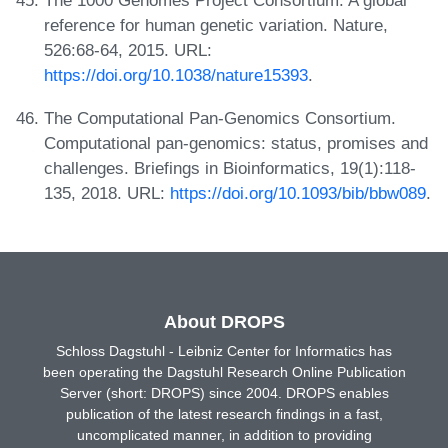
The 1000 Genomes Project Consortium. A global
reference for human genetic variation. Nature,
526:68-64, 2015. URL:
https://doi.org/10.1038/nature15393
.
The Computational Pan-Genomics Consortium.
Computational pan-genomics: status, promises and
challenges. Briefings in Bioinformatics, 19(1):118-
135, 2018. URL:
https://doi.org/10.1093/bib/bbw089
.
About DROPS
Schloss Dagstuhl - Leibniz Center for Informatics has
been operating the Dagstuhl Research Online Publication
Server (short: DROPS) since 2004. DROPS enables
publication of the latest research findings in a fast,
uncomplicated manner, in addition to providing