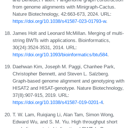
from genome alignments with Minigraph-Cactus.
Nature Biotechnology, 42:663-673, 2024. URL:
https://doi.org/10.1038/s41587-023-01793-w
.
James Holt and Leonard McMillan. Merging of multi-
string BWTs with applications. Bioinformatics,
30(24):3524-3531, 2014. URL:
https://doi.org/10.1093/bioinformatics/btu584
.
Daehwan Kim, Joseph M. Paggi, Chanhee Park,
Christopher Bennett, and Steven L. Salzberg.
Graph-based genome alignment and genotyping with
HISAT2 and HISAT-genotype. Nature Biotechnology,
37(8):907-915, 2019. URL:
https://doi.org/10.1038/s41587-019-0201-4
.
T. W. Lam, Ruiqiang Li, Alan Tam, Simon Wong,
Edward Wu, and S. M. Yiu. High throughput short