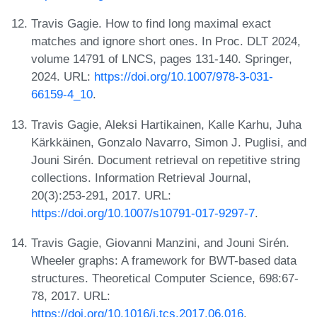
Travis Gagie. How to find long maximal exact
matches and ignore short ones. In Proc. DLT 2024,
volume 14791 of LNCS, pages 131-140. Springer,
2024. URL:
https://doi.org/10.1007/978-3-031-
66159-4_10
.
Travis Gagie, Aleksi Hartikainen, Kalle Karhu, Juha
Kärkkäinen, Gonzalo Navarro, Simon J. Puglisi, and
Jouni Sirén. Document retrieval on repetitive string
collections. Information Retrieval Journal,
20(3):253-291, 2017. URL:
https://doi.org/10.1007/s10791-017-9297-7
.
Travis Gagie, Giovanni Manzini, and Jouni Sirén.
Wheeler graphs: A framework for BWT-based data
structures. Theoretical Computer Science, 698:67-
78, 2017. URL:
https://doi.org/10.1016/j.tcs.2017.06.016
.