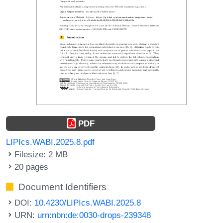
PDF
LIPIcs.WABI.2025.8.pdf
Filesize: 2 MB
20 pages
Document Identifiers
DOI:
10.4230/LIPIcs.WABI.2025.8
URN:
urn:nbn:de:0030-drops-239348