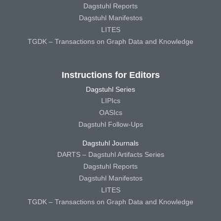
Dagstuhl Reports
Dagstuhl Manifestos
LITES
TGDK – Transactions on Graph Data and Knowledge
Instructions for Editors
Dagstuhl Series
LIPIcs
OASIcs
Dagstuhl Follow-Ups
Dagstuhl Journals
DARTS – Dagstuhl Artifacts Series
Dagstuhl Reports
Dagstuhl Manifestos
LITES
TGDK – Transactions on Graph Data and Knowledge