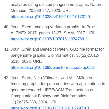
analyses using spliced pangenome graphs. Nature
Methods, 20:239-247, 2023. URL:
https://doi.org/10.1038/s41592-022-01731-9
.
Jouni Sirén. Indexing variation graphs. In Proc.
ALENEX 2017, pages 13-27. SIAM, 2017. URL:
https://doi.org/10.1137/1.9781611974768.2
.
Jouni Sirén and Benedict Paten. GBZ file format for
pangenome graphs. Bioinformatics, 38(22):5012-
5018, 2022. URL:
https://doi.org/10.1093/bioinformatics/btac656
.
Jouni Sirén, Niko Välimäki, and Veli Mäkinen.
Indexing graphs for path queries with applications in
genome research. IEEE/ACM Transactions on
Computational Biology and Bioinformatics,
11(2):375-388, 2014. URL:
https://doi.org/10.1109/TCBB.2013.2297101
.