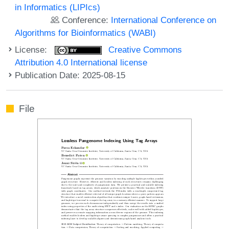
in Informatics (LIPIcs)
Conference:
International Conference on
Algorithms for Bioinformatics (WABI)
License:
Creative Commons
Attribution 4.0 International license
Publication Date: 2025-08-15
File