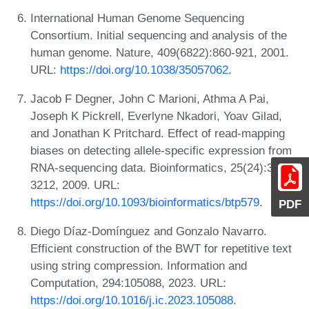
International Human Genome Sequencing
Consortium. Initial sequencing and analysis of the
human genome. Nature, 409(6822):860-921, 2001.
URL:
https://doi.org/10.1038/35057062
.
Jacob F Degner, John C Marioni, Athma A Pai,
Joseph K Pickrell, Everlyne Nkadori, Yoav Gilad,
and Jonathan K Pritchard. Effect of read-mapping
biases on detecting allele-specific expression from
RNA-sequencing data. Bioinformatics, 25(24):3207-
3212, 2009. URL:
https://doi.org/10.1093/bioinformatics/btp579
.
PDF
Diego Díaz-Domínguez and Gonzalo Navarro.
Efficient construction of the BWT for repetitive text
using string compression. Information and
Computation, 294:105088, 2023. URL:
https://doi.org/10.1016/j.ic.2023.105088
.