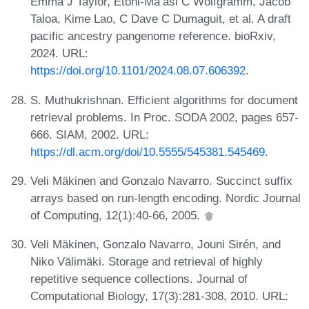
Emma J Taylor, Etoni-Ma’asi C Wolfgramm, Jacob
Taloa, Kime Lao, C Dave C Dumaguit, et al. A draft
pacific ancestry pangenome reference. bioRxiv,
2024. URL:
https://doi.org/10.1101/2024.08.07.606392
.
S. Muthukrishnan. Efficient algorithms for document
retrieval problems. In Proc. SODA 2002, pages 657-
666. SIAM, 2002. URL:
https://dl.acm.org/doi/10.5555/545381.545469
.
Veli Mäkinen and Gonzalo Navarro. Succinct suffix
arrays based on run-length encoding. Nordic Journal
of Computing, 12(1):40-66, 2005.
Veli Mäkinen, Gonzalo Navarro, Jouni Sirén, and
Niko Välimäki. Storage and retrieval of highly
repetitive sequence collections. Journal of
Computational Biology, 17(3):281-308, 2010. URL: