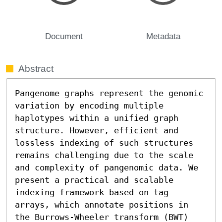
Document
Metadata
Abstract
Pangenome graphs represent the genomic 
variation by encoding multiple 
haplotypes within a unified graph 
structure. However, efficient and 
lossless indexing of such structures 
remains challenging due to the scale 
and complexity of pangenomic data. We 
present a practical and scalable 
indexing framework based on tag 
arrays, which annotate positions in 
the Burrows-Wheeler transform (BWT) 