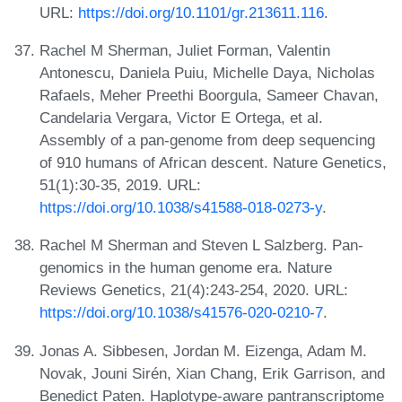
URL:
https://doi.org/10.1101/gr.213611.116
.
Rachel M Sherman, Juliet Forman, Valentin
Antonescu, Daniela Puiu, Michelle Daya, Nicholas
Rafaels, Meher Preethi Boorgula, Sameer Chavan,
Candelaria Vergara, Victor E Ortega, et al.
Assembly of a pan-genome from deep sequencing
of 910 humans of African descent. Nature Genetics,
51(1):30-35, 2019. URL:
https://doi.org/10.1038/s41588-018-0273-y
.
Rachel M Sherman and Steven L Salzberg. Pan-
genomics in the human genome era. Nature
Reviews Genetics, 21(4):243-254, 2020. URL:
https://doi.org/10.1038/s41576-020-0210-7
.
Jonas A. Sibbesen, Jordan M. Eizenga, Adam M.
Novak, Jouni Sirén, Xian Chang, Erik Garrison, and
Benedict Paten. Haplotype-aware pantranscriptome