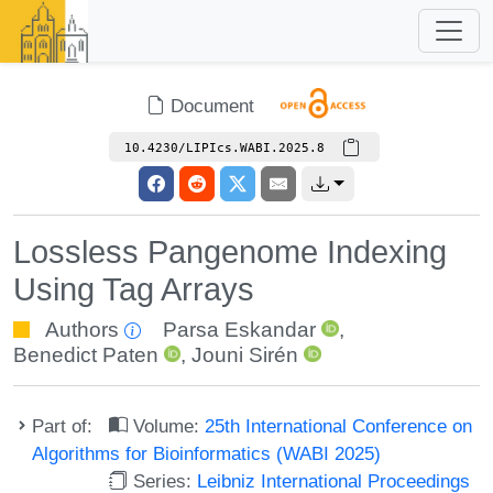
Document
10.4230/LIPIcs.WABI.2025.8
Lossless Pangenome Indexing
Using Tag Arrays
Authors
Parsa Eskandar
,
Benedict Paten
,
Jouni Sirén
Part of:
Volume:
25th International Conference on
Algorithms for Bioinformatics (WABI 2025)
Series:
Leibniz International Proceedings