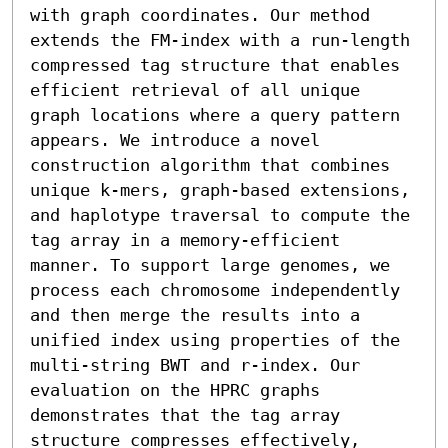
with graph coordinates. Our method 
extends the FM-index with a run-length 
compressed tag structure that enables 
efficient retrieval of all unique 
graph locations where a query pattern 
appears. We introduce a novel 
construction algorithm that combines 
unique k-mers, graph-based extensions, 
and haplotype traversal to compute the 
tag array in a memory-efficient 
manner. To support large genomes, we 
process each chromosome independently 
and then merge the results into a 
unified index using properties of the 
multi-string BWT and r-index. Our 
evaluation on the HPRC graphs 
demonstrates that the tag array 
structure compresses effectively, 