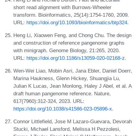
short read alignment with Burrows-Wheeler
transform. Bioinformatics, 25(14):1754-1760, 2009.
URL:
https://doi.org/10.1093/bioinformatics/btp324
.
Heng Li, Xiaowen Feng, and Chong Chu. The design
and construction of reference pangenome graphs
with minigraph. Genome Biology, 21:265, 2020.
URL:
https://doi.org/10.1186/s13059-020-02168-z
.
Wen-Wei Liao, Mobin Asri, Jana Ebler, Daniel Doerr,
Marina Haukness, Glenn Hickey, Shuangjia Lu,
Julian K Lucas, Jean Monlong, Haley J Abel, et al. A
draft human pangenome reference. Nature,
617(7960):312-324, 2023. URL:
https://doi.org/10.1038/s41586-023-05896-x
.
Connor Littlefield, Jose M Lazaro-Guevara, Devorah
Stucki, Michael Lansford, Melissa H Pezzolesi,