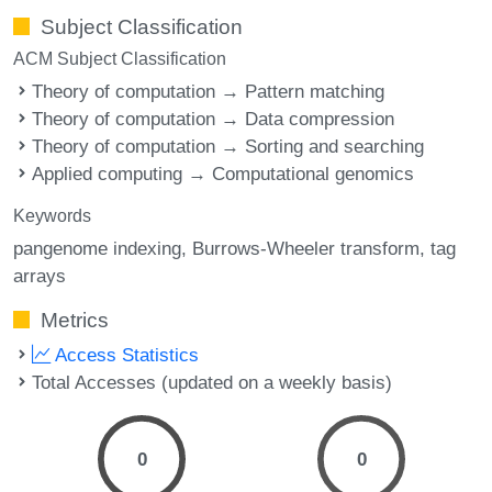
Subject Classification
ACM Subject Classification
Theory of computation → Pattern matching
Theory of computation → Data compression
Theory of computation → Sorting and searching
Applied computing → Computational genomics
Keywords
pangenome indexing
Burrows-Wheeler transform
tag
arrays
Metrics
Access Statistics
Total Accesses (updated on a weekly basis)
0
0