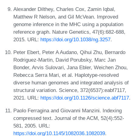
Alexander Dilthey, Charles Cox, Zamin Iqbal,
Matthew R Nelson, and Gil McVean. Improved
genome inference in the MHC using a population
reference graph. Nature Genetics, 47(6):682-688,
2015. URL:
https://doi.org/10.1038/ng.3257
.
Peter Ebert, Peter A Audano, Qihui Zhu, Bernardo
Rodriguez-Martin, David Porubsky, Marc Jan
Bonder, Arvis Sulovari, Jana Ebler, Weichen Zhou,
Rebecca Serra Mari, et al. Haplotype-resolved
diverse human genomes and integrated analysis of
structural variation. Science, 372(6537):eabf7117,
2021. URL:
https://doi.org/10.1126/science.abf7117
.
Paolo Ferragina and Giovanni Manzini. Indexing
compressed text. Journal of the ACM, 52(4):552-
581, 2005. URL:
https://doi.org/10.1145/1082036.1082039
.