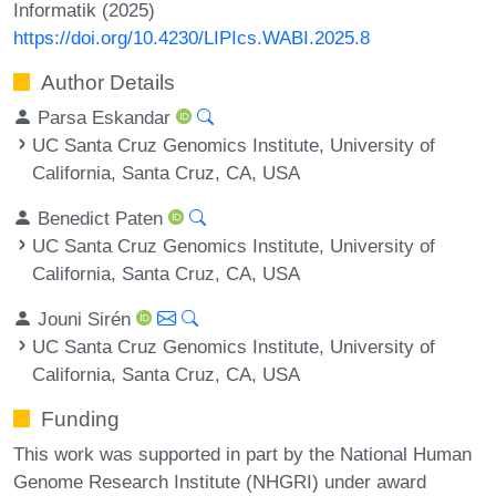
Informatik (2025)
https://doi.org/10.4230/LIPIcs.WABI.2025.8
Author Details
Parsa Eskandar
UC Santa Cruz Genomics Institute, University of
California, Santa Cruz, CA, USA
Benedict Paten
UC Santa Cruz Genomics Institute, University of
California, Santa Cruz, CA, USA
Jouni Sirén
UC Santa Cruz Genomics Institute, University of
California, Santa Cruz, CA, USA
Funding
This work was supported in part by the National Human
Genome Research Institute (NHGRI) under award