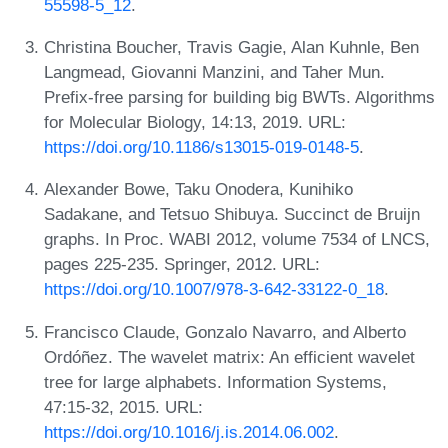
55598-5_12
.
Christina Boucher, Travis Gagie, Alan Kuhnle, Ben
Langmead, Giovanni Manzini, and Taher Mun.
Prefix-free parsing for building big BWTs. Algorithms
for Molecular Biology, 14:13, 2019. URL:
https://doi.org/10.1186/s13015-019-0148-5
.
Alexander Bowe, Taku Onodera, Kunihiko
Sadakane, and Tetsuo Shibuya. Succinct de Bruijn
graphs. In Proc. WABI 2012, volume 7534 of LNCS,
pages 225-235. Springer, 2012. URL:
https://doi.org/10.1007/978-3-642-33122-0_18
.
Francisco Claude, Gonzalo Navarro, and Alberto
Ordóñez. The wavelet matrix: An efficient wavelet
tree for large alphabets. Information Systems,
47:15-32, 2015. URL:
https://doi.org/10.1016/j.is.2014.06.002
.