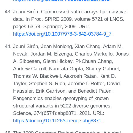
Jouni Sirén. Compressed suffix arrays for massive
data. In Proc. SPIRE 2009, volume 5721 of LNCS,
pages 63-74. Springer, 2009. URL:
https://doi.org/10.1007/978-3-642-03784-9_7
.
Jouni Sirén, Jean Monlong, Xian Chang, Adam M.
Novak, Jordan M. Eizenga, Charles Markello, Jonas
A. Sibbesen, Glenn Hickey, Pi-Chuan Chang,
Andrew Carroll, Namrata Gupta, Stacey Gabriel,
Thomas W. Blackwell, Aakrosh Ratan, Kent D.
Taylor, Stephen S. Rich, Jerome I. Rotter, David
Haussler, Erik Garrison, and Benedict Paten.
Pangenomics enables genotyping of known
structural variants in 5202 diverse genomes.
Science, 374(6574):abg8871, 2021. URL:
https://doi.org/10.1126/science.abg8871
.