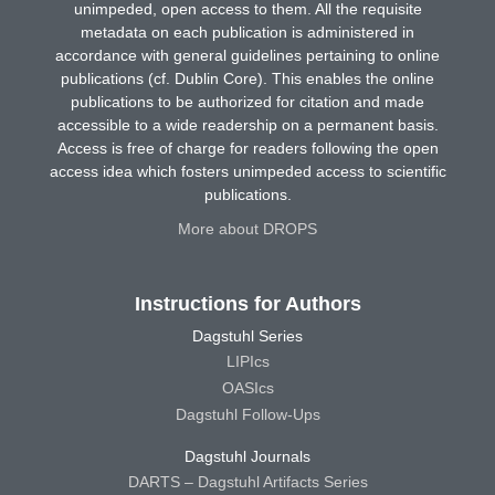
unimpeded, open access to them. All the requisite
metadata on each publication is administered in
accordance with general guidelines pertaining to online
publications (cf. Dublin Core). This enables the online
publications to be authorized for citation and made
accessible to a wide readership on a permanent basis.
Access is free of charge for readers following the open
access idea which fosters unimpeded access to scientific
publications.
More about DROPS
Instructions for Authors
Dagstuhl Series
LIPIcs
OASIcs
Dagstuhl Follow-Ups
Dagstuhl Journals
DARTS – Dagstuhl Artifacts Series