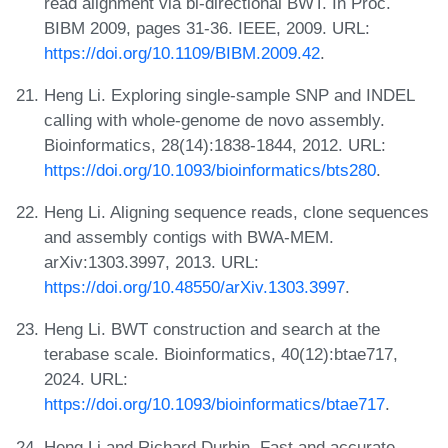
read alignment via bi-directional BWT. In Proc.
BIBM 2009, pages 31-36. IEEE, 2009. URL:
https://doi.org/10.1109/BIBM.2009.42
.
Heng Li. Exploring single-sample SNP and INDEL
calling with whole-genome de novo assembly.
Bioinformatics, 28(14):1838-1844, 2012. URL:
https://doi.org/10.1093/bioinformatics/bts280
.
Heng Li. Aligning sequence reads, clone sequences
and assembly contigs with BWA-MEM.
arXiv:1303.3997, 2013. URL:
https://doi.org/10.48550/arXiv.1303.3997
.
Heng Li. BWT construction and search at the
terabase scale. Bioinformatics, 40(12):btae717,
2024. URL:
https://doi.org/10.1093/bioinformatics/btae717
.
Heng Li and Richard Durbin. Fast and accurate