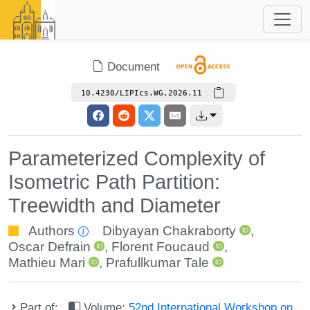
Document
10.4230/LIPIcs.WG.2026.11
Parameterized Complexity of
Isometric Path Partition:
Treewidth and Diameter
Authors
Dibyayan Chakraborty
,
Oscar Defrain
,
Florent Foucaud
,
Mathieu Mari
,
Prafullkumar Tale
Part of:
Volume:
52nd International Workshop on