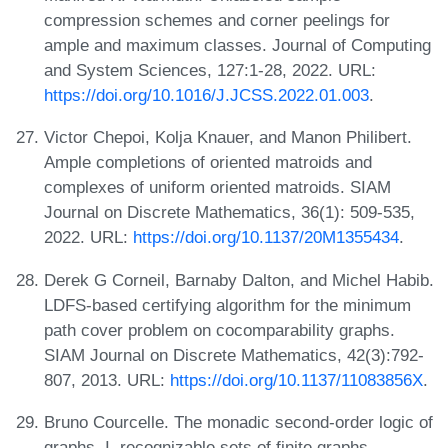
compression schemes and corner peelings for
ample and maximum classes. Journal of Computing
and System Sciences, 127:1-28, 2022. URL:
https://doi.org/10.1016/J.JCSS.2022.01.003
.
Victor Chepoi, Kolja Knauer, and Manon Philibert.
Ample completions of oriented matroids and
complexes of uniform oriented matroids. SIAM
Journal on Discrete Mathematics, 36(1): 509-535,
2022. URL:
https://doi.org/10.1137/20M1355434
.
Derek G Corneil, Barnaby Dalton, and Michel Habib.
LDFS-based certifying algorithm for the minimum
path cover problem on cocomparability graphs.
SIAM Journal on Discrete Mathematics, 42(3):792-
807, 2013. URL:
https://doi.org/10.1137/11083856X
.
Bruno Courcelle. The monadic second-order logic of
graphs. I. recognizable sets of finite graphs.