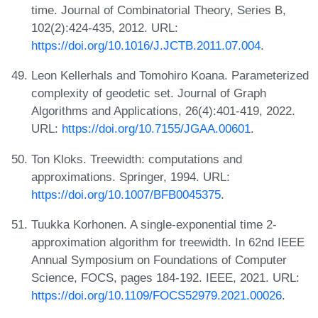
time. Journal of Combinatorial Theory, Series B,
102(2):424-435, 2012. URL:
https://doi.org/10.1016/J.JCTB.2011.07.004
.
Leon Kellerhals and Tomohiro Koana. Parameterized
complexity of geodetic set. Journal of Graph
Algorithms and Applications, 26(4):401-419, 2022.
URL:
https://doi.org/10.7155/JGAA.00601
.
Ton Kloks. Treewidth: computations and
approximations. Springer, 1994. URL:
https://doi.org/10.1007/BFB0045375
.
Tuukka Korhonen. A single-exponential time 2-
approximation algorithm for treewidth. In 62nd IEEE
Annual Symposium on Foundations of Computer
Science, FOCS, pages 184-192. IEEE, 2021. URL:
https://doi.org/10.1109/FOCS52979.2021.00026
.