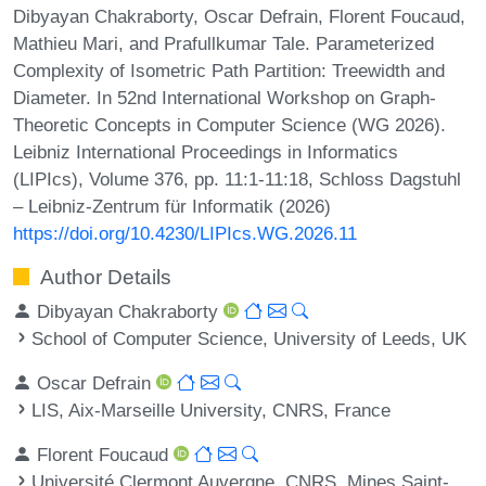
Dibyayan Chakraborty, Oscar Defrain, Florent Foucaud,
Mathieu Mari, and Prafullkumar Tale. Parameterized
Complexity of Isometric Path Partition: Treewidth and
Diameter. In 52nd International Workshop on Graph-
Theoretic Concepts in Computer Science (WG 2026).
Leibniz International Proceedings in Informatics
(LIPIcs), Volume 376, pp. 11:1-11:18, Schloss Dagstuhl
– Leibniz-Zentrum für Informatik (2026)
https://doi.org/10.4230/LIPIcs.WG.2026.11
Author Details
Dibyayan Chakraborty
School of Computer Science, University of Leeds, UK
Oscar Defrain
LIS, Aix-Marseille University, CNRS, France
Florent Foucaud
Université Clermont Auvergne, CNRS, Mines Saint-