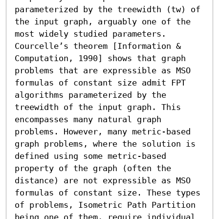
parameterized by the treewidth (tw) of 
the input graph, arguably one of the 
most widely studied parameters. 
Courcelle’s theorem [Information & 
Computation, 1990] shows that graph 
problems that are expressible as MSO 
formulas of constant size admit FPT 
algorithms parameterized by the 
treewidth of the input graph. This 
encompasses many natural graph 
problems. However, many metric-based 
graph problems, where the solution is 
defined using some metric-based 
property of the graph (often the 
distance) are not expressible as MSO 
formulas of constant size. These types 
of problems, Isometric Path Partition 
being one of them, require individual 