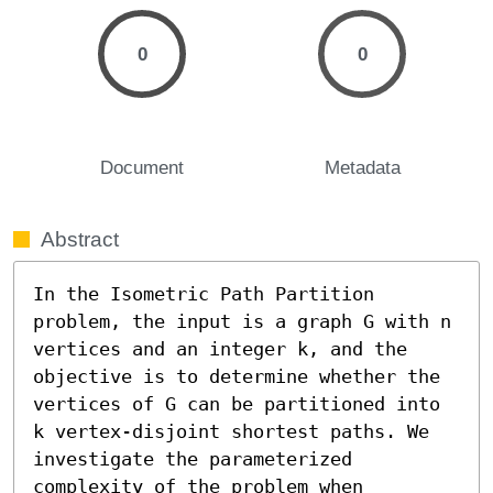
0
0
Document
Metadata
Abstract
In the Isometric Path Partition 
problem, the input is a graph G with n 
vertices and an integer k, and the 
objective is to determine whether the 
vertices of G can be partitioned into 
k vertex-disjoint shortest paths. We 
investigate the parameterized 
complexity of the problem when 