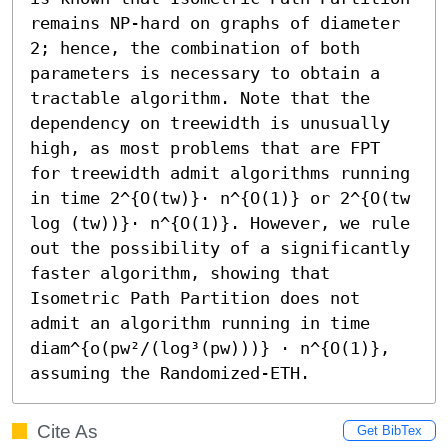
remains NP-hard on graphs of diameter 
2; hence, the combination of both 
parameters is necessary to obtain a 
tractable algorithm. Note that the 
dependency on treewidth is unusually 
high, as most problems that are FPT 
for treewidth admit algorithms running 
in time 2^{O(tw)}⋅ n^{O(1)} or 2^{O(tw 
log (tw))}⋅ n^{O(1)}. However, we rule 
out the possibility of a significantly 
faster algorithm, showing that 
Isometric Path Partition does not 
admit an algorithm running in time 
diam^{o(pw²/(log³(pw)))} ⋅ n^{O(1)}, 
assuming the Randomized-ETH.
Cite As
Get BibTex