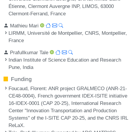
Étienne, Clermont Auvergne INP, LIMOS, 63000
Clermont-Ferrand, France
Mathieu Mari
LIRMM, Université de Montpellier, CNRS, Montpellier,
France
Prafullkumar Tale
Indian Institute of Science Education and Research
Pune, India
Funding
Foucaud, Florent
: ANR project GRALMECO (ANR-21-
CE48-0004), French government IDEX-ISITE initiative
16-IDEX-0001 (CAP 20-25), International Research
Center "Innovation Transportation and Production
Systems" of the I-SITE CAP 20-25, and the CNRS IRL
ReLaX.