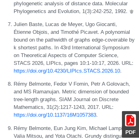
phylogenetic analysis of distance data. Molecular
Phylogenetics and Evolution, 1(3):242-252, 1992.
Julien Baste, Lucas de Meyer, Ugo Giocanti,
Étienne Objois, and Timothé Picavet. A polynomial
bound on the pathwidth of graphs edge-coverable by
k shortest paths. In 43rd International Symposium
on Theoretical Aspects of Computer Science,
STACS 2026, LIPIcs, pages 10:1-10:17, 2026. URL:
https://doi.org/10.4230/LIPIcs.STACS.2026.10
.
Rémy Belmonte, Fedor V Fomin, Petr A Golovach,
and MS Ramanujan. Metric dimension of bounded
tree-length graphs. SIAM Journal on Discrete
Mathematics, 31(2):1217-1243, 2017. URL:
https://doi.org/10.1137/16M1057383
.
Rémy Belmonte, Eun Jung Kim, Michael Lampis,
PDF
Valia Mitsou, and Yota Otachi. Grundy distinguishes