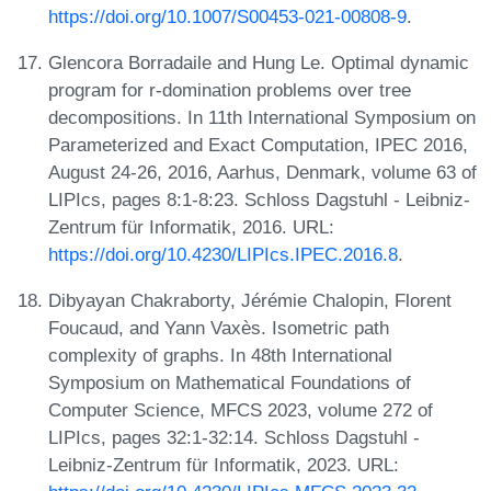
https://doi.org/10.1007/S00453-021-00808-9
.
Glencora Borradaile and Hung Le. Optimal dynamic
program for r-domination problems over tree
decompositions. In 11th International Symposium on
Parameterized and Exact Computation, IPEC 2016,
August 24-26, 2016, Aarhus, Denmark, volume 63 of
LIPIcs, pages 8:1-8:23. Schloss Dagstuhl - Leibniz-
Zentrum für Informatik, 2016. URL:
https://doi.org/10.4230/LIPIcs.IPEC.2016.8
.
Dibyayan Chakraborty, Jérémie Chalopin, Florent
Foucaud, and Yann Vaxès. Isometric path
complexity of graphs. In 48th International
Symposium on Mathematical Foundations of
Computer Science, MFCS 2023, volume 272 of
LIPIcs, pages 32:1-32:14. Schloss Dagstuhl -
Leibniz-Zentrum für Informatik, 2023. URL: