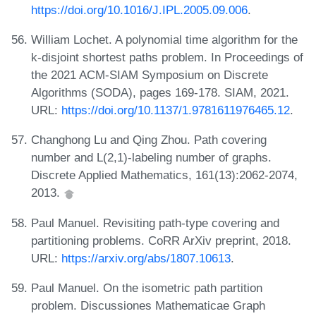
https://doi.org/10.1016/J.IPL.2005.09.006
.
William Lochet. A polynomial time algorithm for the
k-disjoint shortest paths problem. In Proceedings of
the 2021 ACM-SIAM Symposium on Discrete
Algorithms (SODA), pages 169-178. SIAM, 2021.
URL:
https://doi.org/10.1137/1.9781611976465.12
.
Changhong Lu and Qing Zhou. Path covering
number and L(2,1)-labeling number of graphs.
Discrete Applied Mathematics, 161(13):2062-2074,
2013.
Paul Manuel. Revisiting path-type covering and
partitioning problems. CoRR ArXiv preprint, 2018.
URL:
https://arxiv.org/abs/1807.10613
.
Paul Manuel. On the isometric path partition
problem. Discussiones Mathematicae Graph