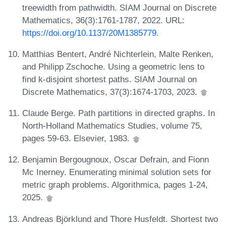
treewidth from pathwidth. SIAM Journal on Discrete
Mathematics, 36(3):1761-1787, 2022. URL:
https://doi.org/10.1137/20M1385779
.
Matthias Bentert, André Nichterlein, Malte Renken,
and Philipp Zschoche. Using a geometric lens to
find k-disjoint shortest paths. SIAM Journal on
Discrete Mathematics, 37(3):1674-1703, 2023.
Claude Berge. Path partitions in directed graphs. In
North-Holland Mathematics Studies, volume 75,
pages 59-63. Elsevier, 1983.
Benjamin Bergougnoux, Oscar Defrain, and Fionn
Mc Inerney. Enumerating minimal solution sets for
metric graph problems. Algorithmica, pages 1-24,
2025.
Andreas Björklund and Thore Husfeldt. Shortest two