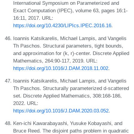
International Symposium on Parameterized and
Exact Computation (IPEC), volume 63, pages 16:1-
16:11, 2017. URL:
https://doi.org/10.4230/LIPIcs.IPEC.2016.16
.
Ioannis Katsikarelis, Michael Lampis, and Vangelis
Th Paschos. Structural parameters, tight bounds,
and approximation for (k, r)-center. Discrete Applied
Mathematics, 264:90-117, 2019. URL:
https://doi.org/10.1016/J.DAM.2018.11.002
.
Ioannis Katsikarelis, Michael Lampis, and Vangelis
Th Paschos. Structurally parameterized d-scattered
set. Discrete Applied Mathematics, 308:168-186,
2022. URL:
https://doi.org/10.1016/J.DAM.2020.03.052
.
Ken-ichi Kawarabayashi, Yusuke Kobayashi, and
Bruce Reed. The disjoint paths problem in quadratic