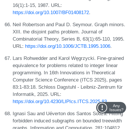
16(1):1-15, 1987. URL:
https://doi.org/10.1007/BF01408172
.
Neil Robertson and Paul D. Seymour. Graph minors.
XIII. the disjoint paths problem. Journal of
Combinatorial Theory, Series B, 63(1):65-110, 1995.
URL:
https://doi.org/10.1006/JCTB.1995.1006
.
Lars Rohwedder and Karol Węgrzycki. Fine-grained
equivalence for problems related to integer linear
programming. In 16th Innovations in Theoretical
Computer Science Conference (ITCS 2025), pages
83:1-83:18. Schloss Dagstuhl - Leibniz-Zentrum für
Informatik, 2025. URL:
https://doi.org/10.4230/LIPIcs.ITCS.2025.83
.
Any
Issues?
Ignasi Sau and Uéverton dos Santos Souza. Hitting
forbidden induced subgraphs on bounded treewidth
graphs. Information and Computation, 281:104812,