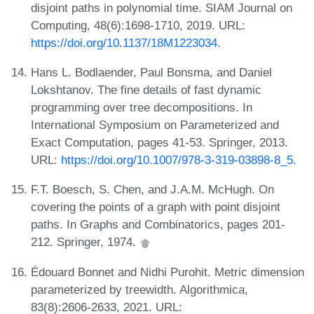
disjoint paths in polynomial time. SIAM Journal on
Computing, 48(6):1698-1710, 2019. URL:
https://doi.org/10.1137/18M1223034
.
Hans L. Bodlaender, Paul Bonsma, and Daniel
Lokshtanov. The fine details of fast dynamic
programming over tree decompositions. In
International Symposium on Parameterized and
Exact Computation, pages 41-53. Springer, 2013.
URL:
https://doi.org/10.1007/978-3-319-03898-8_5
.
F.T. Boesch, S. Chen, and J.A.M. McHugh. On
covering the points of a graph with point disjoint
paths. In Graphs and Combinatorics, pages 201-
212. Springer, 1974.
Édouard Bonnet and Nidhi Purohit. Metric dimension
parameterized by treewidth. Algorithmica,
83(8):2606-2633, 2021. URL: