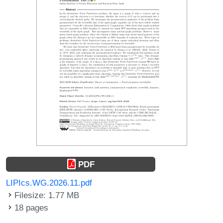
PDF
LIPIcs.WG.2026.11.pdf
Filesize: 1.77 MB
18 pages