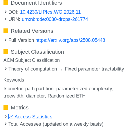
Document Identifiers
DOI:
10.4230/LIPIcs.WG.2026.11
URN:
urn:nbn:de:0030-drops-261774
Related Versions
Full Version
https://arxiv.org/abs/2508.05448
Subject Classification
ACM Subject Classification
Theory of computation → Fixed parameter tractability
Keywords
Isometric path partition
parameterized complexity
treewidth
diameter
Randomized ETH
Metrics
Access Statistics
Total Accesses (updated on a weekly basis)