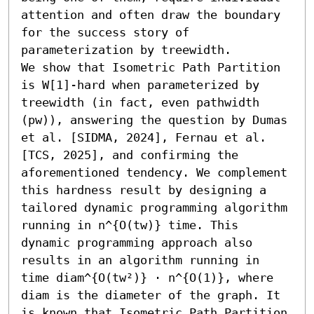
attention and often draw the boundary 
for the success story of 
parameterization by treewidth.

We show that Isometric Path Partition 
is W[1]-hard when parameterized by 
treewidth (in fact, even pathwidth 
(pw)), answering the question by Dumas 
et al. [SIDMA, 2024], Fernau et al. 
[TCS, 2025], and confirming the 
aforementioned tendency. We complement 
this hardness result by designing a 
tailored dynamic programming algorithm 
running in n^{O(tw)} time. This 
dynamic programming approach also 
results in an algorithm running in 
time diam^{O(tw²)} ⋅ n^{O(1)}, where 
diam is the diameter of the graph. It 
is known that Isometric Path Partition 