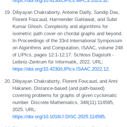
https://doi.org/10.4230/LIPIcs.MFCS.2023.32
.
Dibyayan Chakraborty, Antoine Dailly, Sandip Das,
Florent Foucaud, Harmender Gahlawat, and Subir
Kumar Ghosh. Complexity and algorithms for
isometric path cover on chordal graphs and beyond.
In Proceedings of the 33rd International Symposium
on Algorithms and Computation, ISAAC, volume 248
of LIPIcs, pages 12:1-12:17. Schloss Dagstuhl -
Leibniz-Zentrum für Informatik, 2022. URL:
https://doi.org/10.4230/LIPIcs.ISAAC.2022.12
.
Dibyayan Chakraborty, Florent Foucaud, and Anni
Hakanen. Distance-based (and path-based)
covering problems for graphs of given cyclomatic
number. Discrete Mathematics, 348(11):114595,
2025. URL:
https://doi.org/10.1016/J.DISC.2025.114595
.