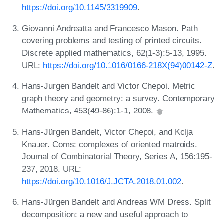
https://doi.org/10.1145/3319909
.
Giovanni Andreatta and Francesco Mason. Path
covering problems and testing of printed circuits.
Discrete applied mathematics, 62(1-3):5-13, 1995.
URL:
https://doi.org/10.1016/0166-218X(94)00142-Z
.
Hans-Jurgen Bandelt and Victor Chepoi. Metric
graph theory and geometry: a survey. Contemporary
Mathematics, 453(49-86):1-1, 2008.
Hans-Jürgen Bandelt, Victor Chepoi, and Kolja
Knauer. Coms: complexes of oriented matroids.
Journal of Combinatorial Theory, Series A, 156:195-
237, 2018. URL:
https://doi.org/10.1016/J.JCTA.2018.01.002
.
Hans-Jürgen Bandelt and Andreas WM Dress. Split
decomposition: a new and useful approach to