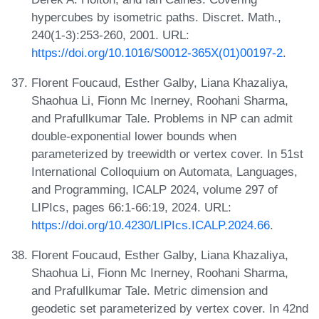
hypercubes by isometric paths. Discret. Math.,
240(1-3):253-260, 2001. URL:
https://doi.org/10.1016/S0012-365X(01)00197-2
.
Florent Foucaud, Esther Galby, Liana Khazaliya,
Shaohua Li, Fionn Mc Inerney, Roohani Sharma,
and Prafullkumar Tale. Problems in NP can admit
double-exponential lower bounds when
parameterized by treewidth or vertex cover. In 51st
International Colloquium on Automata, Languages,
and Programming, ICALP 2024, volume 297 of
LIPIcs, pages 66:1-66:19, 2024. URL:
https://doi.org/10.4230/LIPIcs.ICALP.2024.66
.
Florent Foucaud, Esther Galby, Liana Khazaliya,
Shaohua Li, Fionn Mc Inerney, Roohani Sharma,
and Prafullkumar Tale. Metric dimension and
geodetic set parameterized by vertex cover. In 42nd