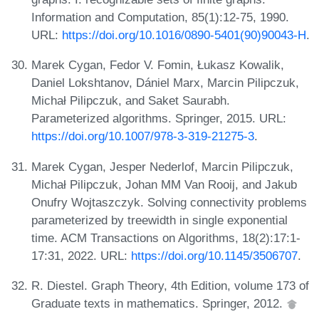
Information and Computation, 85(1):12-75, 1990.
URL:
https://doi.org/10.1016/0890-5401(90)90043-H
.
Marek Cygan, Fedor V. Fomin, Łukasz Kowalik,
Daniel Lokshtanov, Dániel Marx, Marcin Pilipczuk,
Michał Pilipczuk, and Saket Saurabh.
Parameterized algorithms. Springer, 2015. URL:
https://doi.org/10.1007/978-3-319-21275-3
.
Marek Cygan, Jesper Nederlof, Marcin Pilipczuk,
Michał Pilipczuk, Johan MM Van Rooij, and Jakub
Onufry Wojtaszczyk. Solving connectivity problems
parameterized by treewidth in single exponential
time. ACM Transactions on Algorithms, 18(2):17:1-
17:31, 2022. URL:
https://doi.org/10.1145/3506707
.
R. Diestel. Graph Theory, 4th Edition, volume 173 of
Graduate texts in mathematics. Springer, 2012.