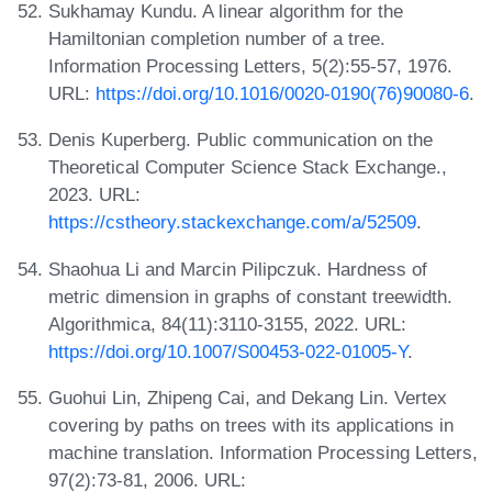
Sukhamay Kundu. A linear algorithm for the
Hamiltonian completion number of a tree.
Information Processing Letters, 5(2):55-57, 1976.
URL:
https://doi.org/10.1016/0020-0190(76)90080-6
.
Denis Kuperberg. Public communication on the
Theoretical Computer Science Stack Exchange.,
2023. URL:
https://cstheory.stackexchange.com/a/52509
.
Shaohua Li and Marcin Pilipczuk. Hardness of
metric dimension in graphs of constant treewidth.
Algorithmica, 84(11):3110-3155, 2022. URL:
https://doi.org/10.1007/S00453-022-01005-Y
.
Guohui Lin, Zhipeng Cai, and Dekang Lin. Vertex
covering by paths on trees with its applications in
machine translation. Information Processing Letters,
97(2):73-81, 2006. URL: