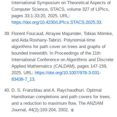
International Symposium on Theoretical Aspects of
Computer Science, STACS, volume 327 of LIPIcs,
pages 33:1-33:20, 2025. URL:
https://doi.org/10.4230/LIPIcs.STACS.2025.33
.
Florent Foucaud, Atrayee Majumder, Tobias Mömke,
and Aida Roshany-Tabrizi. Polynomial-time
algorithms for path cover on trees and graphs of
bounded treewidth. In Proceedings of the 11th
International Conference on Algorithms and Discrete
Applied Mathematics (CALDAM), pages 147-159,
2025. URL:
https://doi.org/10.1007/978-3-031-
83438-7_13
.
D. S. Franzblau and A. Raychaudhuri. Optimal
Hamiltonian completions and path covers for trees,
and a reduction to maximum flow. The ANZIAM
Journal, 44(2):193-204, 2002.