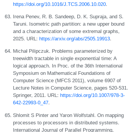
https://doi.org/10.1016/J.TCS.2006.10.020
.
Irena Penev, R. B. Sandeep, D. K. Supraja, and S.
Taruni. Isometric path partition: a new upper bound
and a characterization of some extremal graphs,
2025. URL:
https://arxiv.org/abs/2505.19913
.
Michał Pilipczuk. Problems parameterized by
treewidth tractable in single exponential time: A
logical approach. In Proc. of the 36th International
Symposium on Mathematical Foundations of
Computer Science (MFCS 2011), volume 6907 of
Lecture Notes in Computer Science, pages 520-531.
Springer, 2011. URL:
https://doi.org/10.1007/978-3-
642-22993-0_47
.
Shlomit S Pinter and Yaron Wolfstahl. On mapping
processes to processors in distributed systems.
International Journal of Parallel Programming,