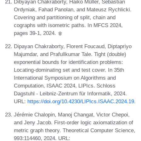
Dibyayan Chakraborty, Haiko Müller, Sebastian
Ordyniak, Fahad Panolan, and Mateusz Rychlicki.
Covering and partitioning of split, chain and
cographs with isometric paths. In MFCS 2024,
pages 39-1, 2024.
Dipayan Chakraborty, Florent Foucaud, Diptapriyo
Majumdar, and Prafullkumar Tale. Tight (double)
exponential bounds for identification problems:
Locating-dominating set and test cover. In 35th
International Symposium on Algorithms and
Computation, ISAAC 2024, LIPIcs. Schloss
Dagstuhl - Leibniz-Zentrum für Informatik, 2024.
URL:
https://doi.org/10.4230/LIPIcs.ISAAC.2024.19
.
Jérémie Chalopin, Manoj Changat, Victor Chepoi,
and Jeny Jacob. First-order logic axiomatization of
metric graph theory. Theoretical Computer Science,
993:114460, 2024. URL: