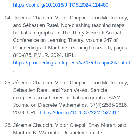
https://doi.org/10.1016/J.TCS.2024.114460
.
Jérémie Chalopin, Victor Chepoi, Fionn Mc Inerney,
and Sébastien Ratel. Non-clashing teaching maps
for balls in graphs. In The Thirty Seventh Annual
Conference on Learning Theory, volume 247 of
Proceedings of Machine Learning Research, pages
840-875. PMLR, 2024. URL:
https://proceedings.mlr.press/v247/chalopin24a.html
.
Jérémie Chalopin, Victor Chepoi, Fionn Mc Inerney,
Sébastien Ratel, and Yann Vaxès. Sample
compression schemes for balls in graphs. SIAM
Journal on Discrete Mathematics, 37(4):2585-2616,
2023. URL:
https://doi.org/10.1137/22M1527817
.
Jérémie Chalopin, Victor Chepoi, Shay Moran, and
Manfred K. Warmuth. Unlabeled sample