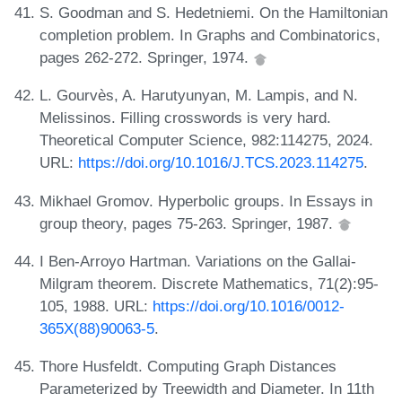
S. Goodman and S. Hedetniemi. On the Hamiltonian
completion problem. In Graphs and Combinatorics,
pages 262-272. Springer, 1974.
L. Gourvès, A. Harutyunyan, M. Lampis, and N.
Melissinos. Filling crosswords is very hard.
Theoretical Computer Science, 982:114275, 2024.
URL:
https://doi.org/10.1016/J.TCS.2023.114275
.
Mikhael Gromov. Hyperbolic groups. In Essays in
group theory, pages 75-263. Springer, 1987.
I Ben-Arroyo Hartman. Variations on the Gallai-
Milgram theorem. Discrete Mathematics, 71(2):95-
105, 1988. URL:
https://doi.org/10.1016/0012-
365X(88)90063-5
.
Thore Husfeldt. Computing Graph Distances
Parameterized by Treewidth and Diameter. In 11th