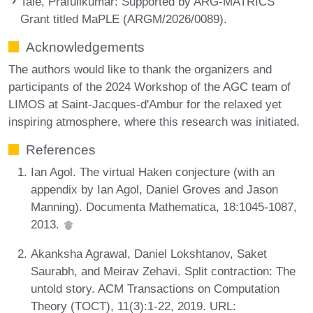
Tale, Prafullkumar
: Supported by ARG-MATRICS
Grant titled MaPLE (ARGM/2026/0089).
Acknowledgements
The authors would like to thank the organizers and
participants of the 2024 Workshop of the AGC team of
LIMOS at Saint-Jacques-d'Ambur for the relaxed yet
inspiring atmosphere, where this research was initiated.
References
Ian Agol. The virtual Haken conjecture (with an
appendix by Ian Agol, Daniel Groves and Jason
Manning). Documenta Mathematica, 18:1045-1087,
2013.
Akanksha Agrawal, Daniel Lokshtanov, Saket
Saurabh, and Meirav Zehavi. Split contraction: The
untold story. ACM Transactions on Computation
Theory (TOCT), 11(3):1-22, 2019. URL: