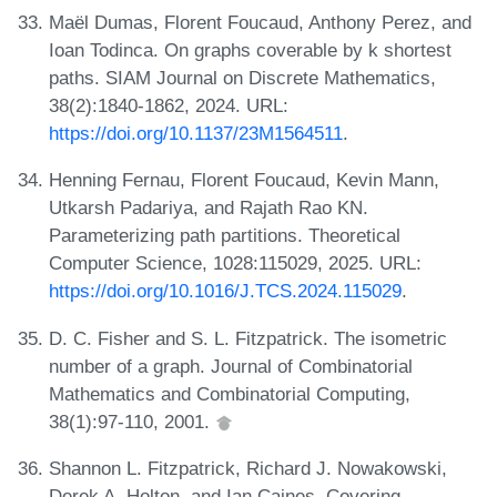
Maël Dumas, Florent Foucaud, Anthony Perez, and
Ioan Todinca. On graphs coverable by k shortest
paths. SIAM Journal on Discrete Mathematics,
38(2):1840-1862, 2024. URL:
https://doi.org/10.1137/23M1564511
.
Henning Fernau, Florent Foucaud, Kevin Mann,
Utkarsh Padariya, and Rajath Rao KN.
Parameterizing path partitions. Theoretical
Computer Science, 1028:115029, 2025. URL:
https://doi.org/10.1016/J.TCS.2024.115029
.
D. C. Fisher and S. L. Fitzpatrick. The isometric
number of a graph. Journal of Combinatorial
Mathematics and Combinatorial Computing,
38(1):97-110, 2001.
Shannon L. Fitzpatrick, Richard J. Nowakowski,
Derek A. Holton, and Ian Caines. Covering