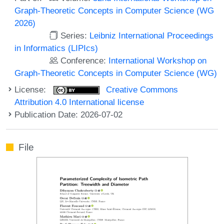
Graph-Theoretic Concepts in Computer Science (WG
2026)
Series:
Leibniz International Proceedings
in Informatics (LIPIcs)
Conference:
International Workshop on
Graph-Theoretic Concepts in Computer Science (WG)
License:
Creative Commons
Attribution 4.0 International license
Publication Date: 2026-07-02
File