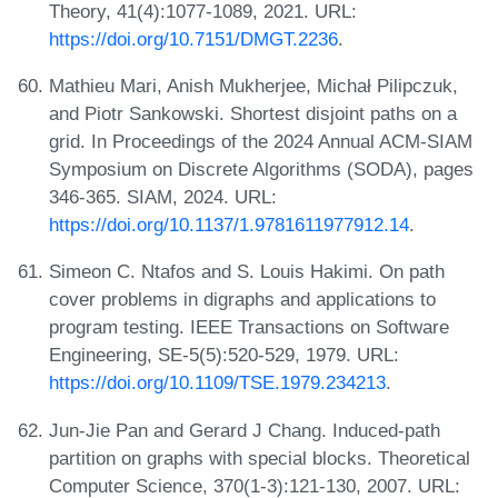
Theory, 41(4):1077-1089, 2021. URL:
https://doi.org/10.7151/DMGT.2236
.
Mathieu Mari, Anish Mukherjee, Michał Pilipczuk,
and Piotr Sankowski. Shortest disjoint paths on a
grid. In Proceedings of the 2024 Annual ACM-SIAM
Symposium on Discrete Algorithms (SODA), pages
346-365. SIAM, 2024. URL:
https://doi.org/10.1137/1.9781611977912.14
.
Simeon C. Ntafos and S. Louis Hakimi. On path
cover problems in digraphs and applications to
program testing. IEEE Transactions on Software
Engineering, SE-5(5):520-529, 1979. URL:
https://doi.org/10.1109/TSE.1979.234213
.
Jun-Jie Pan and Gerard J Chang. Induced-path
partition on graphs with special blocks. Theoretical
Computer Science, 370(1-3):121-130, 2007. URL: