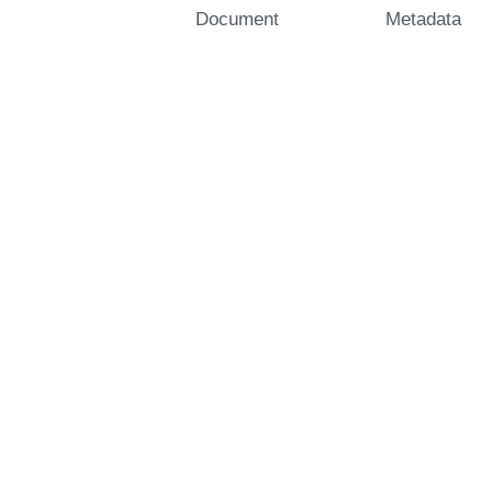
Document
Metadata