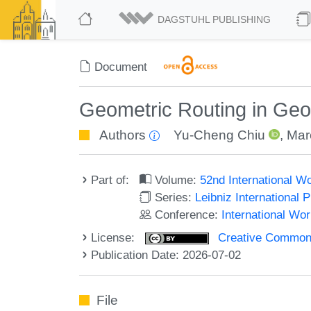
DAGSTUHL PUBLISHING
Document
Geometric Routing in G
Authors
Yu-Cheng Chiu
,
Mar
Part of:
Volume:
52nd International 
Series:
Leibniz International 
Conference:
International W
License:
Creative Commons A
Publication Date: 2026-07-02
File