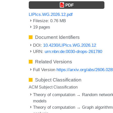
PDF
LIPIcs.WG.2026.12.pdf
Filesize: 0.76 MB
19 pages
Document Identifiers
DOI:
10.4230/LIPIcs.WG.2026.12
URN:
urn:nbn:de:0030-drops-261780
Related Versions
Full Version
https://arxiv.org/abs/2606.02
Subject Classification
ACM Subject Classification
Theory of computation → Random networ
models
Theory of computation → Graph algorithm