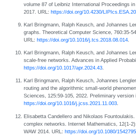
volume 87 of Leibniz International Proceedings in
2017. URL:
https://doi.org/10.4230/LIPIcs.ESA.2
Karl Bringmann, Ralph Keusch, and Johannes Le
graphs. Theoretical Computer Science, 760:35-54
URL:
https://doi.org/10.1016/j.tcs.2018.08.014
.
Karl Bringmann, Ralph Keusch, and Johannes Leng
scale-free networks. Advances in Applied Probabi
https://doi.org/10.1017/apr.2024.43
.
Karl Bringmann, Ralph Keusch, Johannes Lengler
routing and the algorithmic small-world phenome
Sciences, 125:59-105, 2022. Preliminary versio
https://doi.org/10.1016/j.jcss.2021.11.003
.
Elisabetta Candellero and Nikolaos Fountoulakis.
complex networks. Internet Mathematics, 12(1-2):
WAW 2014. URL:
https://doi.org/10.1080/15427