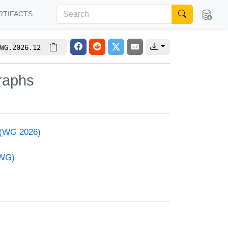
RTIFACTS
WG.2026.12
raphs
 (WG 2026)
(WG)