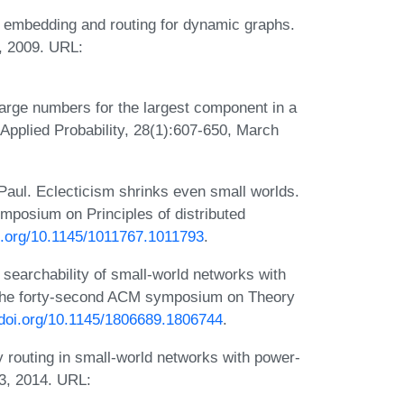
 embedding and routing for dynamic graphs.
 2009. URL:
large numbers for the largest component in a
Applied Probability, 28(1):607-650, March
 Paul. Eclecticism shrinks even small worlds.
mposium on Principles of distributed
oi.org/10.1145/1011767.1011793
.
searchability of small-world networks with
of the forty-second ACM symposium on Theory
/doi.org/10.1145/1806689.1806744
.
 routing in small-world networks with power-
53, 2014. URL: