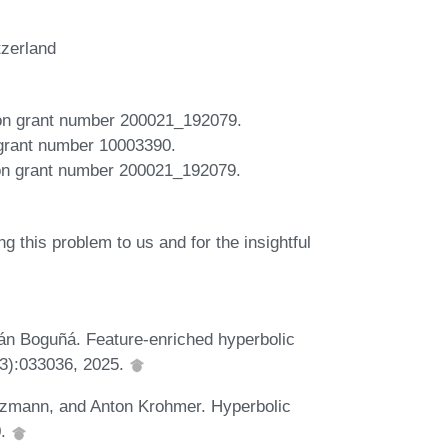
tzerland
ion grant number 200021_192079.
 grant number 10003390.
ion grant number 200021_192079.
 this problem to us and for the insightful
án Boguñá. Feature-enriched hyperbolic
(3):033036, 2025.
tzmann, and Anton Krohmer. Hyperbolic
0.