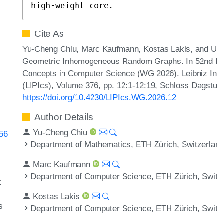
high-weight core.
Cite As
Yu-Cheng Chiu, Marc Kaufmann, Kostas Lakis, and Ul
Geometric Inhomogeneous Random Graphs. In 52nd In
Concepts in Computer Science (WG 2026). Leibniz Int
(LIPIcs), Volume 376, pp. 12:1-12:19, Schloss Dagstu
https://doi.org/10.4230/LIPIcs.WG.2026.12
Author Details
Yu-Cheng Chiu
856
Department of Mathematics, ETH Zürich, Switzerla
Marc Kaufmann
Department of Computer Science, ETH Zürich, Swi
k
Kostas Lakis
s
Department of Computer Science, ETH Zürich, Swi