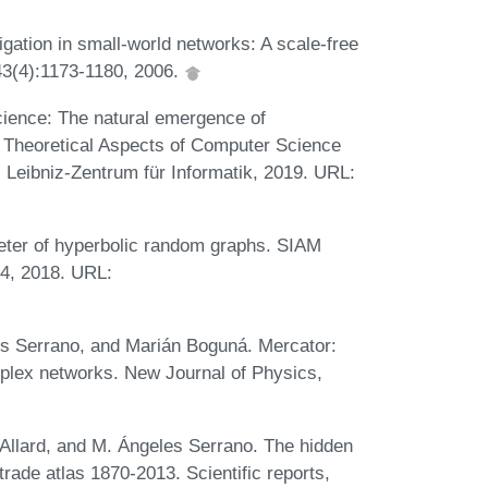
ation in small-world networks: A scale-free
 43(4):1173-1180, 2006.
cience: The natural emergence of
n Theoretical Aspects of Computer Science
 Leibniz-Zentrum für Informatik, 2019. URL:
eter of hyperbolic random graphs. SIAM
34, 2018. URL:
es Serrano, and Marián Boguná. Mercator:
mplex networks. New Journal of Physics,
Allard, and M. Ángeles Serrano. The hidden
trade atlas 1870-2013. Scientific reports,