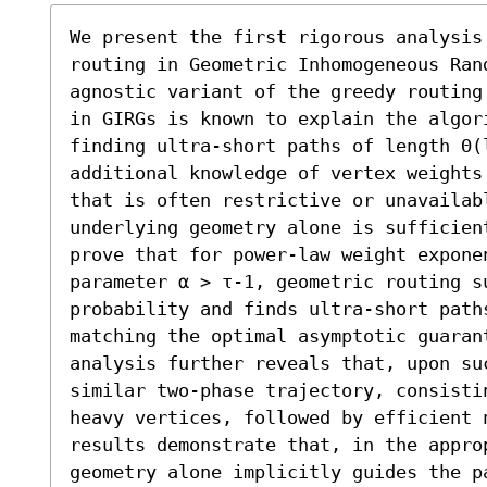
We present the first rigorous analysis 
routing in Geometric Inhomogeneous Ran
agnostic variant of the greedy routing
in GIRGs is known to explain the algor
finding ultra-short paths of length Θ(l
additional knowledge of vertex weights
that is often restrictive or unavailab
underlying geometry alone is sufficien
prove that for power-law weight expone
parameter α > τ-1, geometric routing su
probability and finds ultra-short paths
matching the optimal asymptotic guaran
analysis further reveals that, upon su
similar two-phase trajectory, consistin
heavy vertices, followed by efficient 
results demonstrate that, in the appro
geometry alone implicitly guides the p