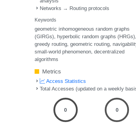
analysis
Networks → Routing protocols
Keywords
geometric inhomogeneous random graphs
(GIRGs)
hyperbolic random graphs (HRGs)
greedy routing
geometric routing
navigabilit
small-world phenomenon
decentralized
algorithms
Metrics
Access Statistics
Total Accesses (updated on a weekly basi
0
0