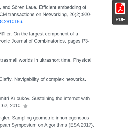
, and Sören Laue. Efficient embedding of
ACM transactions on Networking, 26(2):920-
PDF
18.2810186
.
üller. On the largest component of a
ronic Journal of Combinatorics, pages P3-
rasmall worlds in ultrashort time. Physical
laffy. Navigability of complex networks.
ri Krioukov. Sustaining the internet with
):62, 2010.
ngler. Sampling geometric inhomogeneous
ropean Symposium on Algorithms (ESA 2017),