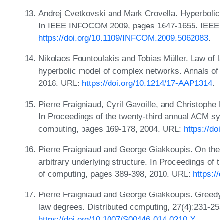
Andrej Cvetkovski and Mark Crovella. Hyperbolic
In IEEE INFOCOM 2009, pages 1647-1655. IEEE,
https://doi.org/10.1109/INFCOM.2009.5062083
.
Nikolaos Fountoulakis and Tobias Müller. Law of 
hyperbolic model of complex networks. Annals of 
2018. URL:
https://doi.org/10.1214/17-AAP1314
.
Pierre Fraigniaud, Cyril Gavoille, and Christophe
In Proceedings of the twenty-third annual ACM sy
computing, pages 169-178, 2004. URL:
https://d
Pierre Fraigniaud and George Giakkoupis. On the 
arbitrary underlying structure. In Proceedings 
of computing, pages 389-398, 2010. URL:
https:/
Pierre Fraigniaud and George Giakkoupis. Greedy
law degrees. Distributed computing, 27(4):231-2
https://doi.org/10.1007/S00446-014-0210-Y
.