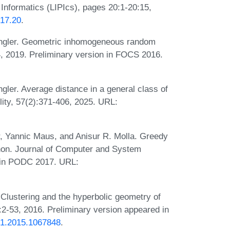
 Informatics (LIPIcs), pages 20:1-20:15,
017.20
.
ngler. Geometric inhomogeneous random
, 2019. Preliminary version in FOCS 2016.
ler. Average distance in a general class of
lity, 57(2):371-406, 2025. URL:
, Yannic Maus, and Anisur R. Molla. Greedy
non. Journal of Computer and System
n in PODC 2017. URL:
 Clustering and the hyperbolic geometry of
2-53, 2016. Preliminary version appeared in
951.2015.1067848
.