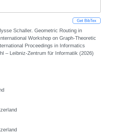
Get BibTex
ysse Schaller. Geometric Routing in
ternational Workshop on Graph-Theoretic
ernational Proceedings in Informatics
hl – Leibniz-Zentrum für Informatik (2026)
nd
tzerland
tzerland