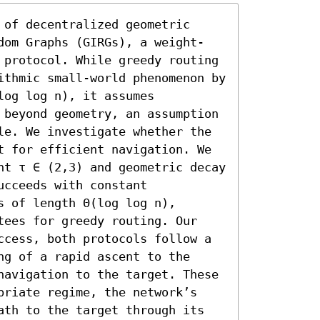
of decentralized geometric 
dom Graphs (GIRGs), a weight-
 protocol. While greedy routing 
ithmic small-world phenomenon by 
og log n), it assumes 
 beyond geometry, an assumption 
le. We investigate whether the 
t for efficient navigation. We 
nt τ ∈ (2,3) and geometric decay 
cceeds with constant 
 of length Θ(log log n), 
tees for greedy routing. Our 
ccess, both protocols follow a 
g of a rapid ascent to the 
navigation to the target. These 
priate regime, the network’s 
ath to the target through its 