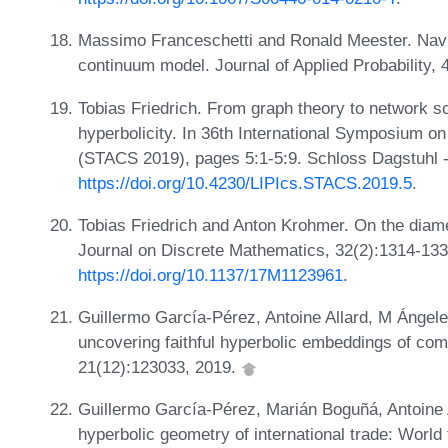
Massimo Franceschetti and Ronald Meester. Navig
continuum model. Journal of Applied Probability,
Tobias Friedrich. From graph theory to network s
hyperbolicity. In 36th International Symposium o
(STACS 2019), pages 5:1-5:9. Schloss Dagstuhl -
https://doi.org/10.4230/LIPIcs.STACS.2019.5
.
Tobias Friedrich and Anton Krohmer. On the diam
Journal on Discrete Mathematics, 32(2):1314-13
https://doi.org/10.1137/17M1123961
.
Guillermo García-Pérez, Antoine Allard, M Ángel
uncovering faithful hyperbolic embeddings of co
21(12):123033, 2019.
Guillermo García-Pérez, Marián Boguñá, Antoine 
hyperbolic geometry of international trade: World 