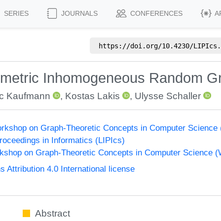
SERIES
JOURNALS
CONFERENCES
A
https://doi.org/
10.4230/LIPIcs.
eometric Inhomogeneous Random G
c Kaufmann
,
Kostas Lakis
,
Ulysse Schaller
Workshop on Graph-Theoretic Concepts in Computer Science
Proceedings in Informatics (LIPIcs)
orkshop on Graph-Theoretic Concepts in Computer Science 
ttribution 4.0 International license
Abstract