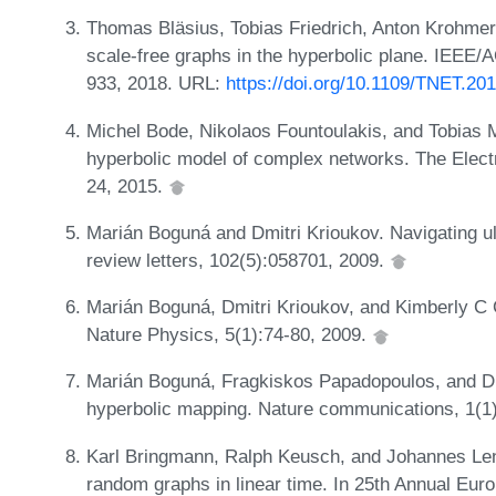
Thomas Bläsius, Tobias Friedrich, Anton Krohmer
scale-free graphs in the hyperbolic plane. IEEE/
933, 2018. URL:
https://doi.org/10.1109/TNET.20
Michel Bode, Nikolaos Fountoulakis, and Tobias M
hyperbolic model of complex networks. The Elect
24, 2015.
Marián Boguná and Dmitri Krioukov. Navigating ult
review letters, 102(5):058701, 2009.
Marián Boguná, Dmitri Krioukov, and Kimberly C C
Nature Physics, 5(1):74-80, 2009.
Marián Boguná, Fragkiskos Papadopoulos, and Dmit
hyperbolic mapping. Nature communications, 1(1
Karl Bringmann, Ralph Keusch, and Johannes Le
random graphs in linear time. In 25th Annual Eu