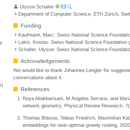
Ulysse Schaller
Department of Computer Science, ETH Zürich, Swi
Funding
Kaufmann, Marc
: Swiss National Science Foundat
Lakis, Kostas
: Swiss National Science Foundation
y
Schaller, Ulysse
: Swiss National Science Foundat
Acknowledgements
We would like to thank Johannes Lengler for suggesting
conversations about it.
s)
References
Roya Aliakbarisani, M Ángeles Serrano, and Mari
network geometry. Physical Review Research, 7
Thomas Bläsius, Tobias Friedrich, Maximilian Ka
embeddings for near-optimal greedy routing, 202