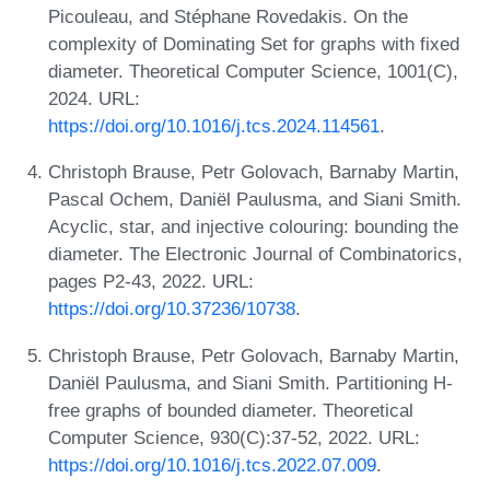
Picouleau, and Stéphane Rovedakis. On the
complexity of Dominating Set for graphs with fixed
diameter. Theoretical Computer Science, 1001(C),
2024. URL:
https://doi.org/10.1016/j.tcs.2024.114561
.
Christoph Brause, Petr Golovach, Barnaby Martin,
Pascal Ochem, Daniël Paulusma, and Siani Smith.
Acyclic, star, and injective colouring: bounding the
diameter. The Electronic Journal of Combinatorics,
pages P2-43, 2022. URL:
https://doi.org/10.37236/10738
.
Christoph Brause, Petr Golovach, Barnaby Martin,
Daniël Paulusma, and Siani Smith. Partitioning H-
free graphs of bounded diameter. Theoretical
Computer Science, 930(C):37-52, 2022. URL:
https://doi.org/10.1016/j.tcs.2022.07.009
.