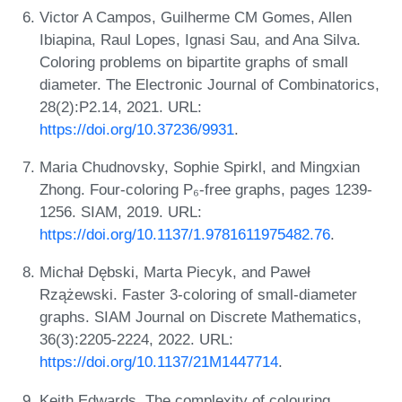
Victor A Campos, Guilherme CM Gomes, Allen
Ibiapina, Raul Lopes, Ignasi Sau, and Ana Silva.
Coloring problems on bipartite graphs of small
diameter. The Electronic Journal of Combinatorics,
28(2):P2.14, 2021. URL:
https://doi.org/10.37236/9931
.
Maria Chudnovsky, Sophie Spirkl, and Mingxian
Zhong. Four-coloring P₆-free graphs, pages 1239-
1256. SIAM, 2019. URL:
https://doi.org/10.1137/1.9781611975482.76
.
Michał Dębski, Marta Piecyk, and Paweł
Rzążewski. Faster 3-coloring of small-diameter
graphs. SIAM Journal on Discrete Mathematics,
36(3):2205-2224, 2022. URL:
https://doi.org/10.1137/21M1447714
.
Keith Edwards. The complexity of colouring