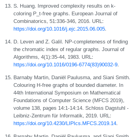
S. Huang. Improved complexity results on k-
coloring P_t-free graphs. European Journal of
Combinatorics, 51:336-346, 2016. URL:
https://doi.org/10.1016/j.ejc.2015.06.005
.
D. Leven and Z. Galil. NP-completeness of finding
the chromatic index of regular graphs. Journal of
Algorithms, 4(1):35-44, 1983. URL:
https://doi.org/10.1016/0196-6774(83)90032-9
.
Barnaby Martin, Daniël Paulusma, and Siani Smith.
Colouring H-free graphs of bounded diameter. In
44th International Symposium on Mathematical
Foundations of Computer Science (MFCS 2019),
volume 138, pages 14:1-14:14. Schloss Dagstuhl -
Leibniz-Zentrum für Informatik, 2019. URL:
https://doi.org/10.4230/LIPIcs.MFCS.2019.14
.
Barnaby Martin, Daniël Paulusma, and Siani Smith.