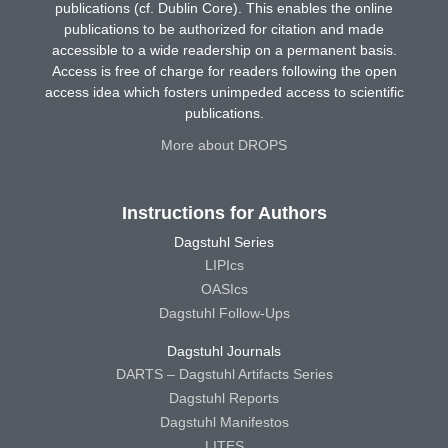
publications (cf. Dublin Core). This enables the online
publications to be authorized for citation and made
accessible to a wide readership on a permanent basis.
Access is free of charge for readers following the open
access idea which fosters unimpeded access to scientific
publications.
More about DROPS
Instructions for Authors
Dagstuhl Series
LIPIcs
OASIcs
Dagstuhl Follow-Ups
Dagstuhl Journals
DARTS – Dagstuhl Artifacts Series
Dagstuhl Reports
Dagstuhl Manifestos
LITES