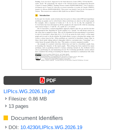
PDF
LIPIcs.WG.2026.19.pdf
Filesize: 0.86 MB
13 pages
Document Identifiers
DOI:
10.4230/LIPIcs.WG.2026.19