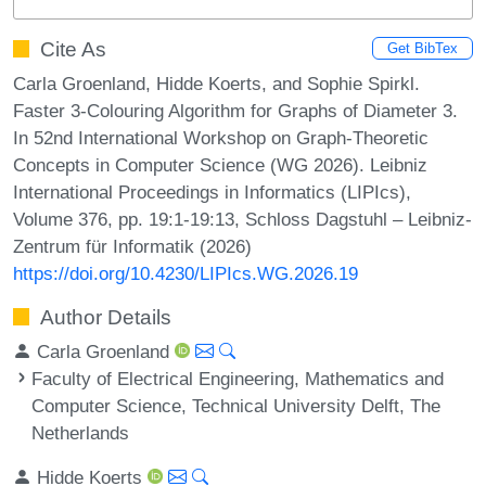
Cite As
Get BibTex
Carla Groenland, Hidde Koerts, and Sophie Spirkl.
Faster 3-Colouring Algorithm for Graphs of Diameter 3.
In 52nd International Workshop on Graph-Theoretic
Concepts in Computer Science (WG 2026). Leibniz
International Proceedings in Informatics (LIPIcs),
Volume 376, pp. 19:1-19:13, Schloss Dagstuhl – Leibniz-
Zentrum für Informatik (2026)
https://doi.org/10.4230/LIPIcs.WG.2026.19
Author Details
Carla Groenland
Faculty of Electrical Engineering, Mathematics and
Computer Science, Technical University Delft, The
Netherlands
Hidde Koerts