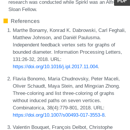
PDF
research was conducted while Spirkl was an Alfred P.
Sloan Fellow.
References
Marthe Bonamy, Konrad K. Dabrowski, Carl Feghali,
Matthew Johnson, and Daniël Paulusma.
Independent feedback vertex sets for graphs of
bounded diameter. Information Processing Letters,
131:26-32, 2018. URL:
https://doi.org/10.1016/j.ipl.2017.11.004
.
Flavia Bonomo, Maria Chudnovsky, Peter Maceli,
Oliver Schaudt, Maya Stein, and Mingxian Zhong.
Three-coloring and list three-coloring of graphs
without induced paths on seven vertices.
Combinatorica, 38(4):779-801, 2018. URL:
https://doi.org/10.1007/s00493-017-3553-8
.
Valentin Bouquet, François Delbot, Christophe