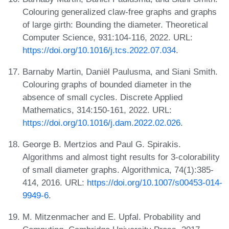
Colouring generalized claw-free graphs and graphs
of large girth: Bounding the diameter. Theoretical
Computer Science, 931:104-116, 2022. URL:
https://doi.org/10.1016/j.tcs.2022.07.034
.
Barnaby Martin, Daniël Paulusma, and Siani Smith.
Colouring graphs of bounded diameter in the
absence of small cycles. Discrete Applied
Mathematics, 314:150-161, 2022. URL:
https://doi.org/10.1016/j.dam.2022.02.026
.
George B. Mertzios and Paul G. Spirakis.
Algorithms and almost tight results for 3-colorability
of small diameter graphs. Algorithmica, 74(1):385-
414, 2016. URL:
https://doi.org/10.1007/s00453-014-
9949-6
.
M. Mitzenmacher and E. Upfal. Probability and