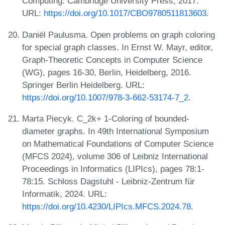
Computing. Cambridge University Press, 2017.
URL:
https://doi.org/10.1017/CBO9780511813603
.
Daniël Paulusma. Open problems on graph coloring
for special graph classes. In Ernst W. Mayr, editor,
Graph-Theoretic Concepts in Computer Science
(WG), pages 16-30, Berlin, Heidelberg, 2016.
Springer Berlin Heidelberg. URL:
https://doi.org/10.1007/978-3-662-53174-7_2
.
Marta Piecyk. C_2k+ 1-Coloring of bounded-
diameter graphs. In 49th International Symposium
on Mathematical Foundations of Computer Science
(MFCS 2024), volume 306 of Leibniz International
Proceedings in Informatics (LIPIcs), pages 78:1-
78:15. Schloss Dagstuhl - Leibniz-Zentrum für
Informatik, 2024. URL:
https://doi.org/10.4230/LIPIcs.MFCS.2024.78
.