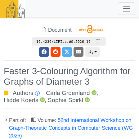
Document
10.4230/LIPIcs.WG.2026.19
Faster 3-Colouring Algorithm for
Graphs of Diameter 3
Authors
Carla Groenland
,
Hidde Koerts
,
Sophie Spirkl
Part of:
Volume:
52nd International Workshop on
Graph-Theoretic Concepts in Computer Science (WG
2026)