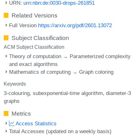
URN:
urn:nbn:de:0030-drops-261851
Related Versions
Full Version
https://arxiv.org/pdf/2601.13072
Subject Classification
ACM Subject Classification
Theory of computation → Parameterized complexity
and exact algorithms
Mathematics of computing → Graph coloring
Keywords
3-colouring
subexponential-time algorithm
diameter-3
graphs
Metrics
Access Statistics
Total Accesses (updated on a weekly basis)