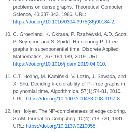
problems on dense graphs. Theoretical Computer
Science, 43:337-343, 1986. URL:
https://doi.org/10.1016/0304-3975(86)90184-2
.
C. Groenland, K. Okrasa, P. Rzążewski, A.D. Scott,
P. Seymour, and S. Spirkl. H-colouring P_t-free
graphs in subexponential time. Discrete Applied
Mathematics, 267:184-189, 2019. URL:
https://doi.org/10.1016/j.dam.2019.04.010
.
C.T. Hoàng, M. Kamiński, V. Lozin, J. Sawada, and
X. Shu. Deciding k-colorability of P₅-free graphs in
polynomial time. Algorithmica, 57(1):74-81, 2010.
URL:
https://doi.org/10.1007/s00453-008-9197-8
.
Ian Holyer. The NP-completeness of edge coloring.
SIAM Journal on Computing, 10(4):718-720, 1981.
URL:
https://doi.org/10.1137/0210055
.