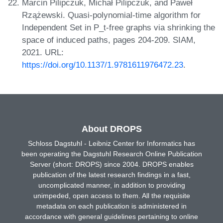
Marcin Pilipczuk, Michał Pilipczuk, and Paweł
Rzążewski. Quasi-polynomial-time algorithm for
Independent Set in P_t-free graphs via shrinking the
space of induced paths, pages 204-209. SIAM,
2021. URL:
https://doi.org/10.1137/1.9781611976472.23
.
About DROPS
Schloss Dagstuhl - Leibniz Center for Informatics has
been operating the Dagstuhl Research Online Publication
Server (short: DROPS) since 2004. DROPS enables
publication of the latest research findings in a fast,
uncomplicated manner, in addition to providing
unimpeded, open access to them. All the requisite
metadata on each publication is administered in
accordance with general guidelines pertaining to online