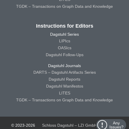
TGDK – Transactions on Graph Data and Knowledge
Instructions for Editors
Dagstuhl Series
LIPIcs
OASIcs
Dagstuhl Follow-Ups
Dagstuhl Journals
DARTS – Dagstuhl Artifacts Series
Dagstuhl Reports
Dagstuhl Manifestos
LITES
TGDK – Transactions on Graph Data and Knowledge
Any
© 2023-2026
Schloss Dagstuhl – LZI GmbH
Schloss
Issues?