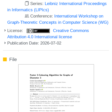
Series:
Leibniz International Proceedings
in Informatics (LIPIcs)
Conference:
International Workshop on
Graph-Theoretic Concepts in Computer Science (WG)
License:
Creative Commons
Attribution 4.0 International license
Publication Date: 2026-07-02
File