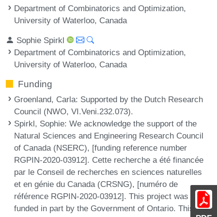
Department of Combinatorics and Optimization,
University of Waterloo, Canada
Sophie Spirkl
Department of Combinatorics and Optimization,
University of Waterloo, Canada
Funding
Groenland, Carla
: Supported by the Dutch Research
Council (NWO, VI.Veni.232.073).
Spirkl, Sophie
: We acknowledge the support of the
Natural Sciences and Engineering Research Council
of Canada (NSERC), [funding reference number
RGPIN-2020-03912]. Cette recherche a été financée
par le Conseil de recherches en sciences naturelles
et en génie du Canada (CRSNG), [numéro de
référence RGPIN-2020-03912]. This project was
funded in part by the Government of Ontario. This