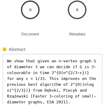
0
0
Document
Metadata
Abstract
We show that given an n-vertex graph G 
of diameter 3 we can decide if G is 3-
colourable in time 2^{O(n^{2/3-ε})} 
for any ε < 1/33. This improves on the 
previous best algorithm of 2^{O((nlog 
n)^{2/3})} from Dębski, Piecyk and 
Rzążewski [Faster 3-coloring of small-
diameter graphs, ESA 2021].