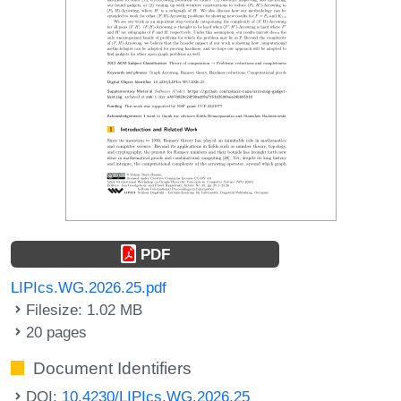
PDF
LIPIcs.WG.2026.25.pdf
Filesize: 1.02 MB
20 pages
Document Identifiers
DOI:
10.4230/LIPIcs.WG.2026.25