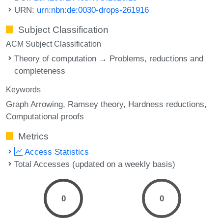
URN:
urn:nbn:de:0030-drops-261916
Subject Classification
ACM Subject Classification
Theory of computation → Problems, reductions and
completeness
Keywords
Graph Arrowing
Ramsey theory
Hardness reductions
Computational proofs
Metrics
Access Statistics
Total Accesses (updated on a weekly basis)
0
0