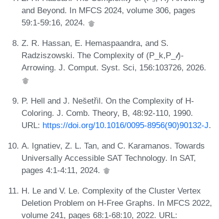
and Beyond. In MFCS 2024, volume 306, pages
59:1-59:16, 2024.
Z. R. Hassan, E. Hemaspaandra, and S.
Radziszowski. The Complexity of (P_k,P_𝓁)-
Arrowing. J. Comput. Syst. Sci, 156:103726, 2026.
P. Hell and J. Nes̆etřil. On the Complexity of H-
Coloring. J. Comb. Theory, B, 48:92-110, 1990.
URL:
https://doi.org/10.1016/0095-8956(90)90132-J
.
A. Ignatiev, Z. L. Tan, and C. Karamanos. Towards
Universally Accessible SAT Technology. In SAT,
pages 4:1-4:11, 2024.
H. Le and V. Le. Complexity of the Cluster Vertex
Deletion Problem on H-Free Graphs. In MFCS 2022,
volume 241, pages 68:1-68:10, 2022. URL: