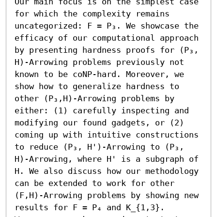
Our main focus is on the simplest case 
for which the complexity remains 
uncategorized: F = P₃. We showcase the 
efficacy of our computational approach 
by presenting hardness proofs for (P₃, 
H)-Arrowing problems previously not 
known to be coNP-hard. Moreover, we 
show how to generalize hardness to 
other (P₃,H)-Arrowing problems by 
either: (1) carefully inspecting and 
modifying our found gadgets, or (2) 
coming up with intuitive constructions 
to reduce (P₃, H')-Arrowing to (P₃, 
H)-Arrowing, where H' is a subgraph of 
H. We also discuss how our methodology 
can be extended to work for other 
(F,H)-Arrowing problems by showing new 
results for F = P₄ and K_{1,3}.
