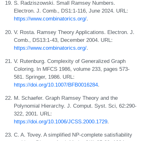
S. Radziszowski. Small Ramsey Numbers.
Electron. J. Comb., DS1:1-116, June 2024. URL:
https://www.combinatorics.org/
.
V. Rosta. Ramsey Theory Applications. Electron. J.
Comb., DS13:1-43, December 2004. URL:
https://www.combinatorics.org/
.
V. Rutenburg. Complexity of Generalized Graph
Coloring. In MFCS 1986, volume 233, pages 573-
581. Springer, 1986. URL:
https://doi.org/10.1007/BFB0016284
.
M. Schaefer. Graph Ramsey Theory and the
Polynomial Hierarchy. J. Comput. Syst. Sci, 62:290-
322, 2001. URL:
https://doi.org/10.1006/JCSS.2000.1729
.
C. A. Tovey. A simplified NP-complete satisfiability