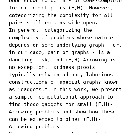
been shown to be in P or coNP-complete 
for different pairs (F,H). However, 
categorizing the complexity for all 
pairs still remains wide open.

In general, categorizing the 
complexity of problems whose nature 
depends on some underlying graph - or, 
in our case, pair of graphs - is a 
daunting task, and (F,H)-Arrowing is 
no exception. Hardness proofs 
typically rely on ad-hoc, laborious 
constructions of special graphs known 
as "gadgets." In this work, we present 
a simple, computational approach to 
find these gadgets for small (F,H)-
Arrowing problems and show how these 
can be extended to other (F,H)-
Arrowing problems.
