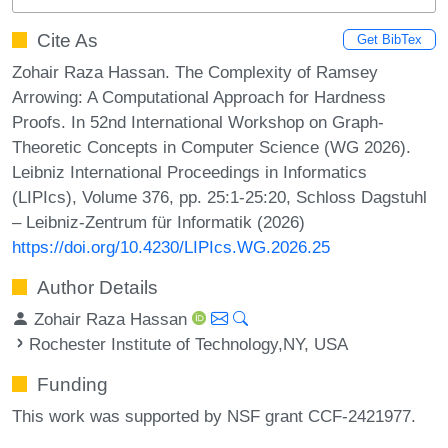
Cite As
Get BibTex
Zohair Raza Hassan. The Complexity of Ramsey
Arrowing: A Computational Approach for Hardness
Proofs. In 52nd International Workshop on Graph-
Theoretic Concepts in Computer Science (WG 2026).
Leibniz International Proceedings in Informatics
(LIPIcs), Volume 376, pp. 25:1-25:20, Schloss Dagstuhl
– Leibniz-Zentrum für Informatik (2026)
https://doi.org/10.4230/LIPIcs.WG.2026.25
Author Details
Zohair Raza Hassan
Rochester Institute of Technology,NY, USA
Funding
This work was supported by NSF grant CCF-2421977.