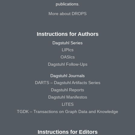
publications.
More about DROPS
Instructions for Authors
Dagstuhl Series
LIPIcs
OASIcs
Dagstuhl Follow-Ups
Dagstuhl Journals
DARTS – Dagstuhl Artifacts Series
Dagstuhl Reports
Dagstuhl Manifestos
LITES
TGDK – Transactions on Graph Data and Knowledge
Instructions for Editors