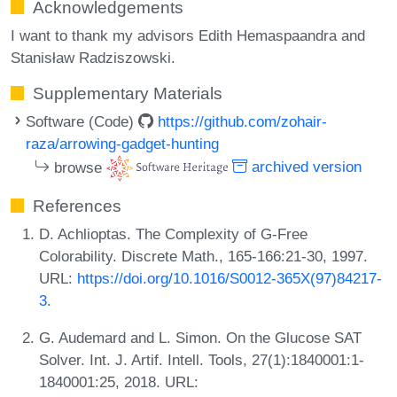
Acknowledgements
I want to thank my advisors Edith Hemaspaandra and
Stanisław Radziszowski.
Supplementary Materials
Software (Code)
https://github.com/zohair-
raza/arrowing-gadget-hunting
browse
archived version
References
D. Achlioptas. The Complexity of G-Free
Colorability. Discrete Math., 165-166:21-30, 1997.
URL:
https://doi.org/10.1016/S0012-365X(97)84217-
3
.
G. Audemard and L. Simon. On the Glucose SAT
Solver. Int. J. Artif. Intell. Tools, 27(1):1840001:1-
1840001:25, 2018. URL: