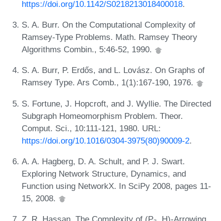
https://doi.org/10.1142/S0218213018400018
.
S. A. Burr. On the Computational Complexity of
Ramsey-Type Problems. Math. Ramsey Theory
Algorithms Combin., 5:46-52, 1990.
S. A. Burr, P. Erdős, and L. Lovász. On Graphs of
Ramsey Type. Ars Comb., 1(1):167-190, 1976.
S. Fortune, J. Hopcroft, and J. Wyllie. The Directed
Subgraph Homeomorphism Problem. Theor.
Comput. Sci., 10:111-121, 1980. URL:
https://doi.org/10.1016/0304-3975(80)90009-2
.
A. A. Hagberg, D. A. Schult, and P. J. Swart.
Exploring Network Structure, Dynamics, and
Function using NetworkX. In SciPy 2008, pages 11-
15, 2008.
Z. R. Hassan. The Complexity of (P₃, H)-Arrowing