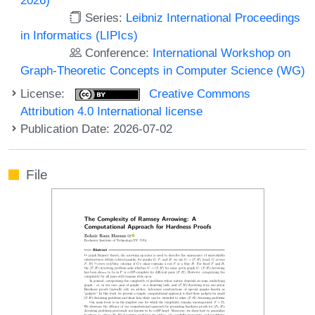
Series:
Leibniz International Proceedings
in Informatics (LIPIcs)
Conference:
International Workshop on
Graph-Theoretic Concepts in Computer Science (WG)
License:
Creative Commons
Attribution 4.0 International license
Publication Date: 2026-07-02
File