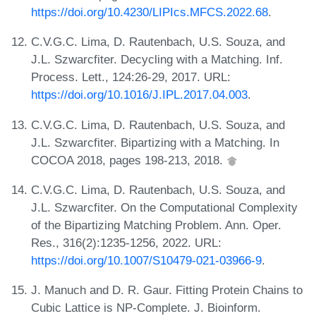
https://doi.org/10.4230/LIPIcs.MFCS.2022.68
.
C.V.G.C. Lima, D. Rautenbach, U.S. Souza, and
J.L. Szwarcfiter. Decycling with a Matching. Inf.
Process. Lett., 124:26-29, 2017. URL:
https://doi.org/10.1016/J.IPL.2017.04.003
.
C.V.G.C. Lima, D. Rautenbach, U.S. Souza, and
J.L. Szwarcfiter. Bipartizing with a Matching. In
COCOA 2018, pages 198-213, 2018.
C.V.G.C. Lima, D. Rautenbach, U.S. Souza, and
J.L. Szwarcfiter. On the Computational Complexity
of the Bipartizing Matching Problem. Ann. Oper.
Res., 316(2):1235-1256, 2022. URL:
https://doi.org/10.1007/S10479-021-03966-9
.
J. Manuch and D. R. Gaur. Fitting Protein Chains to
Cubic Lattice is NP-Complete. J. Bioinform.