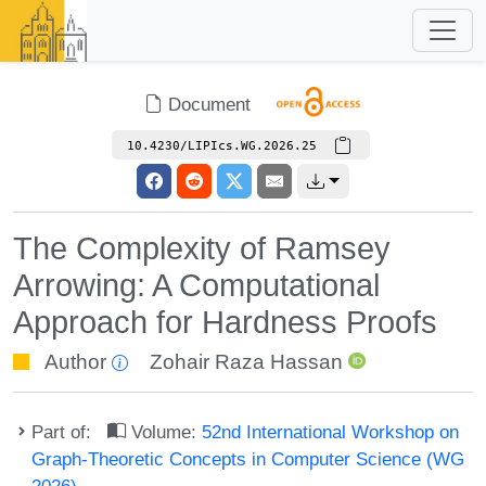
Document
10.4230/LIPIcs.WG.2026.25
The Complexity of Ramsey
Arrowing: A Computational
Approach for Hardness Proofs
Author
Zohair Raza Hassan
Part of:
Volume:
52nd International Workshop on
Graph-Theoretic Concepts in Computer Science (WG
2026)