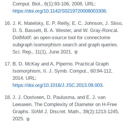
Comput. Biol., 6(1):93-106, 2008. URL:
https://doi.org/10.1142/S0219720008003308
.
J. K. Matelsky, E. P. Reilly, E. C. Johnson, J. Stiso,
D. S. Bassett, B. A. Wester, and W. Gray-Roncal.
DotMotif: an open-source tool for connectome
subgraph isomorphism search and graph queries.
Sci. Rep., 11(1), June 2021.
B. D. McKay and A. Piperno. Practical Graph
Isomorphism, II. J. Symb. Comput., 60:94-112,
2014. URL:
https://doi.org/10.1016/J.JSC.2013.09.003
.
J. J. Oostveen, D. Paulusma, and E. J. van
Leeuwen. The Complexity of Diameter on H-Free
Graphs. SIAM J. Discret. Math., 39(2):1213-1245,
2025.