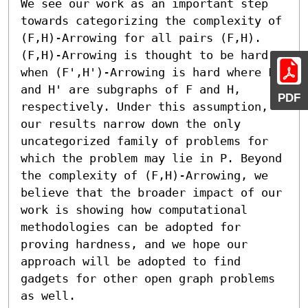
We see our work as an important step 
towards categorizing the complexity of 
(F,H)-Arrowing for all pairs (F,H). 
(F,H)-Arrowing is thought to be hard 
when (F',H')-Arrowing is hard where F' 
and H' are subgraphs of F and H, 
PDF
respectively. Under this assumption, 
our results narrow down the only 
uncategorized family of problems for 
which the problem may lie in P. Beyond 
the complexity of (F,H)-Arrowing, we 
believe that the broader impact of our 
work is showing how computational 
methodologies can be adopted for 
proving hardness, and we hope our 
approach will be adopted to find 
gadgets for other open graph problems 
as well.