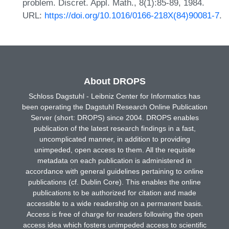
problem. Discret. Appl. Math., 8(1):85-89, 1984.
URL:
https://doi.org/10.1016/0166-218X(84)90081-7
.
About DROPS
Schloss Dagstuhl - Leibniz Center for Informatics has
been operating the Dagstuhl Research Online Publication
Server (short: DROPS) since 2004. DROPS enables
publication of the latest research findings in a fast,
uncomplicated manner, in addition to providing
unimpeded, open access to them. All the requisite
metadata on each publication is administered in
accordance with general guidelines pertaining to online
publications (cf. Dublin Core). This enables the online
publications to be authorized for citation and made
accessible to a wide readership on a permanent basis.
Access is free of charge for readers following the open
access idea which fosters unimpeded access to scientific