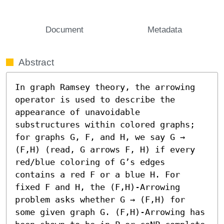
Document
Metadata
Abstract
In graph Ramsey theory, the arrowing 
operator is used to describe the 
appearance of unavoidable 
substructures within colored graphs; 
for graphs G, F, and H, we say G → 
(F,H) (read, G arrows F, H) if every 
red/blue coloring of G’s edges 
contains a red F or a blue H. For 
fixed F and H, the (F,H)-Arrowing 
problem asks whether G → (F,H) for 
some given graph G. (F,H)-Arrowing has 