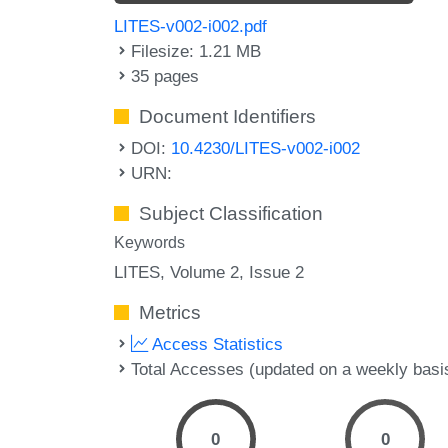
LITES-v002-i002.pdf
Filesize: 1.21 MB
35 pages
Document Identifiers
DOI:
10.4230/LITES-v002-i002
URN:
Subject Classification
Keywords
LITES, Volume 2, Issue 2
Metrics
Access Statistics
Total Accesses (updated on a weekly basi
0
0