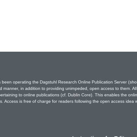
has been operating the Dagstuhl Research Online Publication Server (s
ted manner, in addition to providing unimpeded, open access to them. All
rtaining to online publications (cf. Dublin Core). This enables the onli
. Access is free of charge for readers following the open access idea 