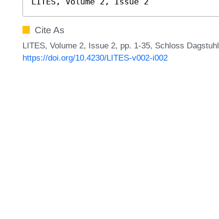
LITES, Volume 2, Issue 2
Cite As
LITES, Volume 2, Issue 2, pp. 1-35, Schloss Dagstuhl
https://doi.org/10.4230/LITES-v002-i002