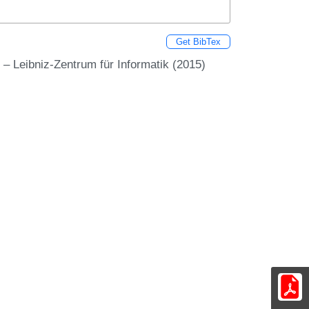
Get BibTex
 – Leibniz-Zentrum für Informatik (2015)