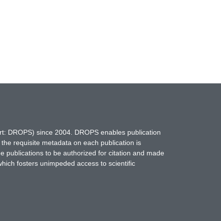
hort: DROPS) since 2004. DROPS enables publication
 the requisite metadata on each publication is
ne publications to be authorized for citation and made
which fosters unimpeded access to scientific