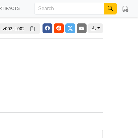
RTIFACTS
-v002-i002