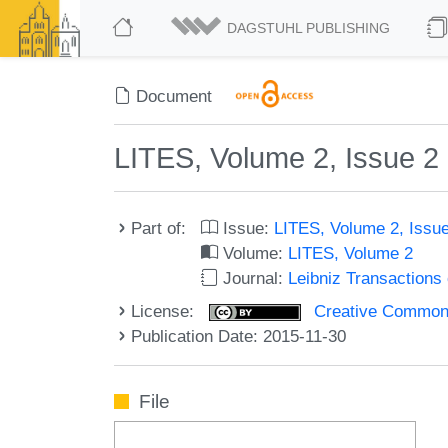
DAGSTUHL PUBLISHING
Document
LITES, Volume 2, Issue 2
Part of:
Issue:
LITES, Volume 2, Issu
Volume:
LITES, Volume 2
Journal:
Leibniz Transaction
License:
Creative Commons 
Publication Date: 2015-11-30
File