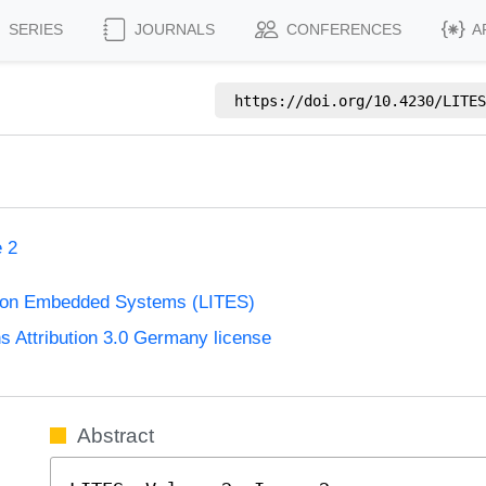
SERIES
JOURNALS
CONFERENCES
A
https://doi.org/
10.4230/LITES
e 2
s on Embedded Systems (LITES)
Attribution 3.0 Germany license
Abstract