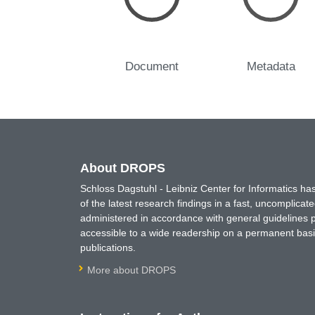
Document
Metadata
About DROPS
Schloss Dagstuhl - Leibniz Center for Informatics 
of the latest research findings in a fast, uncomplica
administered in accordance with general guidelines pe
accessible to a wide readership on a permanent basis
publications.
More about DROPS