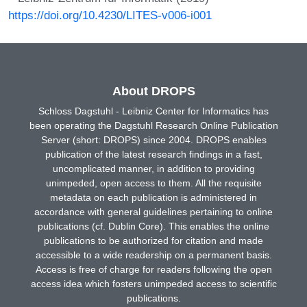
https://doi.org/10.4230/LITES-v006-i001
About DROPS
Schloss Dagstuhl - Leibniz Center for Informatics has
been operating the Dagstuhl Research Online Publication
Server (short: DROPS) since 2004. DROPS enables
publication of the latest research findings in a fast,
uncomplicated manner, in addition to providing
unimpeded, open access to them. All the requisite
metadata on each publication is administered in
accordance with general guidelines pertaining to online
publications (cf. Dublin Core). This enables the online
publications to be authorized for citation and made
accessible to a wide readership on a permanent basis.
Access is free of charge for readers following the open
access idea which fosters unimpeded access to scientific
publications.