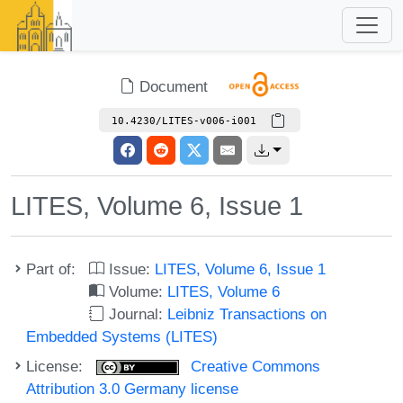
Document
10.4230/LITES-v006-i001
LITES, Volume 6, Issue 1
Part of:
Issue:
LITES, Volume 6, Issue 1
Volume:
LITES, Volume 6
Journal:
Leibniz Transactions on
Embedded Systems (LITES)
License:
Creative Commons
Attribution 3.0 Germany license