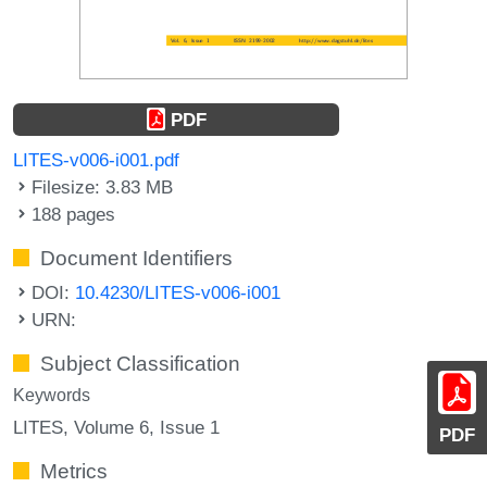
PDF
LITES-v006-i001.pdf
Filesize: 3.83 MB
188 pages
Document Identifiers
DOI:
10.4230/LITES-v006-i001
URN:
Subject Classification
Keywords
LITES, Volume 6, Issue 1
PDF
Metrics