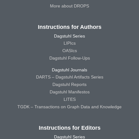
More about DROPS
Instructions for Authors
Dagstuhl Series
LIPIcs
OASIcs
Dagstuhl Follow-Ups
Dagstuhl Journals
DARTS – Dagstuhl Artifacts Series
Dagstuhl Reports
Dagstuhl Manifestos
LITES
TGDK – Transactions on Graph Data and Knowledge
Instructions for Editors
Dagstuhl Series