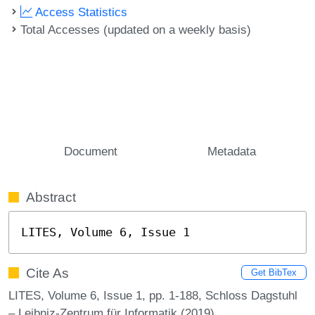
Access Statistics
Total Accesses (updated on a weekly basis)
Document
Metadata
Abstract
LITES, Volume 6, Issue 1
Cite As
Get BibTex
LITES, Volume 6, Issue 1, pp. 1-188, Schloss Dagstuhl
– Leibniz-Zentrum für Informatik (2019)