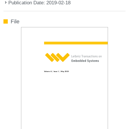
Publication Date: 2019-02-18
File