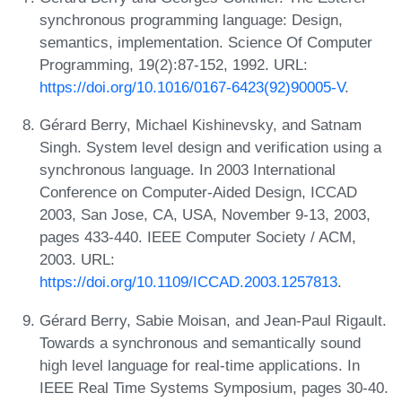
synchronous programming language: Design,
semantics, implementation. Science Of Computer
Programming, 19(2):87-152, 1992. URL:
https://doi.org/10.1016/0167-6423(92)90005-V
.
Gérard Berry, Michael Kishinevsky, and Satnam
Singh. System level design and verification using a
synchronous language. In 2003 International
Conference on Computer-Aided Design, ICCAD
2003, San Jose, CA, USA, November 9-13, 2003,
pages 433-440. IEEE Computer Society / ACM,
2003. URL:
https://doi.org/10.1109/ICCAD.2003.1257813
.
Gérard Berry, Sabie Moisan, and Jean-Paul Rigault.
Towards a synchronous and semantically sound
high level language for real-time applications. In
IEEE Real Time Systems Symposium, pages 30-40.