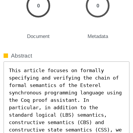
0
0
Document
Metadata
Abstract
This article focuses on formally 
specifying and verifying the chain of 
formal semantics of the Esterel 
synchronous programming language using 
the Coq proof assistant. In 
particular, in addition to the 
standard logical (LBS) semantics, 
constructive semantics (CBS) and 
constructive state semantics (CSS), we 