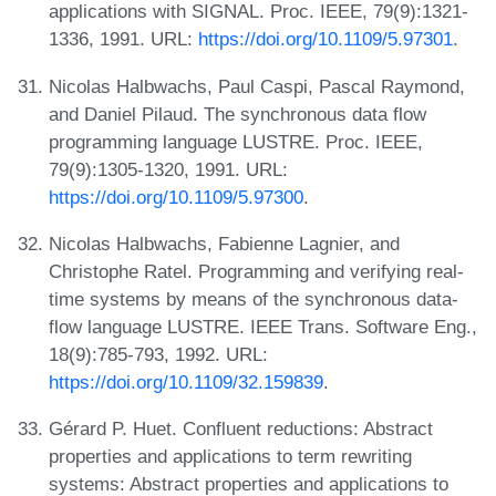
applications with SIGNAL. Proc. IEEE, 79(9):1321-
1336, 1991. URL:
https://doi.org/10.1109/5.97301
.
Nicolas Halbwachs, Paul Caspi, Pascal Raymond,
and Daniel Pilaud. The synchronous data flow
programming language LUSTRE. Proc. IEEE,
79(9):1305-1320, 1991. URL:
https://doi.org/10.1109/5.97300
.
Nicolas Halbwachs, Fabienne Lagnier, and
Christophe Ratel. Programming and verifying real-
time systems by means of the synchronous data-
flow language LUSTRE. IEEE Trans. Software Eng.,
18(9):785-793, 1992. URL:
https://doi.org/10.1109/32.159839
.
Gérard P. Huet. Confluent reductions: Abstract
properties and applications to term rewriting
systems: Abstract properties and applications to