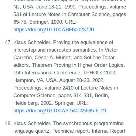
NJ, USA, June 18-21, 1990, Proceedings, volume
531 of Lecture Notes in Computer Science, pages
65-75. Springer, 1990. URL:
https://doi.org/10.1007/BFb0023720
.
Klaus Schneider. Proving the equivalence of
microstep and macrostep semantics. In Victor
Carreño, César A. Muñoz, and Sofiène Tahar,
editors, Theorem Proving in Higher Order Logics,
15th International Conference, TPHOLs 2002,
Hampton, VA, USA, August 20-23, 2002,
Proceedings, volume 2410 of Lecture Notes in
Computer Science, pages 314-331, Berlin,
Heidelberg, 2002. Springer. URL:
https://doi.org/10.1007/3-540-45685-6_21
.
Klaus Schneider. The synchronous programming
language quartz. Technical report, Internal Report