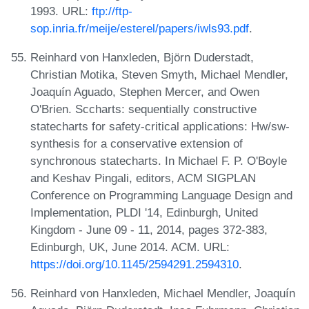
1993. URL:
ftp://ftp-
sop.inria.fr/meije/esterel/papers/iwls93.pdf
.
Reinhard von Hanxleden, Björn Duderstadt,
Christian Motika, Steven Smyth, Michael Mendler,
Joaquín Aguado, Stephen Mercer, and Owen
O'Brien. Sccharts: sequentially constructive
statecharts for safety-critical applications: Hw/sw-
synthesis for a conservative extension of
synchronous statecharts. In Michael F. P. O'Boyle
and Keshav Pingali, editors, ACM SIGPLAN
Conference on Programming Language Design and
Implementation, PLDI '14, Edinburgh, United
Kingdom - June 09 - 11, 2014, pages 372-383,
Edinburgh, UK, June 2014. ACM. URL:
https://doi.org/10.1145/2594291.2594310
.
Reinhard von Hanxleden, Michael Mendler, Joaquín