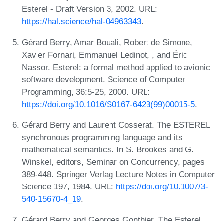
Esterel - Draft Version 3, 2002. URL:
https://hal.science/hal-04963343
.
Gérard Berry, Amar Bouali, Robert de Simone,
Xavier Fornari, Emmanuel Ledinot, , and Éric
Nassor. Esterel: a formal method applied to avionic
software development. Science of Computer
Programming, 36:5-25, 2000. URL:
https://doi.org/10.1016/S0167-6423(99)00015-5
.
Gérard Berry and Laurent Cosserat. The ESTEREL
synchronous programming language and its
mathematical semantics. In S. Brookes and G.
Winskel, editors, Seminar on Concurrency, pages
389-448. Springer Verlag Lecture Notes in Computer
Science 197, 1984. URL:
https://doi.org/10.1007/3-
540-15670-4_19
.
Gérard Berry and Georges Gonthier. The Esterel