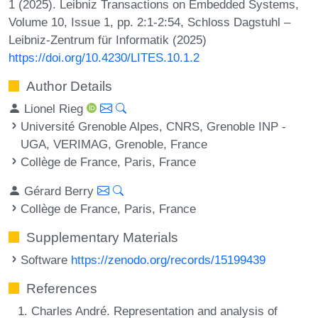
1 (2025). Leibniz Transactions on Embedded Systems,
Volume 10, Issue 1, pp. 2:1-2:54, Schloss Dagstuhl –
Leibniz-Zentrum für Informatik (2025)
https://doi.org/10.4230/LITES.10.1.2
Author Details
Lionel Rieg
Université Grenoble Alpes, CNRS, Grenoble INP -
UGA, VERIMAG, Grenoble, France
Collège de France, Paris, France
Gérard Berry
Collège de France, Paris, France
Supplementary Materials
Software
https://zenodo.org/records/15199439
References
Charles André. Representation and analysis of