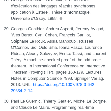
d'exécution des langages réactifs synchrones;
application à Esterel. Thèse d'informatique,
Université d'Orsay, 1988.
Georges Gonthier, Andrea Asperti, Jeremy Avigad,
Yves Bertot, Cyril Cohen, François Garillot,
Stéphane Le Roux, Assia Mahboubi, Russell
O'Connor, Sidi Ould Biha, Ioana Pasca, Laurence
Rideau, Alexey Solovyev, Enrico Tassi, and Laurent
Théry. A machine-checked proof of the odd order
theorem. In International Conference on Interactive
Theorem Proving (ITP), pages 163-179. Lectures
Notes in Computer Science 7998, Springer Verlag,
2013. URL:
https://doi.org/10.1007/978-3-642-
39634-2_14
.
Paul Le Guernic, Thierry Gautier, Michel Le Borgne,
and Claude Le Maire. Programming real-time