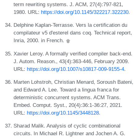
term rewriting systems. J. ACM, 27(4):797-821,
1980. URL:
https://doi.org/10.1145/322217.322230
.
Delphine Kaplan-Terrasse. Vers la certification du
compilateur v5 d'esterel dans coq. Technical report,
Inria, 2000. in French.
Xavier Leroy. A formally verified compiler back-end.
J. Autom. Reason., 43(4):363-446, February 2009.
URL:
https://doi.org/10.1007/s10817-009-9155-4
.
Marten Lohstroh, Christian Menard, Soroush Bateni,
and Edward A. Lee. Toward a lingua franca for
deterministic concurrent systems. ACM Trans.
Embed. Comput. Syst., 20(4):36:1-36:27, 2021.
URL:
https://doi.org/10.1145/3448128
.
Sharad Malik. Analysis of cyclic combinational
circuits. In Michael R. Lightner and Jochen A. G.