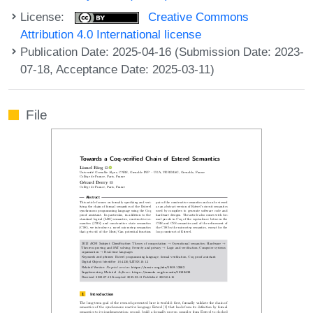
License:
Creative Commons
Attribution 4.0 International license
Publication Date: 2025-04-16 (Submission Date: 2023-
07-18, Acceptance Date: 2025-03-11)
File