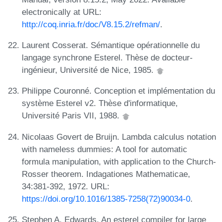
electronically at URL:
http://coq.inria.fr/doc/V8.15.2/refman/
.
Laurent Cosserat. Sémantique opérationnelle du
langage synchrone Esterel. Thèse de docteur-
ingénieur, Université de Nice, 1985.
Philippe Couronné. Conception et implémentation du
système Esterel v2. Thèse d'informatique,
Université Paris VII, 1988.
Nicolaas Govert de Bruijn. Lambda calculus notation
with nameless dummies: A tool for automatic
formula manipulation, with application to the Church-
Rosser theorem. Indagationes Mathematicae,
34:381-392, 1972. URL:
https://doi.org/10.1016/1385-7258(72)90034-0
.
Stephen A. Edwards. An esterel compiler for large