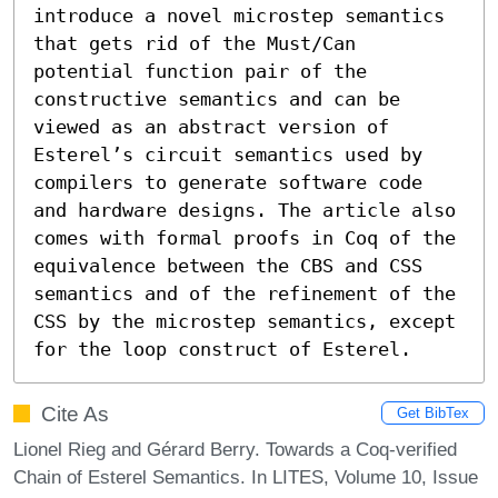
introduce a novel microstep semantics 
that gets rid of the Must/Can 
potential function pair of the 
constructive semantics and can be 
viewed as an abstract version of 
Esterel’s circuit semantics used by 
compilers to generate software code 
and hardware designs. The article also 
comes with formal proofs in Coq of the 
equivalence between the CBS and CSS 
semantics and of the refinement of the 
CSS by the microstep semantics, except 
for the loop construct of Esterel.
Cite As
Get BibTex
Lionel Rieg and Gérard Berry. Towards a Coq-verified
Chain of Esterel Semantics. In LITES, Volume 10, Issue