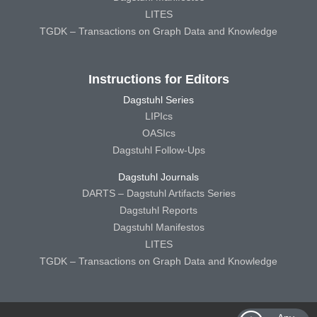
LITES
TGDK – Transactions on Graph Data and Knowledge
Instructions for Editors
Dagstuhl Series
LIPIcs
OASIcs
Dagstuhl Follow-Ups
Dagstuhl Journals
DARTS – Dagstuhl Artifacts Series
Dagstuhl Reports
Dagstuhl Manifestos
LITES
TGDK – Transactions on Graph Data and Knowledge