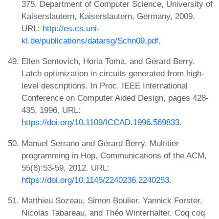
375, Department of Computer Science, University of
Kaiserslautern, Kaiserslautern, Germany, 2009.
URL:
http://es.cs.uni-
kl.de/publications/datarsg/Schn09.pdf
.
Ellen Sentovich, Horia Toma, and Gérard Berry.
Latch optimization in circuits generated from high-
level descriptions. In Proc. IEEE International
Conference on Computer Aided Design, pages 428-
435, 1996. URL:
https://doi.org/10.1109/ICCAD.1996.569833
.
Manuel Serrano and Gérard Berry. Multitier
programming in Hop. Communications of the ACM,
55(8):53-59, 2012. URL:
https://doi.org/10.1145/2240236.2240253
.
Matthieu Sozeau, Simon Boulier, Yannick Forster,
Nicolas Tabareau, and Théo Winterhalter. Coq coq