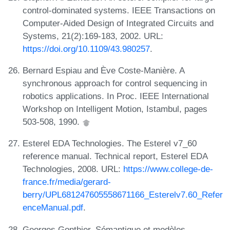
control-dominated systems. IEEE Transactions on
Computer-Aided Design of Integrated Circuits and
Systems, 21(2):169-183, 2002. URL:
https://doi.org/10.1109/43.980257
.
Bernard Espiau and Ève Coste-Manière. A
synchronous approach for control sequencing in
robotics applications. In Proc. IEEE International
Workshop on Intelligent Motion, Istambul, pages
503-508, 1990.
Esterel EDA Technologies. The Esterel v7_60
reference manual. Technical report, Esterel EDA
Technologies, 2008. URL:
https://www.college-de-
france.fr/media/gerard-
berry/UPL681247605558671166_Esterelv7.60_Refer
enceManual.pdf
.
Georges Gonthier. Sémantique et modèles