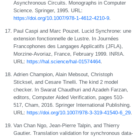
Asynchronous Circuits. Monographs in Computer
Science. Springer, 1995. URL:
https://doi.org/10.1007/978-1-4612-4210-9
.
Paul Caspi and Marc Pouzet. Lucid Synchrone: une
extension fonctionnelle de Lustre. In Journées
Francophones des Langages Applicatifs (JFLA),
Morzine-Avoriaz, France, February 1999. INRIA.
URL:
https://hal.science/hal-01574464
.
Adrien Champion, Alain Mebsout, Christoph
Sticksel, and Cesare Tinelli. The kind 2 model
checker. In Swarat Chaudhuri and Azadeh Farzan,
editors, Computer Aided Verification, pages 510-
517, Cham, 2016. Springer International Publishing.
URL:
https://doi.org/10.1007/978-3-319-41540-6_29
.
Van Chan Ngo, Jean-Pierre Talpin, and Thierry
Gautier. Translation validation for synchronous data-