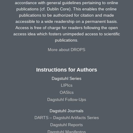
accordance with general guidelines pertaining to online
publications (cf. Dublin Core). This enables the online
publications to be authorized for citation and made
accessible to a wide readership on a permanent basis.
Access is free of charge for readers following the open
access idea which fosters unimpeded access to scientific
publications.
More about DROPS
Instructions for Authors
Dagstuhl Series
LIPIcs
OASIcs
Dagstuhl Follow-Ups
Dagstuhl Journals
DARTS – Dagstuhl Artifacts Series
Dagstuhl Reports
Dagstuhl Manifestos