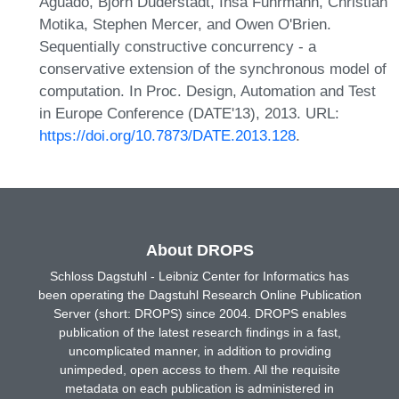
Aguado, Björn Duderstadt, Insa Fuhrmann, Christian
Motika, Stephen Mercer, and Owen O'Brien.
Sequentially constructive concurrency - a
conservative extension of the synchronous model of
computation. In Proc. Design, Automation and Test
in Europe Conference (DATE'13), 2013. URL:
https://doi.org/10.7873/DATE.2013.128
.
About DROPS
Schloss Dagstuhl - Leibniz Center for Informatics has
been operating the Dagstuhl Research Online Publication
Server (short: DROPS) since 2004. DROPS enables
publication of the latest research findings in a fast,
uncomplicated manner, in addition to providing
unimpeded, open access to them. All the requisite
metadata on each publication is administered in