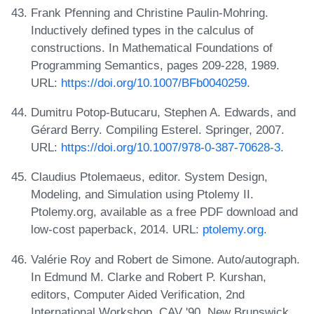
Frank Pfenning and Christine Paulin-Mohring.
Inductively defined types in the calculus of
constructions. In Mathematical Foundations of
Programming Semantics, pages 209-228, 1989.
URL:
https://doi.org/10.1007/BFb0040259
.
Dumitru Potop-Butucaru, Stephen A. Edwards, and
Gérard Berry. Compiling Esterel. Springer, 2007.
URL:
https://doi.org/10.1007/978-0-387-70628-3
.
Claudius Ptolemaeus, editor. System Design,
Modeling, and Simulation using Ptolemy II.
Ptolemy.org, available as a free PDF download and
low-cost paperback, 2014. URL:
ptolemy.org
.
Valérie Roy and Robert de Simone. Auto/autograph.
In Edmund M. Clarke and Robert P. Kurshan,
editors, Computer Aided Verification, 2nd
International Workshop, CAV '90, New Brunswick,