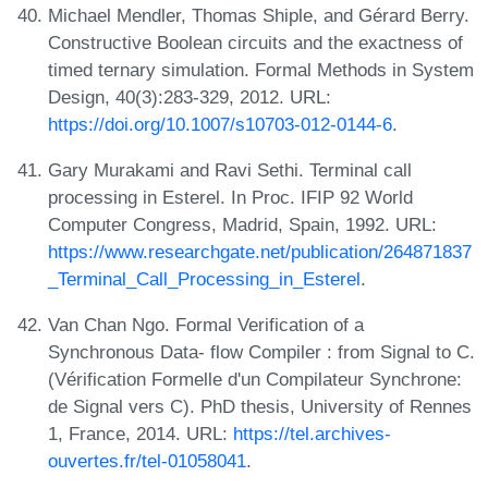
Michael Mendler, Thomas Shiple, and Gérard Berry.
Constructive Boolean circuits and the exactness of
timed ternary simulation. Formal Methods in System
Design, 40(3):283-329, 2012. URL:
https://doi.org/10.1007/s10703-012-0144-6
.
Gary Murakami and Ravi Sethi. Terminal call
processing in Esterel. In Proc. IFIP 92 World
Computer Congress, Madrid, Spain, 1992. URL:
https://www.researchgate.net/publication/264871837
_Terminal_Call_Processing_in_Esterel
.
Van Chan Ngo. Formal Verification of a
Synchronous Data- flow Compiler : from Signal to C.
(Vérification Formelle d'un Compilateur Synchrone:
de Signal vers C). PhD thesis, University of Rennes
1, France, 2014. URL:
https://tel.archives-
ouvertes.fr/tel-01058041
.