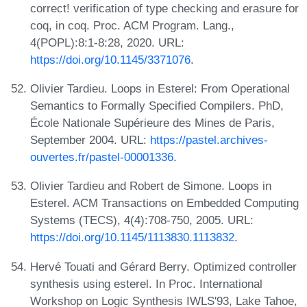
correct! verification of type checking and erasure for
coq, in coq. Proc. ACM Program. Lang.,
4(POPL):8:1-8:28, 2020. URL:
https://doi.org/10.1145/3371076
.
Olivier Tardieu. Loops in Esterel: From Operational
Semantics to Formally Specified Compilers. PhD,
École Nationale Supérieure des Mines de Paris,
September 2004. URL:
https://pastel.archives-
ouvertes.fr/pastel-00001336
.
Olivier Tardieu and Robert de Simone. Loops in
Esterel. ACM Transactions on Embedded Computing
Systems (TECS), 4(4):708-750, 2005. URL:
https://doi.org/10.1145/1113830.1113832
.
Hervé Touati and Gérard Berry. Optimized controller
synthesis using esterel. In Proc. International
Workshop on Logic Synthesis IWLS'93, Lake Tahoe,