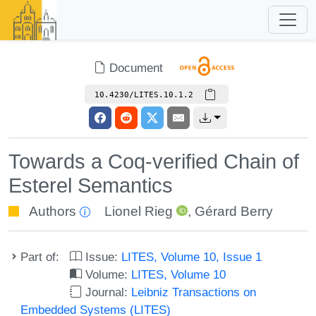
Document
10.4230/LITES.10.1.2
Towards a Coq-verified Chain of
Esterel Semantics
Authors
Lionel Rieg
,
Gérard Berry
Part of:
Issue:
LITES, Volume 10, Issue 1
Volume:
LITES, Volume 10
Journal:
Leibniz Transactions on
Embedded Systems (LITES)