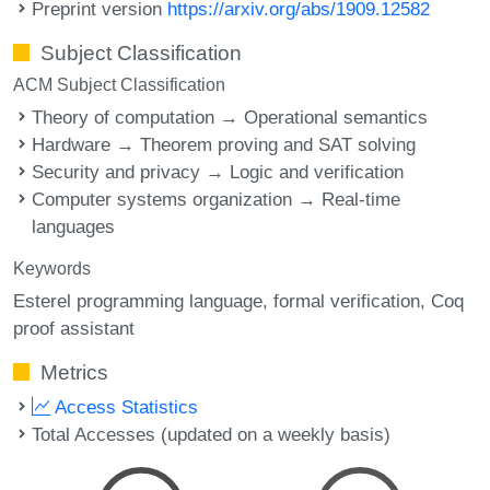
Preprint version
https://arxiv.org/abs/1909.12582
Subject Classification
ACM Subject Classification
Theory of computation → Operational semantics
Hardware → Theorem proving and SAT solving
Security and privacy → Logic and verification
Computer systems organization → Real-time
languages
Keywords
Esterel programming language
formal verification
Coq
proof assistant
Metrics
Access Statistics
Total Accesses (updated on a weekly basis)