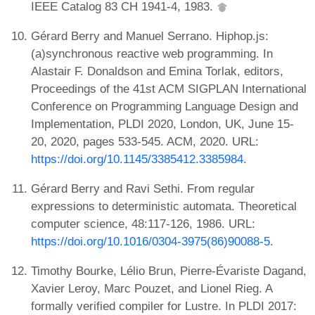
IEEE Catalog 83 CH 1941-4, 1983.
Gérard Berry and Manuel Serrano. Hiphop.js:
(a)synchronous reactive web programming. In
Alastair F. Donaldson and Emina Torlak, editors,
Proceedings of the 41st ACM SIGPLAN International
Conference on Programming Language Design and
Implementation, PLDI 2020, London, UK, June 15-
20, 2020, pages 533-545. ACM, 2020. URL:
https://doi.org/10.1145/3385412.3385984
.
Gérard Berry and Ravi Sethi. From regular
expressions to deterministic automata. Theoretical
computer science, 48:117-126, 1986. URL:
https://doi.org/10.1016/0304-3975(86)90088-5
.
Timothy Bourke, Lélio Brun, Pierre-Évariste Dagand,
Xavier Leroy, Marc Pouzet, and Lionel Rieg. A
formally verified compiler for Lustre. In PLDI 2017: