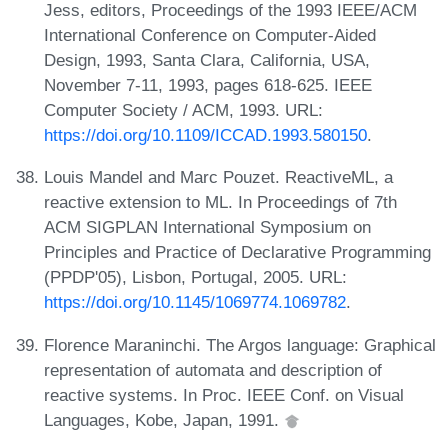
Jess, editors, Proceedings of the 1993 IEEE/ACM
International Conference on Computer-Aided
Design, 1993, Santa Clara, California, USA,
November 7-11, 1993, pages 618-625. IEEE
Computer Society / ACM, 1993. URL:
https://doi.org/10.1109/ICCAD.1993.580150
.
Louis Mandel and Marc Pouzet. ReactiveML, a
reactive extension to ML. In Proceedings of 7th
ACM SIGPLAN International Symposium on
Principles and Practice of Declarative Programming
(PPDP'05), Lisbon, Portugal, 2005. URL:
https://doi.org/10.1145/1069774.1069782
.
Florence Maraninchi. The Argos language: Graphical
representation of automata and description of
reactive systems. In Proc. IEEE Conf. on Visual
Languages, Kobe, Japan, 1991.