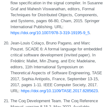
flow specification in the signal compiler. In Susanne
Graf and Mahesh Viswanathan, editors, Formal
Techniques for Distributed Objects, Components,
and Systems, pages 66-80, Cham, 2015. Springer
International Publishing. URL:
https://doi.org/10.1007/978-3-319-19195-9_5
.
Jean-Louis Colaço, Bruno Pagano, and Marc
Pouzet. SCADE 6: A formal language for embedded
critical software development (invited paper). In
Frédéric Mallet, Min Zhang, and Eric Madelaine,
editors, 11th International Symposium on
Theoretical Aspects of Software Engineering, TASE
2017, Sophia Antipolis, France, September 13-15,
2017, pages 1-11. IEEE Computer Society, 2017.
URL:
https://doi.org/10.1109/TASE.2017.8285623
.
The Coq Development Team. The Coq Reference
Manual, version 8.15.2, May 2022. Available