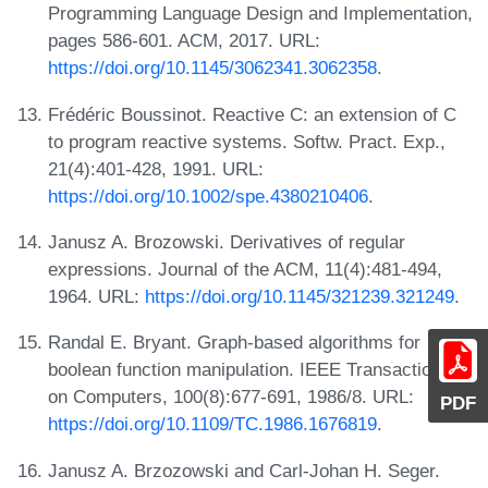
Programming Language Design and Implementation,
pages 586-601. ACM, 2017. URL:
https://doi.org/10.1145/3062341.3062358
.
Frédéric Boussinot. Reactive C: an extension of C
to program reactive systems. Softw. Pract. Exp.,
21(4):401-428, 1991. URL:
https://doi.org/10.1002/spe.4380210406
.
Janusz A. Brozowski. Derivatives of regular
expressions. Journal of the ACM, 11(4):481-494,
1964. URL:
https://doi.org/10.1145/321239.321249
.
Randal E. Bryant. Graph-based algorithms for
boolean function manipulation. IEEE Transactions
on Computers, 100(8):677-691, 1986/8. URL:
PDF
https://doi.org/10.1109/TC.1986.1676819
.
Janusz A. Brzozowski and Carl-Johan H. Seger.