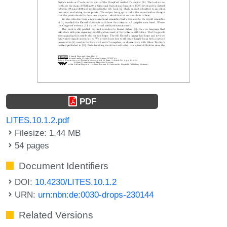
PDF
LITES.10.1.2.pdf
Filesize: 1.44 MB
54 pages
Document Identifiers
DOI:
10.4230/LITES.10.1.2
URN:
urn:nbn:de:0030-drops-230144
Related Versions