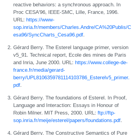
reactive behaviors: a synchronous approach. In
Proc CESA'96, IEEE-SMC, Lille, France, 1996.
URL:
https://www-
sop.inria.fr/members/Charles.Andre/CA%20Publis/C
esa96/SyncCharts_Cesa96.pdf
.
Gérard Berry. The Esterel language primer, version
v5_91. Technical report, Ecole des mines de Paris
and Inria, June 2000. URL:
https://www.college-de-
france.fr/media/gerard-
berry/UPL8106359781114103786_Esterelv5_primer.
pdf
.
Gérard Berry. The foundations of Esterel. In Proof,
Language and Interaction: Essays in Honour of
Robin Milner. MIT Press, 2000. URL:
ftp://ftp-
sop.inria.fr/meije/esterel/papers/foundations.pdf
.
Gérard Berry. The Constructive Semantics of Pure