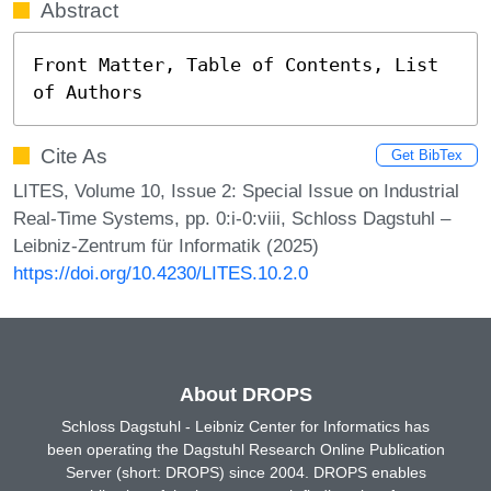
Abstract
Front Matter, Table of Contents, List 
of Authors
Cite As
Get BibTex
LITES, Volume 10, Issue 2: Special Issue on Industrial
Real-Time Systems, pp. 0:i-0:viii, Schloss Dagstuhl –
Leibniz-Zentrum für Informatik (2025)
https://doi.org/10.4230/LITES.10.2.0
About DROPS
Schloss Dagstuhl - Leibniz Center for Informatics has
been operating the Dagstuhl Research Online Publication
Server (short: DROPS) since 2004. DROPS enables