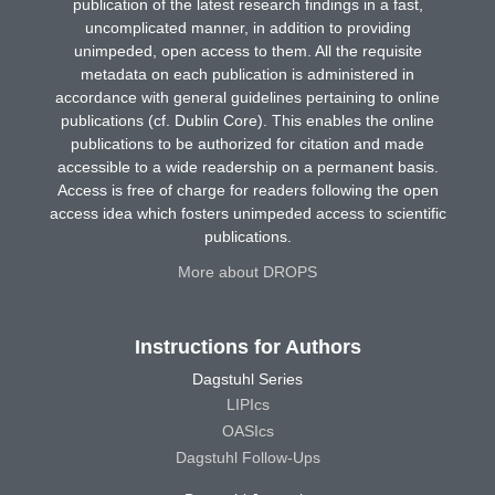
publication of the latest research findings in a fast,
uncomplicated manner, in addition to providing
unimpeded, open access to them. All the requisite
metadata on each publication is administered in
accordance with general guidelines pertaining to online
publications (cf. Dublin Core). This enables the online
publications to be authorized for citation and made
accessible to a wide readership on a permanent basis.
Access is free of charge for readers following the open
access idea which fosters unimpeded access to scientific
publications.
More about DROPS
Instructions for Authors
Dagstuhl Series
LIPIcs
OASIcs
Dagstuhl Follow-Ups