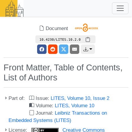
Document
10.4230/LITES.10.2.0
Front Matter, Table of Contents,
List of Authors
Part of:
Issue:
LITES, Volume 10, Issue 2
Volume:
LITES, Volume 10
Journal:
Leibniz Transactions on
Embedded Systems (LITES)
License:
Creative Commons