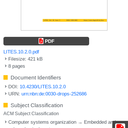
PDF
LITES.10.2.0.pdf
Filesize: 421 kB
8 pages
Document Identifiers
DOI:
10.4230/LITES.10.2.0
URN:
urn:nbn:de:0030-drops-252686
Subject Classification
ACM Subject Classification
Computer systems organization → Embedded and