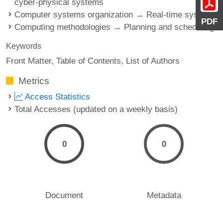
cyber-physical systems
Computer systems organization → Real-time systems
PDF
Computing methodologies → Planning and scheduling
Keywords
Front Matter
Table of Contents
List of Authors
Metrics
Access Statistics
Total Accesses (updated on a weekly basis)
0
0
Document
Metadata