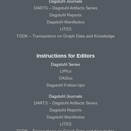
Dagstuhl Journals
DARTS – Dagstuhl Artifacts Series
Dagstuhl Reports
Dagstuhl Manifestos
LITES
TGDK – Transactions on Graph Data and Knowledge
Instructions for Editors
Dagstuhl Series
LIPIcs
OASIcs
Dagstuhl Follow-Ups
Dagstuhl Journals
DARTS – Dagstuhl Artifacts Series
Dagstuhl Reports
Dagstuhl Manifestos
LITES