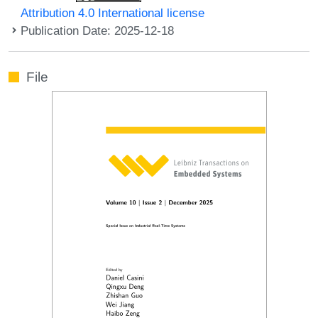
Attribution 4.0 International license
Publication Date: 2025-12-18
File