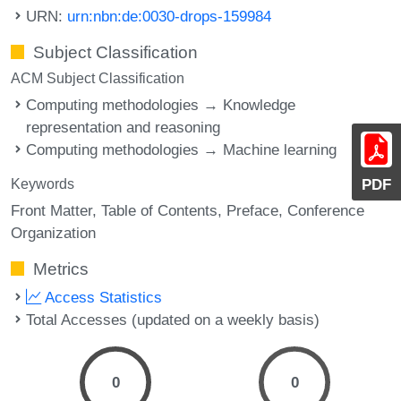
URN:
urn:nbn:de:0030-drops-159984
Subject Classification
ACM Subject Classification
Computing methodologies → Knowledge
representation and reasoning
Computing methodologies → Machine learning
PDF
Keywords
Front Matter
Table of Contents
Preface
Conference
Organization
Metrics
Access Statistics
Total Accesses (updated on a weekly basis)
0
0