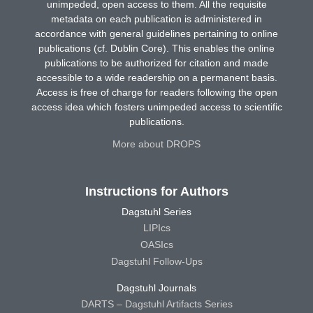
unimpeded, open access to them. All the requisite
metadata on each publication is administered in
accordance with general guidelines pertaining to online
publications (cf. Dublin Core). This enables the online
publications to be authorized for citation and made
accessible to a wide readership on a permanent basis.
Access is free of charge for readers following the open
access idea which fosters unimpeded access to scientific
publications.
More about DROPS
Instructions for Authors
Dagstuhl Series
LIPIcs
OASIcs
Dagstuhl Follow-Ups
Dagstuhl Journals
DARTS – Dagstuhl Artifacts Series