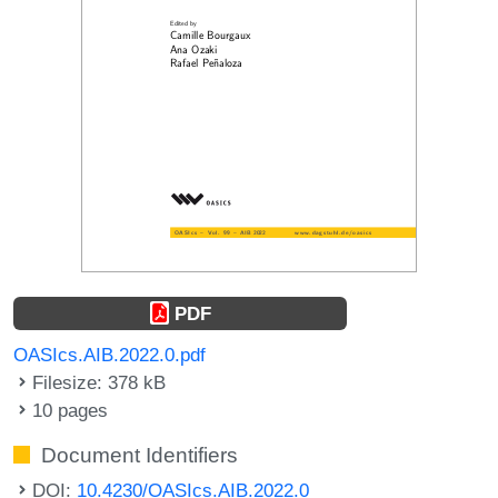
PDF
OASIcs.AIB.2022.0.pdf
Filesize: 378 kB
10 pages
Document Identifiers
DOI:
10.4230/OASIcs.AIB.2022.0