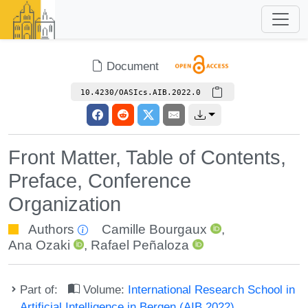
Document
10.4230/OASIcs.AIB.2022.0
Front Matter, Table of Contents,
Preface, Conference
Organization
Authors
Camille Bourgaux
,
Ana Ozaki
,
Rafael Peñaloza
Part of:
Volume:
International Research School in
Artificial Intelligence in Bergen (AIB 2022)