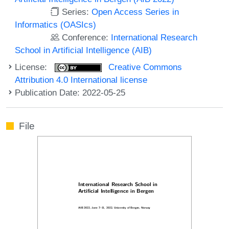
Series:
Open Access Series in
Informatics (OASIcs)
Conference:
International Research
School in Artificial Intelligence (AIB)
License:
Creative Commons
Attribution 4.0 International license
Publication Date: 2022-05-25
File