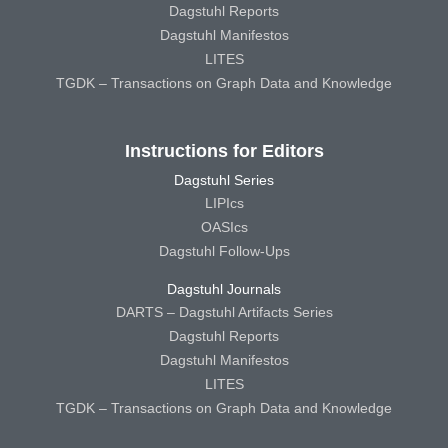
Dagstuhl Reports
Dagstuhl Manifestos
LITES
TGDK – Transactions on Graph Data and Knowledge
Instructions for Editors
Dagstuhl Series
LIPIcs
OASIcs
Dagstuhl Follow-Ups
Dagstuhl Journals
DARTS – Dagstuhl Artifacts Series
Dagstuhl Reports
Dagstuhl Manifestos
LITES
TGDK – Transactions on Graph Data and Knowledge