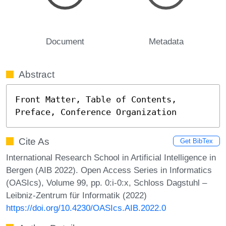
Document
Metadata
Abstract
Front Matter, Table of Contents, 
Preface, Conference Organization
Cite As
Get BibTex
International Research School in Artificial Intelligence in
Bergen (AIB 2022). Open Access Series in Informatics
(OASIcs), Volume 99, pp. 0:i-0:x, Schloss Dagstuhl –
Leibniz-Zentrum für Informatik (2022)
https://doi.org/10.4230/OASIcs.AIB.2022.0