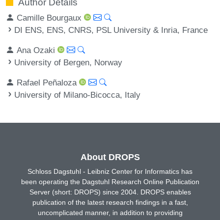
Author Details
Camille Bourgaux
DI ENS, ENS, CNRS, PSL University & Inria, France
Ana Ozaki
University of Bergen, Norway
Rafael Peñaloza
University of Milano-Bicocca, Italy
About DROPS
Schloss Dagstuhl - Leibniz Center for Informatics has
been operating the Dagstuhl Research Online Publication
Server (short: DROPS) since 2004. DROPS enables
publication of the latest research findings in a fast,
uncomplicated manner, in addition to providing