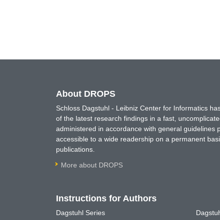
About DROPS
Schloss Dagstuhl - Leibniz Center for Informatics 
of the latest research findings in a fast, uncomplica
administered in accordance with general guidelines pe
accessible to a wide readership on a permanent basis
publications.
More about DROPS
Instructions for Authors
Dagstuhl Series
Dagstuh