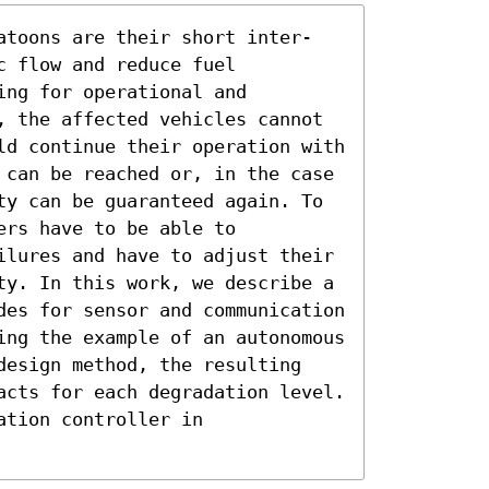
atoons are their short inter-
 flow and reduce fuel 
ng for operational and 
, the affected vehicles cannot 
ld continue their operation with 
 can be reached or, in the case 
ty can be guaranteed again. To 
rs have to be able to 
ilures and have to adjust their 
ty. In this work, we describe a 
des for sensor and communication 
ing the example of an autonomous 
design method, the resulting 
acts for each degradation level. 
tion controller in 