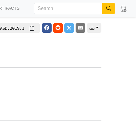
RTIFACTS
ASD.2019.1