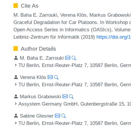
Cite As
M. Baha E. Zarrouki, Verena Klös, Markus Grabowski,
Graceful Degradation for Car Platoons. In Worksho
Open Access Series in Informatics (OASIcs), Volume 
Leibniz-Zentrum für Informatik (2019)
https://doi.or
Author Details
M. Baha E. Zarrouki
TU Berlin, Ernst-Reuter-Platz 7, 10587 Berlin, Ge
Verena Klös
TU Berlin, Ernst-Reuter-Platz 7, 10587 Berlin, Ge
Markus Grabowski
Assystem Germany GmbH, Gutenbergstraße 15, 10
Sabine Glesner
TU Berlin, Ernst-Reuter-Platz 7, 10587 Berlin, Ge