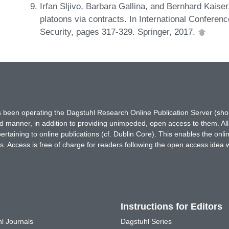
Irfan Sljivo, Barbara Gallina, and Bernhard Kaise
platoons via contracts. In International Conferenc
Security, pages 317-329. Springer, 2017.
has been operating the Dagstuhl Research Online Publication Server (s
ted manner, in addition to providing unimpeded, open access to them. All
rtaining to online publications (cf. Dublin Core). This enables the onli
. Access is free of charge for readers following the open access idea 
Instructions for Editors
l Journals
Dagstuhl Series