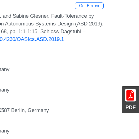
Get BibTex
 and Sabine Glesner. Fault-Tolerance by
p on Autonomous Systems Design (ASD 2019).
68, pp. 1:1-1:15, Schloss Dagstuhl –
g/10.4230/OASIcs.ASD.2019.1
rmany
rmany
PDF
587 Berlin, Germany
rmany