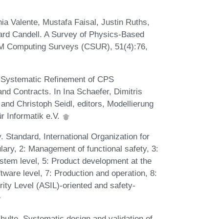
ia Valente, Mustafa Faisal, Justin Ruths,
ard Candell. A Survey of Physics-Based
CM Computing Surveys (CSUR), 51(4):76,
 Systematic Refinement of CPS
 Contracts. In Ina Schaefer, Dimitris
nd Christoph Seidl, editors, Modellierung
r Informatik e.V.
 Standard, International Organization for
lary, 2: Management of functional safety, 3:
stem level, 5: Product development at the
tware level, 7: Production and operation, 8:
ity Level (ASIL)-oriented and safety-
ulte. Systematic design and validation of