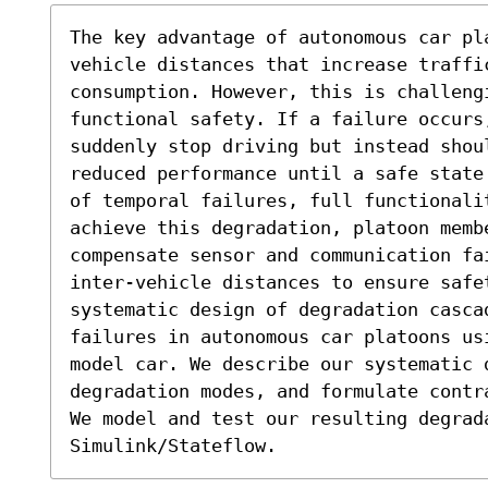
The key advantage of autonomous car pl
vehicle distances that increase traffic
consumption. However, this is challengi
functional safety. If a failure occurs
suddenly stop driving but instead shou
reduced performance until a safe state
of temporal failures, full functionali
achieve this degradation, platoon membe
compensate sensor and communication fa
inter-vehicle distances to ensure safe
systematic design of degradation casca
failures in autonomous car platoons us
model car. We describe our systematic 
degradation modes, and formulate contr
We model and test our resulting degrada
Simulink/Stateflow.