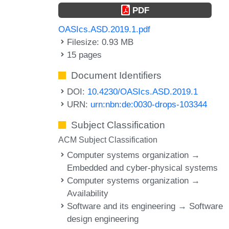
PDF
OASIcs.ASD.2019.1.pdf
Filesize: 0.93 MB
15 pages
Document Identifiers
DOI:
10.4230/OASIcs.ASD.2019.1
URN:
urn:nbn:de:0030-drops-103344
Subject Classification
ACM Subject Classification
Computer systems organization →
Embedded and cyber-physical systems
Computer systems organization →
Availability
Software and its engineering → Software
design engineering