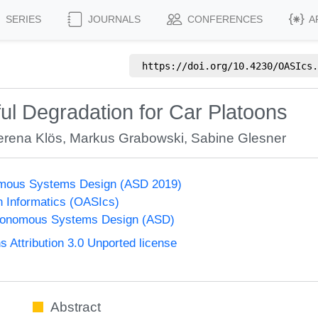
SERIES
JOURNALS
CONFERENCES
A
https://doi.org/
10.4230/OASIcs.
ul Degradation for Car Platoons
erena Klös
,
Markus Grabowski
,
Sabine Glesner
mous Systems Design (ASD 2019)
n Informatics (OASIcs)
tonomous Systems Design (ASD)
Attribution 3.0 Unported license
Abstract