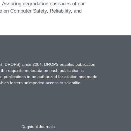
r. Assuring degradation cascades of car
e on Computer Safety, Reliability, and
hort: DROPS) since 2004. DROPS enables publication
 the requisite metadata on each publication is
ne publications to be authorized for citation and made
which fosters unimpeded access to scientific
Dagstuhl Journals