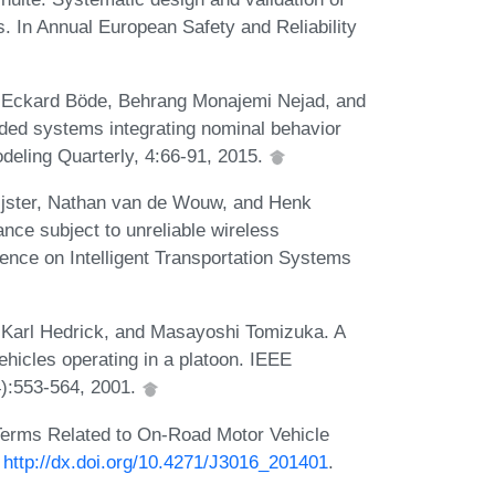
. In Annual European Safety and Reliability
, Eckard Böde, Behrang Monajemi Nejad, and
ded systems integrating nominal behavior
eling Quarterly, 4:66-91, 2015.
ijster, Nathan van de Wouw, and Henk
nce subject to unreliable wireless
ence on Intelligent Transportation Systems
Karl Hedrick, and Masayoshi Tomizuka. A
hicles operating in a platoon. IEEE
4):553-564, 2001.
 Terms Related to On-Road Motor Vehicle
:
http://dx.doi.org/10.4271/J3016_201401
.