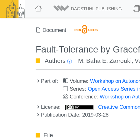
DAGSTUHL PUBLISHING
Document
Fault-Tolerance by Gracef
Authors
M. Baha E. Zarrouki
,
V
Part of:
Volume:
Workshop on Autono
Series:
Open Access Series i
Conference:
Workshop on Au
License:
Creative Commons 
Publication Date: 2019-03-28
File