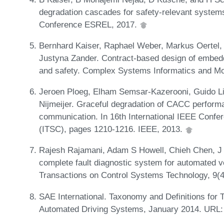
degradation cascades for safety-relevant systems
Conference ESREL, 2017.
Bernhard Kaiser, Raphael Weber, Markus Oertel
Justyna Zander. Contract-based design of embed
and safety. Complex Systems Informatics and Mod
Jeroen Ploeg, Elham Semsar-Kazerooni, Guido L
Nijmeijer. Graceful degradation of CACC performa
communication. In 16th International IEEE Confer
(ITSC), pages 1210-1216. IEEE, 2013.
Rajesh Rajamani, Adam S Howell, Chieh Chen, J 
complete fault diagnostic system for automated ve
Transactions on Control Systems Technology, 9(
SAE International. Taxonomy and Definitions for
Automated Driving Systems, January 2014. URL