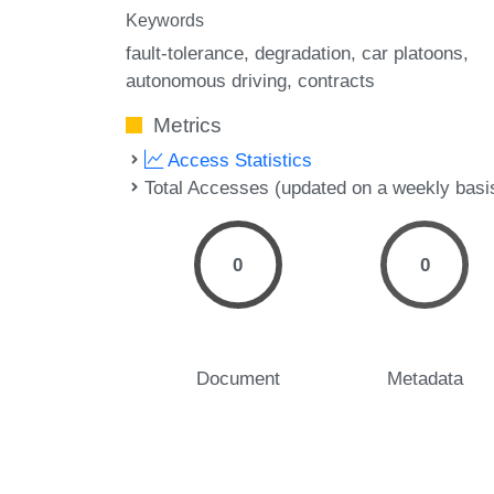
Keywords
fault-tolerance
degradation
car platoons
autonomous driving
contracts
Metrics
Access Statistics
Total Accesses (updated on a weekly basi
0
0
Document
Metadata