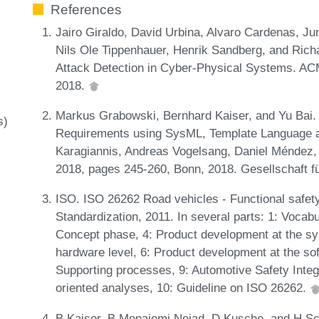
References
Jairo Giraldo, David Urbina, Alvaro Cardenas, Jun
Nils Ole Tippenhauer, Henrik Sandberg, and Rich
Attack Detection in Cyber-Physical Systems. A
2018.
Markus Grabowski, Bernhard Kaiser, and Yu Bai.
s)
Requirements using SysML, Template Language and
Karagiannis, Andreas Vogelsang, Daniel Méndez, a
2018, pages 245-260, Bonn, 2018. Gesellschaft fü
ISO. ISO 26262 Road vehicles - Functional safety.
Standardization, 2011. In several parts: 1: Vocabu
Concept phase, 4: Product development at the sy
hardware level, 6: Product development at the sof
Supporting processes, 9: Automotive Safety Integr
oriented analyses, 10: Guideline on ISO 26262.
B Kaiser, B Monajemi Nejad, D Kusche, and H Sch