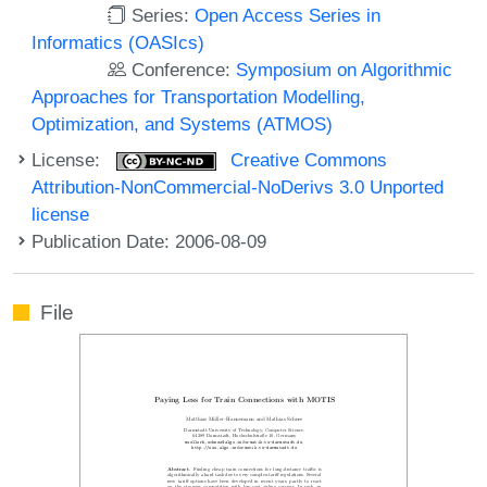
Series:
Open Access Series in
Informatics (OASIcs)
Conference:
Symposium on Algorithmic
Approaches for Transportation Modelling,
Optimization, and Systems (ATMOS)
License:
Creative Commons
Attribution-NonCommercial-NoDerivs 3.0 Unported
license
Publication Date: 2006-08-09
File