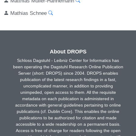
Matthias Müller-Hannemann
Mathias Schnee
About DROPS
Schloss Dagstuhl - Leibniz Center for Informatics has
been operating the Dagstuhl Research Online Publication
Server (short: DROPS) since 2004. DROPS enables
publication of the latest research findings in a fast,
uncomplicated manner, in addition to providing
unimpeded, open access to them. All the requisite
metadata on each publication is administered in
accordance with general guidelines pertaining to online
publications (cf. Dublin Core). This enables the online
publications to be authorized for citation and made
accessible to a wide readership on a permanent basis.
Access is free of charge for readers following the open