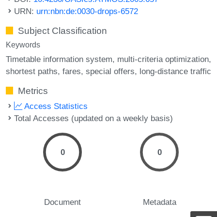
URN:
urn:nbn:de:0030-drops-6572
Subject Classification
Keywords
Timetable information system
multi-criteria optimization
shortest paths
fares
special offers
long-distance traffic
Metrics
Access Statistics
Total Accesses (updated on a weekly basis)
0
0
Document
Metadata