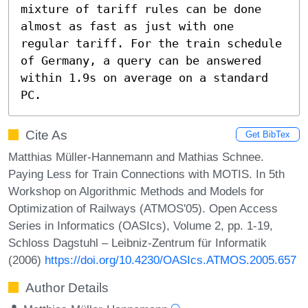
mixture of tariff rules can be done 
almost as fast as just with one 
regular tariff. For the train schedule 
of Germany, a query can be answered 
within 1.9s on average on a standard 
PC.
Cite As
Get BibTex
Matthias Müller-Hannemann and Mathias Schnee.
Paying Less for Train Connections with MOTIS. In 5th
Workshop on Algorithmic Methods and Models for
Optimization of Railways (ATMOS'05). Open Access
Series in Informatics (OASIcs), Volume 2, pp. 1-19,
Schloss Dagstuhl – Leibniz-Zentrum für Informatik
(2006)
https://doi.org/10.4230/OASIcs.ATMOS.2005.657
Author Details