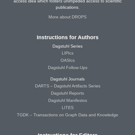
access idea which fosters unimpeded access to scientific
publications.
More about DROPS
Instructions for Authors
Dagstuhl Series
LIPIcs
OASIcs
Dagstuhl Follow-Ups
Dagstuhl Journals
DARTS – Dagstuhl Artifacts Series
Dagstuhl Reports
Dagstuhl Manifestos
LITES
TGDK – Transactions on Graph Data and Knowledge