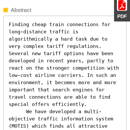
Abstract
PDF
Finding cheap train connections for 
long-distance traffic is 
algorithmically a hard task due to 
very complex tariff regulations. 
Several new tariff options have been 
developed in recent years, partly to 
react on the stronger competition with 
low-cost airline carriers. In such an 
environment, it becomes more and more 
important that search engines for 
travel connections are able to find 
special offers efficiently.

      We have developed a multi-
objective traffic information system 
(MOTIS) which finds all attractive 