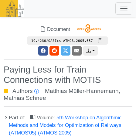
Document
10.4230/OASIcs.ATMOS.2005.657
Paying Less for Train
Connections with MOTIS
Authors
Matthias Müller-Hannemann
,
Mathias Schnee
Part of:
Volume:
5th Workshop on Algorithmic
Methods and Models for Optimization of Railways
(ATMOS'05) (ATMOS 2005)