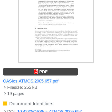
PDF
OASIcs.ATMOS.2005.657.pdf
Filesize: 255 kB
19 pages
Document Identifiers
DOI:
10.4230/OASIcs.ATMOS.2005.657