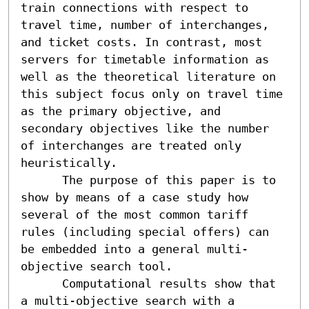
train connections with respect to 
travel time, number of interchanges, 
and ticket costs. In contrast, most 
servers for timetable information as 
well as the theoretical literature on 
this subject focus only on travel time 
as the primary objective, and 
secondary objectives like the number 
of interchanges are treated only 
heuristically.

      The purpose of this paper is to 
show by means of a case study how 
several of the most common tariff 
rules (including special offers) can 
be embedded into a general multi-
objective search tool.

      Computational results show that 
a multi-objective search with a 