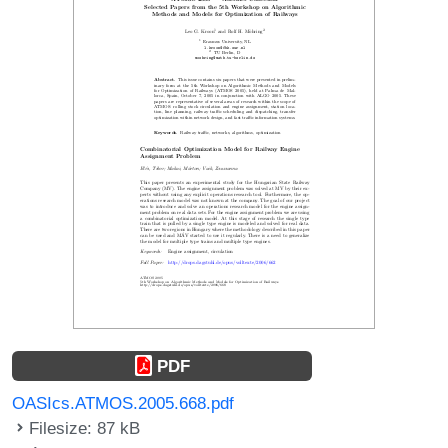
PDF
OASIcs.ATMOS.2005.668.pdf
Filesize: 87 kB