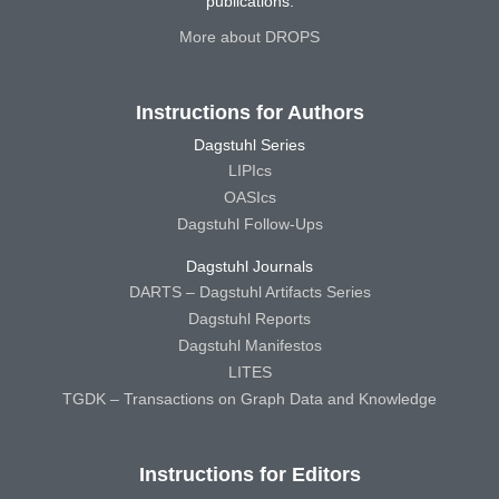
publications.
More about DROPS
Instructions for Authors
Dagstuhl Series
LIPIcs
OASIcs
Dagstuhl Follow-Ups
Dagstuhl Journals
DARTS – Dagstuhl Artifacts Series
Dagstuhl Reports
Dagstuhl Manifestos
LITES
TGDK – Transactions on Graph Data and Knowledge
Instructions for Editors