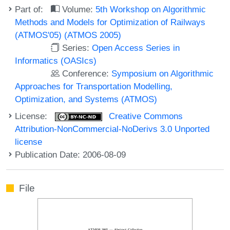
Part of:
Volume:
5th Workshop on Algorithmic
Methods and Models for Optimization of Railways
(ATMOS'05) (ATMOS 2005)
Series:
Open Access Series in
Informatics (OASIcs)
Conference:
Symposium on Algorithmic
Approaches for Transportation Modelling,
Optimization, and Systems (ATMOS)
License:
Creative Commons
Attribution-NonCommercial-NoDerivs 3.0 Unported
license
Publication Date: 2006-08-09
File