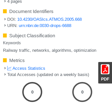
4 pages
Document Identifiers
DOI:
10.4230/OASIcs.ATMOS.2005.668
URN:
urn:nbn:de:0030-drops-6688
Subject Classification
Keywords
Railway traffic
networks
algorithms
optimization
Metrics
Access Statistics
Total Accesses (updated on a weekly basis)
PDF
0
0