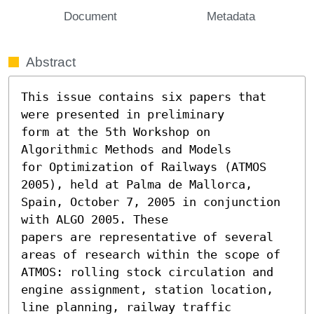
Document
Metadata
Abstract
This issue contains six papers that 
were presented in preliminary

form at the 5th Workshop on 
Algorithmic Methods and Models

for Optimization of Railways (ATMOS 
2005), held at Palma de Mallorca,

Spain, October 7, 2005 in conjunction 
with ALGO 2005. These

papers are representative of several 
areas of research within the scope of

ATMOS: rolling stock circulation and 
engine assignment, station location,

line planning, railway traffic 