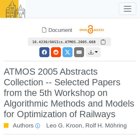
Document
10.4230/OASIcs.ATMOS.2005.668
ATMOS 2005 Abstracts
Collection -- Selected Papers
from the 5th Workshop on
Algorithmic Methods and Models
for Optimization of Railways
Authors
Leo G. Kroon
,
Rolf H. Möhring