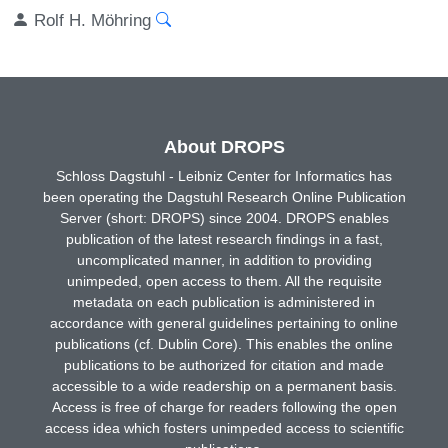
Rolf H. Möhring
About DROPS
Schloss Dagstuhl - Leibniz Center for Informatics has
been operating the Dagstuhl Research Online Publication
Server (short: DROPS) since 2004. DROPS enables
publication of the latest research findings in a fast,
uncomplicated manner, in addition to providing
unimpeded, open access to them. All the requisite
metadata on each publication is administered in
accordance with general guidelines pertaining to online
publications (cf. Dublin Core). This enables the online
publications to be authorized for citation and made
accessible to a wide readership on a permanent basis.
Access is free of charge for readers following the open
access idea which fosters unimpeded access to scientific