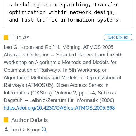
scheduling and dispatching, transfer

optimization within network design, 
and fast traffic information systems.
Cite As
Get BibTex
Leo G. Kroon and Rolf H. Möhring. ATMOS 2005
Abstracts Collection -- Selected Papers from the 5th
Workshop on Algorithmic Methods and Models for
Optimization of Railways. In 5th Workshop on
Algorithmic Methods and Models for Optimization of
Railways (ATMOS'05). Open Access Series in
Informatics (OASIcs), Volume 2, pp. 1-4, Schloss
Dagstuhl – Leibniz-Zentrum für Informatik (2006)
https://doi.org/10.4230/OASIcs.ATMOS.2005.668
Author Details
Leo G. Kroon