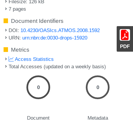
Filesize: 126 kB
7 pages
Document Identifiers
DOI:
10.4230/OASIcs.ATMOS.2008.1592
URN:
urn:nbn:de:0030-drops-15920
PDF
Metrics
Access Statistics
Total Accesses (updated on a weekly basis)
0
0
Document
Metadata