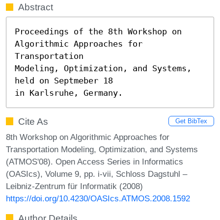
Abstract
Proceedings of the 8th Workshop on 
Algorithmic Approaches for 
Transportation

Modeling, Optimization, and Systems, 
held on Septmeber 18

in Karlsruhe, Germany.
Cite As
Get BibTex
8th Workshop on Algorithmic Approaches for
Transportation Modeling, Optimization, and Systems
(ATMOS'08). Open Access Series in Informatics
(OASIcs), Volume 9, pp. i-vii, Schloss Dagstuhl –
Leibniz-Zentrum für Informatik (2008)
https://doi.org/10.4230/OASIcs.ATMOS.2008.1592
Author Details