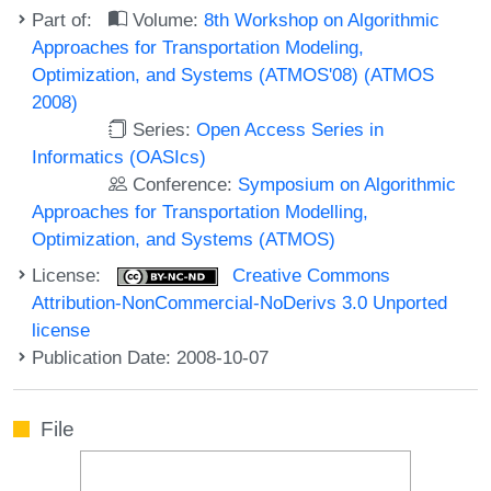
Part of:
Volume:
8th Workshop on Algorithmic
Approaches for Transportation Modeling,
Optimization, and Systems (ATMOS'08) (ATMOS
2008)
Series:
Open Access Series in
Informatics (OASIcs)
Conference:
Symposium on Algorithmic
Approaches for Transportation Modelling,
Optimization, and Systems (ATMOS)
License:
Creative Commons
Attribution-NonCommercial-NoDerivs 3.0 Unported
license
Publication Date: 2008-10-07
File