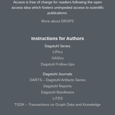
Access is free of charge for readers following the open
access idea which fosters unimpeded access to scientific
publications.
More about DROPS
Instructions for Authors
Dagstuhl Series
LIPIcs
OASIcs
Dagstuhl Follow-Ups
Dagstuhl Journals
DARTS – Dagstuhl Artifacts Series
Dagstuhl Reports
Dagstuhl Manifestos
LITES
TGDK – Transactions on Graph Data and Knowledge