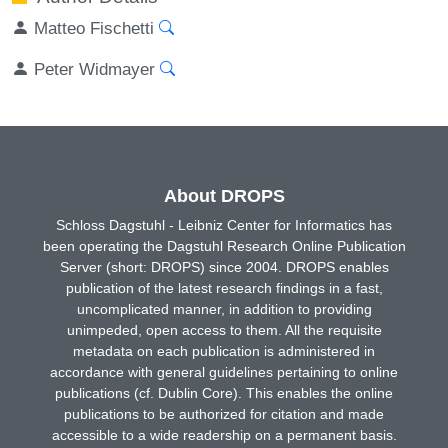
Matteo Fischetti
Peter Widmayer
About DROPS
Schloss Dagstuhl - Leibniz Center for Informatics has
been operating the Dagstuhl Research Online Publication
Server (short: DROPS) since 2004. DROPS enables
publication of the latest research findings in a fast,
uncomplicated manner, in addition to providing
unimpeded, open access to them. All the requisite
metadata on each publication is administered in
accordance with general guidelines pertaining to online
publications (cf. Dublin Core). This enables the online
publications to be authorized for citation and made
accessible to a wide readership on a permanent basis.