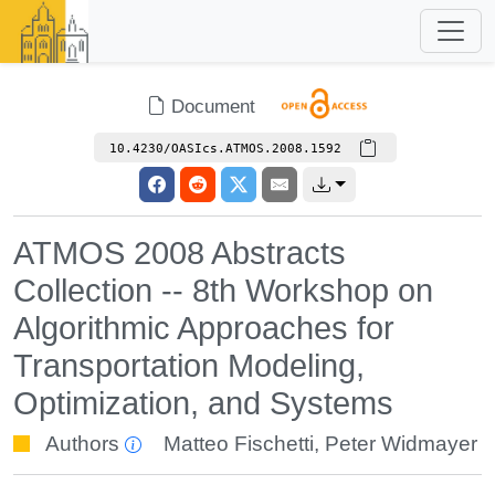
Document
10.4230/OASIcs.ATMOS.2008.1592
ATMOS 2008 Abstracts
Collection -- 8th Workshop on
Algorithmic Approaches for
Transportation Modeling,
Optimization, and Systems
Authors
Matteo Fischetti
,
Peter Widmayer