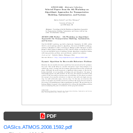
PDF
OASIcs.ATMOS.2008.1592.pdf