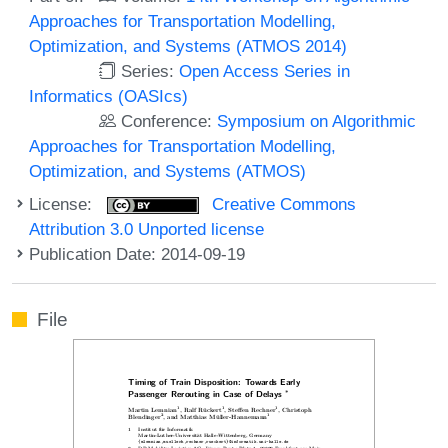
Approaches for Transportation Modelling,
Optimization, and Systems (ATMOS 2014)
Series:
Open Access Series in
Informatics (OASIcs)
Conference:
Symposium on Algorithmic
Approaches for Transportation Modelling,
Optimization, and Systems (ATMOS)
License:
Creative Commons
Attribution 3.0 Unported license
Publication Date: 2014-09-19
File