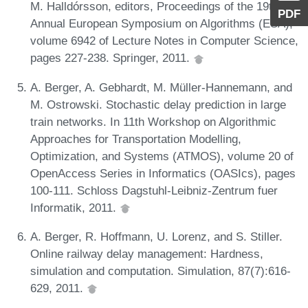
M. Halldórsson, editors, Proceedings of the 19th
PDF
Annual European Symposium on Algorithms (ESA),
volume 6942 of Lecture Notes in Computer Science,
pages 227-238. Springer, 2011.
A. Berger, A. Gebhardt, M. Müller-Hannemann, and
M. Ostrowski. Stochastic delay prediction in large
train networks. In 11th Workshop on Algorithmic
Approaches for Transportation Modelling,
Optimization, and Systems (ATMOS), volume 20 of
OpenAccess Series in Informatics (OASIcs), pages
100-111. Schloss Dagstuhl-Leibniz-Zentrum fuer
Informatik, 2011.
A. Berger, R. Hoffmann, U. Lorenz, and S. Stiller.
Online railway delay management: Hardness,
simulation and computation. Simulation, 87(7):616-
629, 2011.