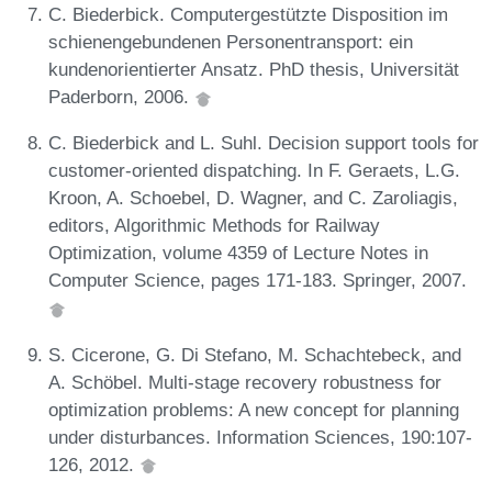
C. Biederbick. Computergestützte Disposition im
schienengebundenen Personentransport: ein
kundenorientierter Ansatz. PhD thesis, Universität
Paderborn, 2006.
C. Biederbick and L. Suhl. Decision support tools for
customer-oriented dispatching. In F. Geraets, L.G.
Kroon, A. Schoebel, D. Wagner, and C. Zaroliagis,
editors, Algorithmic Methods for Railway
Optimization, volume 4359 of Lecture Notes in
Computer Science, pages 171-183. Springer, 2007.
S. Cicerone, G. Di Stefano, M. Schachtebeck, and
A. Schöbel. Multi-stage recovery robustness for
optimization problems: A new concept for planning
under disturbances. Information Sciences, 190:107-
126, 2012.