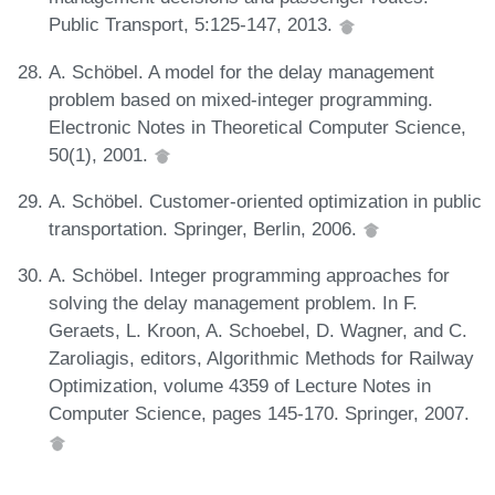
Public Transport, 5:125-147, 2013.
A. Schöbel. A model for the delay management
problem based on mixed-integer programming.
Electronic Notes in Theoretical Computer Science,
50(1), 2001.
A. Schöbel. Customer-oriented optimization in public
transportation. Springer, Berlin, 2006.
A. Schöbel. Integer programming approaches for
solving the delay management problem. In F.
Geraets, L. Kroon, A. Schoebel, D. Wagner, and C.
Zaroliagis, editors, Algorithmic Methods for Railway
Optimization, volume 4359 of Lecture Notes in
Computer Science, pages 145-170. Springer, 2007.