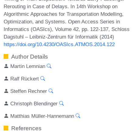
Rerouting in Case of Delays. In 14th Workshop on
Algorithmic Approaches for Transportation Modelling,
Optimization, and Systems. Open Access Series in
Informatics (OASIcs), Volume 42, pp. 122-137, Schloss
Dagstuhl – Leibniz-Zentrum für Informatik (2014)
https://doi.org/10.4230/OASIcs.ATMOS.2014.122
Author Details
Martin Lemnian
Ralf Rückert
Steffen Rechner
Christoph Blendinger
Matthias Müller-Hannemann
References