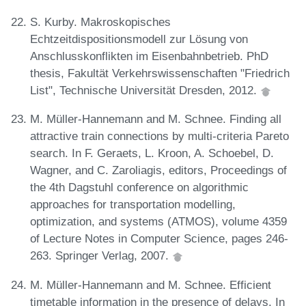
S. Kurby. Makroskopisches
Echtzeitdispositionsmodell zur Lösung von
Anschlusskonflikten im Eisenbahnbetrieb. PhD
thesis, Fakultät Verkehrswissenschaften "Friedrich
List", Technische Universität Dresden, 2012.
M. Müller-Hannemann and M. Schnee. Finding all
attractive train connections by multi-criteria Pareto
search. In F. Geraets, L. Kroon, A. Schoebel, D.
Wagner, and C. Zaroliagis, editors, Proceedings of
the 4th Dagstuhl conference on algorithmic
approaches for transportation modelling,
optimization, and systems (ATMOS), volume 4359
of Lecture Notes in Computer Science, pages 246-
263. Springer Verlag, 2007.
M. Müller-Hannemann and M. Schnee. Efficient
timetable information in the presence of delays. In