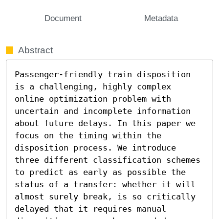
Document
Metadata
Abstract
Passenger-friendly train disposition 
is a challenging, highly complex 
online optimization problem with 
uncertain and incomplete information 
about future delays. In this paper we 
focus on the timing within the 
disposition process. We introduce 
three different classification schemes 
to predict as early as possible the 
status of a transfer: whether it will 
almost surely break, is so critically 
delayed that it requires manual 