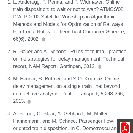
L. Anderegg, P. Penna, and P. Widmayer. Online
train disposition: to wait or not to wait? ATMOS'02,
ICALP 2002 Satellite Workshop on Algorithmic
Methods and Models for Optimization of Railways,
Electronic Notes in Theoretical Computer Science,
66(6), 2002.
R. Bauer and A. Schöbel. Rules of thumb - practical
online strategies for delay management. Technical
report, NAM Report, Göttingen, 2012.
M. Bender, S. Büttner, and S.O. Krumke. Online
delay management on a single train line: beyond
competitive analysis. Public Transport, 5:243-266,
2013.
A. Berger, C. Blaar, A. Gebhardt, M. Müller-
Hannemann, and M. Schnee. Passenger flow-
oriented train disposition. In C. Demetrescu and M.