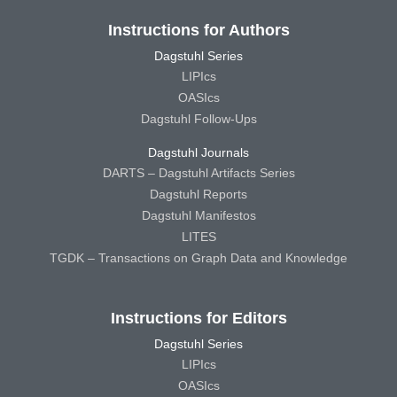
Instructions for Authors
Dagstuhl Series
LIPIcs
OASIcs
Dagstuhl Follow-Ups
Dagstuhl Journals
DARTS – Dagstuhl Artifacts Series
Dagstuhl Reports
Dagstuhl Manifestos
LITES
TGDK – Transactions on Graph Data and Knowledge
Instructions for Editors
Dagstuhl Series
LIPIcs
OASIcs