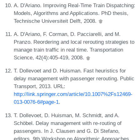
A. D'Ariano. Improving Real-Time Train Dispatching:
Models, Algorithms and Applications. PhD thesis,
Technische Universiteit Delft, 2008.
A. D'Ariano, F. Corman, D. Pacciarelli, and M.
Pranzo. Reordering and local rerouting strategies to
manage train traffic in real time. Transportation
Science, 42(4):405-419, 2008.
T. Dollevoet and D. Huisman. Fast heuristics for
delay management with passenger rerouting. Public
Transport, 2013. URL:
http://link.springer.com/article/10.1007%2Fs12469-
013-0076-6#page-1
.
T. Dollevoet, D. Huisman, M. Schmidt, and A.
Schöbel. Delay management with re-routing of
passengers. In J. Clausen and G. Di Stefano,
editors, 9th Workshop on Algorithmic Approaches