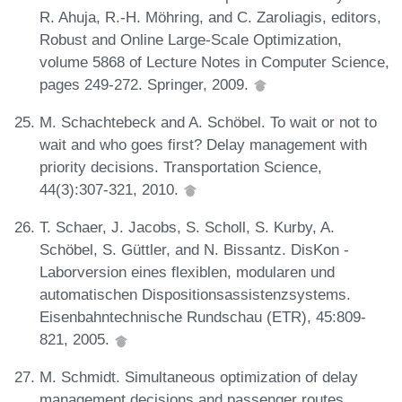
R. Ahuja, R.-H. Möhring, and C. Zaroliagis, editors,
Robust and Online Large-Scale Optimization,
volume 5868 of Lecture Notes in Computer Science,
pages 249-272. Springer, 2009.
M. Schachtebeck and A. Schöbel. To wait or not to
wait and who goes first? Delay management with
priority decisions. Transportation Science,
44(3):307-321, 2010.
T. Schaer, J. Jacobs, S. Scholl, S. Kurby, A.
Schöbel, S. Güttler, and N. Bissantz. DisKon -
Laborversion eines flexiblen, modularen und
automatischen Dispositionsassistenzsystems.
Eisenbahntechnische Rundschau (ETR), 45:809-
821, 2005.
M. Schmidt. Simultaneous optimization of delay
management decisions and passenger routes.