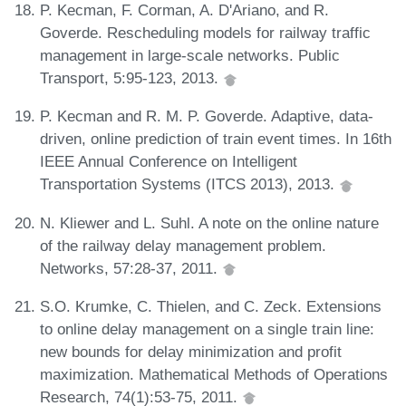
P. Kecman, F. Corman, A. D'Ariano, and R.
Goverde. Rescheduling models for railway traffic
management in large-scale networks. Public
Transport, 5:95-123, 2013.
P. Kecman and R. M. P. Goverde. Adaptive, data-
driven, online prediction of train event times. In 16th
IEEE Annual Conference on Intelligent
Transportation Systems (ITCS 2013), 2013.
N. Kliewer and L. Suhl. A note on the online nature
of the railway delay management problem.
Networks, 57:28-37, 2011.
S.O. Krumke, C. Thielen, and C. Zeck. Extensions
to online delay management on a single train line:
new bounds for delay minimization and profit
maximization. Mathematical Methods of Operations
Research, 74(1):53-75, 2011.