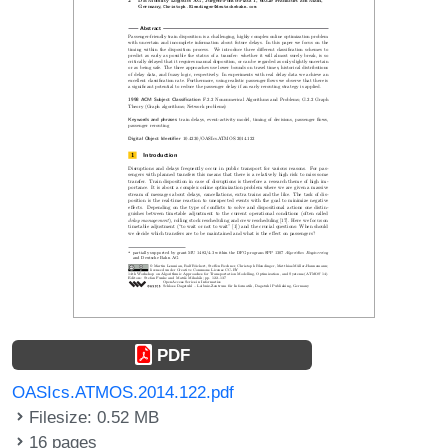
PDF
OASIcs.ATMOS.2014.122.pdf
Filesize: 0.52 MB
16 pages