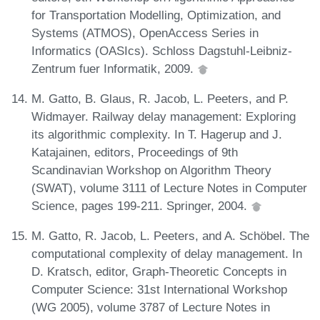
for Transportation Modelling, Optimization, and
Systems (ATMOS), OpenAccess Series in
Informatics (OASIcs). Schloss Dagstuhl-Leibniz-
Zentrum fuer Informatik, 2009.
M. Gatto, B. Glaus, R. Jacob, L. Peeters, and P.
Widmayer. Railway delay management: Exploring
its algorithmic complexity. In T. Hagerup and J.
Katajainen, editors, Proceedings of 9th
Scandinavian Workshop on Algorithm Theory
(SWAT), volume 3111 of Lecture Notes in Computer
Science, pages 199-211. Springer, 2004.
M. Gatto, R. Jacob, L. Peeters, and A. Schöbel. The
computational complexity of delay management. In
D. Kratsch, editor, Graph-Theoretic Concepts in
Computer Science: 31st International Workshop
(WG 2005), volume 3787 of Lecture Notes in