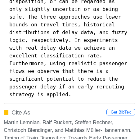
disposition, or can be regarded as 
only slightly uncertain or as being 
safe. The three approaches use lower 
bounds on travel times, historical 
distributions of delay data, and fuzzy 
logic, respectively. In experiments 
with real delay data we achieve an 
excellent classification rate. 
Furthermore, using realistic passenger 
flows we observe that there is a 
significant potential to reduce the 
passenger delay if an early rerouting 
strategy is applied.
Cite As
Get BibTex
Martin Lemnian, Ralf Rückert, Steffen Rechner,
Christoph Blendinger, and Matthias Müller-Hannemann.
Timing of Train Disposition: Towards Early Passenger