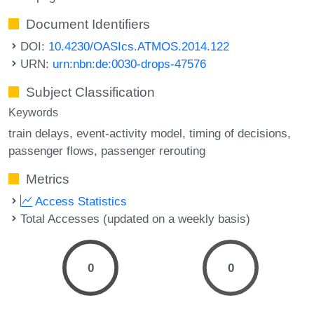
Document Identifiers
DOI:
10.4230/OASIcs.ATMOS.2014.122
URN:
urn:nbn:de:0030-drops-47576
Subject Classification
Keywords
train delays
event-activity model
timing of decisions
passenger flows
passenger rerouting
Metrics
Access Statistics
Total Accesses (updated on a weekly basis)
0
0