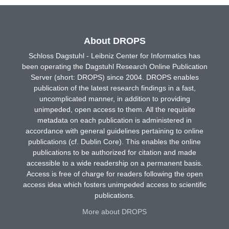
About DROPS
Schloss Dagstuhl - Leibniz Center for Informatics has
been operating the Dagstuhl Research Online Publication
Server (short: DROPS) since 2004. DROPS enables
publication of the latest research findings in a fast,
uncomplicated manner, in addition to providing
unimpeded, open access to them. All the requisite
metadata on each publication is administered in
accordance with general guidelines pertaining to online
publications (cf. Dublin Core). This enables the online
publications to be authorized for citation and made
accessible to a wide readership on a permanent basis.
Access is free of charge for readers following the open
access idea which fosters unimpeded access to scientific
publications.
More about DROPS