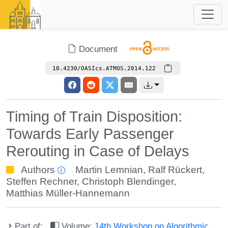
Document
10.4230/OASIcs.ATMOS.2014.122
Timing of Train Disposition:
Towards Early Passenger
Rerouting in Case of Delays
Authors
Martin Lemnian
,
Ralf Rückert
,
Steffen Rechner
,
Christoph Blendinger
,
Matthias Müller-Hannemann
Part of:
Volume:
14th Workshop on Algorithmic