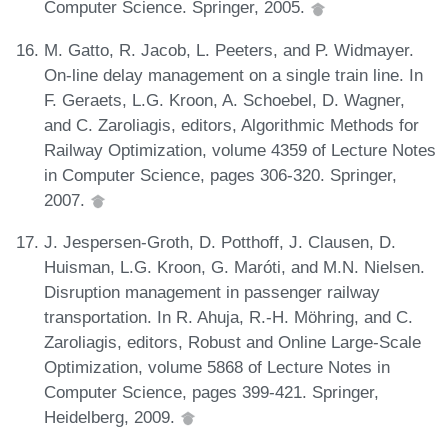
Computer Science. Springer, 2005.
M. Gatto, R. Jacob, L. Peeters, and P. Widmayer.
On-line delay management on a single train line. In
F. Geraets, L.G. Kroon, A. Schoebel, D. Wagner,
and C. Zaroliagis, editors, Algorithmic Methods for
Railway Optimization, volume 4359 of Lecture Notes
in Computer Science, pages 306-320. Springer,
2007.
J. Jespersen-Groth, D. Potthoff, J. Clausen, D.
Huisman, L.G. Kroon, G. Maróti, and M.N. Nielsen.
Disruption management in passenger railway
transportation. In R. Ahuja, R.-H. Möhring, and C.
Zaroliagis, editors, Robust and Online Large-Scale
Optimization, volume 5868 of Lecture Notes in
Computer Science, pages 399-421. Springer,
Heidelberg, 2009.