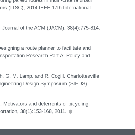
tems (ITSC), 2014 IEEE 17th International
*. Journal of the ACM (JACM), 38(4):775-814,
signing a route planner to facilitate and
nsportation Research Part A: Policy and
th, G. M. Lamp, and R. Cogill. Charlottesville
 Engineering Design Symposium (SIEDS),
 Motivators and deterrents of bicycling:
ortation, 38(1):153-168, 2011.