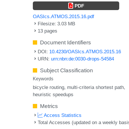
PDF
OASIcs.ATMOS.2015.16.pdf
Filesize: 3.03 MB
13 pages
Document Identifiers
DOI:
10.4230/OASIcs.ATMOS.2015.16
URN:
urn:nbn:de:0030-drops-54584
Subject Classification
Keywords
bicycle routing
multi-criteria shortest path
heuristic speedups
Metrics
Access Statistics
Total Accesses (updated on a weekly basi