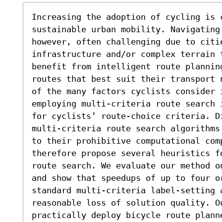
Increasing the adoption of cycling is c
sustainable urban mobility. Navigating
however, often challenging due to citie
infrastructure and/or complex terrain 
benefit from intelligent route plannin
routes that best suit their transport 
of the many factors cyclists consider i
employing multi-criteria route search 
for cyclists’ route-choice criteria. D
multi-criteria route search algorithms
to their prohibitive computational comp
therefore propose several heuristics f
route search. We evaluate our method o
and show that speedups of up to four or
standard multi-criteria label-setting 
reasonable loss of solution quality. O
practically deploy bicycle route plann