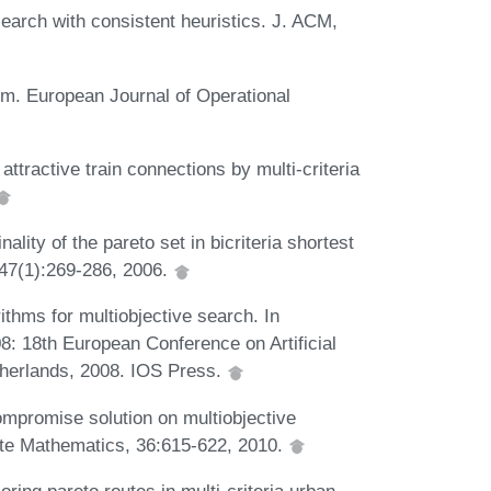
earch with consistent heuristics. J. ACM,
lem. European Journal of Operational
tractive train connections by multi-criteria
ity of the pareto set in bicriteria shortest
147(1):269-286, 2006.
thms for multiobjective search. In
: 18th European Conference on Artificial
therlands, 2008. IOS Press.
ompromise solution on multiobjective
rete Mathematics, 36:615-622, 2010.
oring pareto routes in multi-criteria urban