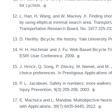
for cyclists.
L. Han, H. Wang, and W. Mackey Jr. Finding shor
by using elliptical minimal search area. Transpor
Transportation Research Board, No. 1977:225-23
D. Herlihy. Bicycle: the history. Yale University 
H. H. Hochmair and J. Fu. Web Based Bicycle Trip
ESRI User Conference, 2009.
J. Hrncir, Q. Song, P. Zilecky, M. Nemet, and M. 
choice preferences. In Prestigious Applications of 
P. L. Jacobsen. Safety in numbers: more walkers a
Injury Prevention, 9(3):205-209, 2003.
E. Machuca and L. Mandow. Multiobjective heuris
with Applications, 39(7):6435-6445, 2012.