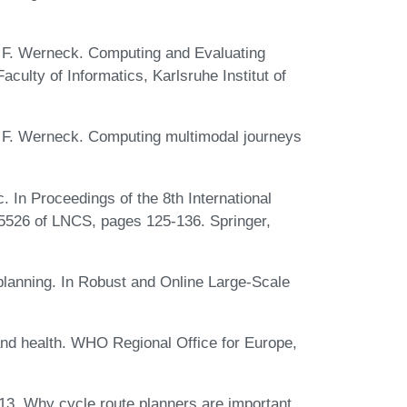
R. F. Werneck. Computing and Evaluating
culty of Informatics, Karlsruhe Institut of
R. F. Werneck. Computing multimodal journeys
. In Proceedings of the 8th International
5526 of LNCS, pages 125-136. Springer,
planning. In Robust and Online Large-Scale
and health. WHO Regional Office for Europe,
13. Why cycle route planners are important