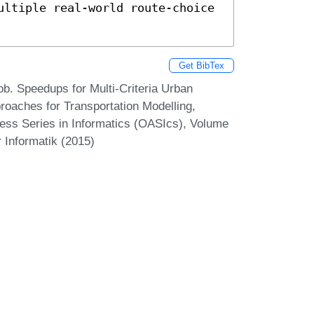
ultiple real-world route-choice 
Get BibTex
ob. Speedups for Multi-Criteria Urban
roaches for Transportation Modelling,
ss Series in Informatics (OASIcs), Volume
 Informatik (2015)