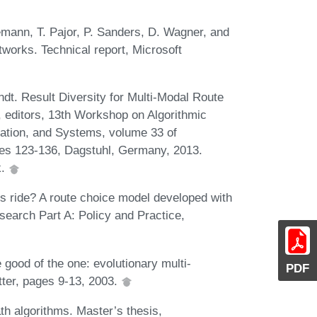
emann, T. Pajor, P. Sanders, D. Wagner, and
works. Technical report, Microsoft
t. Result Diversity for Multi-Modal Route
r, editors, 13th Workshop on Algorithmic
zation, and Systems, volume 33 of
es 123-136, Dagstuhl, Germany, 2013.
k.
sts ride? A route choice model developed with
earch Part A: Policy and Practice,
good of the one: evolutionary multi-
PDF
tter, pages 9-13, 2003.
h algorithms. Master’s thesis,