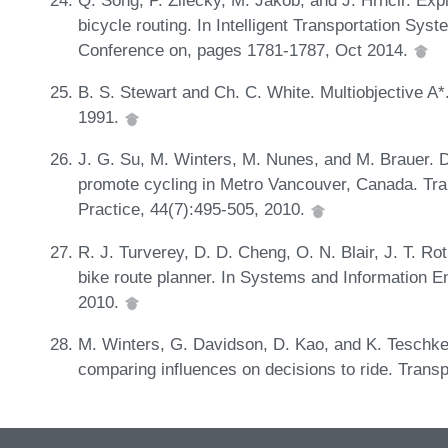
bicycle routing. In Intelligent Transportation Sys
Conference on, pages 1781-1787, Oct 2014.
B. S. Stewart and Ch. C. White. Multiobjective A
1991.
J. G. Su, M. Winters, M. Nunes, and M. Brauer. De
promote cycling in Metro Vancouver, Canada. Tra
Practice, 44(7):495-505, 2010.
R. J. Turverey, D. D. Cheng, O. N. Blair, J. T. Ro
bike route planner. In Systems and Information
2010.
M. Winters, G. Davidson, D. Kao, and K. Teschke.
comparing influences on decisions to ride. Transp