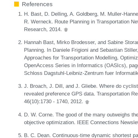
References
H. Bast, D. Delling, A. Goldberg, M. Muller-Hann
R. Werneck. Route Planning in Transportation Net
Research, 2014.
Hannah Bast, Mirko Brodesser, and Sabine Storand
Planning. In Daniele Frigioni and Sebastian Stille
Approaches for Transportation Modelling, Optimi
OpenAccess Series in Informatics (OASIcs), pag
Schloss Dagstuhl-Leibniz-Zentrum fuer Informati
J. Broach, J. Dill, and J. Gliebe. Where do cycli
revealed preference GPS data. Transportation Res
46(10):1730 - 1740, 2012.
D. W. Corne. The good of the many outweighs the 
objective optimization. IEEE Connections Newsle
B. C. Dean. Continuous-time dynamic shortest pat