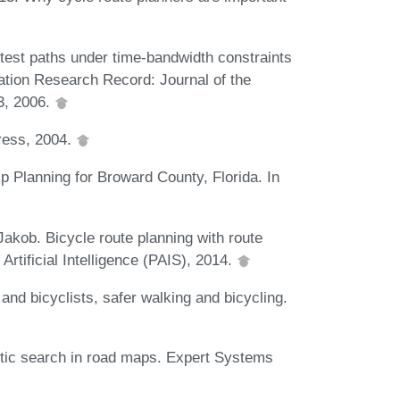
test paths under time-bandwidth constraints
tation Research Record: Journal of the
3, 2006.
Press, 2004.
 Planning for Broward County, Florida. In
Jakob. Bicycle route planning with route
Artificial Intelligence (PAIS), 2014.
nd bicyclists, safer walking and bicycling.
tic search in road maps. Expert Systems