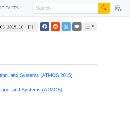
RTIFACTS
OS.2015.16
zation, and Systems (ATMOS 2015)
zation, and Systems (ATMOS)