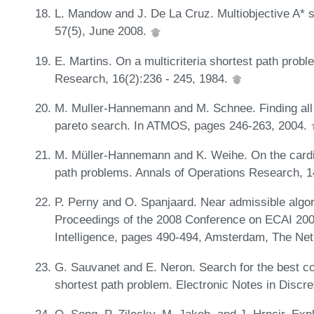
L. Mandow and J. De La Cruz. Multiobjective A* s
57(5), June 2008.
E. Martins. On a multicriteria shortest path prob
Research, 16(2):236 - 245, 1984.
M. Muller-Hannemann and M. Schnee. Finding all at
pareto search. In ATMOS, pages 246-263, 2004.
M. Müller-Hannemann and K. Weihe. On the cardinal
path problems. Annals of Operations Research, 
P. Perny and O. Spanjaard. Near admissible algori
Proceedings of the 2008 Conference on ECAI 2008
Intelligence, pages 490-494, Amsterdam, The Ne
G. Sauvanet and E. Neron. Search for the best c
shortest path problem. Electronic Notes in Disc
Q. Song, P. Zilecky, M. Jakob, and J. Hrncir. Expl