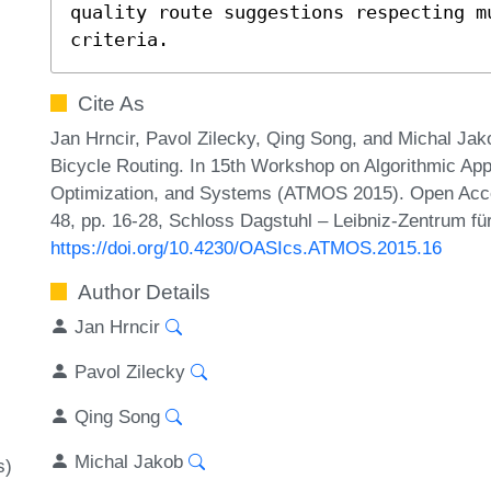
quality route suggestions respecting m
criteria.
Cite As
Jan Hrncir, Pavol Zilecky, Qing Song, and Michal Jak
Bicycle Routing. In 15th Workshop on Algorithmic App
Optimization, and Systems (ATMOS 2015). Open Acce
48, pp. 16-28, Schloss Dagstuhl – Leibniz-Zentrum für
https://doi.org/10.4230/OASIcs.ATMOS.2015.16
Author Details
Jan Hrncir
Pavol Zilecky
Qing Song
Michal Jakob
s)