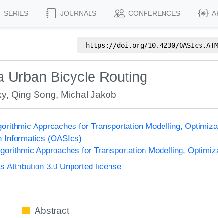
SERIES
JOURNALS
CONFERENCES
A
https://doi.org/
10.4230/OASIcs.ATM
ia Urban Bicycle Routing
ky
,
Qing Song
,
Michal Jakob
orithmic Approaches for Transportation Modelling, Optimi
n Informatics (OASIcs)
orithmic Approaches for Transportation Modelling, Optimi
Attribution 3.0 Unported license
Abstract