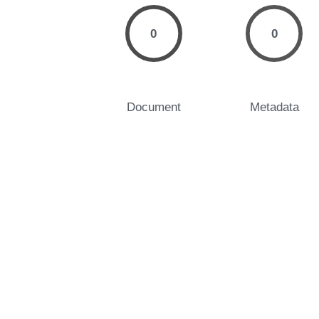
0
0
Document
Metadata