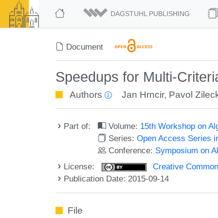
DAGSTUHL PUBLISHING
Document
Speedups for Multi-Criter
Authors
Jan Hrncir
,
Pavol Zilec
Part of:
Volume:
15th Workshop on Alg
Series:
Open Access Series i
Conference:
Symposium on Alg
License:
Creative Commons 
Publication Date: 2015-09-14
File