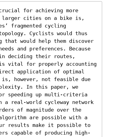
rucial for achieving more 
 larger cities on a bike is, 
s’ fragmented cycling 
topology. Cyclists would thus 
g that would help them discover 
needs and preferences. Because 
n deciding their routes, 
is vital for properly accounting 
irect application of optimal 
 is, however, not feasible due 
lexity. In this paper, we 
or speeding up multi-criteria 
n a real-world cycleway network 
ders of magnitude over the 
algorithm are possible with a 
ur results make it possible to 
ers capable of producing high-