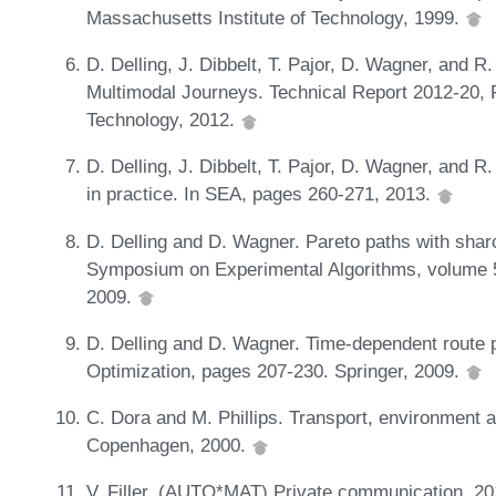
Massachusetts Institute of Technology, 1999.
D. Delling, J. Dibbelt, T. Pajor, D. Wagner, and 
Multimodal Journeys. Technical Report 2012-20, Fa
Technology, 2012.
D. Delling, J. Dibbelt, T. Pajor, D. Wagner, and 
in practice. In SEA, pages 260-271, 2013.
D. Delling and D. Wagner. Pareto paths with sharc
Symposium on Experimental Algorithms, volume 
2009.
D. Delling and D. Wagner. Time-dependent route 
Optimization, pages 207-230. Springer, 2009.
C. Dora and M. Phillips. Transport, environment 
Copenhagen, 2000.
V. Filler. (AUTO*MAT) Private communication, 20