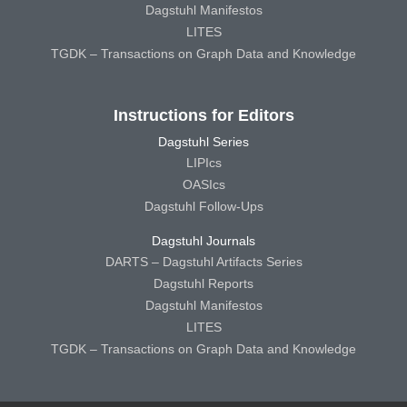
Dagstuhl Manifestos
LITES
TGDK – Transactions on Graph Data and Knowledge
Instructions for Editors
Dagstuhl Series
LIPIcs
OASIcs
Dagstuhl Follow-Ups
Dagstuhl Journals
DARTS – Dagstuhl Artifacts Series
Dagstuhl Reports
Dagstuhl Manifestos
LITES
TGDK – Transactions on Graph Data and Knowledge