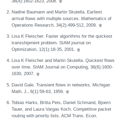
38(4):1602-1623, 2008.
Nadine Baumann and Martin Skutella. Earliest
arrival flows with multiple sources. Mathematics of
Operations Research, 34(2):499-512, 2009.
Lisa K Fleischer. Faster algorithms for the quickest
transshipment problem. SIAM journal on
Optimization, 12(1):18-35, 2001.
Lisa K Fleischer and Martin Skutella. Quickest flows
over time. SIAM Journal on Computing, 36(6):1600-
1630, 2007.
David Gale. Transient flows in networks. Michigan
Math. J., 6(1):59-63, 1959.
Tobias Harks, Britta Peis, Daniel Schmand, Bjoern
Tauer, and Laura Vargas Koch. Competitive packet
routing with priority lists. ACM Trans. Econ.