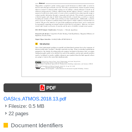
PDF
OASIcs.ATMOS.2018.13.pdf
Filesize: 0.5 MB
22 pages
Document Identifiers