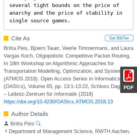
several tight bounds on the price of 
anarchy and the price of stability in 
single source games.
Cite As
Get BibTex
Britta Peis, Bjoern Tauer, Veerle Timmermans, and Laura
Vargas Koch. Oligopolistic Competitive Packet Routing.
In 18th Workshop on Algorithmic Approaches for
Transportation Modelling, Optimization, and Systems
(ATMOS 2018). Open Access Series in Informatics
(OASIcs), Volume 65, pp. 13:1-13:22, Schloss Dagstuhl
PDF
– Leibniz-Zentrum für Informatik (2018)
https://doi.org/10.4230/OASIcs.ATMOS.2018.13
Author Details
Britta Peis
Department of Management Science, RWTH Aachen,