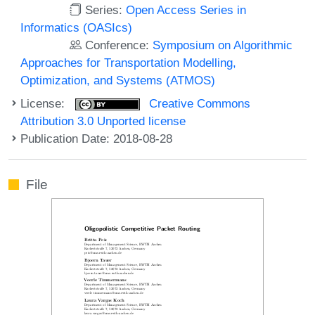
Series:
Open Access Series in
Informatics (OASIcs)
Conference:
Symposium on Algorithmic
Approaches for Transportation Modelling,
Optimization, and Systems (ATMOS)
License:
Creative Commons
Attribution 3.0 Unported license
Publication Date: 2018-08-28
File