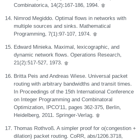
Combinatorica, 14(2):167-186, 1994.
Nimrod Megiddo. Optimal flows in networks with
multiple sources and sinks. Mathematical
Programming, 7(1):97-107, 1974.
Edward Minieka. Maximal, lexicographic, and
dynamic network flows. Operations Research,
21(2):517-527, 1973.
Britta Peis and Andreas Wiese. Universal packet
routing with arbitrary bandwidths and transit times.
In Proceedings of the 15th International Conference
on Integer Programming and Combinatoral
Optimization, IPCO'11, pages 362-375, Berlin,
Heidelberg, 2011. Springer-Verlag.
Thomas Rothvoß. A simpler proof for o(congestion +
dilation) packet routing. CoRR, abs/1206.3718,