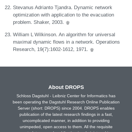
Stevanus Adrianto Tjandra. Dynamic network
optimization with application to the evacuation
problem. Shaker, 2003.
William L Wilkinson. An algorithm for universal
maximal dynamic flows in a network. Operations
Research, 19(7):1602-1612, 1971.
About DROPS
Schloss Dagstuhl - Leibniz Center for Informatics has
been operating the Dagstuhl Research Online Publication
Server (short: DROPS) since 2004. DROPS enables
publication of the latest research findings in a fast,
uncomplicated manner, in addition to providing
unimpeded, open access to them. All the requisite