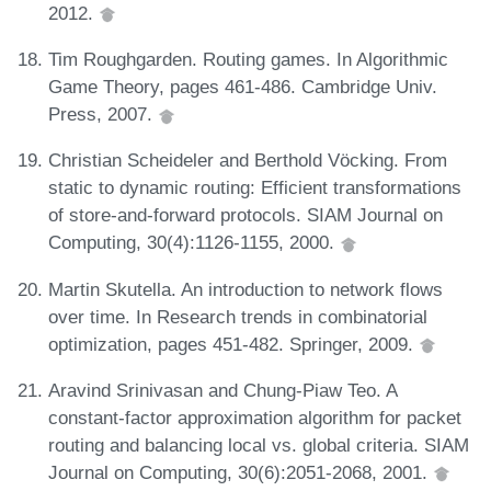
2012.
Tim Roughgarden. Routing games. In Algorithmic
Game Theory, pages 461-486. Cambridge Univ.
Press, 2007.
Christian Scheideler and Berthold Vöcking. From
static to dynamic routing: Efficient transformations
of store-and-forward protocols. SIAM Journal on
Computing, 30(4):1126-1155, 2000.
Martin Skutella. An introduction to network flows
over time. In Research trends in combinatorial
optimization, pages 451-482. Springer, 2009.
Aravind Srinivasan and Chung-Piaw Teo. A
constant-factor approximation algorithm for packet
routing and balancing local vs. global criteria. SIAM
Journal on Computing, 30(6):2051-2068, 2001.