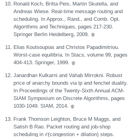
Ronald Koch, Britta Peis, Martin Skutella, and
Andreas Wiese. Real-time message routing and
scheduling. In Approx., Rand., and Comb. Opt.
Algorithms and Techniques, pages 217-230.
Springer Berlin Heidelberg, 2009.
Elias Koutsoupias and Christos Papadimitriou.
Worst-case equilibria. In Stacs, volume 99, pages
404-413. Springer, 1999.
Janardhan Kulkarni and Vahab Mirrokni. Robust
price of anarchy bounds via lp and fenchel duality.
In Proceedings of the Twenty-Sixth Annual ACM-
SIAM Symposium on Discrete Algorithms, pages
1030-1049. SIAM, 2014.
Frank Thomson Leighton, Bruce M Maggs, and
Satish B Rao. Packet routing and job-shop
scheduling in 𝒪(congestion + dilation) steps.