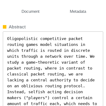
Document
Metadata
Abstract
Oligopolistic competitive packet 
routing games model situations in 
which traffic is routed in discrete 
units through a network over time. We 
study a game-theoretic variant of 
packet routing, where in contrast to 
classical packet routing, we are 
lacking a central authority to decide 
on an oblivious routing protocol. 
Instead, selfish acting decision 
makers ("players") control a certain 
amount of traffic each, which needs to 