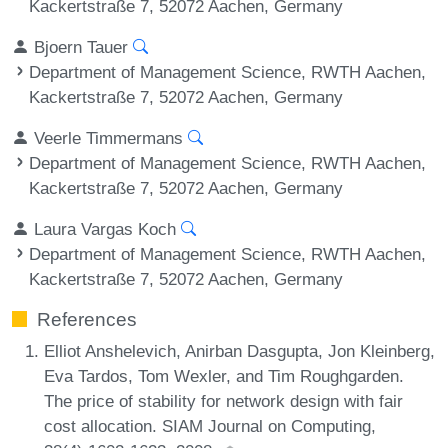
Kackertstraße 7, 52072 Aachen, Germany
Bjoern Tauer
Department of Management Science, RWTH Aachen,
Kackertstraße 7, 52072 Aachen, Germany
Veerle Timmermans
Department of Management Science, RWTH Aachen,
Kackertstraße 7, 52072 Aachen, Germany
Laura Vargas Koch
Department of Management Science, RWTH Aachen,
Kackertstraße 7, 52072 Aachen, Germany
References
Elliot Anshelevich, Anirban Dasgupta, Jon Kleinberg,
Eva Tardos, Tom Wexler, and Tim Roughgarden.
The price of stability for network design with fair
cost allocation. SIAM Journal on Computing,