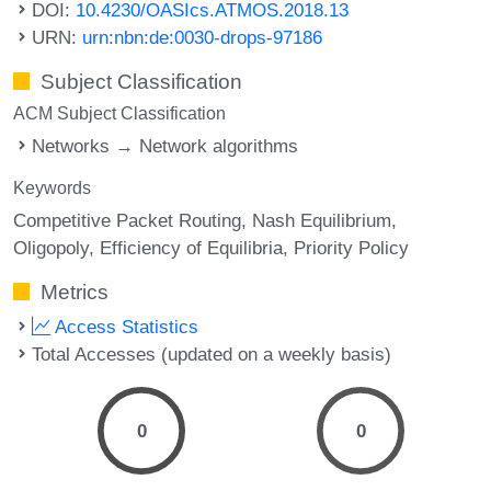
DOI:
10.4230/OASIcs.ATMOS.2018.13
URN:
urn:nbn:de:0030-drops-97186
Subject Classification
ACM Subject Classification
Networks → Network algorithms
Keywords
Competitive Packet Routing
Nash Equilibrium
Oligopoly
Efficiency of Equilibria
Priority Policy
Metrics
Access Statistics
Total Accesses (updated on a weekly basis)
0
0