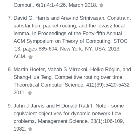
Comput., 6(1):4:1-4:26, March 2018.
David G. Harris and Aravind Srinivasan. Constraint
satisfaction, packet routing, and the lovasz local
lemma. In Proceedings of the Forty-fifth Annual
ACM Symposium on Theory of Computing, STOC
'13, pages 685-694, New York, NY, USA, 2013.
ACM.
Martin Hoefer, Vahab S Mirrokni, Heiko Röglin, and
Shang-Hua Teng. Competitive routing over time.
Theoretical Computer Science, 412(39):5420-5432,
2011.
John J Jarvis and H Donald Ratliff. Note - some
equivalent objectives for dynamic network flow
problems. Management Science, 28(1):106-109,
1982.