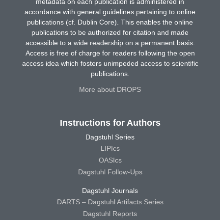
metadata on each publication is administered in
accordance with general guidelines pertaining to online
publications (cf. Dublin Core). This enables the online
publications to be authorized for citation and made
accessible to a wide readership on a permanent basis.
Access is free of charge for readers following the open
access idea which fosters unimpeded access to scientific
publications.
More about DROPS
Instructions for Authors
Dagstuhl Series
LIPIcs
OASIcs
Dagstuhl Follow-Ups
Dagstuhl Journals
DARTS – Dagstuhl Artifacts Series
Dagstuhl Reports