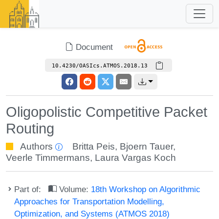
Document
10.4230/OASIcs.ATMOS.2018.13
Oligopolistic Competitive Packet
Routing
Authors
Britta Peis
,
Bjoern Tauer
,
Veerle Timmermans
,
Laura Vargas Koch
Part of:
Volume:
18th Workshop on Algorithmic
Approaches for Transportation Modelling,
Optimization, and Systems (ATMOS 2018)