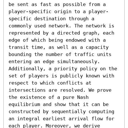
be sent as fast as possible from a 
player-specific origin to a player-
specific destination through a 
commonly used network. The network is 
represented by a directed graph, each 
edge of which being endowed with a 
transit time, as well as a capacity 
bounding the number of traffic units 
entering an edge simultaneously. 
Additionally, a priority policy on the 
set of players is publicly known with 
respect to which conflicts at 
intersections are resolved. We prove 
the existence of a pure Nash 
equilibrium and show that it can be 
constructed by sequentially computing 
an integral earliest arrival flow for 
each player. Moreover, we derive 