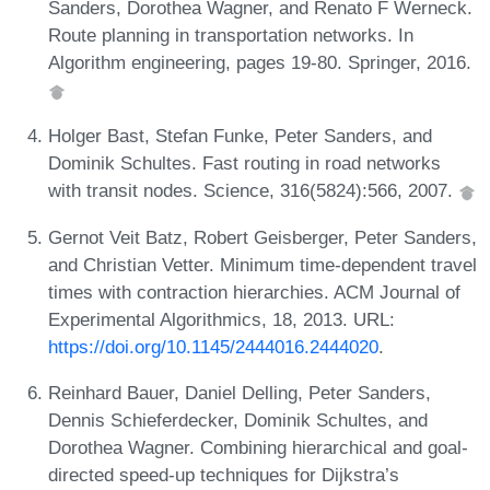
Sanders, Dorothea Wagner, and Renato F Werneck.
Route planning in transportation networks. In
Algorithm engineering, pages 19-80. Springer, 2016.
Holger Bast, Stefan Funke, Peter Sanders, and
Dominik Schultes. Fast routing in road networks
with transit nodes. Science, 316(5824):566, 2007.
Gernot Veit Batz, Robert Geisberger, Peter Sanders,
and Christian Vetter. Minimum time-dependent travel
times with contraction hierarchies. ACM Journal of
Experimental Algorithmics, 18, 2013. URL:
https://doi.org/10.1145/2444016.2444020
.
Reinhard Bauer, Daniel Delling, Peter Sanders,
Dennis Schieferdecker, Dominik Schultes, and
Dorothea Wagner. Combining hierarchical and goal-
directed speed-up techniques for Dijkstra’s