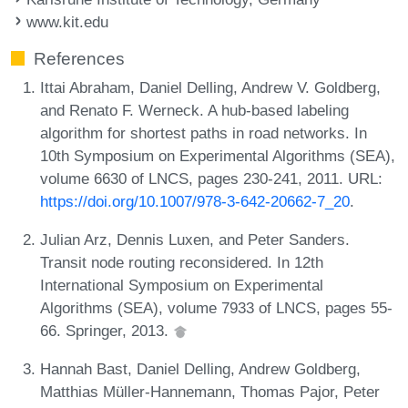
www.kit.edu
References
Ittai Abraham, Daniel Delling, Andrew V. Goldberg,
and Renato F. Werneck. A hub-based labeling
algorithm for shortest paths in road networks. In
10th Symposium on Experimental Algorithms (SEA),
volume 6630 of LNCS, pages 230-241, 2011. URL:
https://doi.org/10.1007/978-3-642-20662-7_20
.
Julian Arz, Dennis Luxen, and Peter Sanders.
Transit node routing reconsidered. In 12th
International Symposium on Experimental
Algorithms (SEA), volume 7933 of LNCS, pages 55-
66. Springer, 2013.
Hannah Bast, Daniel Delling, Andrew Goldberg,
Matthias Müller-Hannemann, Thomas Pajor, Peter