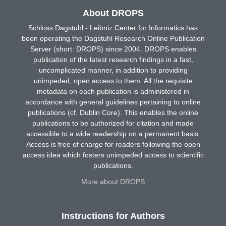
About DROPS
Schloss Dagstuhl - Leibniz Center for Informatics has
been operating the Dagstuhl Research Online Publication
Server (short: DROPS) since 2004. DROPS enables
publication of the latest research findings in a fast,
uncomplicated manner, in addition to providing
unimpeded, open access to them. All the requisite
metadata on each publication is administered in
accordance with general guidelines pertaining to online
publications (cf. Dublin Core). This enables the online
publications to be authorized for citation and made
accessible to a wide readership on a permanent basis.
Access is free of charge for readers following the open
access idea which fosters unimpeded access to scientific
publications.
More about DROPS
Instructions for Authors