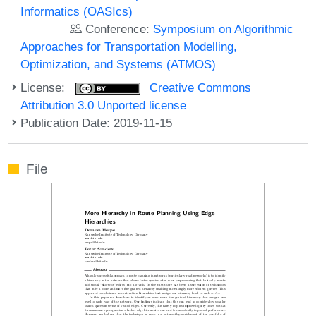
Informatics (OASIcs)
Conference:
Symposium on Algorithmic
Approaches for Transportation Modelling,
Optimization, and Systems (ATMOS)
License:
Creative Commons
Attribution 3.0 Unported license
Publication Date: 2019-11-15
File