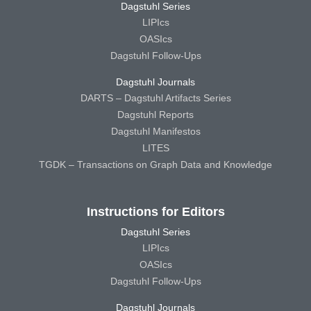
Dagstuhl Series
LIPIcs
OASIcs
Dagstuhl Follow-Ups
Dagstuhl Journals
DARTS – Dagstuhl Artifacts Series
Dagstuhl Reports
Dagstuhl Manifestos
LITES
TGDK – Transactions on Graph Data and Knowledge
Instructions for Editors
Dagstuhl Series
LIPIcs
OASIcs
Dagstuhl Follow-Ups
Dagstuhl Journals