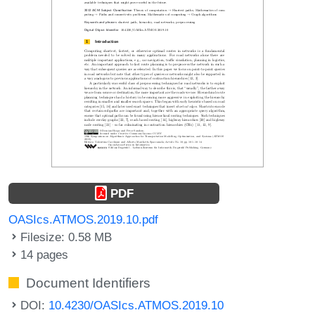
PDF
OASIcs.ATMOS.2019.10.pdf
Filesize: 0.58 MB
14 pages
Document Identifiers
DOI:
10.4230/OASIcs.ATMOS.2019.10