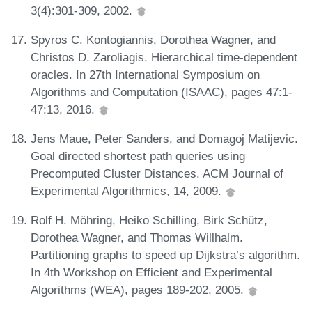
3(4):301-309, 2002.
Spyros C. Kontogiannis, Dorothea Wagner, and
Christos D. Zaroliagis. Hierarchical time-dependent
oracles. In 27th International Symposium on
Algorithms and Computation (ISAAC), pages 47:1-
47:13, 2016.
Jens Maue, Peter Sanders, and Domagoj Matijevic.
Goal directed shortest path queries using
Precomputed Cluster Distances. ACM Journal of
Experimental Algorithmics, 14, 2009.
Rolf H. Möhring, Heiko Schilling, Birk Schütz,
Dorothea Wagner, and Thomas Willhalm.
Partitioning graphs to speed up Dijkstra’s algorithm.
In 4th Workshop on Efficient and Experimental
Algorithms (WEA), pages 189-202, 2005.