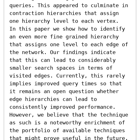
queries. This appeared to culminate in 
contraction hierarchies that assign 
one hierarchy level to each vertex.

In this paper we show how to identify 
an even more fine grained hierarchy 
that assigns one level to each edge of 
the network. Our findings indicate 
that this can lead to considerably 
smaller search spaces in terms of 
visited edges. Currently, this rarely 
implies improved query times so that 
it remains an open question whether 
edge hierarchies can lead to 
consistently improved performance. 
However, we believe that the technique 
as such is a noteworthy enrichment of 
the portfolio of available techniques 
that might prove useful in the future.