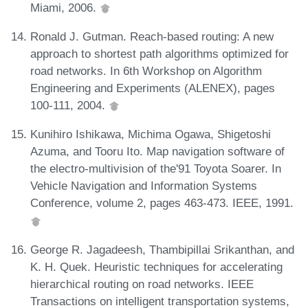
Miami, 2006.
Ronald J. Gutman. Reach-based routing: A new
approach to shortest path algorithms optimized for
road networks. In 6th Workshop on Algorithm
Engineering and Experiments (ALENEX), pages
100-111, 2004.
Kunihiro Ishikawa, Michima Ogawa, Shigetoshi
Azuma, and Tooru Ito. Map navigation software of
the electro-multivision of the'91 Toyota Soarer. In
Vehicle Navigation and Information Systems
Conference, volume 2, pages 463-473. IEEE, 1991.
George R. Jagadeesh, Thambipillai Srikanthan, and
K. H. Quek. Heuristic techniques for accelerating
hierarchical routing on road networks. IEEE
Transactions on intelligent transportation systems,