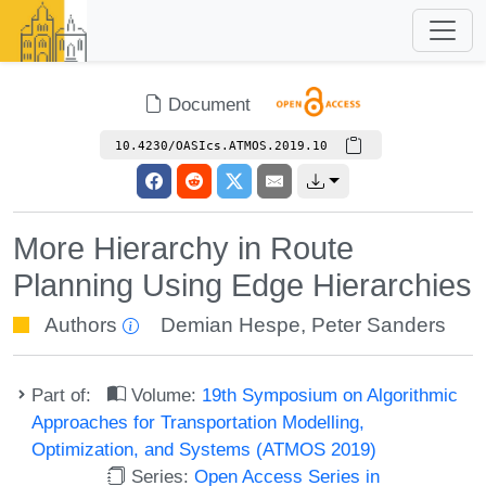
Document
10.4230/OASIcs.ATMOS.2019.10
More Hierarchy in Route
Planning Using Edge Hierarchies
Authors
Demian Hespe
,
Peter Sanders
Part of:
Volume:
19th Symposium on Algorithmic
Approaches for Transportation Modelling,
Optimization, and Systems (ATMOS 2019)
Series:
Open Access Series in