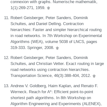
connexion with graphs. Numerische mathematik,
1(1):269-271, 1959.
Robert Geisberger, Peter Sanders, Dominik
Schultes, and Daniel Delling. Contraction
hierarchies: Faster and simpler hierarchical routing
in road networks. In 7th Workshop on Experimental
Algorithms (WEA), volume 5038 of LNCS, pages
319-333. Springer, 2008.
Robert Geisberger, Peter Sanders, Dominik
Schultes, and Christian Vetter. Exact routing in large
road networks using contraction hierarchies.
Transportation Science, 46(3):388-404, 2012.
Andrew V. Goldberg, Haim Kaplan, and Renato F.
Werneck. Reach for A*: Efficient point-to-point
shortest path algorithms. In 8th Workshop on
Algorithm Engineering and Experiments (ALENEX),