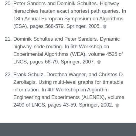
Peter Sanders and Dominik Schultes. Highway
hierarchies hasten exact shortest path queries. In
13th Annual European Symposium on Algorithms
(ESA), pages 568-579. Springer, 2005.
Dominik Schultes and Peter Sanders. Dynamic
highway-node routing. In 6th Workshop on
Experimental Algorithms (WEA), volume 4525 of
LNCS, pages 66-79. Springer, 2007.
Frank Schulz, Dorothea Wagner, and Christos D.
Zaroliagis. Using multi-level graphs for timetable
information. In 4th Workshop on Algorithm
Engineering and Experiments (ALENEX), volume
2409 of LNCS, pages 43-59. Springer, 2002.