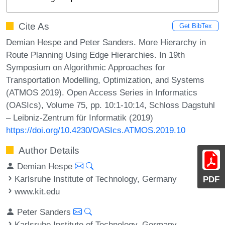
Cite As
Get BibTex
Demian Hespe and Peter Sanders. More Hierarchy in
Route Planning Using Edge Hierarchies. In 19th
Symposium on Algorithmic Approaches for
Transportation Modelling, Optimization, and Systems
(ATMOS 2019). Open Access Series in Informatics
(OASIcs), Volume 75, pp. 10:1-10:14, Schloss Dagstuhl
– Leibniz-Zentrum für Informatik (2019)
https://doi.org/10.4230/OASIcs.ATMOS.2019.10
Author Details
Demian Hespe
Karlsruhe Institute of Technology, Germany
PDF
www.kit.edu
Peter Sanders
Karlsruhe Institute of Technology, Germany