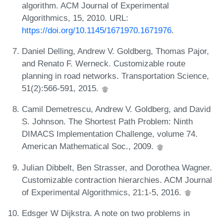
algorithm. ACM Journal of Experimental
Algorithmics, 15, 2010. URL:
https://doi.org/10.1145/1671970.1671976
.
Daniel Delling, Andrew V. Goldberg, Thomas Pajor,
and Renato F. Werneck. Customizable route
planning in road networks. Transportation Science,
51(2):566-591, 2015.
Camil Demetrescu, Andrew V. Goldberg, and David
S. Johnson. The Shortest Path Problem: Ninth
DIMACS Implementation Challenge, volume 74.
American Mathematical Soc., 2009.
Julian Dibbelt, Ben Strasser, and Dorothea Wagner.
Customizable contraction hierarchies. ACM Journal
of Experimental Algorithmics, 21:1-5, 2016.
Edsger W Dijkstra. A note on two problems in