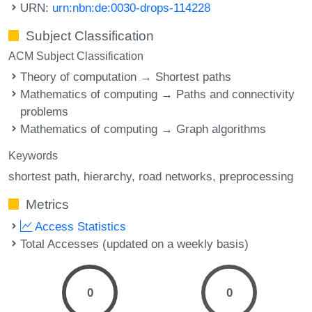
URN:
urn:nbn:de:0030-drops-114228
Subject Classification
ACM Subject Classification
Theory of computation → Shortest paths
Mathematics of computing → Paths and connectivity
problems
Mathematics of computing → Graph algorithms
Keywords
shortest path
hierarchy
road networks
preprocessing
Metrics
Access Statistics
Total Accesses (updated on a weekly basis)
0
0