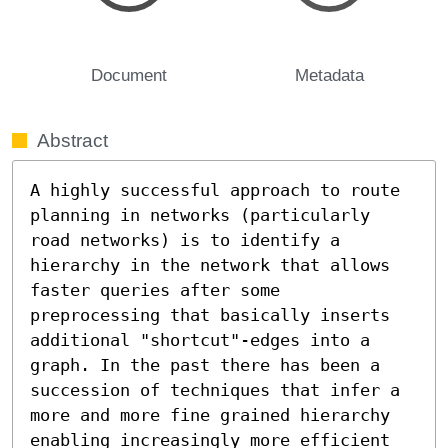
Document
Metadata
Abstract
A highly successful approach to route 
planning in networks (particularly 
road networks) is to identify a 
hierarchy in the network that allows 
faster queries after some 
preprocessing that basically inserts 
additional "shortcut"-edges into a 
graph. In the past there has been a 
succession of techniques that infer a 
more and more fine grained hierarchy 
enabling increasingly more efficient 