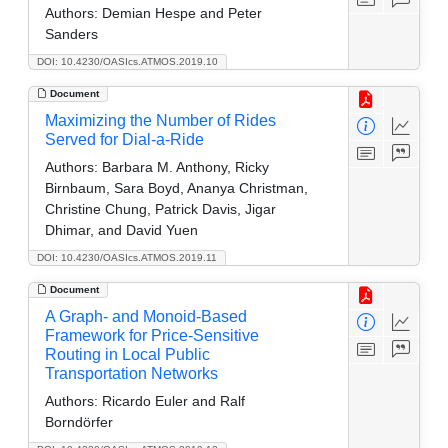
Authors:
Demian Hespe and Peter
Sanders
DOI: 10.4230/OASIcs.ATMOS.2019.10
Document
Maximizing the Number of Rides
Served for Dial-a-Ride
Authors:
Barbara M. Anthony, Ricky
Birnbaum, Sara Boyd, Ananya Christman,
Christine Chung, Patrick Davis, Jigar
Dhimar, and David Yuen
DOI: 10.4230/OASIcs.ATMOS.2019.11
Document
A Graph- and Monoid-Based
Framework for Price-Sensitive
Routing in Local Public
Transportation Networks
Authors:
Ricardo Euler and Ralf
Borndörfer