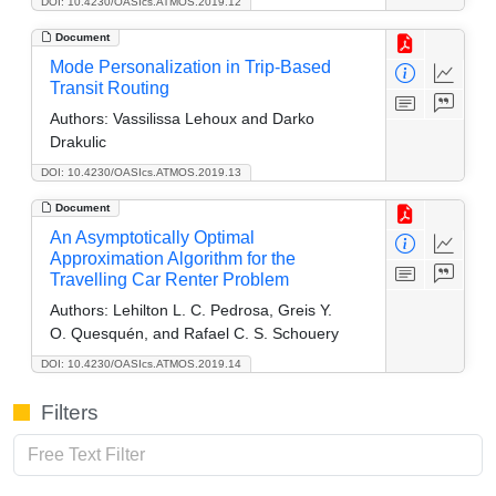
DOI: 10.4230/OASIcs.ATMOS.2019.12
Document
Mode Personalization in Trip-Based
Transit Routing
Authors:
Vassilissa Lehoux and Darko
Drakulic
DOI: 10.4230/OASIcs.ATMOS.2019.13
Document
An Asymptotically Optimal
Approximation Algorithm for the
Travelling Car Renter Problem
Authors:
Lehilton L. C. Pedrosa, Greis Y.
O. Quesquén, and Rafael C. S. Schouery
DOI: 10.4230/OASIcs.ATMOS.2019.14
Filters