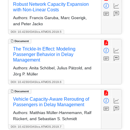
Robust Network Capacity Expansion
with Non-Linear Costs
Authors:
Francis Garuba, Marc Goerigk,
and Peter Jacko
DOI: 10.4230/OASIcs.ATMOS.2019.5
Document
The Trickle-In Effect: Modeling
Passenger Behavior in Delay
Management
Authors:
Anita Schöbel, Julius Pätzold, and
Jörg P. Müller
DOI: 10.4230/OASIcs.ATMOS.2019.6
Document
Vehicle Capacity-Aware Rerouting of
Passengers in Delay Management
Authors:
Matthias Müller-Hannemann, Ralf
Rückert, and Sebastian S. Schmidt
DOI: 10.4230/OASIcs.ATMOS.2019.7