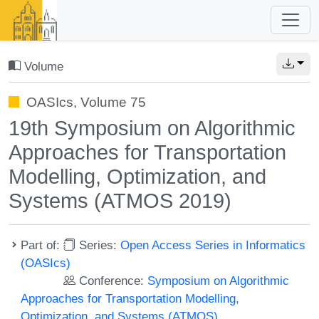
Volume
OASIcs, Volume 75
19th Symposium on Algorithmic
Approaches for Transportation
Modelling, Optimization, and
Systems (ATMOS 2019)
Part of:
Series:
Open Access Series in Informatics
(OASIcs)
Conference:
Symposium on Algorithmic
Approaches for Transportation Modelling,
Optimization, and Systems (ATMOS)