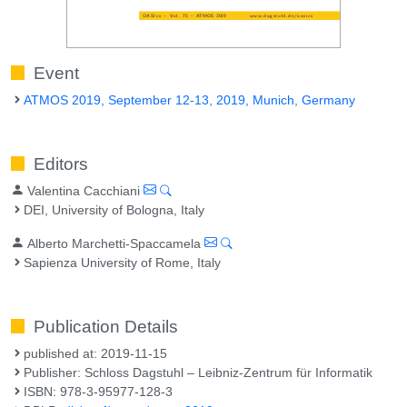
Event
ATMOS 2019, September 12-13, 2019, Munich, Germany
Editors
Valentina Cacchiani
DEI, University of Bologna, Italy
Alberto Marchetti-Spaccamela
Sapienza University of Rome, Italy
Publication Details
published at: 2019-11-15
Publisher: Schloss Dagstuhl – Leibniz-Zentrum für Informatik
ISBN: 978-3-95977-128-3