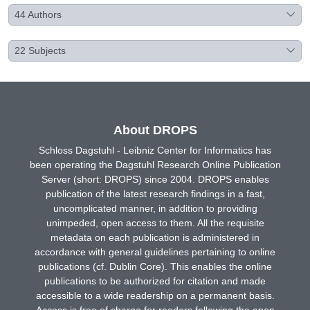
44
Authors
22
Subjects
About DROPS
Schloss Dagstuhl - Leibniz Center for Informatics has
been operating the Dagstuhl Research Online Publication
Server (short: DROPS) since 2004. DROPS enables
publication of the latest research findings in a fast,
uncomplicated manner, in addition to providing
unimpeded, open access to them. All the requisite
metadata on each publication is administered in
accordance with general guidelines pertaining to online
publications (cf. Dublin Core). This enables the online
publications to be authorized for citation and made
accessible to a wide readership on a permanent basis.
Access is free of charge for readers following the open