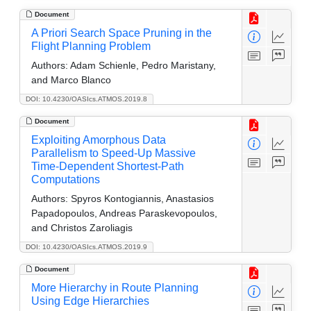
Document
A Priori Search Space Pruning in the
Flight Planning Problem
Authors:
Adam Schienle, Pedro Maristany,
and Marco Blanco
DOI: 10.4230/OASIcs.ATMOS.2019.8
Document
Exploiting Amorphous Data
Parallelism to Speed-Up Massive
Time-Dependent Shortest-Path
Computations
Authors:
Spyros Kontogiannis, Anastasios
Papadopoulos, Andreas Paraskevopoulos,
and Christos Zaroliagis
DOI: 10.4230/OASIcs.ATMOS.2019.9
Document
More Hierarchy in Route Planning
Using Edge Hierarchies