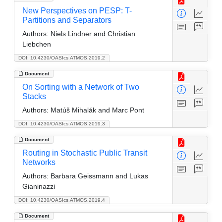
New Perspectives on PESP: T-
Partitions and Separators
Authors:
Niels Lindner and Christian
Liebchen
DOI: 10.4230/OASIcs.ATMOS.2019.2
Document
On Sorting with a Network of Two
Stacks
Authors:
Matúš Mihalák and Marc Pont
DOI: 10.4230/OASIcs.ATMOS.2019.3
Document
Routing in Stochastic Public Transit
Networks
Authors:
Barbara Geissmann and Lukas
Gianinazzi
DOI: 10.4230/OASIcs.ATMOS.2019.4
Document