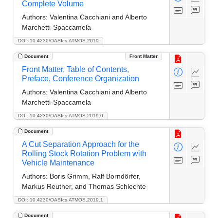
Complete Volume
Authors:
Valentina Cacchiani and Alberto
Marchetti-Spaccamela
DOI: 10.4230/OASIcs.ATMOS.2019
Document
Front Matter
Front Matter, Table of Contents,
Preface, Conference Organization
Authors:
Valentina Cacchiani and Alberto
Marchetti-Spaccamela
DOI: 10.4230/OASIcs.ATMOS.2019.0
Document
A Cut Separation Approach for the
Rolling Stock Rotation Problem with
Vehicle Maintenance
Authors:
Boris Grimm, Ralf Borndörfer,
Markus Reuther, and Thomas Schlechte
DOI: 10.4230/OASIcs.ATMOS.2019.1
Document