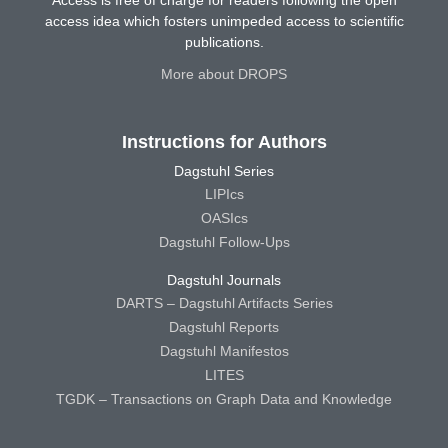
access idea which fosters unimpeded access to scientific
publications.
More about DROPS
Instructions for Authors
Dagstuhl Series
LIPIcs
OASIcs
Dagstuhl Follow-Ups
Dagstuhl Journals
DARTS – Dagstuhl Artifacts Series
Dagstuhl Reports
Dagstuhl Manifestos
LITES
TGDK – Transactions on Graph Data and Knowledge