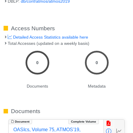
DBLP:
db/conf/atmos/atmos2019
Access Numbers
Detailed Access Statistics available here
Total Accesses (updated on a weekly basis)
0
0
Documents
Metadata
Documents
Document
Complete Volume
OASIcs, Volume 75, ATMOS'19,