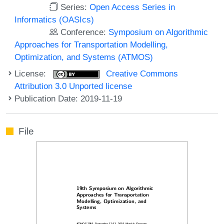
Series:
Open Access Series in
Informatics (OASIcs)
Conference:
Symposium on Algorithmic
Approaches for Transportation Modelling,
Optimization, and Systems (ATMOS)
License:
Creative Commons
Attribution 3.0 Unported license
Publication Date: 2019-11-19
File