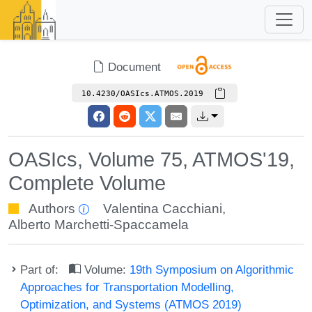
Document
10.4230/OASIcs.ATMOS.2019
OASIcs, Volume 75, ATMOS'19,
Complete Volume
Authors
Valentina Cacchiani
,
Alberto Marchetti-Spaccamela
Part of:
Volume:
19th Symposium on Algorithmic
Approaches for Transportation Modelling,
Optimization, and Systems (ATMOS 2019)