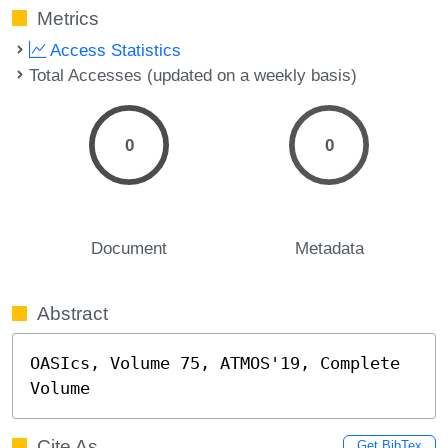
Metrics
Access Statistics
Total Accesses (updated on a weekly basis)
0
0
Document
Metadata
Abstract
OASIcs, Volume 75, ATMOS'19, Complete 
Volume
Cite As
Get BibTex