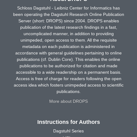
Schloss Dagstuhl - Leibniz Center for Informatics has
been operating the Dagstuhl Research Online Publication
Server (short: DROPS) since 2004. DROPS enables
publication of the latest research findings in a fast,
uncomplicated manner, in addition to providing
unimpeded, open access to them. All the requisite
metadata on each publication is administered in
accordance with general guidelines pertaining to online
publications (cf. Dublin Core). This enables the online
publications to be authorized for citation and made
accessible to a wide readership on a permanent basis.
Access is free of charge for readers following the open
access idea which fosters unimpeded access to scientific
publications.
More about DROPS
Instructions for Authors
Dagstuhl Series