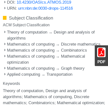
DOI:
10.4230/OASIcs.ATMOS.2019
URN:
urn:nbn:de:0030-drops-114516
Subject Classification
ACM Subject Classification
Theory of computation → Design and analysis of
algorithms
Mathematics of computing → Discrete mathematics
Mathematics of computing → Combinatorics
Mathematics of computing → Mathematical
PDF
optimization
Mathematics of computing → Graph theory
Applied computing → Transportation
Keywords
Theory of computation, Design and analysis of
algorithms; Mathematics of computing, Discrete
mathematics; Combinatorics; Mathematical optimization;