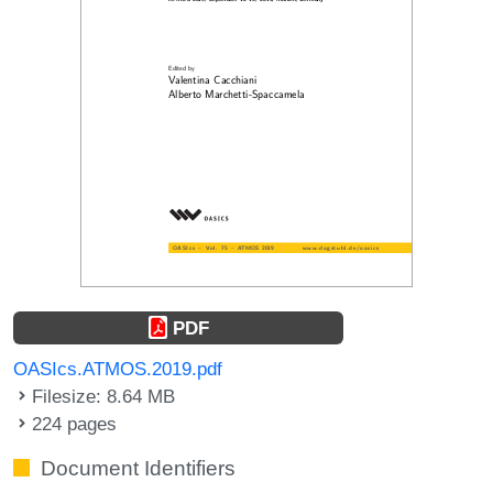
PDF
OASIcs.ATMOS.2019.pdf
Filesize: 8.64 MB
224 pages
Document Identifiers