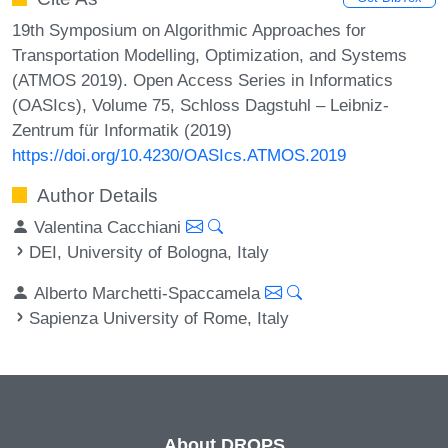
19th Symposium on Algorithmic Approaches for
Transportation Modelling, Optimization, and Systems
(ATMOS 2019). Open Access Series in Informatics
(OASIcs), Volume 75, Schloss Dagstuhl – Leibniz-
Zentrum für Informatik (2019)
https://doi.org/10.4230/OASIcs.ATMOS.2019
Author Details
Valentina Cacchiani
DEI, University of Bologna, Italy
Alberto Marchetti-Spaccamela
Sapienza University of Rome, Italy
About DROPS