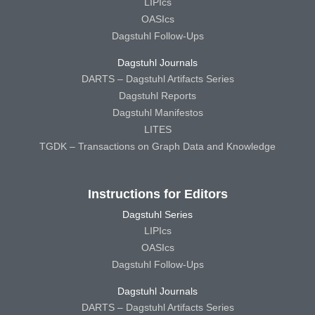
LIPIcs
OASIcs
Dagstuhl Follow-Ups
Dagstuhl Journals
DARTS – Dagstuhl Artifacts Series
Dagstuhl Reports
Dagstuhl Manifestos
LITES
TGDK – Transactions on Graph Data and Knowledge
Instructions for Editors
Dagstuhl Series
LIPIcs
OASIcs
Dagstuhl Follow-Ups
Dagstuhl Journals
DARTS – Dagstuhl Artifacts Series