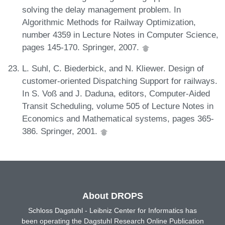
solving the delay management problem. In
Algorithmic Methods for Railway Optimization,
number 4359 in Lecture Notes in Computer Science,
pages 145-170. Springer, 2007.
L. Suhl, C. Biederbick, and N. Kliewer. Design of
customer-oriented Dispatching Support for railways.
In S. Voß and J. Daduna, editors, Computer-Aided
Transit Scheduling, volume 505 of Lecture Notes in
Economics and Mathematical systems, pages 365-
386. Springer, 2001.
About DROPS
Schloss Dagstuhl - Leibniz Center for Informatics has
been operating the Dagstuhl Research Online Publication