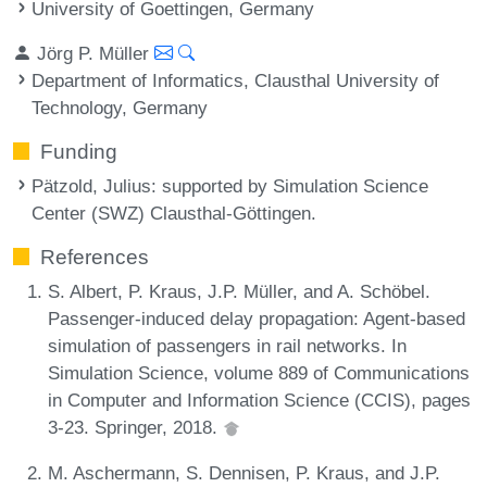
University of Goettingen, Germany
Jörg P. Müller
Department of Informatics, Clausthal University of
Technology, Germany
Funding
Pätzold, Julius
: supported by Simulation Science
Center (SWZ) Clausthal-Göttingen.
References
S. Albert, P. Kraus, J.P. Müller, and A. Schöbel.
Passenger-induced delay propagation: Agent-based
simulation of passengers in rail networks. In
Simulation Science, volume 889 of Communications
in Computer and Information Science (CCIS), pages
3-23. Springer, 2018.
M. Aschermann, S. Dennisen, P. Kraus, and J.P.