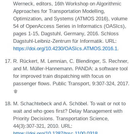
Werneck, editors, 16th Workshop on Algorithmic
Approaches for Transportation Modelling,
Optimization, and Systems (ATMOS 2016), volume
54 of OpenAccess Series in Informatics (OASIcs),
pages 1-15, Dagstuhl, Germany, 2016. Schloss
Dagstuhl-Leibniz-Zentrum für Informatik. URL:
https://doi.org/10.4230/OASIcs.ATMOS.2016.1
.
R. Rückert, M. Lemnian, C. Blendinger, S. Rechner,
and M. Müller-Hannemann. PANDA: a software tool
for improved train dispatching with focus on
passenger flows. Public Transport, 9:307-324, 2017.
M. Schachtebeck and A. Schöbel. To wait or not to
wait and who goes first? Delay Management with
Priority Decisions. Transportation Science,
44(3):307-321, 2010. URL:
https://doi.org/10.1287/trsc.1100.0318
.