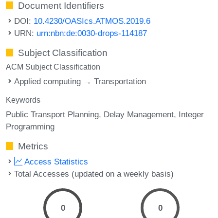
Document Identifiers
DOI:
10.4230/OASIcs.ATMOS.2019.6
URN:
urn:nbn:de:0030-drops-114187
Subject Classification
ACM Subject Classification
Applied computing → Transportation
Keywords
Public Transport Planning
Delay Management
Integer
Programming
Metrics
Access Statistics
Total Accesses (updated on a weekly basis)
0
0