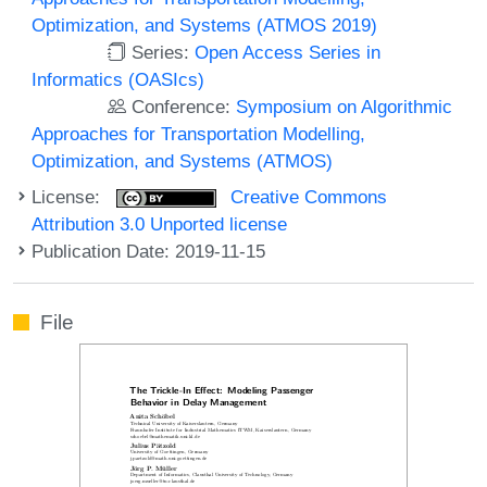
Optimization, and Systems (ATMOS 2019)
Series:
Open Access Series in
Informatics (OASIcs)
Conference:
Symposium on Algorithmic
Approaches for Transportation Modelling,
Optimization, and Systems (ATMOS)
License:
Creative Commons
Attribution 3.0 Unported license
Publication Date: 2019-11-15
File