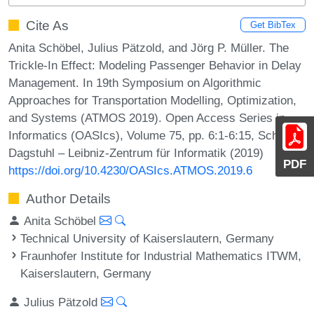
Cite As
Get BibTex
Anita Schöbel, Julius Pätzold, and Jörg P. Müller. The
Trickle-In Effect: Modeling Passenger Behavior in Delay
Management. In 19th Symposium on Algorithmic
Approaches for Transportation Modelling, Optimization,
and Systems (ATMOS 2019). Open Access Series in
Informatics (OASIcs), Volume 75, pp. 6:1-6:15, Schloss
Dagstuhl – Leibniz-Zentrum für Informatik (2019)
PDF
https://doi.org/10.4230/OASIcs.ATMOS.2019.6
Author Details
Anita Schöbel
Technical University of Kaiserslautern, Germany
Fraunhofer Institute for Industrial Mathematics ITWM,
Kaiserslautern, Germany
Julius Pätzold