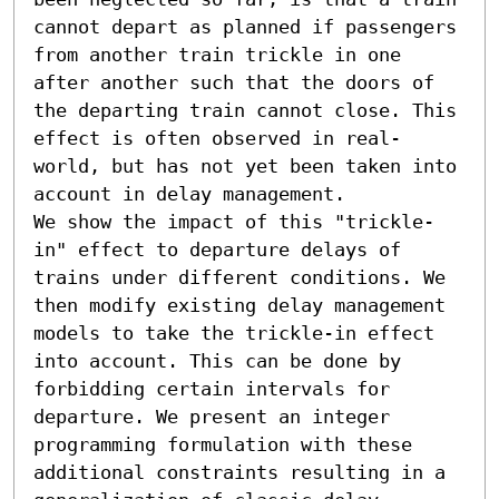
cannot depart as planned if passengers 
from another train trickle in one 
after another such that the doors of 
the departing train cannot close. This 
effect is often observed in real-
world, but has not yet been taken into 
account in delay management.

We show the impact of this "trickle-
in" effect to departure delays of 
trains under different conditions. We 
then modify existing delay management 
models to take the trickle-in effect 
into account. This can be done by 
forbidding certain intervals for 
departure. We present an integer 
programming formulation with these 
additional constraints resulting in a 