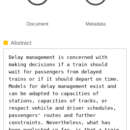
Document
Metadata
Abstract
Delay management is concerned with 
making decisions if a train should 
wait for passengers from delayed 
trains or if it should depart on time. 
Models for delay management exist and 
can be adapted to capacities of 
stations, capacities of tracks, or 
respect vehicle and driver schedules, 
passengers' routes and further 
constraints. Nevertheless, what has 
been neglected so far, is that a train 