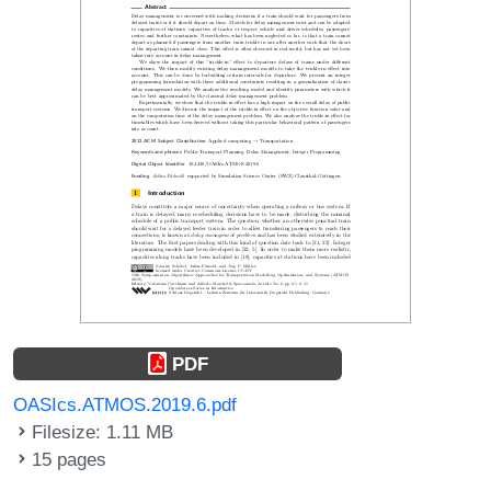
PDF
OASIcs.ATMOS.2019.6.pdf
Filesize: 1.11 MB
15 pages