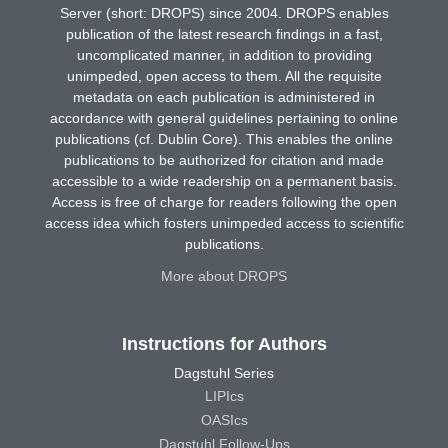
Server (short: DROPS) since 2004. DROPS enables
publication of the latest research findings in a fast,
uncomplicated manner, in addition to providing
unimpeded, open access to them. All the requisite
metadata on each publication is administered in
accordance with general guidelines pertaining to online
publications (cf. Dublin Core). This enables the online
publications to be authorized for citation and made
accessible to a wide readership on a permanent basis.
Access is free of charge for readers following the open
access idea which fosters unimpeded access to scientific
publications.
More about DROPS
Instructions for Authors
Dagstuhl Series
LIPIcs
OASIcs
Dagstuhl Follow-Ups