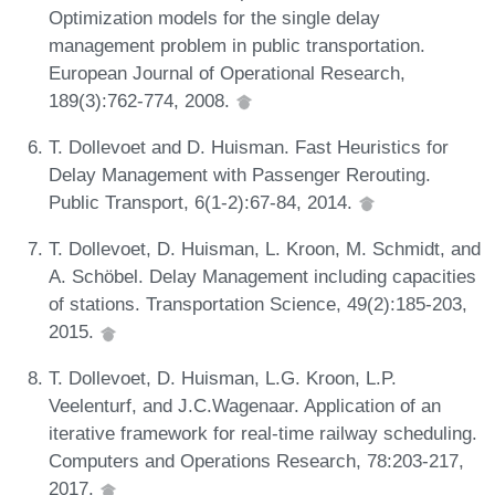
Optimization models for the single delay
management problem in public transportation.
European Journal of Operational Research,
189(3):762-774, 2008.
T. Dollevoet and D. Huisman. Fast Heuristics for
Delay Management with Passenger Rerouting.
Public Transport, 6(1-2):67-84, 2014.
T. Dollevoet, D. Huisman, L. Kroon, M. Schmidt, and
A. Schöbel. Delay Management including capacities
of stations. Transportation Science, 49(2):185-203,
2015.
T. Dollevoet, D. Huisman, L.G. Kroon, L.P.
Veelenturf, and J.C.Wagenaar. Application of an
iterative framework for real-time railway scheduling.
Computers and Operations Research, 78:203-217,
2017.