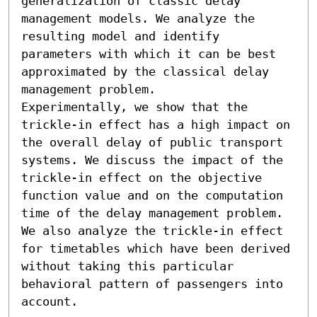
generalization of classic delay 
management models. We analyze the 
resulting model and identify 
parameters with which it can be best 
approximated by the classical delay 
management problem. 

Experimentally, we show that the 
trickle-in effect has a high impact on 
the overall delay of public transport 
systems. We discuss the impact of the 
trickle-in effect on the objective 
function value and on the computation 
time of the delay management problem. 
We also analyze the trickle-in effect 
for timetables which have been derived 
without taking this particular 
behavioral pattern of passengers into 
account.