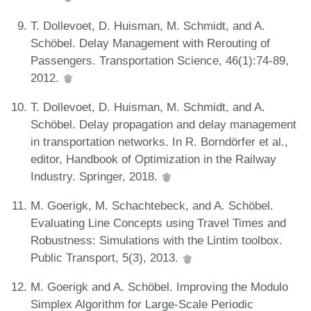
T. Dollevoet, D. Huisman, M. Schmidt, and A.
Schöbel. Delay Management with Rerouting of
Passengers. Transportation Science, 46(1):74-89,
2012.
T. Dollevoet, D. Huisman, M. Schmidt, and A.
Schöbel. Delay propagation and delay management
in transportation networks. In R. Borndörfer et al.,
editor, Handbook of Optimization in the Railway
Industry. Springer, 2018.
M. Goerigk, M. Schachtebeck, and A. Schöbel.
Evaluating Line Concepts using Travel Times and
Robustness: Simulations with the Lintim toolbox.
Public Transport, 5(3), 2013.
M. Goerigk and A. Schöbel. Improving the Modulo
Simplex Algorithm for Large-Scale Periodic