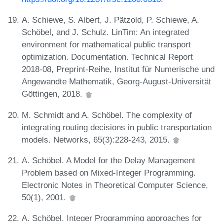
A. Schiewe, S. Albert, J. Pätzold, P. Schiewe, A.
Schöbel, and J. Schulz. LinTim: An integrated
environment for mathematical public transport
optimization. Documentation. Technical Report
2018-08, Preprint-Reihe, Institut für Numerische und
Angewandte Mathematik, Georg-August-Universität
Göttingen, 2018.
M. Schmidt and A. Schöbel. The complexity of
integrating routing decisions in public transportation
models. Networks, 65(3):228-243, 2015.
A. Schöbel. A Model for the Delay Management
Problem based on Mixed-Integer Programming.
Electronic Notes in Theoretical Computer Science,
50(1), 2001.
A. Schöbel. Integer Programming approaches for