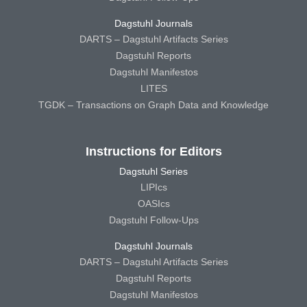
Dagstuhl Journals
DARTS – Dagstuhl Artifacts Series
Dagstuhl Reports
Dagstuhl Manifestos
LITES
TGDK – Transactions on Graph Data and Knowledge
Instructions for Editors
Dagstuhl Series
LIPIcs
OASIcs
Dagstuhl Follow-Ups
Dagstuhl Journals
DARTS – Dagstuhl Artifacts Series
Dagstuhl Reports
Dagstuhl Manifestos