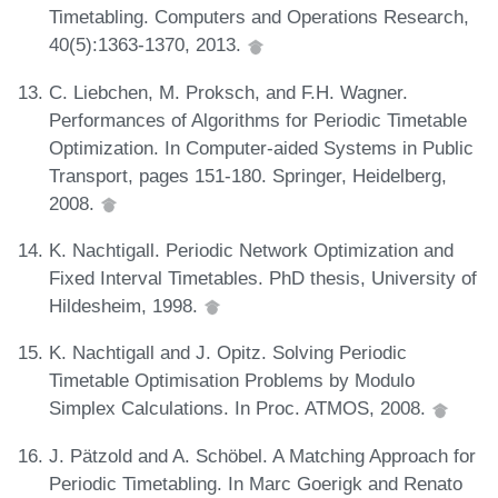
Timetabling. Computers and Operations Research,
40(5):1363-1370, 2013.
C. Liebchen, M. Proksch, and F.H. Wagner.
Performances of Algorithms for Periodic Timetable
Optimization. In Computer-aided Systems in Public
Transport, pages 151-180. Springer, Heidelberg,
2008.
K. Nachtigall. Periodic Network Optimization and
Fixed Interval Timetables. PhD thesis, University of
Hildesheim, 1998.
K. Nachtigall and J. Opitz. Solving Periodic
Timetable Optimisation Problems by Modulo
Simplex Calculations. In Proc. ATMOS, 2008.
J. Pätzold and A. Schöbel. A Matching Approach for
Periodic Timetabling. In Marc Goerigk and Renato