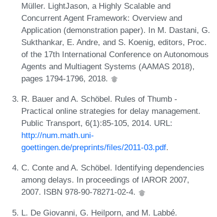
Müller. LightJason, a Highly Scalable and
Concurrent Agent Framework: Overview and
Application (demonstration paper). In M. Dastani, G.
Sukthankar, E. Andre, and S. Koenig, editors, Proc.
of the 17th International Conference on Autonomous
Agents and Multiagent Systems (AAMAS 2018),
pages 1794-1796, 2018.
R. Bauer and A. Schöbel. Rules of Thumb -
Practical online strategies for delay management.
Public Transport, 6(1):85-105, 2014. URL:
http://num.math.uni-
goettingen.de/preprints/files/2011-03.pdf
.
C. Conte and A. Schöbel. Identifying dependencies
among delays. In proceedings of IAROR 2007,
2007. ISBN 978-90-78271-02-4.
L. De Giovanni, G. Heilporn, and M. Labbé.