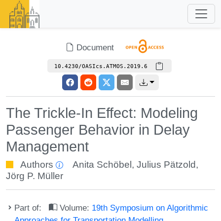
Document
10.4230/OASIcs.ATMOS.2019.6
The Trickle-In Effect: Modeling
Passenger Behavior in Delay
Management
Authors
Anita Schöbel
,
Julius Pätzold
,
Jörg P. Müller
Part of:
Volume:
19th Symposium on Algorithmic
Approaches for Transportation Modelling,