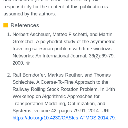
responsibility for the content of this publication is
assumed by the authors.
References
Norbert Ascheuer, Matteo Fischetti, and Martin
Grötschel. A polyhedral study of the asymmetric
traveling salesman problem with time windows.
Networks: An International Journal, 36(2):69-79,
2000.
Ralf Borndörfer, Markus Reuther, and Thomas
Schlechte. A Coarse-To-Fine Approach to the
Railway Rolling Stock Rotation Problem. In 14th
Workshop on Algorithmic Approaches for
Transportation Modelling, Optimization, and
Systems, volume 42, pages 79-91, 2014. URL:
https://doi.org/10.4230/OASIcs.ATMOS.2014.79
.