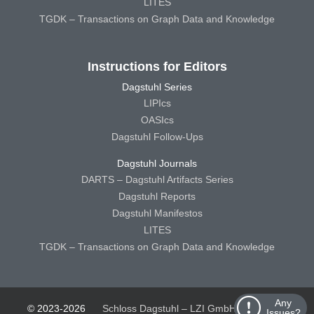
LITES
TGDK – Transactions on Graph Data and Knowledge
Instructions for Editors
Dagstuhl Series
LIPIcs
OASIcs
Dagstuhl Follow-Ups
Dagstuhl Journals
DARTS – Dagstuhl Artifacts Series
Dagstuhl Reports
Dagstuhl Manifestos
LITES
TGDK – Transactions on Graph Data and Knowledge
Any
© 2023-2026
Schloss Dagstuhl – LZI GmbH
Schloss
Issues?