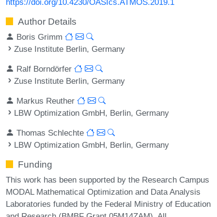
https://doi.org/10.4230/OASIcs.ATMOS.2019.1
Author Details
Boris Grimm
Zuse Institute Berlin, Germany
Ralf Borndörfer
Zuse Institute Berlin, Germany
Markus Reuther
LBW Optimization GmbH, Berlin, Germany
Thomas Schlechte
LBW Optimization GmbH, Berlin, Germany
Funding
This work has been supported by the Research Campus
MODAL Mathematical Optimization and Data Analysis
Laboratories funded by the Federal Ministry of Education
and Research (BMBF Grant 05M14ZAM). All