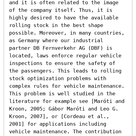
and it is often related to the image 
of the company itself. Thus, it is 
highly desired to have the available 
rolling stock in the best shape 
possible. Moreover, in many countries, 
as Germany where our industrial 
partner DB Fernverkehr AG (DBF) is 
located, laws enforce regular vehicle 
inspections to ensure the safety of 
the passengers. This leads to rolling 
stock optimization problems with 
complex rules for vehicle maintenance. 
This problem is well studied in the 
literature for example see [Maróti and 
Kroon, 2005; Gábor Maróti and Leo G. 
Kroon, 2007], or [Cordeau et al., 
2001] for applications including 
vehicle maintenance. The contribution 