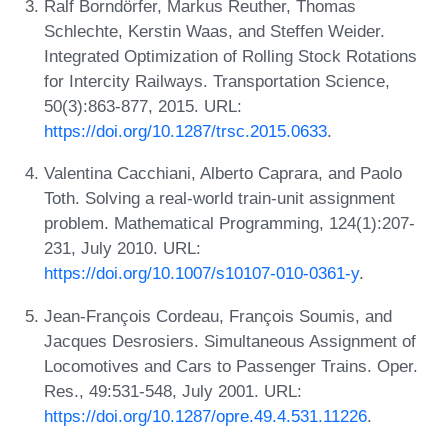
Ralf Borndörfer, Markus Reuther, Thomas
Schlechte, Kerstin Waas, and Steffen Weider.
Integrated Optimization of Rolling Stock Rotations
for Intercity Railways. Transportation Science,
50(3):863-877, 2015. URL:
https://doi.org/10.1287/trsc.2015.0633
.
Valentina Cacchiani, Alberto Caprara, and Paolo
Toth. Solving a real-world train-unit assignment
problem. Mathematical Programming, 124(1):207-
231, July 2010. URL:
https://doi.org/10.1007/s10107-010-0361-y
.
Jean-François Cordeau, François Soumis, and
Jacques Desrosiers. Simultaneous Assignment of
Locomotives and Cars to Passenger Trains. Oper.
Res., 49:531-548, July 2001. URL:
https://doi.org/10.1287/opre.49.4.531.11226
.