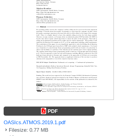
PDF
OASIcs.ATMOS.2019.1.pdf
Filesize: 0.77 MB