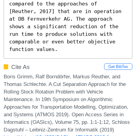
compared to the approaches of 
[Reuther, 2017] that are in operation 
at DB Fernverkehr AG. The approach 
shows a significant reduction of the 
run time to produce solutions with 
comparable or even better objective 
function values.
Cite As
Get BibTex
Boris Grimm, Ralf Borndörfer, Markus Reuther, and
Thomas Schlechte. A Cut Separation Approach for the
Rolling Stock Rotation Problem with Vehicle
Maintenance. In 19th Symposium on Algorithmic
Approaches for Transportation Modelling, Optimization,
and Systems (ATMOS 2019). Open Access Series in
Informatics (OASIcs), Volume 75, pp. 1:1-1:12, Schloss
Dagstuhl – Leibniz-Zentrum für Informatik (2019)