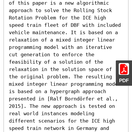
of this paper is a new algorithmic 
approach to solve the Rolling Stock 
Rotation Problem for the ICE high 
speed train fleet of DBF with included 
vehicle maintenance. It is based on a 
relaxation of a mixed integer linear 
programming model with an iterative 
cut generation to enforce the 
feasibility of a solution of the 
relaxation in the solution space of 
the original problem. The resulting 
PDF
mixed integer linear programming model 
is based on a hypergraph approach 
presented in [Ralf Borndörfer et al., 
2015]. The new approach is tested on 
real world instances modeling 
different scenarios for the ICE high 
speed train network in Germany and 