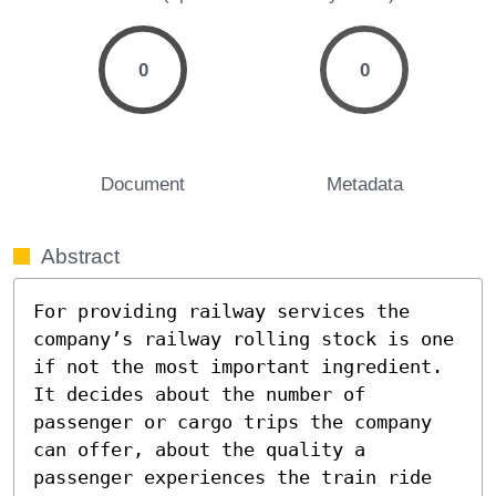
0
0
Document
Metadata
Abstract
For providing railway services the 
company’s railway rolling stock is one 
if not the most important ingredient. 
It decides about the number of 
passenger or cargo trips the company 
can offer, about the quality a 
passenger experiences the train ride 