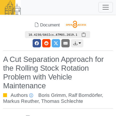
Document
10.4230/OASIcs.ATMOS.2019.1
A Cut Separation Approach for
the Rolling Stock Rotation
Problem with Vehicle
Maintenance
Authors
Boris Grimm
,
Ralf Borndörfer
,
Markus Reuther
,
Thomas Schlechte