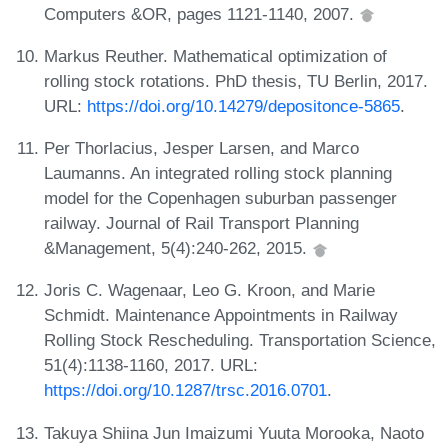
Computers &OR, pages 1121-1140, 2007.
Markus Reuther. Mathematical optimization of
rolling stock rotations. PhD thesis, TU Berlin, 2017.
URL:
https://doi.org/10.14279/depositonce-5865
.
Per Thorlacius, Jesper Larsen, and Marco
Laumanns. An integrated rolling stock planning
model for the Copenhagen suburban passenger
railway. Journal of Rail Transport Planning
&Management, 5(4):240-262, 2015.
Joris C. Wagenaar, Leo G. Kroon, and Marie
Schmidt. Maintenance Appointments in Railway
Rolling Stock Rescheduling. Transportation Science,
51(4):1138-1160, 2017. URL:
https://doi.org/10.1287/trsc.2016.0701
.
Takuya Shiina Jun Imaizumi Yuuta Morooka, Naoto