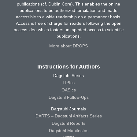
publications (cf. Dublin Core). This enables the online
publications to be authorized for citation and made
accessible to a wide readership on a permanent basis.
Access is free of charge for readers following the open
access idea which fosters unimpeded access to scientific
publications.
More about DROPS
Instructions for Authors
Dagstuhl Series
LIPIcs
OASIcs
Dagstuhl Follow-Ups
Dagstuhl Journals
DARTS – Dagstuhl Artifacts Series
Dagstuhl Reports
Dagstuhl Manifestos