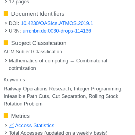
12 pages
Document Identifiers
DOI:
10.4230/OASIcs.ATMOS.2019.1
URN:
urn:nbn:de:0030-drops-114136
Subject Classification
ACM Subject Classification
Mathematics of computing → Combinatorial
optimization
Keywords
Railway Operations Research
Integer Programming
Infeasible Path Cuts
Cut Separation
Rolling Stock
Rotation Problem
Metrics
Access Statistics
Total Accesses (updated on a weekly basis)