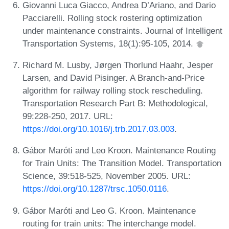
Giovanni Luca Giacco, Andrea D’Ariano, and Dario
Pacciarelli. Rolling stock rostering optimization
under maintenance constraints. Journal of Intelligent
Transportation Systems, 18(1):95-105, 2014.
Richard M. Lusby, Jørgen Thorlund Haahr, Jesper
Larsen, and David Pisinger. A Branch-and-Price
algorithm for railway rolling stock rescheduling.
Transportation Research Part B: Methodological,
99:228-250, 2017. URL:
https://doi.org/10.1016/j.trb.2017.03.003
.
Gábor Maróti and Leo Kroon. Maintenance Routing
for Train Units: The Transition Model. Transportation
Science, 39:518-525, November 2005. URL:
https://doi.org/10.1287/trsc.1050.0116
.
Gábor Maróti and Leo G. Kroon. Maintenance
routing for train units: The interchange model.