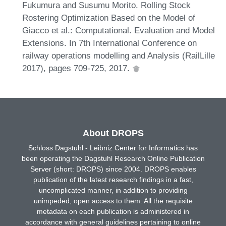
Fukumura and Susumu Morito. Rolling Stock
Rostering Optimization Based on the Model of
Giacco et al.: Computational. Evaluation and Model
Extensions. In 7th International Conference on
railway operations modelling and Analysis (RailLille
2017), pages 709-725, 2017.
About DROPS
Schloss Dagstuhl - Leibniz Center for Informatics has
been operating the Dagstuhl Research Online Publication
Server (short: DROPS) since 2004. DROPS enables
publication of the latest research findings in a fast,
uncomplicated manner, in addition to providing
unimpeded, open access to them. All the requisite
metadata on each publication is administered in
accordance with general guidelines pertaining to online