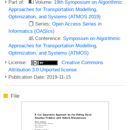
Part of:
Volume:
19th Symposium on Algorithmic
Approaches for Transportation Modelling,
Optimization, and Systems (ATMOS 2019)
Series:
Open Access Series in
Informatics (OASIcs)
Conference:
Symposium on Algorithmic
Approaches for Transportation Modelling,
Optimization, and Systems (ATMOS)
License:
Creative Commons
Attribution 3.0 Unported license
Publication Date: 2019-11-15
File